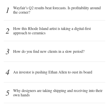
1
Wayfair’s Q2 results beat forecasts. Is profitability around
the corner?
2
How this Rhode Island artist is taking a digital-first
approach to ceramics
3
How do you find new clients in a slow period?
4
An investor is pushing Ethan Allen to oust its board
5
Why designers are taking shipping and receiving into their
own hands