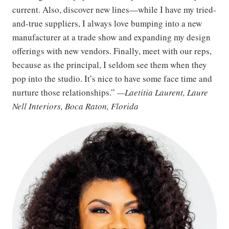
current. Also, discover new lines—while I have my tried-
and-true suppliers, I always love bumping into a new
manufacturer at a trade show and expanding my design
offerings with new vendors. Finally, meet with our reps,
because as the principal, I seldom see them when they
pop into the studio. It’s nice to have some face time and
nurture those relationships.”
—Laetitia Laurent, Laure
Nell Interiors, Boca Raton, Florida