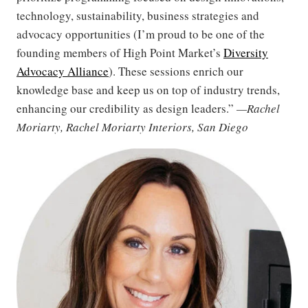
technology, sustainability, business strategies and
advocacy opportunities (I’m proud to be one of the
founding members of High Point Market’s
Diversity
Advocacy Alliance
). These sessions enrich our
knowledge base and keep us on top of industry trends,
enhancing our credibility as design leaders.”
—Rachel
Moriarty, Rachel Moriarty Interiors, San Diego