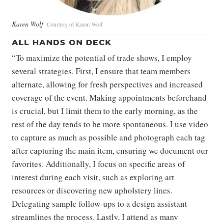
Karen Wolf
Courtesy of Karen Wolf
ALL HANDS ON DECK
“To maximize the potential of trade shows, I employ
several strategies. First, I ensure that team members
alternate, allowing for fresh perspectives and increased
coverage of the event. Making appointments beforehand
is crucial, but I limit them to the early morning, as the
rest of the day tends to be more spontaneous. I use video
to capture as much as possible and photograph each tag
after capturing the main item, ensuring we document our
favorites. Additionally, I focus on specific areas of
interest during each visit, such as exploring art
resources or discovering new upholstery lines.
Delegating sample follow-ups to a design assistant
streamlines the process. Lastly, I attend as many