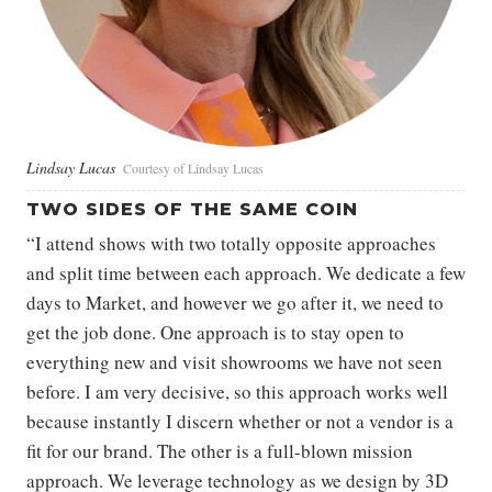
Lindsay Lucas
Courtesy of Lindsay Lucas
TWO SIDES OF THE SAME COIN
“I attend shows with two totally opposite approaches
and split time between each approach. We dedicate a few
days to Market, and however we go after it, we need to
get the job done. One approach is to stay open to
everything new and visit showrooms we have not seen
before. I am very decisive, so this approach works well
because instantly I discern whether or not a vendor is a
fit for our brand. The other is a full-blown mission
approach. We leverage technology as we design by 3D