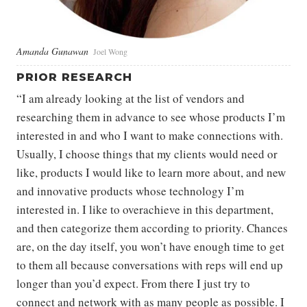
Amanda Gunawan
Joel Wong
PRIOR RESEARCH
“I am already looking at the list of vendors and
researching them in advance to see whose products I’m
interested in and who I want to make connections with.
Usually, I choose things that my clients would need or
like, products I would like to learn more about, and new
and innovative products whose technology I’m
interested in. I like to overachieve in this department,
and then categorize them according to priority. Chances
are, on the day itself, you won’t have enough time to get
to them all because conversations with reps will end up
longer than you’d expect. From there I just try to
connect and network with as many people as possible. I