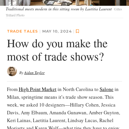
Traditional meets modern in this sitting room by Laetitia Laurent
Gilles
Trillard Photo
TRADE TALES
|
MAY 10, 2024
|
How do you make the
most of trade shows?
By
Aidan Taylor
From
High Point Market
in North Carolina to
Salone
in
Milan, springtime means it’s trade show season. This
week, we asked 10 designers—Hillary Cohen, Jessica
Davis, Amy Elbaum, Amanda Gunawan, Amber Guyton,
Keri Lainas, Laetitia Laurent, Lindsay Lucas, Rachel
Moriarty and Karen Wolf—what tips they have to enjoy