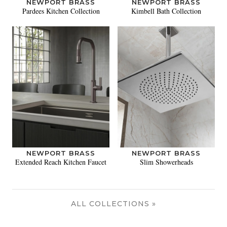
NEWPORT BRASS
NEWPORT BRASS
Pardees Kitchen Collection
Kimbell Bath Collection
NEWPORT BRASS
NEWPORT BRASS
Extended Reach Kitchen Faucet
Slim Showerheads
ALL COLLECTIONS »