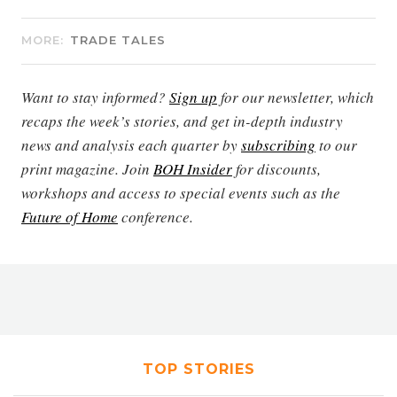
MORE:
TRADE TALES
Want to stay informed?
Sign up
for our newsletter, which
recaps the week’s stories, and get in-depth industry
news and analysis each quarter by
subscribing
to our
print magazine. Join
BOH Insider
for discounts,
workshops and access to special events such as the
Future of Home
conference.
TOP STORIES