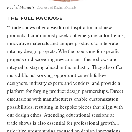
Rachel Moriarty
Courtesy of Rachel Moriarty
THE FULL PACKAGE
“Trade shows offer a wealth of inspiration and new
products. I continuously seek out emerging color trends,
innovative materials and unique products to integrate
into my design projects. Whether sourcing for specific
projects or discovering new artisans, these shows are
integral to staying ahead in the industry. They also offer
incredible networking opportunities with fellow
designers, industry experts and vendors, and provide a
platform for forging product design partnerships. Direct
discussions with manufacturers enable customization
possibilities, resulting in bespoke pieces that align with
our design ethos. Attending educational sessions at
trade shows is also essential for professional growth. I
prioritize programming focused on design innovations,