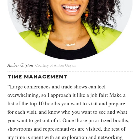
Amber Guyton
Courtesy of Amber Guyton
TIME MANAGEMENT
“Large conferences and trade shows can feel
overwhelming, so I approach it like a job fair: Make a
list of the top 10 booths you want to visit and prepare
for each visit, and know who you want to see and what
you want to get out of it. Once those prioritized booths,
showrooms and representatives are visited, the rest of
my time is spent with an exploration and networking