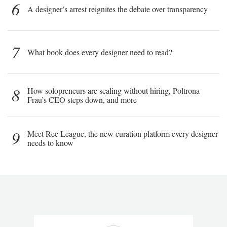
6
A designer’s arrest reignites the debate over transparency
7
What book does every designer need to read?
8
How solopreneurs are scaling without hiring, Poltrona
Frau’s CEO steps down, and more
9
Meet Rec League, the new curation platform every designer
needs to know