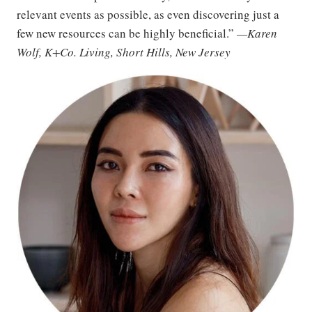
relevant events as possible, as even discovering just a
few new resources can be highly beneficial.”
—Karen
Wolf, K+Co. Living, Short Hills, New Jersey