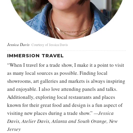
Jessica Davis
Courtesy of Jessica Davis
IMMERSION TRAVEL
“When I travel for a trade show, I make it a point to visit
as many local sources as possible. Finding local
showrooms, art galleries and markets is always inspiring
and enjoyable. I also love attending panels and talks.
Additionally, exploring local restaurants and places
known for their great food and design is a fun aspect of
visiting new places during a trade show.”
—Jessica
Davis, Atelier Davis, Atlanta and South Orange, New
Jersey