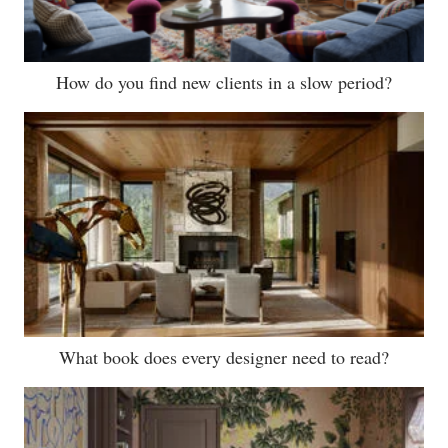
How do you find new clients in a slow period?
What book does every designer need to read?