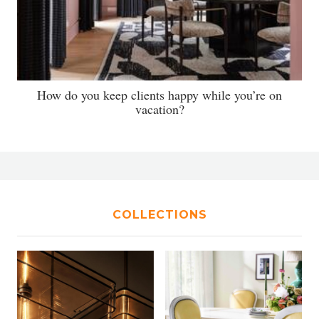
How do you keep clients happy while you’re on
vacation?
COLLECTIONS