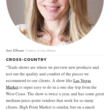
Amy Elbaum
Courtesy of Amy Elbaum
CROSS-COUNTRY
“Trade shows are where we preview new products and
test out the quality and comfort of the pieces we
recommend to our clients. A show like
Las Vegas
Market
is super easy to do in a one-day trip from the
West Coast. The show is twice a year, and has some great
medium-price-point vendors that work for so many
clients. High Point Market is similar, but on a much