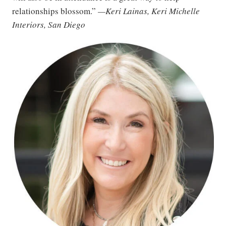
relationships blossom.”
—Keri Lainas, Keri Michelle
Interiors, San Diego