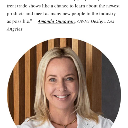
treat trade shows like a chance to learn about the newest
products and meet as many new people in the industry
as possible.”
—
Amanda Gunawan
, OWIU Design, Los
Angeles