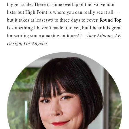
bigger scale. There is some overlap of the two vendor
lists, but High Point is where you can really see it all—
but it takes at least two to three days to cover.
Round Top
is something I haven’t made it to yet, but I hear it is great
for scoring some amazing antiques!”
—Amy Elbaum, AE
Design, Los Angeles