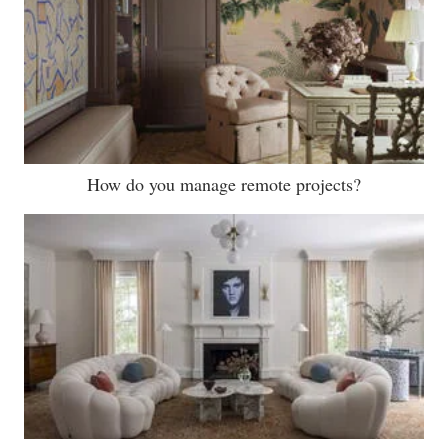
How do you manage remote projects?