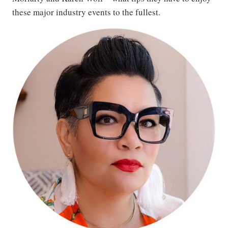
these major industry events to the fullest.