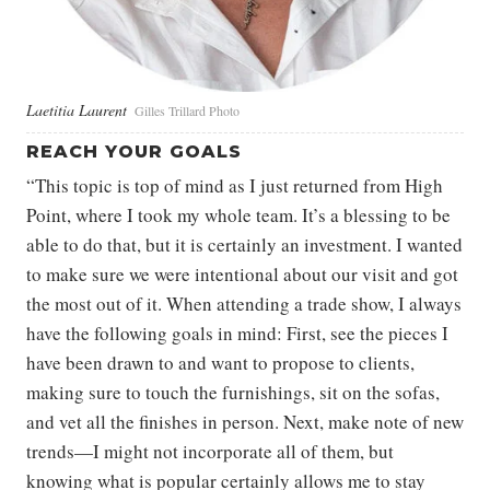
Laetitia Laurent
Gilles Trillard Photo
REACH YOUR GOALS
“This topic is top of mind as I just returned from High
Point, where I took my whole team. It’s a blessing to be
able to do that, but it is certainly an investment. I wanted
to make sure we were intentional about our visit and got
the most out of it. When attending a trade show, I always
have the following goals in mind: First, see the pieces I
have been drawn to and want to propose to clients,
making sure to touch the furnishings, sit on the sofas,
and vet all the finishes in person. Next, make note of new
trends—I might not incorporate all of them, but
knowing what is popular certainly allows me to stay