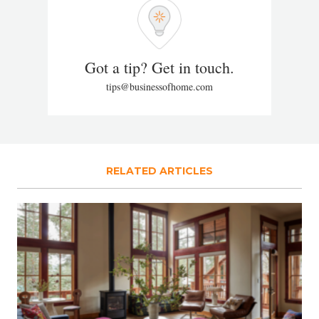
Got a tip? Get in touch.
tips@businessofhome.com
RELATED ARTICLES