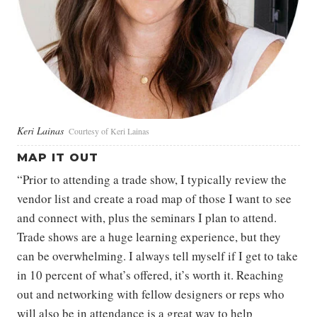
Keri Lainas
Courtesy of Keri Lainas
MAP IT OUT
“Prior to attending a trade show, I typically review the
vendor list and create a road map of those I want to see
and connect with, plus the seminars I plan to attend.
Trade shows are a huge learning experience, but they
can be overwhelming. I always tell myself if I get to take
in 10 percent of what’s offered, it’s worth it. Reaching
out and networking with fellow designers or reps who
will also be in attendance is a great way to help