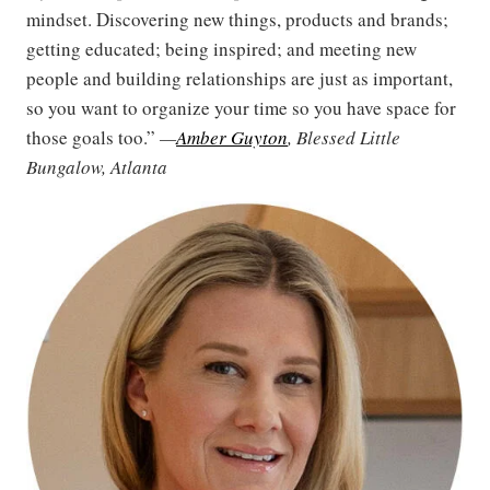
mindset. Discovering new things, products and brands;
getting educated; being inspired; and meeting new
people and building relationships are just as important,
so you want to organize your time so you have space for
those goals too.”
—
Amber Guyton
, Blessed Little
Bungalow, Atlanta