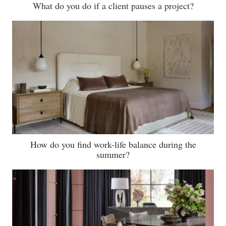
What do you do if a client pauses a project?
How do you find work-life balance during the
summer?