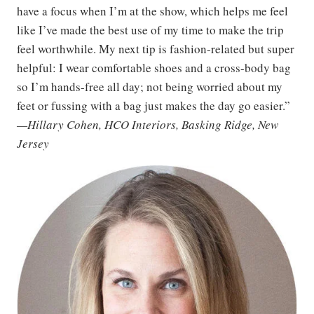
have a focus when I’m at the show, which helps me feel
like I’ve made the best use of my time to make the trip
feel worthwhile. My next tip is fashion-related but super
helpful: I wear comfortable shoes and a cross-body bag
so I’m hands-free all day; not being worried about my
feet or fussing with a bag just makes the day go easier.”
—Hillary Cohen, HCO Interiors, Basking Ridge, New
Jersey