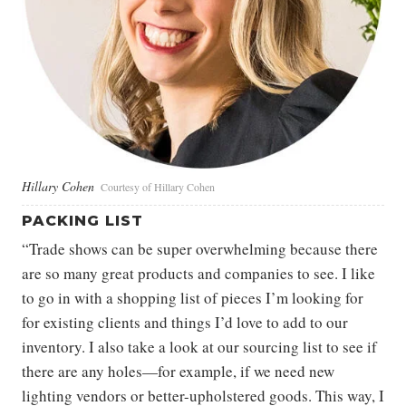
Hillary Cohen
Courtesy of Hillary Cohen
PACKING LIST
“Trade shows can be super overwhelming because there
are so many great products and companies to see. I like
to go in with a shopping list of pieces I’m looking for
for existing clients and things I’d love to add to our
inventory. I also take a look at our sourcing list to see if
there are any holes—for example, if we need new
lighting vendors or better-upholstered goods. This way, I