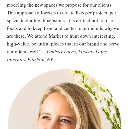
modeling the new spaces we propose for our clients.
This approach allows us to create lists per project, per
space, including dimensions. It is critical not to lose
focus and to keep front and center in our minds why we
are there. We attend Market to hunt down interesting,
high-value, beautiful pieces that fit our brand and serve
our clients well.”
—Lindsay Lucas, Lindsay Laine
Interiors, Pittsford, NY