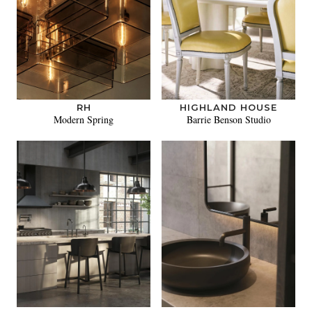
RH
HIGHLAND HOUSE
Modern Spring
Barrie Benson Studio