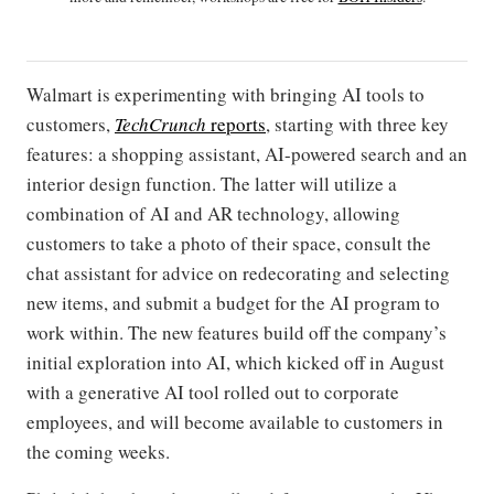
Walmart is experimenting with bringing AI tools to
customers,
TechCrunch
reports
, starting with three key
features: a shopping assistant, AI-powered search and an
interior design function. The latter will utilize a
combination of AI and AR technology, allowing
customers to take a photo of their space, consult the
chat assistant for advice on redecorating and selecting
new items, and submit a budget for the AI program to
work within. The new features build off the company’s
initial exploration into AI, which kicked off in August
with a generative AI tool rolled out to corporate
employees, and will become available to customers in
the coming weeks.