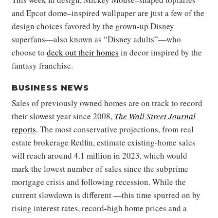
and Epcot dome–inspired wallpaper are just a few of the
design choices favored by the grown-up Disney
superfans—also known as “Disney adults”—who
choose to
deck out their homes
in decor inspired by the
fantasy franchise.
BUSINESS NEWS
Sales of previously owned homes are on track to record
their slowest year since 2008,
The Wall Street Journal
reports
. The most conservative projections, from real
estate brokerage Redfin, estimate existing-home sales
will reach around 4.1 million in 2023, which would
mark the lowest number of sales since the subprime
mortgage crisis and following recession. While the
current slowdown is different —this time spurred on by
rising interest rates, record-high home prices and a