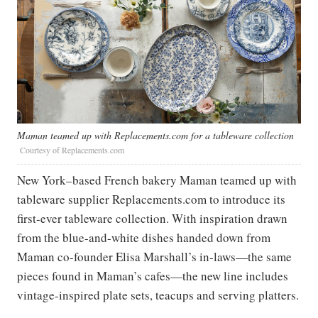
Maman teamed up with Replacements.com for a tableware collection
Courtesy of Replacements.com
New York–based French bakery Maman teamed up with
tableware supplier Replacements.com to introduce its
first-ever tableware collection. With inspiration drawn
from the blue-and-white dishes handed down from
Maman co-founder Elisa Marshall’s in-laws—the same
pieces found in Maman’s cafes—the new line includes
vintage-inspired plate sets, teacups and serving platters.