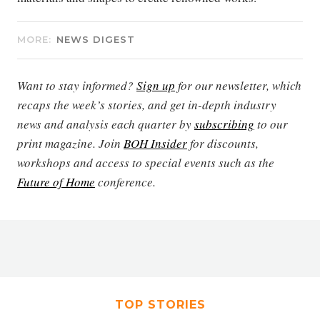
MORE:
NEWS DIGEST
Want to stay informed?
Sign up
for our newsletter, which
recaps the week’s stories, and get in-depth industry
news and analysis each quarter by
subscribing
to our
print magazine. Join
BOH Insider
for discounts,
workshops and access to special events such as the
Future of Home
conference.
TOP STORIES