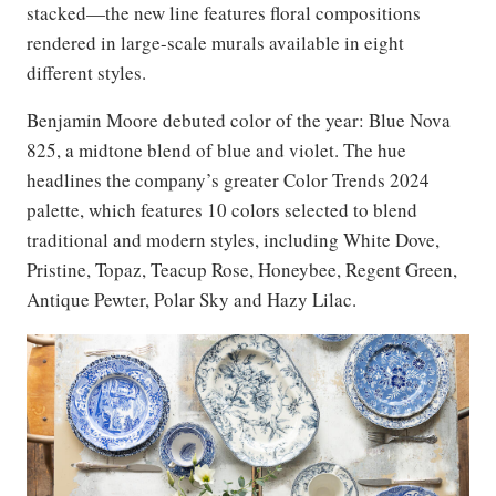
stacked—the new line features floral compositions
rendered in large-scale murals available in eight
different styles.
Benjamin Moore debuted color of the year: Blue Nova
825, a midtone blend of blue and violet. The hue
headlines the company’s greater Color Trends 2024
palette, which features 10 colors selected to blend
traditional and modern styles, including White Dove,
Pristine, Topaz, Teacup Rose, Honeybee, Regent Green,
Antique Pewter, Polar Sky and Hazy Lilac.