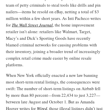
team of petty criminals to steal tools like drills and pin
nailers—items he resold on eBay, netting a total of $3
million within a few short years. As Inti Pacheco writes
for
The Wall Street Journal
, the home improvement
retailer isn’t alone: retailers like Walmart, Target,
Macy’s and Dick’s Sporting Goods have recently
blamed criminal networks for causing problems with
their inventory, joining a broader trend of increasingly
complex retail crime made easier by online resale
platforms.
When New York officially enacted a new law banning
most short-term rental listings, the consequences were
swift: The number of short-term listings on Airbnb fell
by more than 80 percent—from 22,434 to just 3,227—
between late August and October 1. But as Amanda
Hoover writes for
Wired
, those illegal listings didn’t just