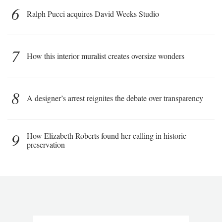
6
Ralph Pucci acquires David Weeks Studio
7
How this interior muralist creates oversize wonders
8
A designer’s arrest reignites the debate over transparency
9
How Elizabeth Roberts found her calling in historic
preservation