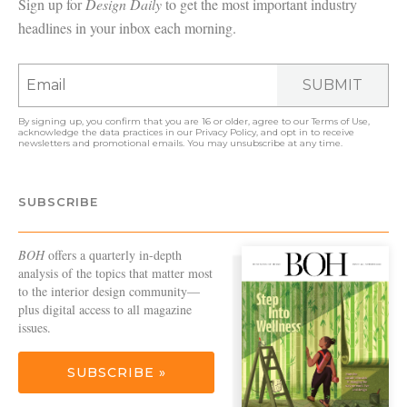
Sign up for
Design Daily
to get the most important industry
headlines in your inbox each morning.
SUBMIT
By signing up, you confirm that you are 16 or older, agree to our
Terms of Use
,
acknowledge the data practices in our
Privacy Policy
, and opt in to receive
newsletters and promotional emails. You may unsubscribe at any time.
SUBSCRIBE
BOH
offers a quarterly in-depth
analysis of the topics that matter most
to the interior design community—
plus digital access to all magazine
issues.
SUBSCRIBE »