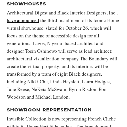
SHOWHOUSES
Architectural Digest and Black Interior Designers, Inc.,
have announced
the third installment of its Iconic Home
virtual showhouse, slated for October 26, which will
focus on the theme of accessible design for all
generations. Lagos, Nigeria–based architect and
designer Tosin Oshinowo will serve as lead architect;
architectural visualization company The Boundary will
create the virtual property; and its interiors will be
transformed by a team of eight Black designers,
including Nikki Chu, Linda Hayslett, Laura Hodges,
June Reese, NeKeia McSwain, Byron Risdon, Ron
Woodson and Michael London.
SHOWROOM REPRESENTATION
Invisible Collection is now representing French Cliche
within its Upper East Side gallery. The French brand,