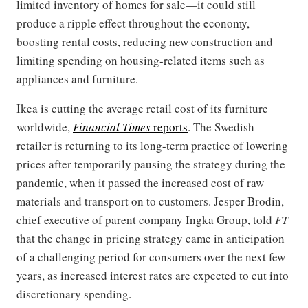
limited inventory of homes for sale—it could still
produce a ripple effect throughout the economy,
boosting rental costs, reducing new construction and
limiting spending on housing-related items such as
appliances and furniture.
Ikea is cutting the average retail cost of its furniture
worldwide,
Financial Times
reports
. The Swedish
retailer is returning to its long-term practice of lowering
prices after temporarily pausing the strategy during the
pandemic, when it passed the increased cost of raw
materials and transport on to customers. Jesper Brodin,
chief executive of parent company Ingka Group, told
FT
that the change in pricing strategy came in anticipation
of a challenging period for consumers over the next few
years, as increased interest rates are expected to cut into
discretionary spending.