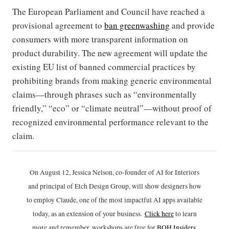
The European Parliament and Council have reached a
provisional agreement to
ban greenwashing
and provide
consumers with more transparent information on
product durability. The new agreement will update the
existing EU list of banned commercial practices by
prohibiting brands from making generic environmental
claims—through phrases such as “environmentally
friendly,” “eco” or “climate neutral”—without proof of
recognized environmental performance relevant to the
claim.
On August 12, Jessica Nelson, co-founder of AI for Interiors
and principal of Etch Design Group, will show designers how
to employ Claude, one of the most impactful AI apps available
today, as an extension of your business.
Click h
ere
to learn
more and remember, workshops are free for
BOH Insiders
.