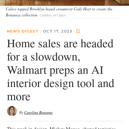
Calico tapped Brooklyn-based ceramicist Cody Hoyt to create the
Botanica collection
Courtesy of Calico
NEWS DIGEST
|
OCT 17, 2023
|
Home sales are headed
for a slowdown,
Walmart preps an AI
interior design tool and
more
By
Caroline Bourque
This week in design, Mickey Mouse–shaped topiaries