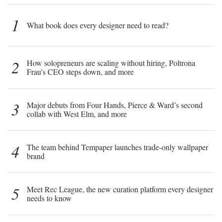
1
What book does every designer need to read?
2
How solopreneurs are scaling without hiring, Poltrona
Frau’s CEO steps down, and more
3
Major debuts from Four Hands, Pierce & Ward’s second
collab with West Elm, and more
4
The team behind Tempaper launches trade-only wallpaper
brand
5
Meet Rec League, the new curation platform every designer
needs to know