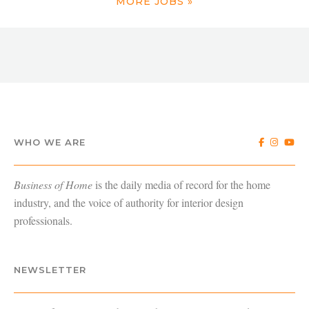
MORE JOBS »
WHO WE ARE
Business of Home
is the daily media of record for the home
industry, and the voice of authority for interior design
professionals.
NEWSLETTER