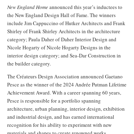
New England Home
announced this year’s inductees to
the New England Design Hall of Fame. The winners
include Jim Cappuccino of Hutker Architects and Frank
Shirley of Frank Shirley Architects in the architecture
category; Paula Daher of Daher Interior Design and
Nicole Hogarty of Nicole Hogarty Designs in the
interior design category; and Sea-Dar Construction in
the builder category.
The Créateurs Design Association announced Gaetano
Pesce as the winner of the 2024 Andrée Putman Lifetime
Achievement Award. With a career spanning 60 years,
Pesce is responsible for a portfolio spanning
architecture, urban planning, interior design, exhibition
and industrial design, and has earned international
recognition for his ability to experiment with new
materials and shapes to create renowned works.