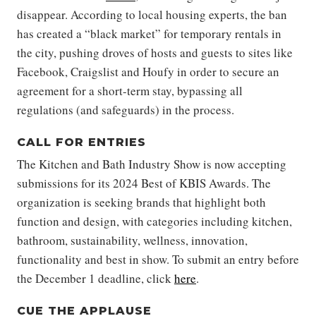
disappear. According to local housing experts, the ban
has created a “black market” for temporary rentals in
the city, pushing droves of hosts and guests to sites like
Facebook, Craigslist and Houfy in order to secure an
agreement for a short-term stay, bypassing all
regulations (and safeguards) in the process.
CALL FOR ENTRIES
The Kitchen and Bath Industry Show is now accepting
submissions for its 2024 Best of KBIS Awards. The
organization is seeking brands that highlight both
function and design, with categories including kitchen,
bathroom, sustainability, wellness, innovation,
functionality and best in show. To submit an entry before
the December 1 deadline, click
here
.
CUE THE APPLAUSE