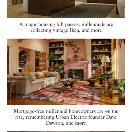
A major housing bill passes, millennials are
collecting vintage Ikea, and more
Mortgage-free millennial homeowners are on the
rise, remembering Urban Electric founder Dave
Dawson, and more