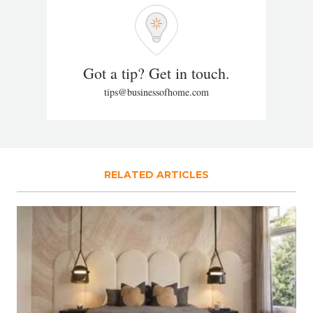
Got a tip? Get in touch.
tips@businessofhome.com
RELATED ARTICLES