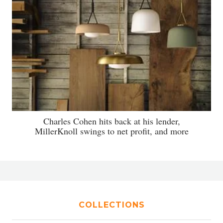
Charles Cohen hits back at his lender,
MillerKnoll swings to net profit, and more
COLLECTIONS