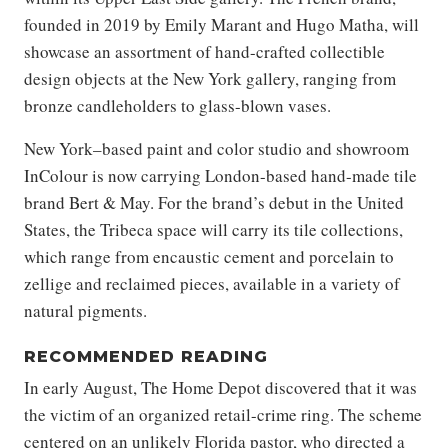
founded in 2019 by Emily Marant and Hugo Matha, will
showcase an assortment of hand-crafted collectible
design objects at the New York gallery, ranging from
bronze candleholders to glass-blown vases.
New York–based paint and color studio and showroom
InColour is now carrying London-based hand-made tile
brand Bert & May. For the brand’s debut in the United
States, the Tribeca space will carry its tile collections,
which range from encaustic cement and porcelain to
zellige and reclaimed pieces, available in a variety of
natural pigments.
RECOMMENDED READING
In early August, The Home Depot discovered that it was
the victim of an organized retail-crime ring. The scheme
centered on an unlikely Florida pastor, who directed a