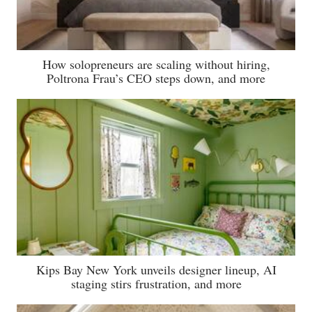
How solopreneurs are scaling without hiring,
Poltrona Frau’s CEO steps down, and more
Kips Bay New York unveils designer lineup, AI
staging stirs frustration, and more