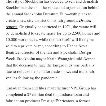
The city of Stockholm has decided to sell and demolish
Stockholmsmässan—the venue and organization behind
the annual Stockholm Furniture Fair—with plans to
create a new city district on its fairgrounds,
Dezeen
reports
. Originally constructed in 1971, the venue will
be demolished to create space for up to 2,500 homes and
10,000 workplaces, while the fair itself will likely be
sold to a private buyer, according to Hanna Nova
Beatrice, director of the fair and Stockholm Design
Week. Stockholm mayor Karin Wanngård told
Dezeen
that the decision to raze the fairgrounds was partially
due to reduced demand for trade shows and trade fair
venues following the pandemic.
Canadian foam and fiber manufacturer VPC Group has
completed a $7 million deal to purchase foam and
fabrication producer Prestige Fabricators, a former