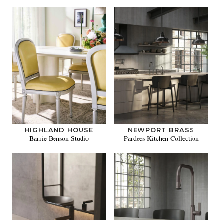
HIGHLAND HOUSE
NEWPORT BRASS
Barrie Benson Studio
Pardees Kitchen Collection