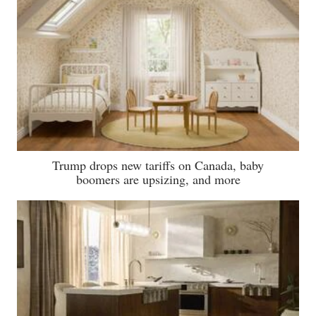
Trump drops new tariffs on Canada, baby
boomers are upsizing, and more