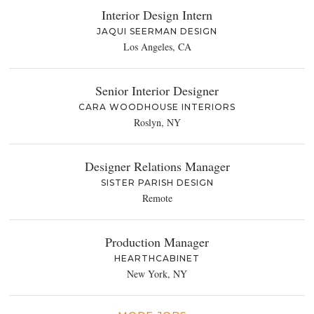
Interior Design Intern
JAQUI SEERMAN DESIGN
Los Angeles, CA
Senior Interior Designer
CARA WOODHOUSE INTERIORS
Roslyn, NY
Designer Relations Manager
SISTER PARISH DESIGN
Remote
Production Manager
HEARTHCABINET
New York, NY