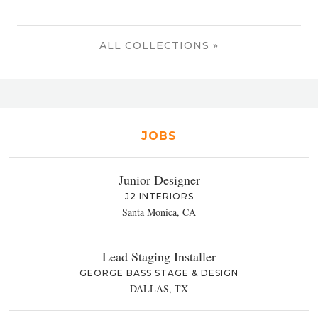
ALL COLLECTIONS »
JOBS
Junior Designer
J2 INTERIORS
Santa Monica, CA
Lead Staging Installer
GEORGE BASS STAGE & DESIGN
DALLAS, TX