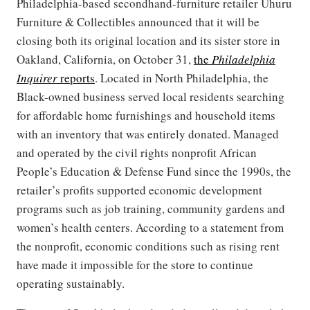
Philadelphia-based secondhand-furniture retailer Uhuru
Furniture & Collectibles announced that it will be
closing both its original location and its sister store in
Oakland, California, on October 31,
the
Philadelphia
Inquirer
reports
. Located in North Philadelphia, the
Black-owned business served local residents searching
for affordable home furnishings and household items
with an inventory that was entirely donated. Managed
and operated by the civil rights nonprofit African
People’s Education & Defense Fund since the 1990s, the
retailer’s profits supported economic development
programs such as job training, community gardens and
women’s health centers. According to a statement from
the nonprofit, economic conditions such as rising rent
have made it impossible for the store to continue
operating sustainably.