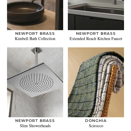
NEWPORT BRASS
NEWPORT BRASS
Kimbell Bath Collection
Extended Reach Kitchen Faucet
NEWPORT BRASS
DONGHIA
Slim Showerheads
Scirocco