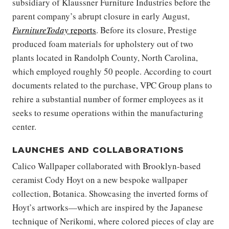
subsidiary of Klaussner Furniture Industries before the
parent company’s abrupt closure in early August,
FurnitureToday
reports
. Before its closure, Prestige
produced foam materials for upholstery out of two
plants located in Randolph County, North Carolina,
which employed roughly 50 people. According to court
documents related to the purchase, VPC Group plans to
rehire a substantial number of former employees as it
seeks to resume operations within the manufacturing
center.
LAUNCHES AND COLLABORATIONS
Calico Wallpaper collaborated with Brooklyn-based
ceramist Cody Hoyt on a new bespoke wallpaper
collection, Botanica. Showcasing the inverted forms of
Hoyt’s artworks—which are inspired by the Japanese
technique of Nerikomi, where colored pieces of clay are