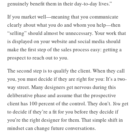
genuinely benefit them in their day-to-day lives.”
If you market well—meaning that you communicate
clearly about what you do and whom you help—then
“selling” should almost be unnecessary. Your work that
is displayed on your website and social media should
make the first step of the sales process easy: getting a
prospect to reach out to you.
The second step is to qualify the client. When they call
you, you must decide if they are right for you: It’s a two-
way street. Many designers get nervous during this
deliberative phase and assume that the prospective
client has 100 percent of the control. They don’t.
You
get
to decide if they’re a fit for you before they decide if
you’re the right designer for them. That simple shift in
mindset can change future conversations.