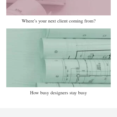
Where’s your next client coming from?
How busy designers stay busy