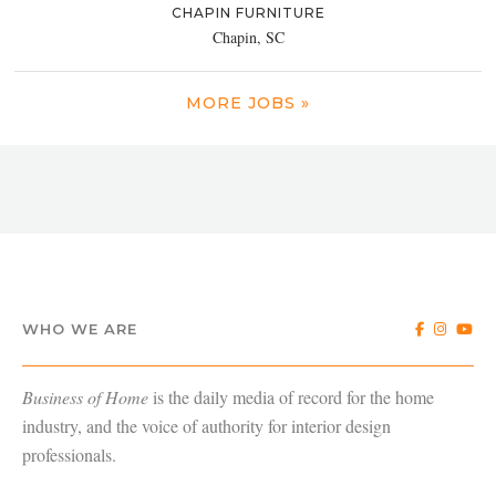
CHAPIN FURNITURE
Chapin, SC
MORE JOBS »
WHO WE ARE
Business of Home
is the daily media of record for the home
industry, and the voice of authority for interior design
professionals.