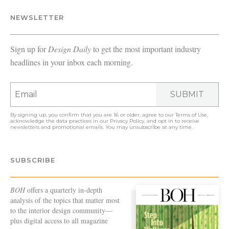
NEWSLETTER
Sign up for
Design Daily
to get the most important industry
headlines in your inbox each morning.
SUBMIT
By signing up, you confirm that you are 16 or older, agree to our
Terms of Use
,
acknowledge the data practices in our
Privacy Policy
, and opt in to receive
newsletters and promotional emails. You may unsubscribe at any time.
SUBSCRIBE
BOH
offers a quarterly in-depth
analysis of the topics that matter most
to the interior design community—
plus digital access to all magazine