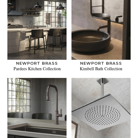
NEWPORT BRASS
NEWPORT BRASS
Pardees Kitchen Collection
Kimbell Bath Collection