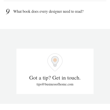
9
What book does every designer need to read?
Got a tip? Get in touch.
tips@businessofhome.com