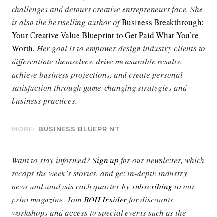
challenges and detours creative entrepreneurs face. She
is also the bestselling author of
Business Breakthrough:
Your Creative Value Blueprint to Get Paid What You’re
Worth
. Her goal is to empower design industry clients to
differentiate themselves, drive measurable results,
achieve business projections, and create personal
satisfaction through game-changing strategies and
business practices.
MORE:
BUSINESS BLUEPRINT
Want to stay informed?
Sign up
for our newsletter, which
recaps the week’s stories, and get in-depth industry
news and analysis each quarter by
subscribing
to our
print magazine. Join
BOH Insider
for discounts,
workshops and access to special events such as the