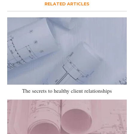
RELATED ARTICLES
The secrets to healthy client relationships