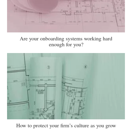
Are your onboarding systems working hard
enough for you?
How to protect your firm’s culture as you grow