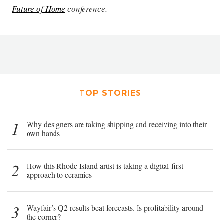
Future of Home
conference.
TOP STORIES
1
Why designers are taking shipping and receiving into their
own hands
2
How this Rhode Island artist is taking a digital-first
approach to ceramics
3
Wayfair’s Q2 results beat forecasts. Is profitability around
the corner?