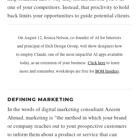
one of your competitors. Instead, that proclivity to hold
back limits your opportunities to guide potential clients.
On August 12, Jessica Nelson, co-founder of AI for Interiors
and principal of Etch Design Group, will show designers how
to employ Claude, one of the most impactful AI apps available
today, as an extension of your business.
Click h
ere
to learn
more and remember, workshops are free for
BOH Insiders
.
DEFINING MARKETING
In the words of digital marketing consultant Azeem
Ahmad, marketing is “the method in which your brand
or company reaches out to your prospective customers
to inform them about a product or service that can