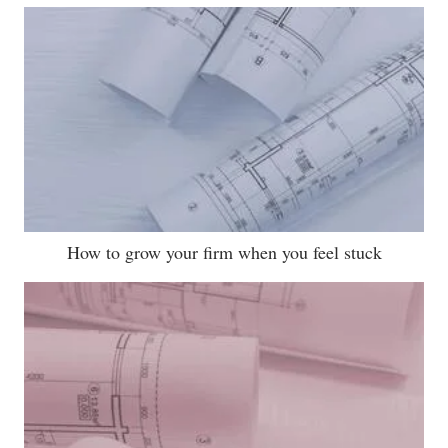
How to grow your firm when you feel stuck