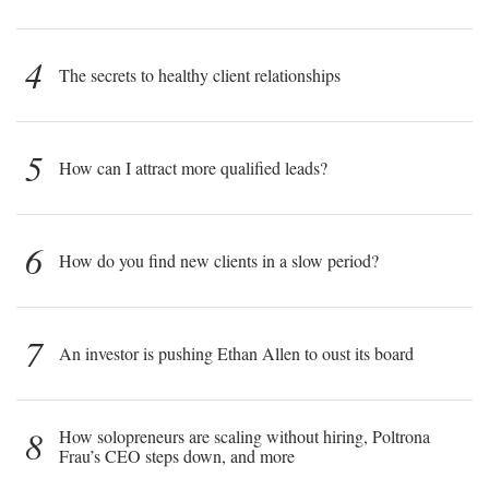
4
The secrets to healthy client relationships
5
How can I attract more qualified leads?
6
How do you find new clients in a slow period?
7
An investor is pushing Ethan Allen to oust its board
8
How solopreneurs are scaling without hiring, Poltrona
Frau’s CEO steps down, and more