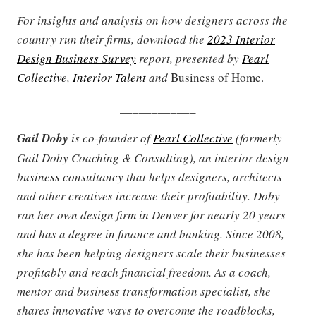
For insights and analysis on how designers across the
country run their firms, download the
2023 Interior
Design Business Survey
report, presented by
Pearl
Collective
,
Interior Talent
and
Business of Home.
____________
Gail Doby
is co-founder of
Pearl Collective
(formerly
Gail Doby Coaching & Consulting), an interior design
business consultancy that helps designers, architects
and other creatives increase their profitability. Doby
ran her own design firm in Denver for nearly 20 years
and has a degree in finance and banking. Since 2008,
she has been helping designers scale their businesses
profitably and reach financial freedom. As a coach,
mentor and business transformation specialist, she
shares innovative ways to overcome the roadblocks,