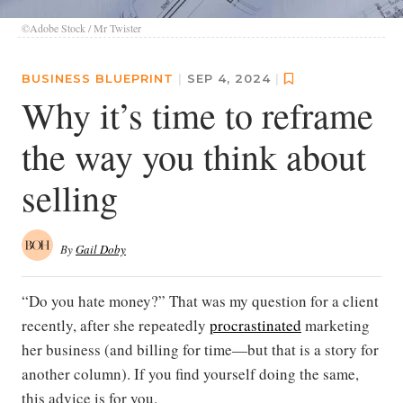
©Adobe Stock / Mr Twister
BUSINESS BLUEPRINT
|
SEP 4, 2024
|
Why it’s time to reframe
the way you think about
selling
By
Gail Doby
“Do you hate money?” That was my question for a client
recently, after she repeatedly
procrastinated
marketing
her business (and billing for time—but that is a story for
another column). If you find yourself doing the same,
this advice is for you.