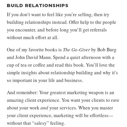
BUILD RELATIONSHIPS
If you don’t want to feel like you’re selling, then try
building relationships instead. Offer help to the people
you encounter, and before long you’ll get referrals
without much effort at all.
One of my favorite books is
The Go-Giver
by Bob Burg
and John David Mann. Spend a quiet afternoon with a
cup of tea or coffee and read this book. You’ll love the
simple insights about relationship building and why it’s
so important in your life and business.
And remember: Your greatest marketing weapon is an
amazing client experience. You want your clients to rave
about your work
and
your services. When you master
your client experience, marketing will be effortless—
without that “salesy” feeling.