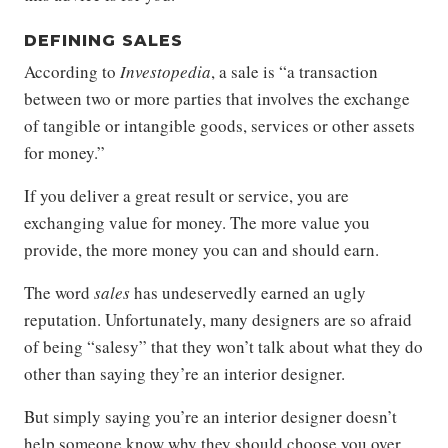
DEFINING SALES
According to
Investopedia
, a sale is “a transaction
between two or more parties that involves the exchange
of tangible or intangible goods, services or other assets
for money.”
If you deliver a great result or service, you are
exchanging value for money. The more value you
provide, the more money you can and should earn.
The word
sales
has undeservedly earned an ugly
reputation. Unfortunately, many designers are so afraid
of being “salesy” that they won’t talk about what they do
other than saying they’re an interior designer.
But simply saying you’re an interior designer doesn’t
help someone know why they should choose you over