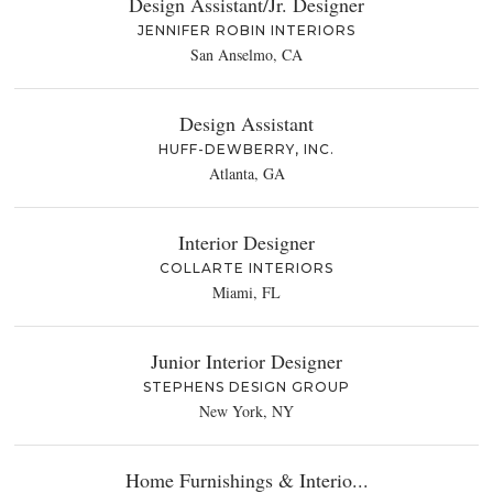
Design Assistant/Jr. Designer
JENNIFER ROBIN INTERIORS
San Anselmo, CA
Design Assistant
HUFF-DEWBERRY, INC.
Atlanta, GA
Interior Designer
COLLARTE INTERIORS
Miami, FL
Junior Interior Designer
STEPHENS DESIGN GROUP
New York, NY
Home Furnishings & Interio...