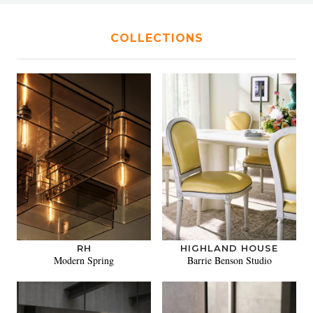
COLLECTIONS
RH
HIGHLAND HOUSE
Modern Spring
Barrie Benson Studio