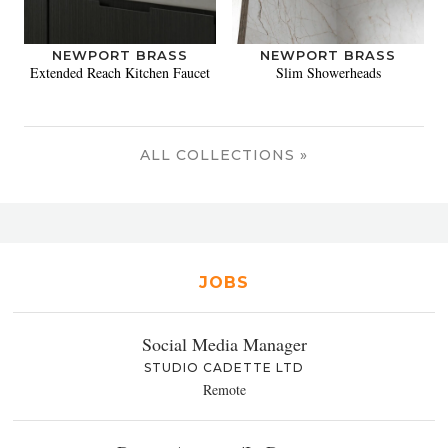
NEWPORT BRASS
NEWPORT BRASS
Extended Reach Kitchen Faucet
Slim Showerheads
ALL COLLECTIONS »
JOBS
Social Media Manager
STUDIO CADETTE LTD
Remote