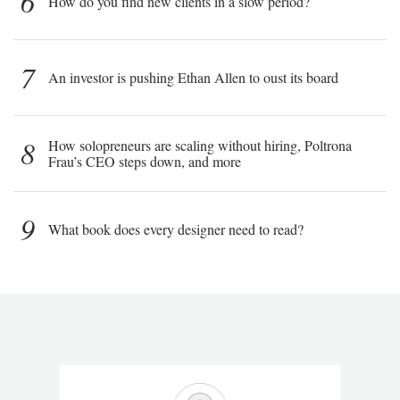
6
How do you find new clients in a slow period?
7
An investor is pushing Ethan Allen to oust its board
8
How solopreneurs are scaling without hiring, Poltrona
Frau’s CEO steps down, and more
9
What book does every designer need to read?