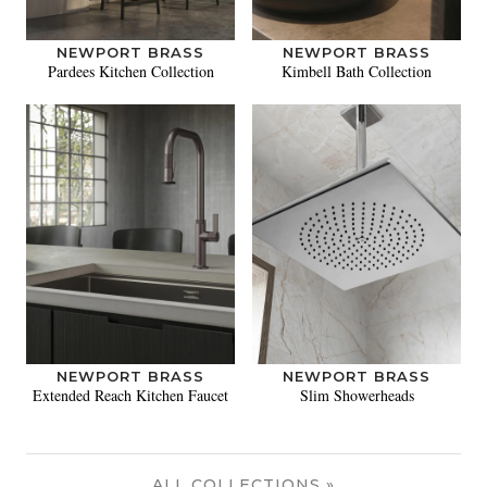
NEWPORT BRASS
NEWPORT BRASS
Pardees Kitchen Collection
Kimbell Bath Collection
NEWPORT BRASS
NEWPORT BRASS
Extended Reach Kitchen Faucet
Slim Showerheads
ALL COLLECTIONS »