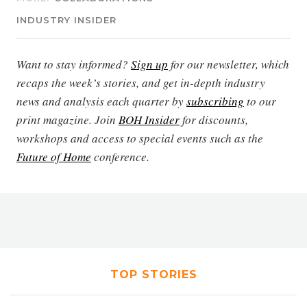
INDUSTRY INSIDER
Want to stay informed?
Sign up
for our newsletter, which
recaps the week’s stories, and get in-depth industry
news and analysis each quarter by
subscribing
to our
print magazine. Join
BOH Insider
for discounts,
workshops and access to special events such as the
Future of Home
conference.
TOP STORIES