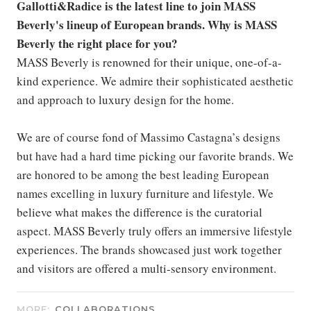
Gallotti&Radice is the latest line to join MASS
Beverly's lineup of European brands. Why is MASS
Beverly the right place for you?
MASS Beverly is renowned for their unique, one-of-a-
kind experience. We admire their sophisticated aesthetic
and approach to luxury design for the home.
We are of course fond of Massimo Castagna’s designs
but have had a hard time picking our favorite brands. We
are honored to be among the best leading European
names excelling in luxury furniture and lifestyle. We
believe what makes the difference is the curatorial
aspect. MASS Beverly truly offers an immersive lifestyle
experiences. The brands showcased just work together
and visitors are offered a multi-sensory environment.
MORE:
COLLABORATIONS