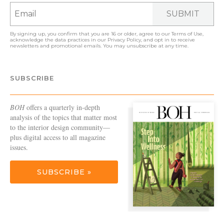
SUBMIT
By signing up, you confirm that you are 16 or older, agree to our
Terms of Use
,
acknowledge the data practices in our
Privacy Policy
, and opt in to receive
newsletters and promotional emails. You may unsubscribe at any time.
SUBSCRIBE
BOH
offers a quarterly in-depth
analysis of the topics that matter most
to the interior design community—
plus digital access to all magazine
issues.
SUBSCRIBE »