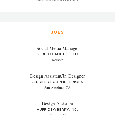
JOBS
Social Media Manager
STUDIO CADETTE LTD
Remote
Design Assistant/Jr. Designer
JENNIFER ROBIN INTERIORS
San Anselmo, CA
Design Assistant
HUFF-DEWBERRY, INC.