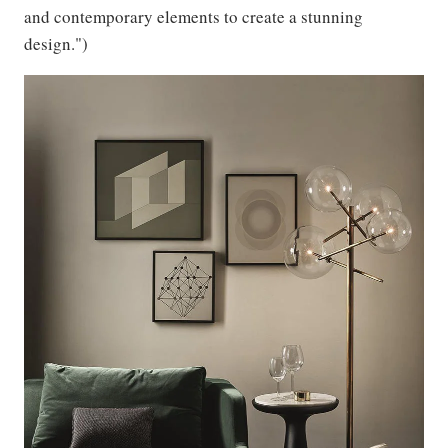
and contemporary elements to create a stunning
design.")