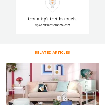
Got a tip? Get in touch.
tips@businessofhome.com
RELATED ARTICLES