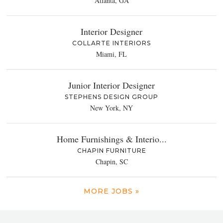
Atlanta, GA
Interior Designer
COLLARTE INTERIORS
Miami, FL
Junior Interior Designer
STEPHENS DESIGN GROUP
New York, NY
Home Furnishings & Interio...
CHAPIN FURNITURE
Chapin, SC
MORE JOBS »