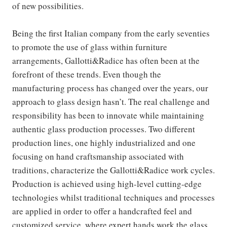
of new possibilities.
Being the first Italian company from the early seventies
to promote the use of glass within furniture
arrangements, Gallotti&Radice has often been at the
forefront of these trends. Even though the
manufacturing process has changed over the years, our
approach to glass design hasn’t. The real challenge and
responsibility has been to innovate while maintaining
authentic glass production processes. Two different
production lines, one highly industrialized and one
focusing on hand craftsmanship associated with
traditions, characterize the Gallotti&Radice work cycles.
Production is achieved using high-level cutting-edge
technologies whilst traditional techniques and processes
are applied in order to offer a handcrafted feel and
customized service, where expert hands work the glass