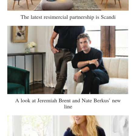
The latest resimercial partnership is Scandi
A look at Jeremiah Brent and Nate Berkus’ new
line