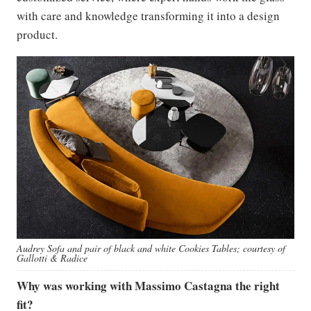
with care and knowledge transforming it into a design
product.
Audrey Sofa and pair of black and white Cookies Tables; courtesy of
Gallotti & Radice
Why was working with Massimo Castagna the right
fit?