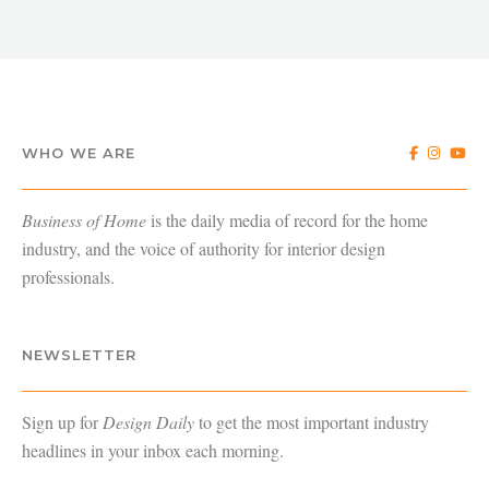
WHO WE ARE
Business of Home
is the daily media of record for the home
industry, and the voice of authority for interior design
professionals.
NEWSLETTER
Sign up for
Design Daily
to get the most important industry
headlines in your inbox each morning.