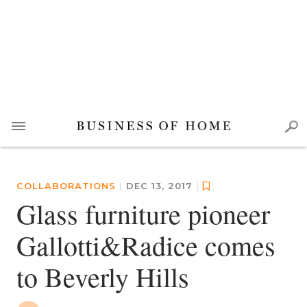
COLLABORATIONS
|
DEC 13, 2017
|
Glass furniture pioneer
Gallotti&Radice comes
to Beverly Hills