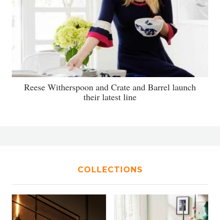
Reese Witherspoon and Crate and Barrel launch
their latest line
COLLECTIONS