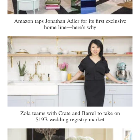
Amazon taps Jonathan Adler for its first exclusive
home line—here’s why
Zola teams with Crate and Barrel to take on
$19B wedding registry market