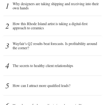
1
Why designers are taking shipping and receiving into their
own hands
2
How this Rhode Island artist is taking a digital-first
approach to ceramics
3
Wayfair’s Q2 results beat forecasts. Is profitability around
the corner?
4
The secrets to healthy client relationships
5
How can I attract more qualified leads?