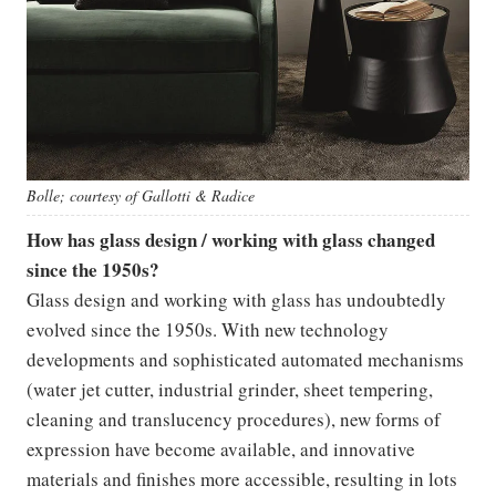
Bolle; courtesy of Gallotti & Radice
How has glass design / working with glass changed
since the 1950s?
Glass design and working with glass has undoubtedly
evolved since the 1950s. With new technology
developments and sophisticated automated mechanisms
(water jet cutter, industrial grinder, sheet tempering,
cleaning and translucency procedures), new forms of
expression have become available, and innovative
materials and finishes more accessible, resulting in lots