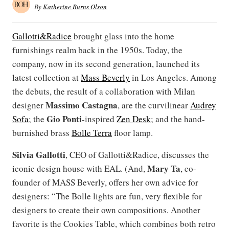
By
Katherine Burns Olson
Gallotti&Radice
brought glass into the home
furnishings realm back in the 1950s. Today, the
company, now in its second generation, launched its
latest collection at
Mass Beverly
in Los Angeles. Among
the debuts, the result of a collaboration with Milan
Massimo Castagna
designer
, are the curvilinear
Audrey
Gio Ponti
Sofa
; the
-inspired
Zen Desk
; and the hand-
burnished brass
Bolle Terra
floor lamp.
Silvia Gallotti
, CEO of Gallotti&Radice, discusses the
Mary Ta
iconic design house with EAL. (And,
, co-
founder of MASS Beverly, offers her own advice for
designers: “The Bolle lights are fun, very flexible for
designers to create their own compositions. Another
favorite is the Cookies Table, which combines both retro