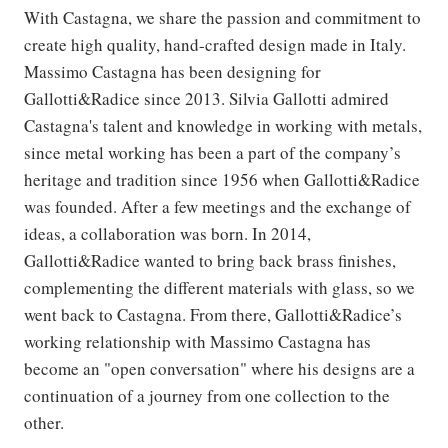
With Castagna, we share the passion and commitment to
create high quality, hand-crafted design made in Italy.
Massimo Castagna has been designing for
Gallotti&Radice since 2013. Silvia Gallotti admired
Castagna's talent and knowledge in working with metals,
since metal working has been a part of the company’s
heritage and tradition since 1956 when Gallotti&Radice
was founded. After a few meetings and the exchange of
ideas, a collaboration was born. In 2014,
Gallotti&Radice wanted to bring back brass finishes,
complementing the different materials with glass, so we
went back to Castagna. From there, Gallotti&Radice’s
working relationship with Massimo Castagna has
become an "open conversation" where his designs are a
continuation of a journey from one collection to the
other.