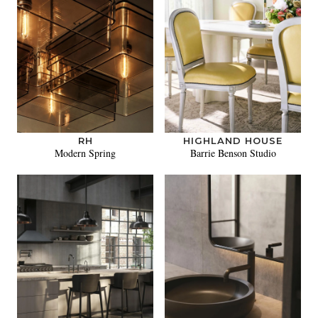
RH
HIGHLAND HOUSE
Modern Spring
Barrie Benson Studio