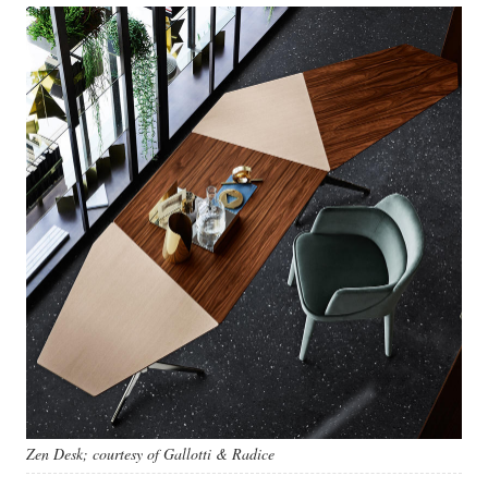
Zen Desk; courtesy of Gallotti & Radice