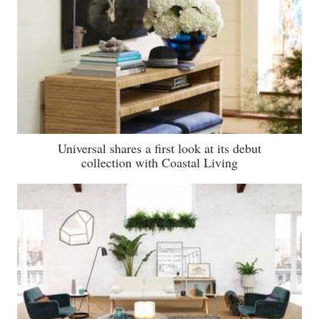
Universal shares a first look at its debut
collection with Coastal Living