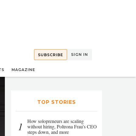
SIGN IN
SUBSCRIBE
TS
MAGAZINE
TOP STORIES
How solopreneurs are scaling
1
without hiring, Poltrona Frau’s CEO
steps down, and more