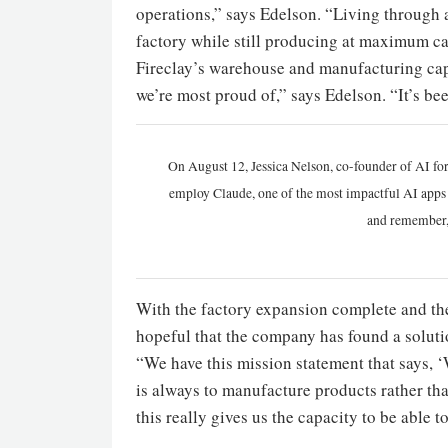
operations,” says Edelson. “Living through
factory while still producing at maximum c
Fireclay’s warehouse and manufacturing cap
we’re most proud of,” says Edelson. “It’s be
On August 12, Jessica Nelson, co-founder of AI for
employ Claude, one of the most impactful AI apps a
and remember,
With the factory expansion complete and the
hopeful that the company has found a soluti
“We have this mission statement that says, 
is always to manufacture products rather tha
this really gives us the capacity to be able t