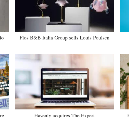
io
Flos B&B Italia Group sells Louis Poulsen
re
Havenly acquires The Expert