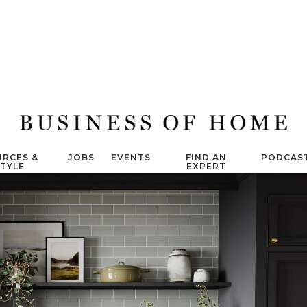
RCES &
JOBS
EVENTS
FIND AN
PODCAS
STYLE
EXPERT