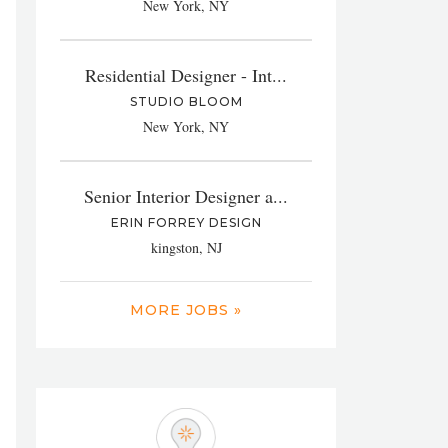
New York, NY
Residential Designer - Int...
STUDIO BLOOM
New York, NY
Senior Interior Designer a...
ERIN FORREY DESIGN
kingston, NJ
MORE JOBS »