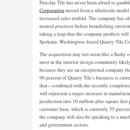
Fireclay Tile has never been afraid to gamb
Corporation
moved from a wholesale model to
increased sales tenfold. The company has als
neutral practices before brandishing enviro
taking a leap that the company predicts will
Spokane, Washington–based Quarry Tile Co
The acquisition may not seem like a flashy o
most in the interior design community like
because they are an exceptional company tha
90 percent of Quarry Tile’s business is curren
that—combined with the recently completed 
will represent a major increase in manufactur
production into 10 million-plus square feet p
customer base, which is currently 55 percent
the company will also be speaking to a much
and government sectors.