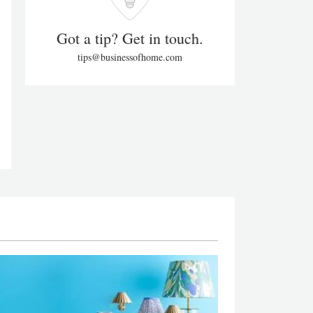
Got a tip? Get in touch.
tips@businessofhome.com