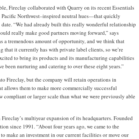
ble, Fireclay collaborated with Quarry on its recent Essentials
 in Pacific Northwest–inspired neutral hues—that quickly
date. “We had already built this really wonderful relationship
e could really make good partners moving forward,” says
as a tremendous amount of opportunity, and we think that
g that it currently has with private label clients, so we’re
excited to bring its products and its manufacturing capabilities
’ve been nurturing and catering to over these eight years.”
o Fireclay, but the company will retain operations in
at allows them to make more commercially successful
aw compliant or larger scale than what we were previously able
 Fireclay’s multiyear expansion of its headquarters. Founded
cation since 1991. “About four years ago, we came to the
 to make an investment in our current facilities or move our