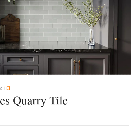
22
|
res Quarry Tile