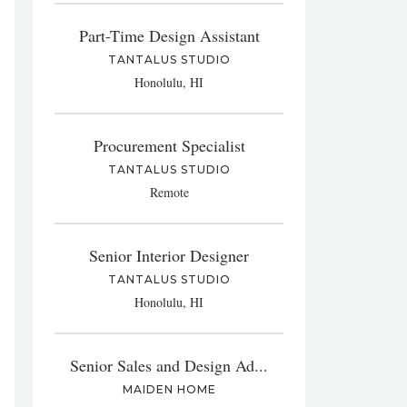
Part-Time Design Assistant
TANTALUS STUDIO
Honolulu, HI
Procurement Specialist
TANTALUS STUDIO
Remote
Senior Interior Designer
TANTALUS STUDIO
Honolulu, HI
Senior Sales and Design Ad...
MAIDEN HOME