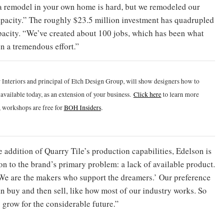
 a remodel in your own home is hard, but we remodeled our
apacity.” The roughly $23.5 million investment has quadrupled
acity. “We’ve created about 100 jobs, which has been what
en a tremendous effort.”
 Interiors and principal of Etch Design Group, will show designers how to
vailable today, as an extension of your business.
Click h
ere
to learn more
 workshops are free for
BOH Insiders
.
 addition of Quarry Tile’s production capabilities, Edelson is
on to the brand’s primary problem: a lack of available product.
‘We are the makers who support the dreamers.’ Our preference
n buy and then sell, like how most of our industry works. So
o grow for the considerable future.”