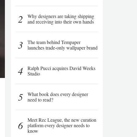
2
Why designers are taking shipping
and receiving into their own hands
3
The team behind Tempaper
launches trade-only wallpaper brand
4
Ralph Pucci acquires David Weeks
Studio
5
What book does every designer
need to read?
Meet Rec League, the new curation
6
platform every designer needs to
know