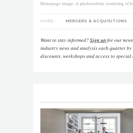
Homepage image: A photorealistic rendering of kit
MORE:
MERGERS & ACQUISITIONS
Want to stay informed?
Sign up
for our newsl
industry news and analysis each quarter by
discounts, workshops and access to special 