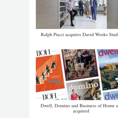
Ralph Pucci acquires David Weeks Stud
Dwell, Domino and Business of Home a
acquired