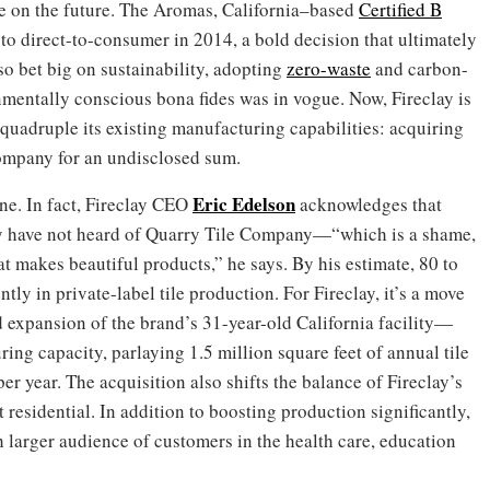
le on the future. The Aromas, California–based
Certified B
 direct-to-consumer in 2014, a bold decision that ultimately
o bet big on sustainability, adopting
zero-waste
and carbon-
nmentally conscious bona fides was in vogue. Now, Fireclay is
 quadruple its existing manufacturing capabilities: acquiring
mpany for an undisclosed sum.
Eric Edelson
ne. In fact, Fireclay CEO
acknowledges that
ly have not heard of Quarry Tile Company—“which is a shame,
t makes beautiful products,” he says. By his estimate, 80 to
tly in private-label tile production. For Fireclay, it’s a move
expansion of the brand’s 31-year-old California facility—
ing capacity, parlaying 1.5 million square feet of annual tile
er year. The acquisition also shifts the balance of Fireclay’s
 residential. In addition to boosting production significantly,
 larger audience of customers in the health care, education