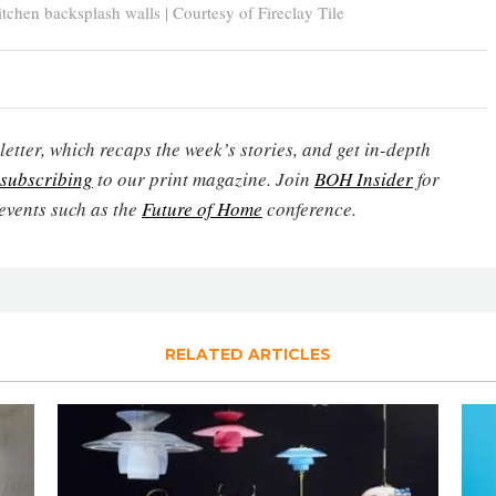
chen backsplash walls | Courtesy of Fireclay Tile
etter, which recaps the week’s stories, and get in-depth
subscribing
to our print magazine. Join
BOH Insider
for
events such as the
Future of Home
conference.
RELATED ARTICLES