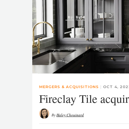
MERGERS & ACQUISITIONS
|
OCT 4, 20
Fireclay Tile acqui
By
Haley Chouinard