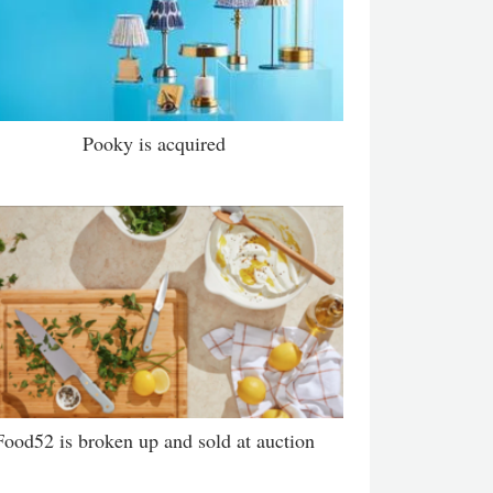
Pooky is acquired
Food52 is broken up and sold at auction