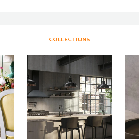
COLLECTIONS