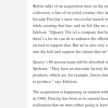
Before talks of an acquisition were on the ta
collection, a line of recycled ceramic tiles
became Fireclay’s most successful launch to 
while creating that line, and we felt like w
Edelson. “[Quarry Tile is] a company that h
there’s a lot we can do to enhance the offerin
excited to support that. But we’re also very 
into the fold and support the clients that we
Quarry’s 80-person team will be absorbed int
Spokane. “They have an awesome factory th
products, which are, for example, freeze-th
to produce,” says Edelson.
The acquisition is happening in tandem with
in 1986, Fireclay has been at its current lo
realization that we were either going to have