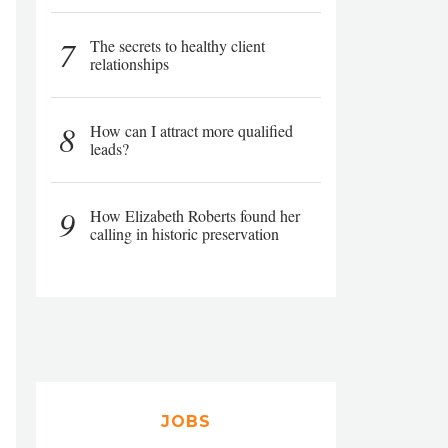
7
The secrets to healthy client
relationships
8
How can I attract more qualified
leads?
9
How Elizabeth Roberts found her
calling in historic preservation
JOBS