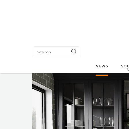
NEWS
SOU