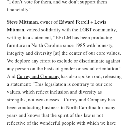
“I don’t vote for them, and we don’t support them
financially.”
Steve Mittman
, owner of
Edward Ferrell + Lewis
Mittman
, voiced solidarity with the LGBT community,
writing in a statement, “EF+LM has been producing
furniture in North Carolina since 1985 with honesty,
integrity and diversity [at] the center of our core values.
We deplore any effort to exclude or discriminate against
any person on the basis of gender or sexual orientation.”
And
Currey and Company
has also spoken out, releasing
a statement: "This legislation is contrary to our core
values, which reflect inclusion and diversity as
strengths, not weaknesses... Currey and Company has
been conducting business in North Carolina for many
years and knows that the spirit of this law is not
reflective of the wonderful people with which we have