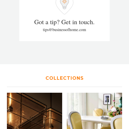
Got a tip? Get in touch.
tips@businessofhome.com
COLLECTIONS