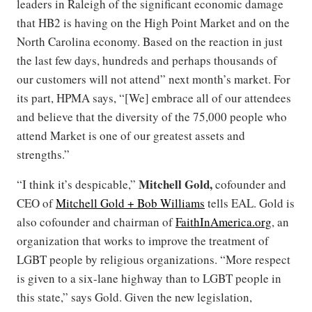
leaders in Raleigh of the significant economic damage
that HB2 is having on the High Point Market and on the
North Carolina economy. Based on the reaction in just
the last few days, hundreds and perhaps thousands of
our customers will not attend” next month’s market. For
its part, HPMA says, “[We] embrace all of our attendees
and believe that the diversity of the 75,000 people who
attend Market is one of our greatest assets and
strengths.”
Mitchell Gold,
“I think it’s despicable,”
cofounder and
CEO of
Mitchell Gold + Bob Williams
tells EAL. Gold is
also cofounder and chairman of
FaithInAmerica.org
, an
organization that works to improve the treatment of
LGBT people by religious organizations. “More respect
is given to a six-lane highway than to LGBT people in
this state,” says Gold. Given the new legislation,