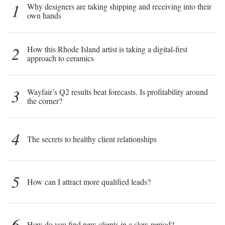
1
Why designers are taking shipping and receiving into their
own hands
2
How this Rhode Island artist is taking a digital-first
approach to ceramics
3
Wayfair’s Q2 results beat forecasts. Is profitability around
the corner?
4
The secrets to healthy client relationships
5
How can I attract more qualified leads?
6
How do you find new clients in a slow period?