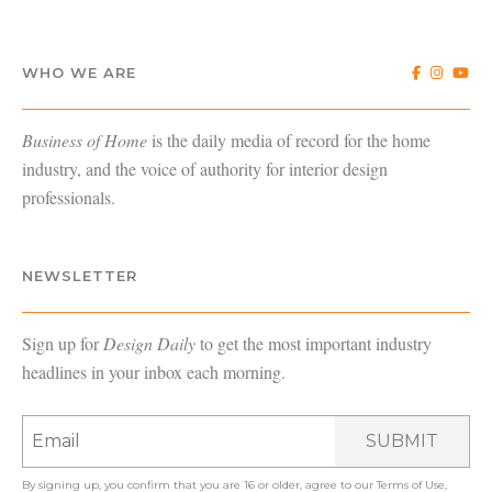
WHO WE ARE
Business of Home
is the daily media of record for the home
industry, and the voice of authority for interior design
professionals.
NEWSLETTER
Sign up for
Design Daily
to get the most important industry
headlines in your inbox each morning.
SUBMIT
By signing up, you confirm that you are 16 or older, agree to our
Terms of Use
,