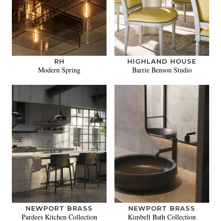
RH
HIGHLAND HOUSE
Modern Spring
Barrie Benson Studio
NEWPORT BRASS
NEWPORT BRASS
Pardees Kitchen Collection
Kimbell Bath Collection