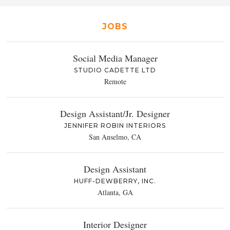
JOBS
Social Media Manager
STUDIO CADETTE LTD
Remote
Design Assistant/Jr. Designer
JENNIFER ROBIN INTERIORS
San Anselmo, CA
Design Assistant
HUFF-DEWBERRY, INC.
Atlanta, GA
Interior Designer