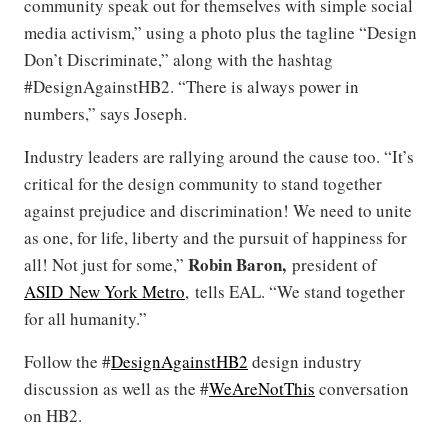
community speak out for themselves with simple social
media activism,” using a photo plus the tagline “Design
Don’t Discriminate,” along with the hashtag
#DesignAgainstHB2. “There is always power in
numbers,” says Joseph.
Industry leaders are rallying around the cause too. “It’s
critical for the design community to stand together
against prejudice and discrimination! We need to unite
as one, for life, liberty and the pursuit of happiness for
Robin Baron,
all! Not just for some,”
president of
ASID New York Metro
, tells EAL. “We stand together
for all humanity.”
Follow the #
DesignAgainstHB2
design industry
discussion as well as the #
WeAreNotThis
conversation
on HB2.