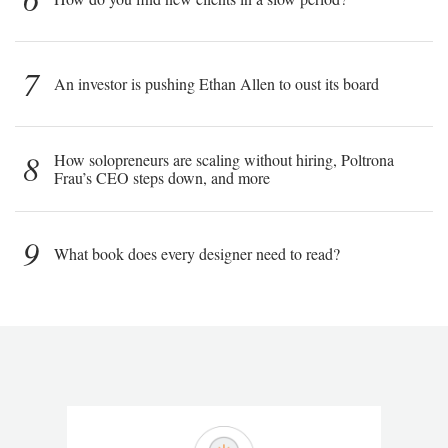
7
An investor is pushing Ethan Allen to oust its board
8
How solopreneurs are scaling without hiring, Poltrona
Frau’s CEO steps down, and more
9
What book does every designer need to read?