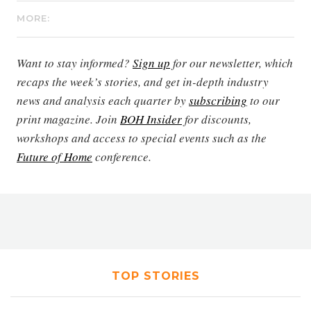
MORE:
Want to stay informed?
Sign up
for our newsletter, which
recaps the week’s stories, and get in-depth industry
news and analysis each quarter by
subscribing
to our
print magazine. Join
BOH Insider
for discounts,
workshops and access to special events such as the
Future of Home
conference.
TOP STORIES