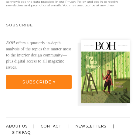
acknowledge the data practices in our
Privacy Policy
, and opt in to receive
newsletters and promotional emails. You may unsubscribe at any time.
SUBSCRIBE
BOH
offers a quarterly in-depth
analysis of the topics that matter most
to the interior design community—
plus digital access to all magazine
issues.
SUBSCRIBE »
ABOUT US
CONTACT
NEWSLETTERS
SITE FAQ