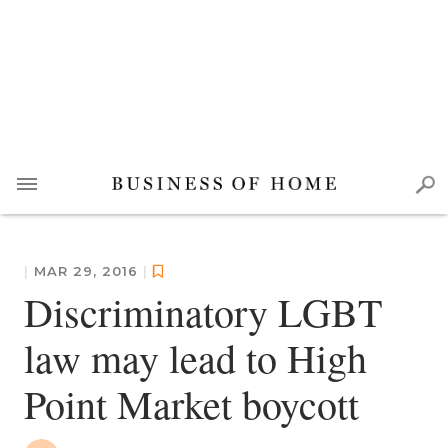
|
MAR 29, 2016
|
Discriminatory LGBT
law may lead to High
Point Market boycott