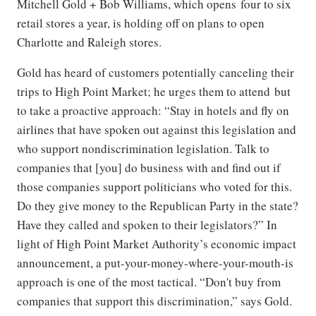
Mitchell Gold + Bob Williams, which opens four to six
retail stores a year, is holding off on plans to open
Charlotte and Raleigh stores.
Gold has heard of customers potentially canceling their
trips to High Point Market; he urges them to attend but
to take a proactive approach: “Stay in hotels and fly on
airlines that have spoken out against this legislation and
who support nondiscrimination legislation. Talk to
companies that [you] do business with and find out if
those companies support politicians who voted for this.
Do they give money to the Republican Party in the state?
Have they called and spoken to their legislators?” In
light of High Point Market Authority’s economic impact
announcement, a put-your-money-where-your-mouth-is
approach is one of the most tactical. “Don't buy from
companies that support this discrimination,” says Gold.