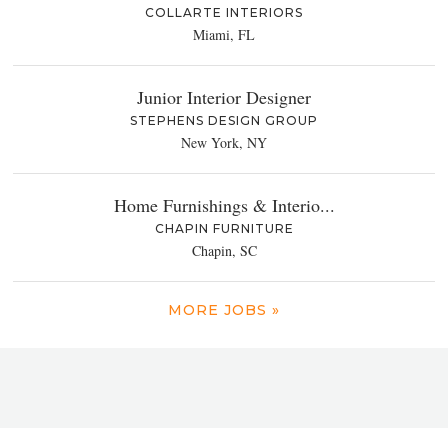
COLLARTE INTERIORS
Miami, FL
Junior Interior Designer
STEPHENS DESIGN GROUP
New York, NY
Home Furnishings & Interio...
CHAPIN FURNITURE
Chapin, SC
MORE JOBS »