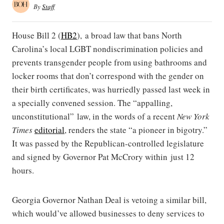
By
Staff
House Bill 2 (
HB2
), a broad law that bans North
Carolina’s local LGBT nondiscrimination policies and
prevents transgender people from using bathrooms and
locker rooms that don’t correspond with the gender on
their birth certificates, was hurriedly passed last week in
a specially convened session. The “appalling,
unconstitutional” law, in the words of a recent
New York
Times
editorial
, renders the state “a pioneer in bigotry.”
It was passed by the Republican-controlled legislature
and signed by Governor Pat McCrory within just 12
hours.
Georgia Governor Nathan Deal is vetoing a similar bill,
which would’ve allowed businesses to deny services to