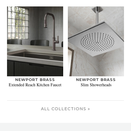
NEWPORT BRASS
NEWPORT BRASS
Extended Reach Kitchen Faucet
Slim Showerheads
ALL COLLECTIONS »