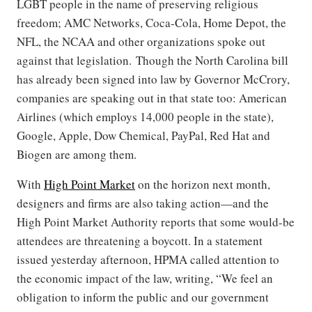
LGBT people in the name of preserving religious
freedom; AMC Networks, Coca-Cola, Home Depot, the
NFL, the NCAA and other organizations spoke out
against that legislation. Though the North Carolina bill
has already been signed into law by Governor McCrory,
companies are speaking out in that state too: American
Airlines (which employs 14,000 people in the state),
Google, Apple, Dow Chemical, PayPal, Red Hat and
Biogen are among them.
With
High Point Market
on the horizon next month,
designers and firms are also taking action—and the
High Point Market Authority reports that some would-be
attendees are threatening a boycott. In a statement
issued yesterday afternoon, HPMA called attention to
the economic impact of the law, writing, “We feel an
obligation to inform the public and our government