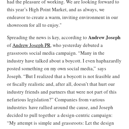
had the pleasure of working. We are looking forward to
this year’s High Point Market, and as always, we
endeavor to create a warm, inviting environment in our
showroom for all to enjoy."
Andrew Joseph
Spreading the news is key, according to
of
Andrew Joseph PR
, who yesterday debuted a
grassroots social media campaign. “Many in the
industry have talked about a boycott. I even haphazardly
posted something on my own social media,” says
Joseph. “But I realized that a boycott is not feasible and
or fiscally realistic and, after all, doesn’t that hurt our
industry friends and partners that were not part of this
nefarious legislation?” Companies from various
industries have rallied around the cause, and Joseph
decided to pull together a design-centric campaign:
“My attempt is simple and grassroots: Let the design