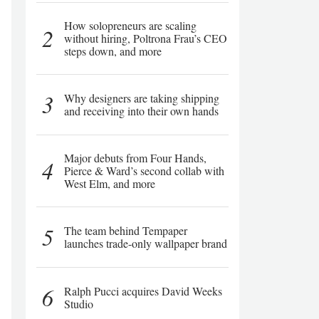
How solopreneurs are scaling
2
without hiring, Poltrona Frau’s CEO
steps down, and more
3
Why designers are taking shipping
and receiving into their own hands
Major debuts from Four Hands,
4
Pierce & Ward’s second collab with
West Elm, and more
5
The team behind Tempaper
launches trade-only wallpaper brand
6
Ralph Pucci acquires David Weeks
Studio