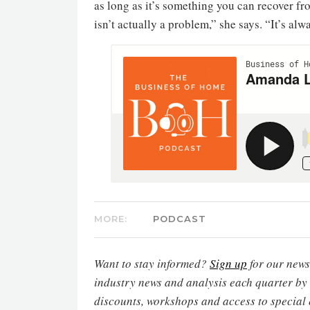
as long as it’s something you can recover f
isn’t actually a problem,” she says. “It’s alw
MORE:
PODCAST
Want to stay informed?
Sign up
for our newsl
industry news and analysis each quarter by
discounts, workshops and access to special 