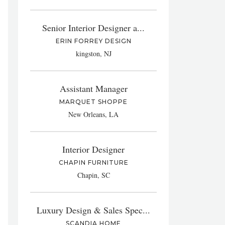
Senior Interior Designer a...
ERIN FORREY DESIGN
kingston, NJ
Assistant Manager
MARQUET SHOPPE
New Orleans, LA
Interior Designer
CHAPIN FURNITURE
Chapin, SC
Luxury Design & Sales Spec...
SCANDIA HOME