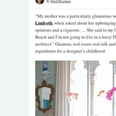
By
Fred Nicolaus
“My mother was a particularly glamorous w
Lindroth
, when asked about her upbringing 
opinions and a cigarette. … She said to my f
Beach and I’m not going to live in a lousy F
architect.” Glamour, real estate real talk an
ingredients for a designer’s childhood.