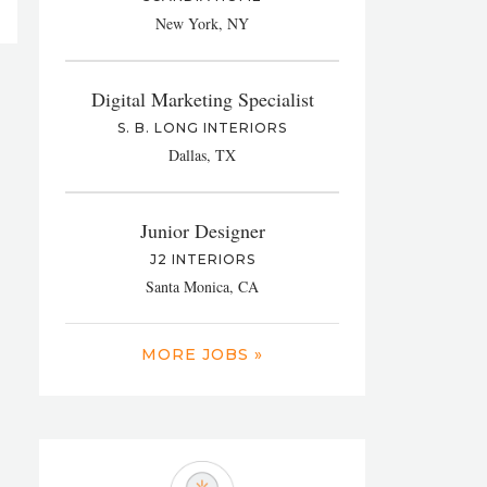
New York, NY
Digital Marketing Specialist
S. B. LONG INTERIORS
Dallas, TX
Junior Designer
J2 INTERIORS
Santa Monica, CA
MORE JOBS »