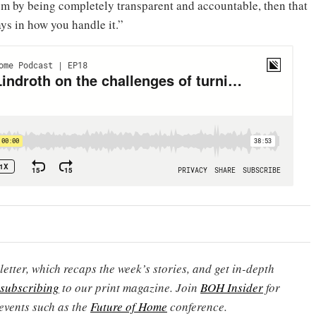
rom by being completely transparent and accountable, then that
ays in how you handle it.”
etter, which recaps the week’s stories, and get in-depth
subscribing
to our print magazine. Join
BOH Insider
for
events such as the
Future of Home
conference.