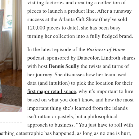
visiting factories and creating a collection of
pieces to launch a product line. After a runaway
success at the Atlanta Gift Show (they’ve sold
120,000 pieces to date), she has been busy
turning her collection into a fully fledged brand.
In the latest episode of the
Business of Home
podcast
, sponsored by Datacolor, Lindroth shares
Dennis
Scully
with host
the twists and turns of
her journey. She discusses how her team used
data (and intuition) to pick the location for their
first major retail space
, why it’s important to hire
based on what you don’t know, and how the most
important thing she’s learned from the islands
isn’t rattan or pastels, but a philosophical
approach to business. “You just have to roll with
ething catastrophic has happened, as long as no one is hurt,