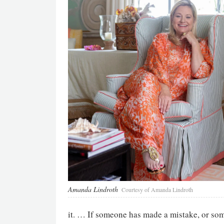
Amanda Lindroth
Courtesy of Amanda Lindroth
it. … If someone has made a mistake, or som