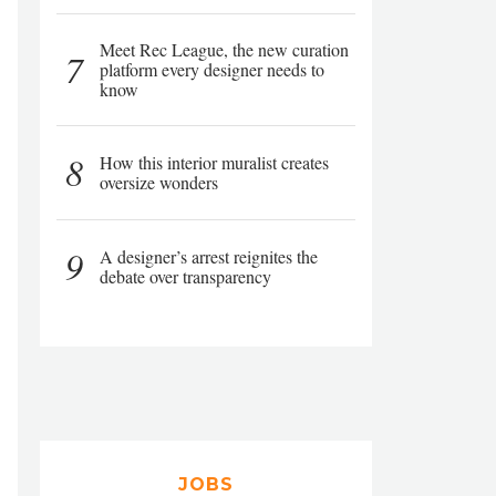
Meet Rec League, the new curation
7
platform every designer needs to
know
8
How this interior muralist creates
oversize wonders
9
A designer’s arrest reignites the
debate over transparency
JOBS