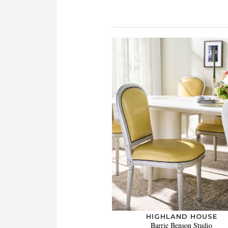
HIGHLAND HOUSE
Barrie Benson Studio