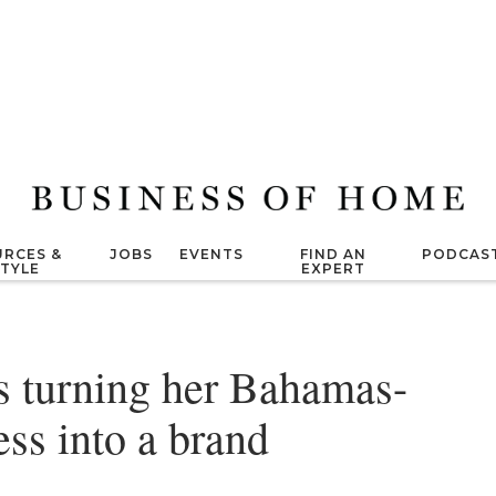
RCES &
JOBS
EVENTS
FIND AN
PODCAS
STYLE
EXPERT
s turning her Bahamas-
ss into a brand