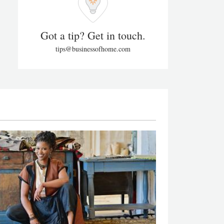
Got a tip? Get in touch.
tips@businessofhome.com