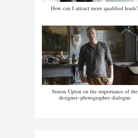
How can I attract more qualified leads
Simon Upton on the importance of the
designer–photographer dialogue