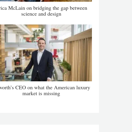
rica McLain on bridging the gap between
science and design
orth’s CEO on what the American luxury
market is missing