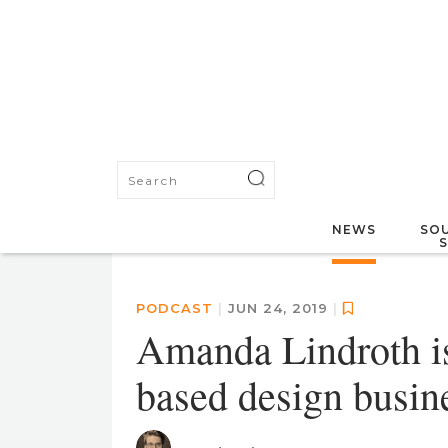
NEWS
SOU
PODCAST
|
JUN 24, 2019
|
Amanda Lindroth i
based design busine