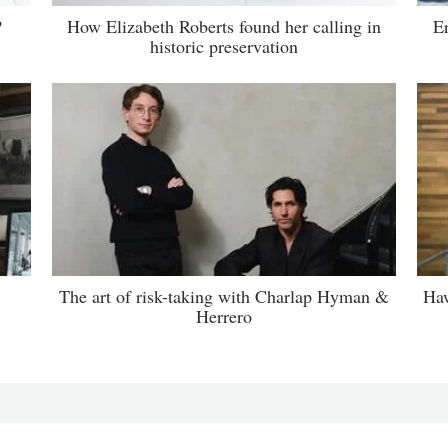
?
How Elizabeth Roberts found her calling in
E
historic preservation
The art of risk-taking with Charlap Hyman &
Haw
Herrero