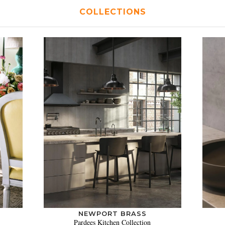
COLLECTIONS
NEWPORT BRASS
Pardees Kitchen Collection