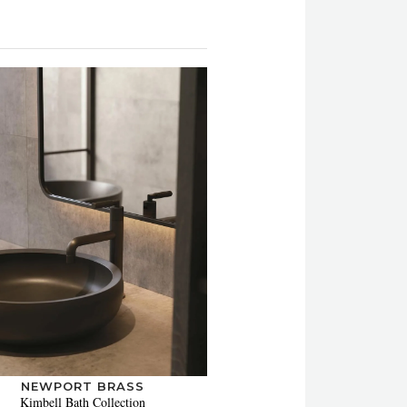
NEWPORT BRASS
Kimbell Bath Collection