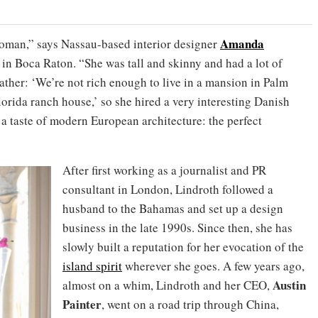
Amanda
oman,” says Nassau-based interior designer
in Boca Raton. “She was tall and skinny and had a lot of
ather: ‘We’re not rich enough to live in a mansion in Palm
lorida ranch house,’ so she hired a very interesting Danish
d a taste of modern European architecture: the perfect
After first working as a journalist and PR
consultant in London, Lindroth followed a
husband to the Bahamas and set up a design
business in the late 1990s. Since then, she has
slowly built a reputation for her evocation of the
island spirit
wherever she goes. A few years ago,
Austin
almost on a whim, Lindroth and her CEO,
Painter
, went on a road trip through China,