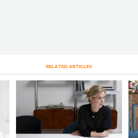
RELATED ARTICLES