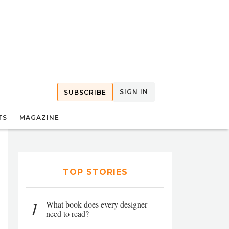
SIGN IN
SUBSCRIBE
TS
MAGAZINE
TOP STORIES
1
What book does every designer
need to read?