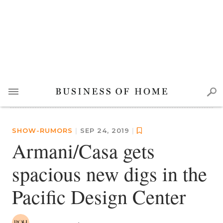
SHOW-RUMORS
|
SEP 24, 2019
|
Armani/Casa gets
spacious new digs in the
Pacific Design Center