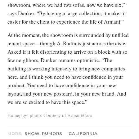
showroom, where we had two sofas, now we have six,”
says Dunker. “By having a large collection, it makes it
easier for the client to experience the life of Armani.”
At the moment, the showroom is surrounded by unfilled
tenant space—though A. Rudin is just across the aisle.
Asked if it felt disorienting to arrive on a block with so
few neighbors, Dunker remains optimistic. “The
building is working intensely to bring new companies
here, and I think you need to have confidence in your
product. You need to have confidence in your new
layout, and your new postcard, in your new brand. And
we are so excited to have this space.”
Homepage photo: Courtesy of Armani/Casa
MORE:
SHOW-RUMORS
CALIFORNIA