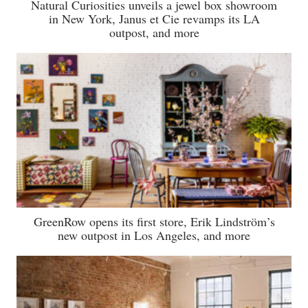
Natural Curiosities unveils a jewel box showroom
in New York, Janus et Cie revamps its LA
outpost, and more
GreenRow opens its first store, Erik Lindström’s
new outpost in Los Angeles, and more