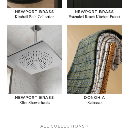
NEWPORT BRASS
NEWPORT BRASS
Kimbell Bath Collection
Extended Reach Kitchen Faucet
NEWPORT BRASS
DONGHIA
Slim Showerheads
Scirocco
ALL COLLECTIONS »