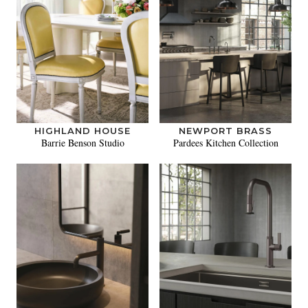
HIGHLAND HOUSE
NEWPORT BRASS
Barrie Benson Studio
Pardees Kitchen Collection