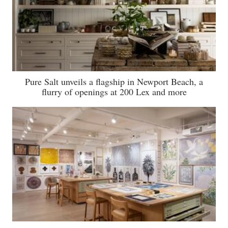
Pure Salt unveils a flagship in Newport Beach, a
flurry of openings at 200 Lex and more