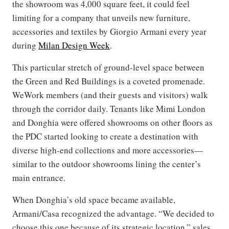
the showroom was 4,000 square feet, it could feel
limiting for a company that unveils new furniture,
accessories and textiles by Giorgio Armani every year
during
Milan Design Week
.
This particular stretch of ground-level space between
the Green and Red Buildings is a coveted promenade.
WeWork members (and their guests and visitors) walk
through the corridor daily. Tenants like Mimi London
and Donghia were offered showrooms on other floors as
the PDC started looking to create a destination with
diverse high-end collections and more accessories—
similar to the outdoor showrooms lining the center’s
main entrance.
When Donghia’s old space became available,
Armani/Casa recognized the advantage. “We decided to
choose this one because of its strategic location,” sales