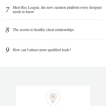
7
Meet Rec League, the new curation platform every designer
needs to know
8
The secrets to healthy client relationships
9
How can I attract more qualified leads?