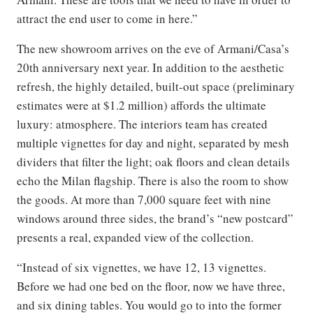
attract the end user to come in here.”
The new showroom arrives on the eve of Armani/Casa’s
20th anniversary next year. In addition to the aesthetic
refresh, the highly detailed, built-out space (preliminary
estimates were at $1.2 million) affords the ultimate
luxury: atmosphere. The interiors team has created
multiple vignettes for day and night, separated by mesh
dividers that filter the light; oak floors and clean details
echo the Milan flagship. There is also the room to show
the goods. At more than 7,000 square feet with nine
windows around three sides, the brand’s “new postcard”
presents a real, expanded view of the collection.
“Instead of six vignettes, we have 12, 13 vignettes.
Before we had one bed on the floor, now we have three,
and six dining tables. You would go to into the former