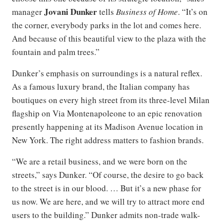
Jovani Dunker
manager
tells
Business of Home
. “It’s on
the corner, everybody parks in the lot and comes here.
And because of this beautiful view to the plaza with the
fountain and palm trees.”
Dunker’s emphasis on surroundings is a natural reflex.
As a famous luxury brand, the Italian company has
boutiques on every high street from its three-level Milan
flagship on Via Montenapoleone to an epic renovation
presently happening at its Madison Avenue location in
New York. The right address matters to fashion brands.
“We are a retail business, and we were born on the
streets,” says Dunker. “Of course, the desire to go back
to the street is in our blood. … But it’s a new phase for
us now. We are here, and we will try to attract more end
users to the building.” Dunker admits non-trade walk-