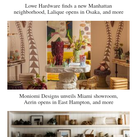
Lowe Hardware finds a new Manhattan
neighborhood, Lalique opens in Osaka, and more
Moniomi Designs unveils Miami showroom,
Aerin opens in East Hampton, and more