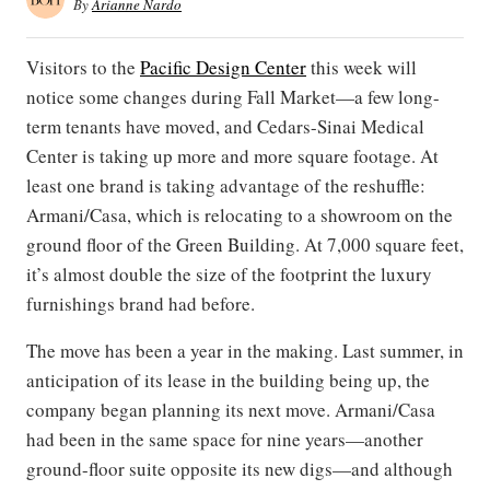
By
Arianne Nardo
Visitors to the
Pacific Design Center
this week will
notice some changes during Fall Market—a few long-
term tenants have moved, and Cedars-Sinai Medical
Center is taking up more and more square footage. At
least one brand is taking advantage of the reshuffle:
Armani/Casa, which is relocating to a showroom on the
ground floor of the Green Building. At 7,000 square feet,
it’s almost double the size of the footprint the luxury
furnishings brand had before.
The move has been a year in the making. Last summer, in
anticipation of its lease in the building being up, the
company began planning its next move. Armani/Casa
had been in the same space for nine years—another
ground-floor suite opposite its new digs—and although