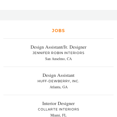
JOBS
Design Assistant/Jr. Designer
JENNIFER ROBIN INTERIORS
San Anselmo, CA
Design Assistant
HUFF-DEWBERRY, INC.
Atlanta, GA
Interior Designer
COLLARTE INTERIORS
Miami, FL