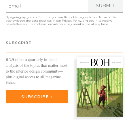
SUBMIT
By signing up, you confirm that you are 16 or older, agree to our
Terms of Use
,
acknowledge the data practices in our
Privacy Policy
, and opt in to receive
newsletters and promotional emails. You may unsubscribe at any time.
SUBSCRIBE
BOH
offers a quarterly in-depth
analysis of the topics that matter most
to the interior design community—
plus digital access to all magazine
issues.
SUBSCRIBE »