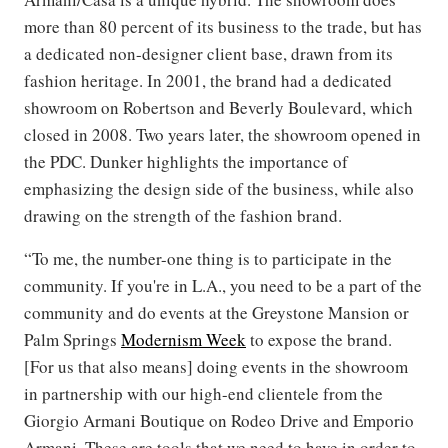
more than 80 percent of its business to the trade, but has
a dedicated non-designer client base, drawn from its
fashion heritage. In 2001, the brand had a dedicated
showroom on Robertson and Beverly Boulevard, which
closed in 2008. Two years later, the showroom opened in
the PDC. Dunker highlights the importance of
emphasizing the design side of the business, while also
drawing on the strength of the fashion brand.
“To me, the number-one thing is to participate in the
community. If you're in L.A., you need to be a part of the
community and do events at the Greystone Mansion or
Palm Springs
Modernism Week
to expose the brand.
[For us that also means] doing events in the showroom
in partnership with our high-end clientele from the
Giorgio Armani Boutique on Rodeo Drive and Emporio
Armani. These are tools that we need to have in order to