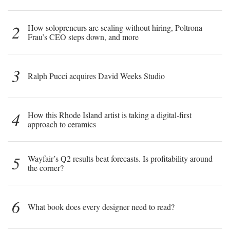
2
How solopreneurs are scaling without hiring, Poltrona
Frau’s CEO steps down, and more
3
Ralph Pucci acquires David Weeks Studio
4
How this Rhode Island artist is taking a digital-first
approach to ceramics
5
Wayfair’s Q2 results beat forecasts. Is profitability around
the corner?
6
What book does every designer need to read?