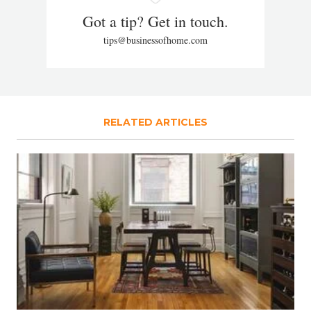
Got a tip? Get in touch.
tips@businessofhome.com
RELATED ARTICLES