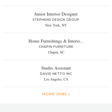
Junior Interior Designer
STEPHENS DESIGN GROUP
New York, NY
Home Furnishings & Interio...
CHAPIN FURNITURE
Chapin, SC
Studio Assistant
DAVID NETTO INC
Los Angeles, CA
MORE JOBS »