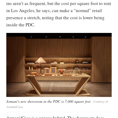
ins aren’t as frequent, but the cost per square foot to rent
in Los Angeles, he says, can make a “normal” retail
presence a stretch, noting that the cost is lower being
inside the PDC.
Armani's new showroom in the PDC is 7,000 square feet.
Courtesy of
Armani/Casa
Armani/Casa is a unique hybrid. The showroom does