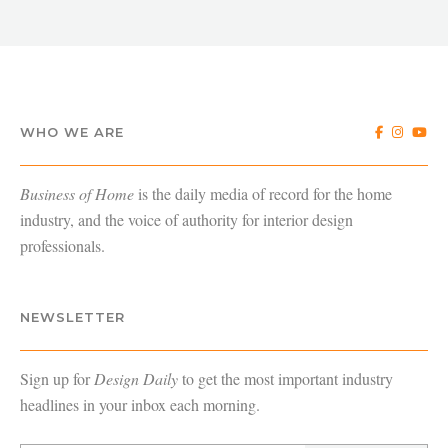
WHO WE ARE
Business of Home
is the daily media of record for the home
industry, and the voice of authority for interior design
professionals.
NEWSLETTER
Sign up for
Design Daily
to get the most important industry
headlines in your inbox each morning.