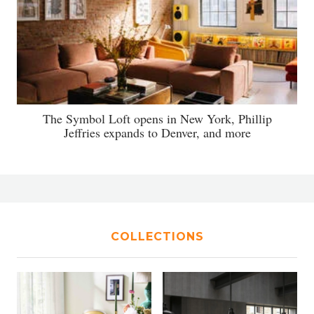
The Symbol Loft opens in New York, Phillip
Jeffries expands to Denver, and more
COLLECTIONS