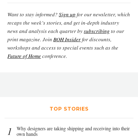
Want to stay informed?
Sign up
for our newsletter, which
recaps the week’s stories, and get in-depth industry
news and analysis each quarter by
subscribing
to our
print magazine. Join
BOH Insider
for discounts,
workshops and access to special events such as the
Future of Home
conference.
TOP STORIES
1
Why designers are taking shipping and receiving into their
own hands