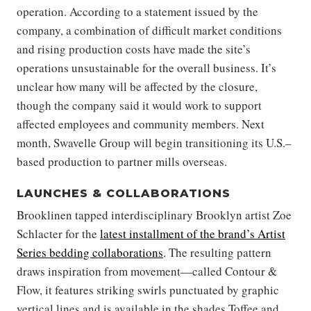
operation. According to a statement issued by the
company, a combination of difficult market conditions
and rising production costs have made the site’s
operations unsustainable for the overall business. It’s
unclear how many will be affected by the closure,
though the company said it would work to support
affected employees and community members. Next
month, Swavelle Group will begin transitioning its U.S.–
based production to partner mills overseas.
LAUNCHES & COLLABORATIONS
Brooklinen tapped interdisciplinary Brooklyn artist Zoe
Schlacter for the
latest installment of the brand’s Artist
Series bedding collaborations
. The resulting pattern
draws inspiration from movement—called Contour &
Flow, it features striking swirls punctuated by graphic
vertical lines and is available in the shades Toffee and