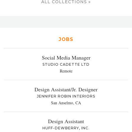
ALL COLLECTIONS »
JOBS
Social Media Manager
STUDIO CADETTE LTD
Remote
Design Assistant/Jr. Designer
JENNIFER ROBIN INTERIORS
San Anselmo, CA
Design Assistant
HUFF-DEWBERRY, INC.