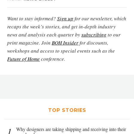
Want to stay informed?
Sign up
for our newsletter, which
recaps the week’s stories, and get in-depth industry
news and analysis each quarter by
subscribing
to our
print magazine. Join
BOH Insider
for discounts,
workshops and access to special events such as the
Future of Home
conference.
TOP STORIES
1
Why designers are taking shipping and receiving into their