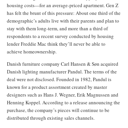
housing costs—for an average-priced apartment. Gen Z
has felt the brunt of this pressure: About one third of the
demographic’s adults live with their parents and plan to
stay with them long-term, and more than a third of
respondents to a recent survey conducted by housing
lender Freddie Mac think they’ll never be able to
achieve homeownership.
Danish furniture company Carl Hansen & Søn acquired
Danish lighting manufacturer Pandul. The terms of the
deal were not disclosed. Founded in 1982, Pandul is
known for a product assortment created by master
designers such as Hans J. Wegner, Erik Magnussen and
Henning Koppel. According to a release announcing the
purchase, the company’s pieces will continue to be
distributed through existing sales channels.