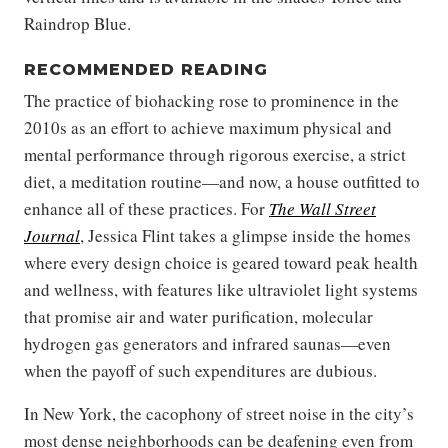
Raindrop Blue.
RECOMMENDED READING
The practice of biohacking rose to prominence in the
2010s as an effort to achieve maximum physical and
mental performance through rigorous exercise, a strict
diet, a meditation routine—and now, a house outfitted to
enhance all of these practices. For
The Wall Street
Journal
, Jessica Flint takes a glimpse inside the homes
where every design choice is geared toward peak health
and wellness, with features like ultraviolet light systems
that promise air and water purification, molecular
hydrogen gas generators and infrared saunas—even
when the payoff of such expenditures are dubious.
In New York, the cacophony of street noise in the city’s
most dense neighborhoods can be deafening even from