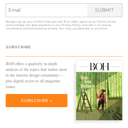
SUBMIT
By signing up, you confirm that you are 16 or older, agree to our
Terms of Use
,
acknowledge the data practices in our
Privacy Policy
, and opt in to receive
newsletters and promotional emails. You may unsubscribe at any time.
SUBSCRIBE
BOH
offers a quarterly in-depth
analysis of the topics that matter most
to the interior design community—
plus digital access to all magazine
issues.
SUBSCRIBE »