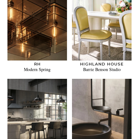
RH
HIGHLAND HOUSE
Modern Spring
Barrie Benson Studio