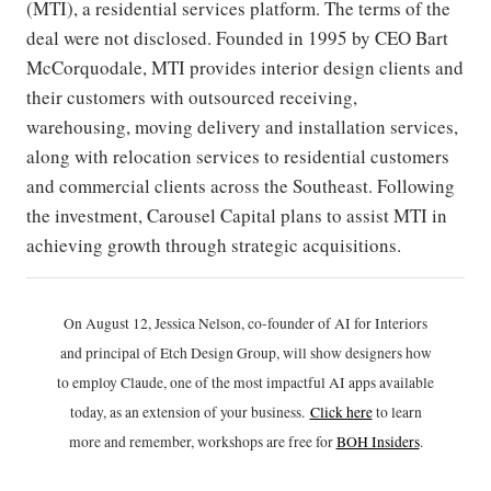
(MTI), a residential services platform. The terms of the
deal were not disclosed. Founded in 1995 by CEO Bart
McCorquodale, MTI provides interior design clients and
their customers with outsourced receiving,
warehousing, moving delivery and installation services,
along with relocation services to residential customers
and commercial clients across the Southeast. Following
the investment, Carousel Capital plans to assist MTI in
achieving growth through strategic acquisitions.
On August 12, Jessica Nelson, co-founder of AI for Interiors
and principal of Etch Design Group, will show designers how
to employ Claude, one of the most impactful AI apps available
today, as an extension of your business.
Click h
ere
to learn
more and remember, workshops are free for
BOH Insiders
.