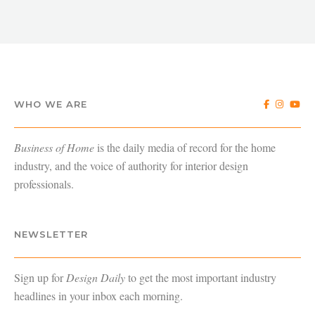
WHO WE ARE
Business of Home
is the daily media of record for the home
industry, and the voice of authority for interior design
professionals.
NEWSLETTER
Sign up for
Design Daily
to get the most important industry
headlines in your inbox each morning.