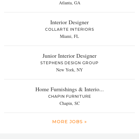
Atlanta, GA
Interior Designer
COLLARTE INTERIORS
Miami, FL
Junior Interior Designer
STEPHENS DESIGN GROUP
New York, NY
Home Furnishings & Interio...
CHAPIN FURNITURE
Chapin, SC
MORE JOBS »