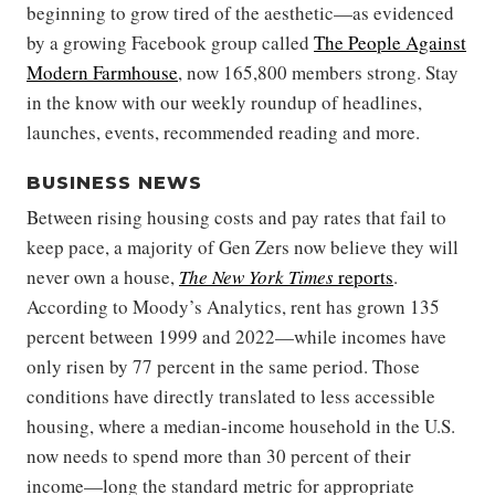
beginning to grow tired of the aesthetic—as evidenced
by a growing Facebook group called
The People Against
Modern Farmhouse
, now 165,800 members strong. Stay
in the know with our weekly roundup of headlines,
launches, events, recommended reading and more.
BUSINESS NEWS
Between rising housing costs and pay rates that fail to
keep pace, a majority of Gen Zers now believe they will
never own a house,
The New York Times
reports
.
According to Moody’s Analytics, rent has grown 135
percent between 1999 and 2022—while incomes have
only risen by 77 percent in the same period. Those
conditions have directly translated to less accessible
housing, where a median-income household in the U.S.
now needs to spend more than 30 percent of their
income—long the standard metric for appropriate