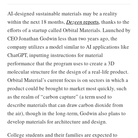
AI-designed sustainable materials may be a reality
within the next 18 months,
Dezeen
reports
, thanks to the
efforts of a startup called Orbital Materials. Launched by
CEO Jonathan Godwin less than two years ago, the
company utilizes a model similar to AI applications like
ChatGPT, inputting instructions for material
performance that the program uses to create a 3D
molecular structure for the design of a real-life product.
Orbital Material’s current focus is on sectors in which a
product could be brought to market most quickly, such
as the realm of “carbon capture” (a term used to
describe materials that can draw carbon dioxide from
the air), though in the long-term, Godwin also plans to
develop materials for architecture and design.
College students and their families are expected to