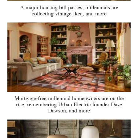
A major housing bill passes, millennials are
collecting vintage Ikea, and more
Mortgage-free millennial homeowners are on the
rise, remembering Urban Electric founder Dave
Dawson, and more