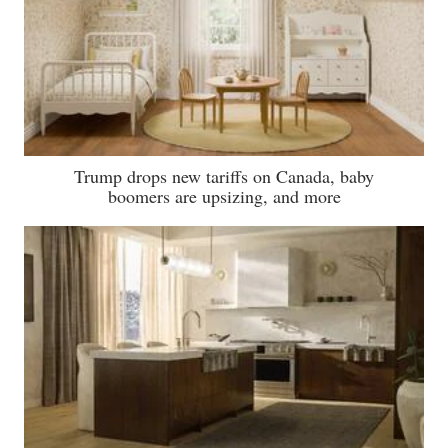
Trump drops new tariffs on Canada, baby
boomers are upsizing, and more