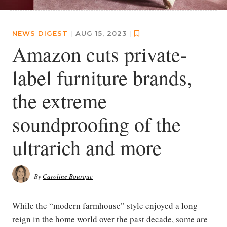
NEWS DIGEST
|
AUG 15, 2023
|
Amazon cuts private-
label furniture brands,
the extreme
soundproofing of the
ultrarich and more
By
Caroline Bourque
While the “modern farmhouse” style enjoyed a long
reign in the home world over the past decade, some are