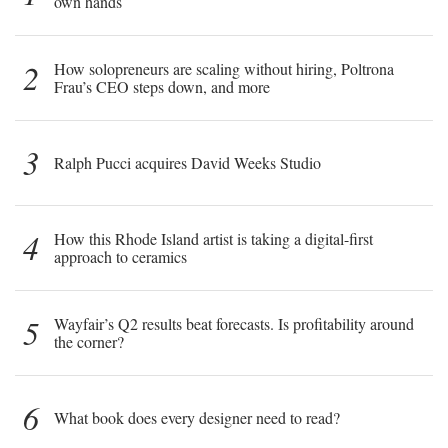
own hands
2
How solopreneurs are scaling without hiring, Poltrona
Frau’s CEO steps down, and more
3
Ralph Pucci acquires David Weeks Studio
4
How this Rhode Island artist is taking a digital-first
approach to ceramics
5
Wayfair’s Q2 results beat forecasts. Is profitability around
the corner?
6
What book does every designer need to read?