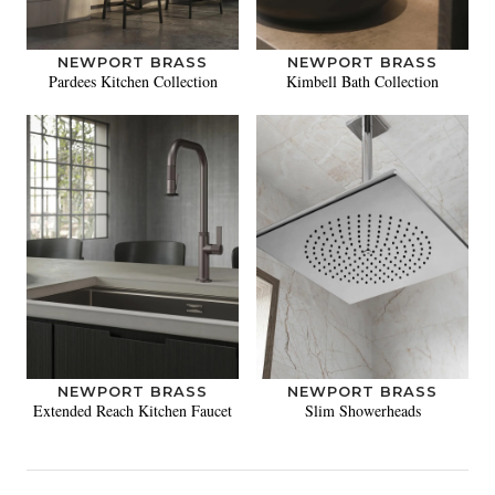
NEWPORT BRASS
NEWPORT BRASS
Pardees Kitchen Collection
Kimbell Bath Collection
NEWPORT BRASS
NEWPORT BRASS
Extended Reach Kitchen Faucet
Slim Showerheads