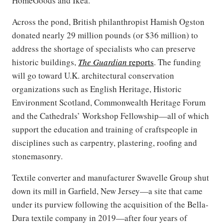
HomeGoods and Ikea.
Across the pond, British philanthropist Hamish Ogston
donated nearly 29 million pounds (or $36 million) to
address the shortage of specialists who can preserve
historic buildings,
The Guardian
reports
. The funding
will go toward U.K. architectural conservation
organizations such as English Heritage, Historic
Environment Scotland, Commonwealth Heritage Forum
and the Cathedrals’ Workshop Fellowship—all of which
support the education and training of craftspeople in
disciplines such as carpentry, plastering, roofing and
stonemasonry.
Textile converter and manufacturer Swavelle Group shut
down its mill in Garfield, New Jersey—a site that came
under its purview following the acquisition of the Bella-
Dura textile company in 2019—after four years of