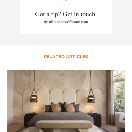
Got a tip? Get in touch.
tips@businessofhome.com
RELATED ARTICLES