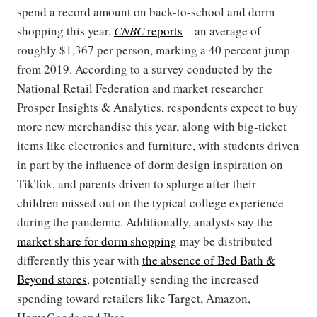
spend a record amount on back-to-school and dorm
shopping this year,
CNBC
reports
—an average of
roughly $1,367 per person, marking a 40 percent jump
from 2019. According to a survey conducted by the
National Retail Federation and market researcher
Prosper Insights & Analytics, respondents expect to buy
more new merchandise this year, along with big-ticket
items like electronics and furniture, with students driven
in part by the influence of dorm design inspiration on
TikTok, and parents driven to splurge after their
children missed out on the typical college experience
during the pandemic. Additionally, analysts say the
market share for dorm shopping
may be distributed
differently this year with
the absence of Bed Bath &
Beyond stores
, potentially sending the increased
spending toward retailers like Target, Amazon,