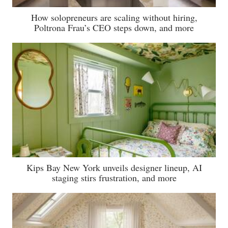
How solopreneurs are scaling without hiring,
Poltrona Frau’s CEO steps down, and more
Kips Bay New York unveils designer lineup, AI
staging stirs frustration, and more