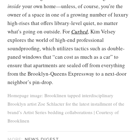
inside
your own home—unless, of course, you’re the
owner of a space in one of a growing number of luxury
high-rises that offers library-level quiet, no matter
what’s going on outside. For
Curbed
, Kim Velsey
explores the world of high-end professional
soundproofing, which utilizes tactics such as double-
paned windows that “can cost as much as a car” to
ensure that apartments are sealed off from everything
from the Brooklyn-Queens Expressway to a next-door
neighbor’s pin-drop.
Homepage image: Brooklinen tapped interdisciplinary
Brooklyn artist Zoe Schlacter for the latest installment of the
brand’s Artist Series bedding collaborations | Courtesy of
Brooklinen
MORE:
NEWS DIGEST