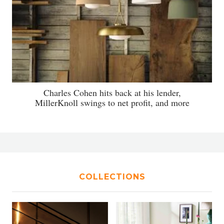
Charles Cohen hits back at his lender,
MillerKnoll swings to net profit, and more
COLLECTIONS