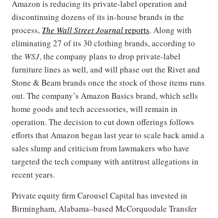
Amazon is reducing its private-label operation and
discontinuing dozens of its in-house brands in the
process,
The Wall Street Journal
reports
. Along with
eliminating 27 of its 30 clothing brands, according to
the
WSJ
, the company plans to drop private-label
furniture lines as well, and will phase out the Rivet and
Stone & Beam brands once the stock of those items runs
out. The company’s Amazon Basics brand, which sells
home goods and tech accessories, will remain in
operation. The decision to cut down offerings follows
efforts that Amazon began last year to scale back amid a
sales slump and criticism from lawmakers who have
targeted the tech company with antitrust allegations in
recent years.
Private equity firm Carousel Capital has invested in
Birmingham, Alabama–based McCorquodale Transfer