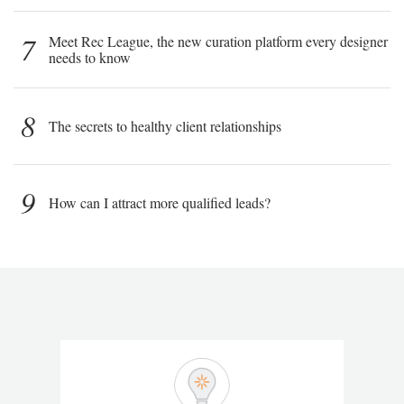
7
Meet Rec League, the new curation platform every designer
needs to know
8
The secrets to healthy client relationships
9
How can I attract more qualified leads?