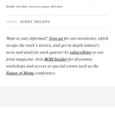
Kendall; Anne Kalet, showroom manager, Holly Hunt
MORE:
EVENT RECAPS
Want to stay informed?
Sign up
for our newsletter, which
recaps the week’s stories, and get in-depth industry
news and analysis each quarter by
subscribing
to our
print magazine. Join
BOH Insider
for discounts,
workshops and access to special events such as the
Future of Home
conference.