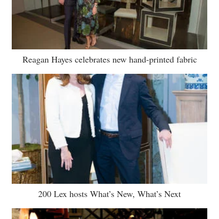
Reagan Hayes celebrates new hand-printed fabric
200 Lex hosts What’s New, What’s Next