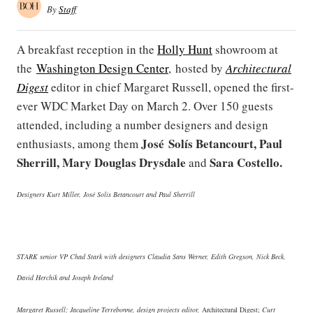
By
Staff
A breakfast reception in the
Holly Hunt
showroom at
the
Washington Design Center
, hosted by
Architectural
Digest
editor in chief Margaret Russell, opened the first-
ever WDC Market Day on March 2. Over 150 guests
attended, including a number designers and design
José Solís Betancourt, Paul
enthusiasts, among them
Sherrill, Mary Douglas Drysdale
Sara Costello.
and
Designers Kurt Miller, José Solís Betancourt and Paul Sherrill
STARK senior VP Chad Stark with designers Claudia Sans Werner, Edith Gregson, Nick Beck,
David Herchik and Joseph Ireland
Margaret Russell; Jacqueline Terrebonne, design projects editor,
Architectural Digest;
Curt