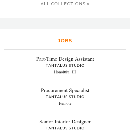
ALL COLLECTIONS »
JOBS
Part-Time Design Assistant
TANTALUS STUDIO
Honolulu, HI
Procurement Specialist
TANTALUS STUDIO
Remote
Senior Interior Designer
TANTALUS STUDIO