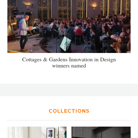
Cottages & Gardens Innovation in Design
winners named
COLLECTIONS