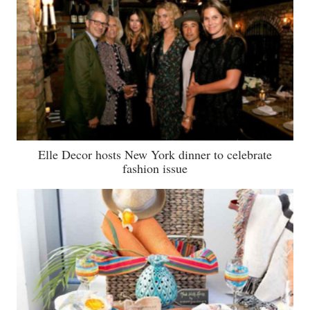
Elle Decor hosts New York dinner to celebrate
fashion issue