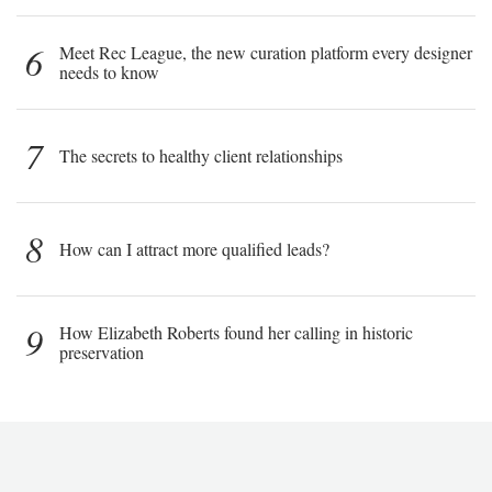
6
Meet Rec League, the new curation platform every designer
needs to know
7
The secrets to healthy client relationships
8
How can I attract more qualified leads?
9
How Elizabeth Roberts found her calling in historic
preservation