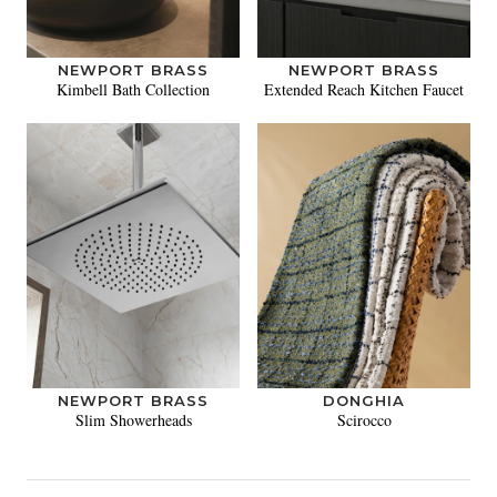
NEWPORT BRASS
NEWPORT BRASS
Kimbell Bath Collection
Extended Reach Kitchen Faucet
NEWPORT BRASS
DONGHIA
Slim Showerheads
Scirocco