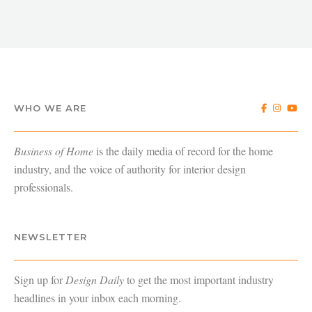
WHO WE ARE
Business of Home
is the daily media of record for the home
industry, and the voice of authority for interior design
professionals.
NEWSLETTER
Sign up for
Design Daily
to get the most important industry
headlines in your inbox each morning.