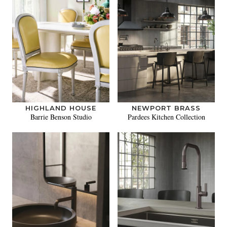
HIGHLAND HOUSE
NEWPORT BRASS
Barrie Benson Studio
Pardees Kitchen Collection