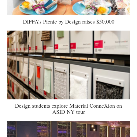
DIFFA’s Picnic by Design raises $50,000
Design students explore Material ConneXion on
ASID NY tour