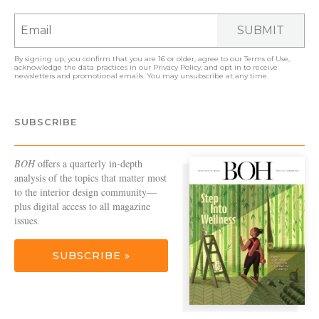
SUBMIT
By signing up, you confirm that you are 16 or older, agree to our
Terms of Use
,
acknowledge the data practices in our
Privacy Policy
, and opt in to receive
newsletters and promotional emails. You may unsubscribe at any time.
SUBSCRIBE
BOH
offers a quarterly in-depth
analysis of the topics that matter most
to the interior design community—
plus digital access to all magazine
issues.
SUBSCRIBE »