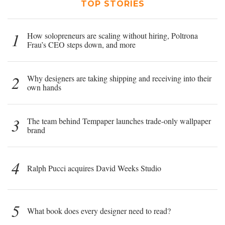
TOP STORIES
1
How solopreneurs are scaling without hiring, Poltrona
Frau’s CEO steps down, and more
2
Why designers are taking shipping and receiving into their
own hands
3
The team behind Tempaper launches trade-only wallpaper
brand
4
Ralph Pucci acquires David Weeks Studio
5
What book does every designer need to read?