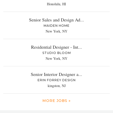
Honolulu, HI
Senior Sales and Design Ad...
MAIDEN HOME
New York, NY
Residential Designer - Int...
STUDIO BLOOM
New York, NY
Senior Interior Designer a...
ERIN FORREY DESIGN
kingston, NJ
MORE JOBS »