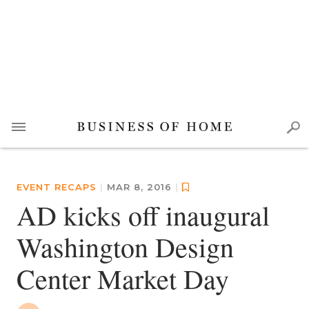
EVENT RECAPS
|
MAR 8, 2016
|
AD kicks off inaugural
Washington Design
Center Market Day