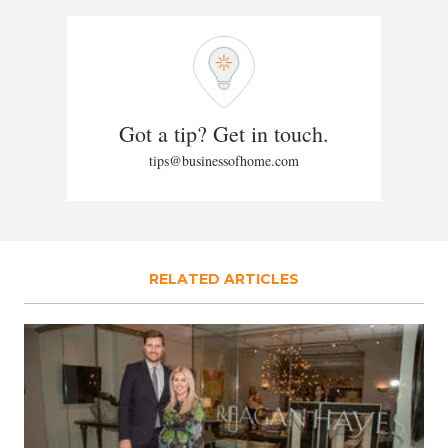
Got a tip? Get in touch.
tips@businessofhome.com
RELATED ARTICLES