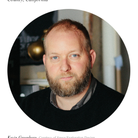
Kevin Greenberg
Courtesy of Space Exploration Design