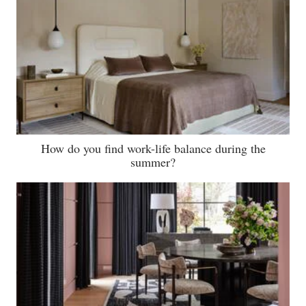
How do you find work-life balance during the
summer?