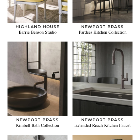
HIGHLAND HOUSE
NEWPORT BRASS
Barrie Benson Studio
Pardees Kitchen Collection
NEWPORT BRASS
NEWPORT BRASS
Kimbell Bath Collection
Extended Reach Kitchen Faucet