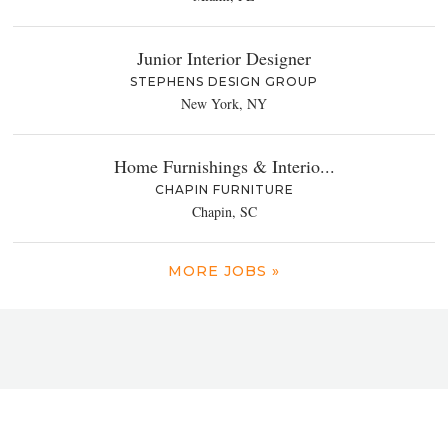
Junior Interior Designer
STEPHENS DESIGN GROUP
New York, NY
Home Furnishings & Interio...
CHAPIN FURNITURE
Chapin, SC
MORE JOBS »