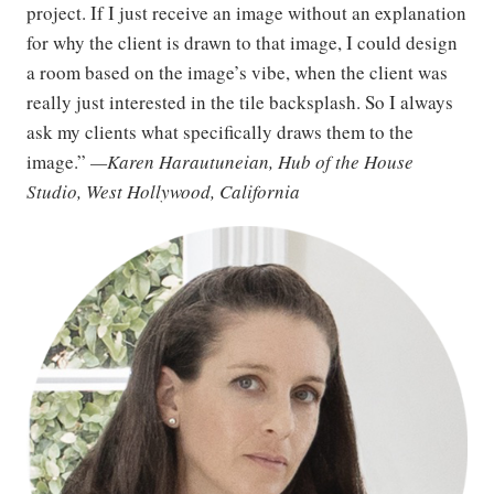
project. If I just receive an image without an explanation
for why the client is drawn to that image, I could design
a room based on the image’s vibe, when the client was
really just interested in the tile backsplash. So I always
ask my clients what specifically draws them to the
image.”
—Karen Harautuneian, Hub of the House
Studio, West Hollywood, California