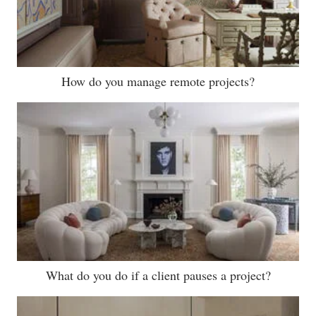
How do you manage remote projects?
What do you do if a client pauses a project?