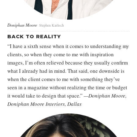
Doniphan Moore
Stephen Karlisch
BACK TO REALITY
“I have a sixth sense when it comes to understanding my
clients, so when they come to me with inspiration
images, I’m often relieved because they usually confirm
what I already had in mind. That said, one downside is
when the client comes to me with something they’ve
seen in a magazine without realizing the time or budget
it would take to design that space.”
—Doniphan Moore,
Doniphan Moore Interiors, Dallas