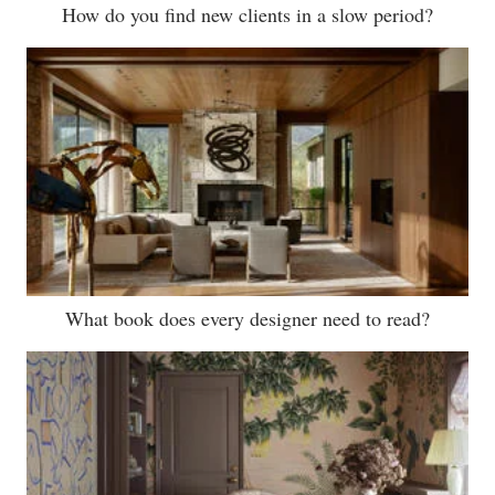
How do you find new clients in a slow period?
What book does every designer need to read?