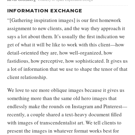
INFORMATION EXCHANGE
“[Gathering inspiration images] is our first homework
assignment to new clients, and the way they approach it
says a lot about them. It’s usually the first indication we
get of what it will be like to work with this client—how
detail-oriented they are, how well-organized, how
fastidious, how perceptive, how sophisticated. It gives us
a lot of information that we use to shape the tenor of that
client relationship.
We love to see more oblique images because it gives us
something more than the same old hero images that
endlessly make the rounds on Instagram and Pinterest—
recently, a couple shared a text-heavy document filled
with images of transcendentalist art. We tell clients to
present the images in whatever format works best for