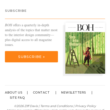
SUBSCRIBE
BOH
offers a quarterly in-depth
analysis of the topics that matter most
to the interior design community—
plus digital access to all magazine
issues.
SUBSCRIBE »
ABOUT US
CONTACT
NEWSLETTERS
SITE FAQ
©2026 Ziff Davis |
Terms and Conditions
|
Privacy Policy