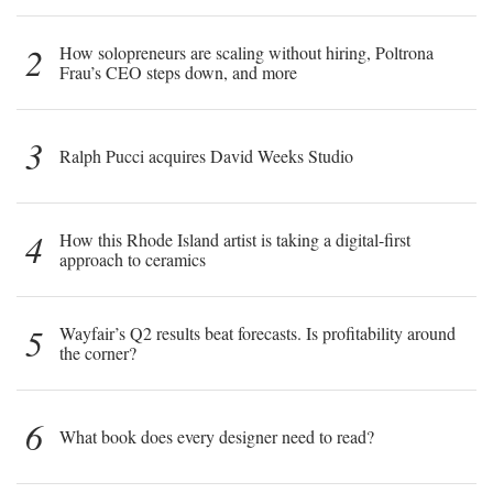
2
How solopreneurs are scaling without hiring, Poltrona
Frau’s CEO steps down, and more
3
Ralph Pucci acquires David Weeks Studio
4
How this Rhode Island artist is taking a digital-first
approach to ceramics
5
Wayfair’s Q2 results beat forecasts. Is profitability around
the corner?
6
What book does every designer need to read?