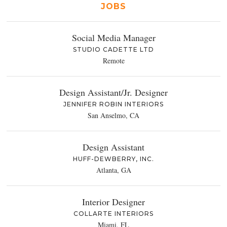
JOBS
Social Media Manager
STUDIO CADETTE LTD
Remote
Design Assistant/Jr. Designer
JENNIFER ROBIN INTERIORS
San Anselmo, CA
Design Assistant
HUFF-DEWBERRY, INC.
Atlanta, GA
Interior Designer
COLLARTE INTERIORS
Miami, FL