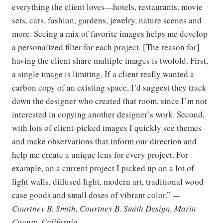
everything the client loves—hotels, restaurants, movie
sets, cars, fashion, gardens, jewelry, nature scenes and
more. Seeing a mix of favorite images helps me develop
a personalized filter for each project. [The reason for]
having the client share multiple images is twofold. First,
a single image is limiting. If a client really wanted a
carbon copy of an existing space, I’d suggest they track
down the designer who created that room, since I’m not
interested in copying another designer’s work. Second,
with lots of client-picked images I quickly see themes
and make observations that inform our direction and
help me create a unique lens for every project. For
example, on a current project I picked up on a lot of
light walls, diffused light, modern art, traditional wood
case goods and small doses of vibrant color.”
—
Courtney B. Smith, Courtney B. Smith Design, Marin
County, California