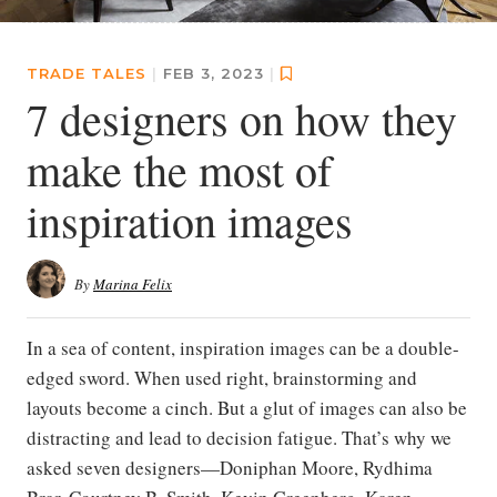
TRADE TALES
|
FEB 3, 2023
|
7 designers on how they
make the most of
inspiration images
By
Marina Felix
In a sea of content, inspiration images can be a double-
edged sword. When used right, brainstorming and
layouts become a cinch. But a glut of images can also be
distracting and lead to decision fatigue. That’s why we
asked seven designers—Doniphan Moore, Rydhima