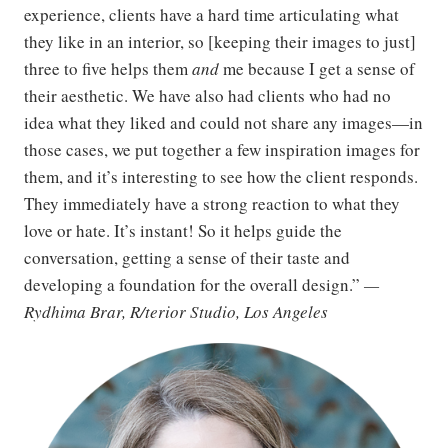
experience, clients have a hard time articulating what
they like in an interior, so [keeping their images to just]
three to five helps them
and
me because I get a sense of
their aesthetic. We have also had clients who had no
idea what they liked and could not share any images—in
those cases, we put together a few inspiration images for
them, and it’s interesting to see how the client responds.
They immediately have a strong reaction to what they
love or hate. It’s instant! So it helps guide the
conversation, getting a sense of their taste and
developing a foundation for the overall design.”
—
Rydhima Brar, R/terior Studio, Los Angeles