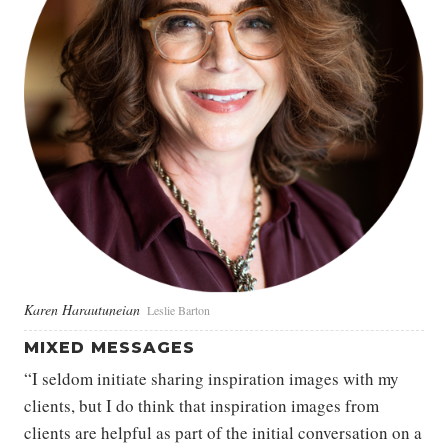
Karen Harautuneian
Leslie Barton
MIXED MESSAGES
“I seldom initiate sharing inspiration images with my
clients, but I do think that inspiration images from
clients are helpful as part of the initial conversation on a