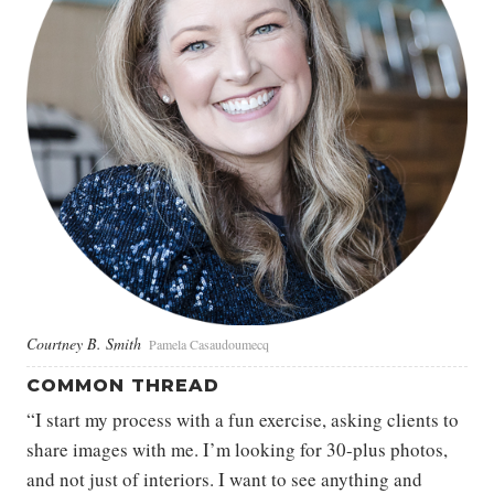
Courtney B. Smith
Pamela Casaudoumecq
COMMON THREAD
“I start my process with a fun exercise, asking clients to
share images with me. I’m looking for 30-plus photos,
and not just of interiors. I want to see anything and