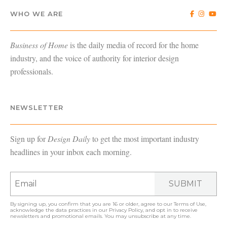
WHO WE ARE
Business of Home
is the daily media of record for the home
industry, and the voice of authority for interior design
professionals.
NEWSLETTER
Sign up for
Design Daily
to get the most important industry
headlines in your inbox each morning.
SUBMIT
By signing up, you confirm that you are 16 or older, agree to our
Terms of Use
,
acknowledge the data practices in our
Privacy Policy
, and opt in to receive
newsletters and promotional emails. You may unsubscribe at any time.