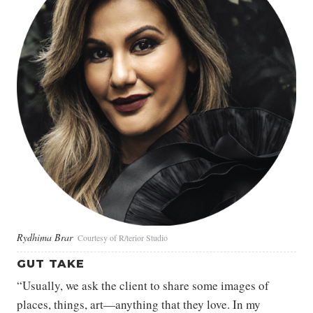
Rydhima Brar
Courtesy of R/terior Studio
GUT TAKE
“Usually, we ask the client to share some images of
places, things, art—anything that they love. In my