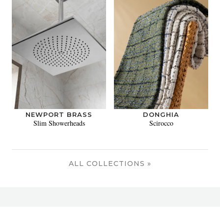
NEWPORT BRASS
DONGHIA
Slim Showerheads
Scirocco
ALL COLLECTIONS »