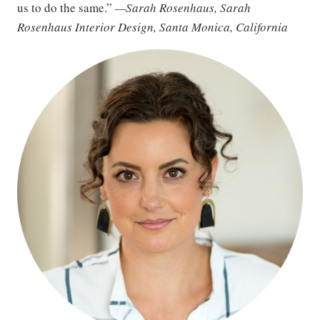
us to do the same.”
—Sarah Rosenhaus, Sarah
Rosenhaus Interior Design, Santa Monica, California