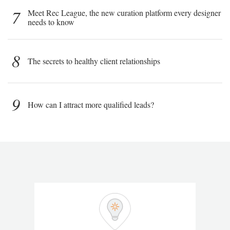
7
Meet Rec League, the new curation platform every designer
needs to know
8
The secrets to healthy client relationships
9
How can I attract more qualified leads?