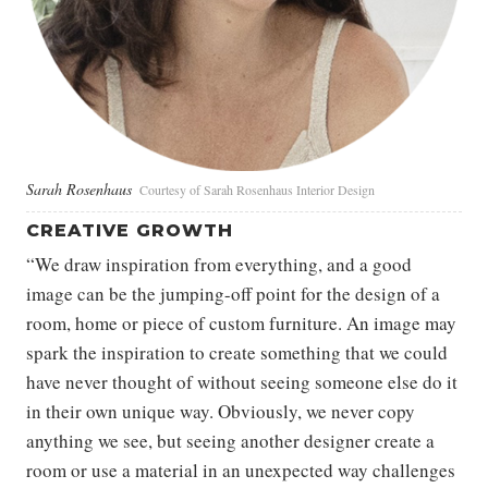
Sarah Rosenhaus
Courtesy of Sarah Rosenhaus Interior Design
CREATIVE GROWTH
“We draw inspiration from everything, and a good
image can be the jumping-off point for the design of a
room, home or piece of custom furniture. An image may
spark the inspiration to create something that we could
have never thought of without seeing someone else do it
in their own unique way. Obviously, we never copy
anything we see, but seeing another designer create a
room or use a material in an unexpected way challenges