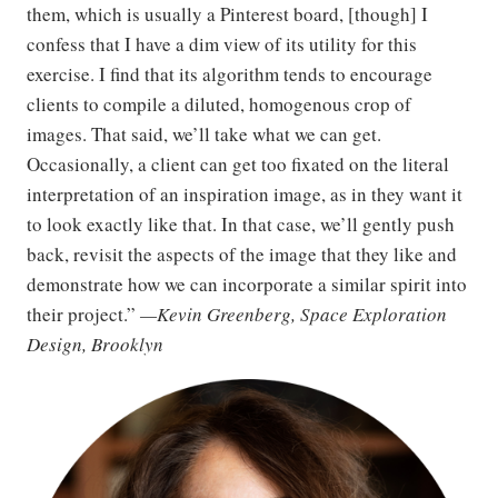
them, which is usually a Pinterest board, [though] I
confess that I have a dim view of its utility for this
exercise. I find that its algorithm tends to encourage
clients to compile a diluted, homogenous crop of
images. That said, we’ll take what we can get.
Occasionally, a client can get too fixated on the literal
interpretation of an inspiration image, as in they want it
to look exactly like that. In that case, we’ll gently push
back, revisit the aspects of the image that they like and
demonstrate how we can incorporate a similar spirit into
their project.”
—Kevin Greenberg, Space Exploration
Design, Brooklyn