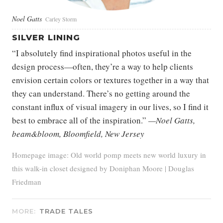
Noel Gatts
Carley Storm
SILVER LINING
“I absolutely find inspirational photos useful in the
design process—often, they’re a way to help clients
envision certain colors or textures together in a way that
they can understand. There’s no getting around the
constant influx of visual imagery in our lives, so I find it
best to embrace all of the inspiration.”
—Noel Gatts,
beam&bloom, Bloomfield, New Jersey
Homepage image: Old world pomp meets new world luxury in
this walk-in closet designed by Doniphan Moore | Douglas
Friedman
MORE:
TRADE TALES