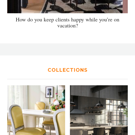
How do you keep clients happy while you’re on
vacation?
COLLECTIONS