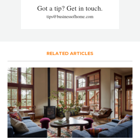
Got a tip? Get in touch.
tips@businessofhome.com
RELATED ARTICLES