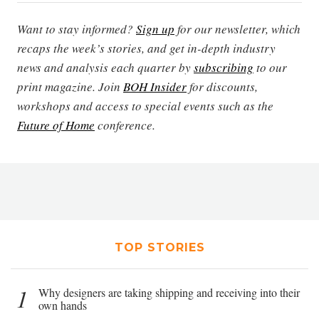
Want to stay informed?
Sign up
for our newsletter, which
recaps the week’s stories, and get in-depth industry
news and analysis each quarter by
subscribing
to our
print magazine. Join
BOH Insider
for discounts,
workshops and access to special events such as the
Future of Home
conference.
TOP STORIES
1
Why designers are taking shipping and receiving into their
own hands