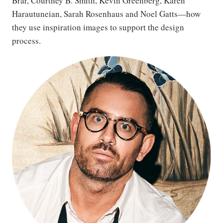
Brar, Courtney B. Smith, Kevin Greenberg, Karen
Harautuneian, Sarah Rosenhaus and Noel Gatts—how
they use inspiration images to support the design
process.