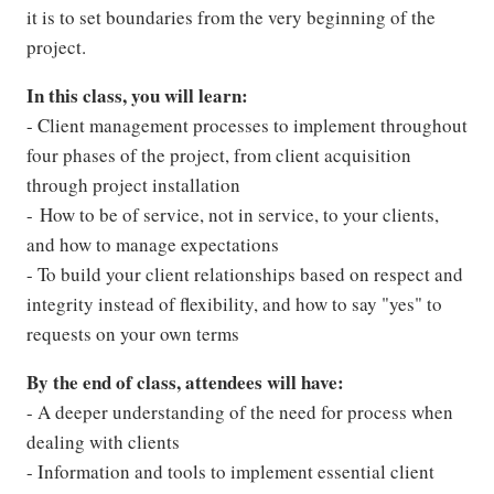
it is to set boundaries from the very beginning of the
project.
In this class, you will learn:
- Client management processes to implement throughout
four phases of the project, from client acquisition
through project installation
- How to be of service, not in service, to your clients,
and how to manage expectations
- To build your client relationships based on respect and
integrity instead of flexibility, and how to say "yes" to
requests on your own terms
By the end of class, attendees will have:
- A deeper understanding of the need for process when
dealing with clients
- Information and tools to implement essential client