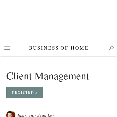
Client Management
REGISTER »
Instructor Sean Low