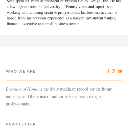
Sean spent six years as president of Preston Bailey Design, Inc. He has
a law degree from the University of Pennsylvania and, apart from
working with amazing creative professionals, his business acumen is
honed from his previous experience as a lawyer, investment banker,
financial executive and small business owner.
WHO WE ARE
Business of Home
is the daily media of record for the home
industry, and the voice of authority for interior design
professionals.
NEWSLETTER