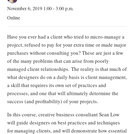
November 6, 2019 1:00 - 3:00 p.m.
Online
Have you ever had a client who tried to micro-manage a
project, refused to pay for your extra time or made major
purchases without consulting you? These are just a few
of the many problems that can arise from poorly
managed client relationships. The reality is that much of
what designers do on a daily basis is client management,
a skill that requires its own set of practices and
processes, and one that will ultimately determine the
success (and profitability) of your projects.
In this course, creative business consultant Sean Low
will guide designers on best practices and techniques
for managing clients, and will demonstrate how essential