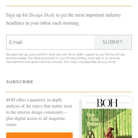
Sign up for
Design Daily
to get the most important industry
headlines in your inbox each morning.
SUBMIT
By signing up, you confirm that you are 16 or older, agree to our
Terms of Use
,
acknowledge the data practices in our
Privacy Policy
, and opt in to receive
newsletters and promotional emails. You may unsubscribe at any time.
SUBSCRIBE
BOH
offers a quarterly in-depth
analysis of the topics that matter most
to the interior design community—
plus digital access to all magazine
issues.