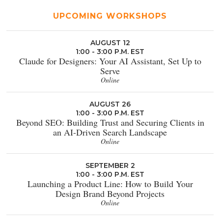
UPCOMING WORKSHOPS
AUGUST 12
1:00 - 3:00 P.M. EST
Claude for Designers: Your AI Assistant, Set Up to
Serve
Online
AUGUST 26
1:00 - 3:00 P.M. EST
Beyond SEO: Building Trust and Securing Clients in
an AI-Driven Search Landscape
Online
SEPTEMBER 2
1:00 - 3:00 P.M. EST
Launching a Product Line: How to Build Your
Design Brand Beyond Projects
Online