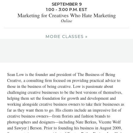
SEPTEMBER 9
1:00 - 3:00 P.M. EST
Marketing for Creatives Who Hate Marketing
Online
MORE CLASSES »
Sean Low is the founder and president of The Business of Being
Creative, a consulting firm focused on providing practical advice to
those in the business of being creative. Low is passionate about
challenging creative businesses to be the best versions of themselves,
helping them set the foundation for growth and development and
working alongside creative business owners to take their businesses as
far as they want them to go. His clients include an impressive list of
creative business owners—from florists and fashion brands to
photographers and designers—including Nate Berkus, Vicente Wolf
and Sawyer | Berson. Prior to founding his business in August 2009,