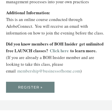
management processes into your own practices
Additional Information:
This is an online course conducted through
AdobeConnect. You will receive an email with
information on how to join the evening before the class.
Did you know members of BOH Insider get unlimited
free LAUNCH classes?
Click here
to learn more.
(If you are already a BOH Insider member and are
looking to take this class, please
email
membership@businessofhome.com
)
REGISTER »