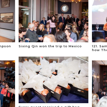
ompson
Sixing Qin won the trip to Mexico
121. Sa
t
how Th
Every guest received a gift bag