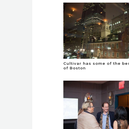
Cultivar has some of the be
of Boston