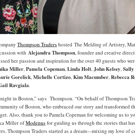
company
Thompson Traders
hosted The Melding of Artistry, Mat
Alejandra Thompson
scussion with
, founder and creative direct
sed her passion and inspiration for the over 40 guests who wer
ika Miller
Pamela Copeman
Linda Holt
John Kelsey
Sally
,
,
,
,
urie Gorelick
Michelle Cortizo
Kim Macumber
Rebecca R
,
,
,
Gail Ravgiala
.
 night in Boston,” says Thompson. “On behalf of Thompson Tra
ommunity of Boston, who embraced our story and transformed th
rget. Also, thank you to Pamela Copeman for welcoming us to yo
ka Miller of
Modenus
for guiding us through the stories that hav
rs. Thompson Traders started as a dream—mixing my love of c