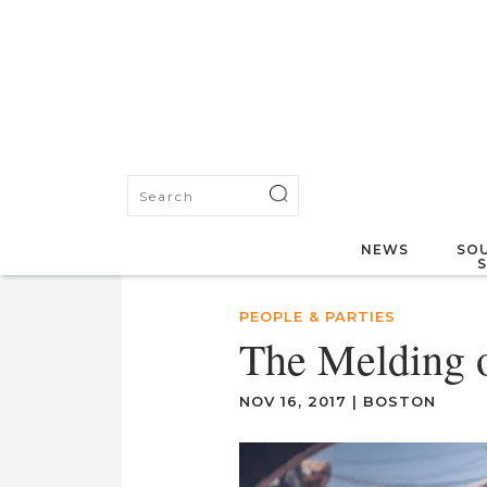
NEWS
SOU
PEOPLE & PARTIES
The Melding o
NOV 16, 2017
|
BOSTON