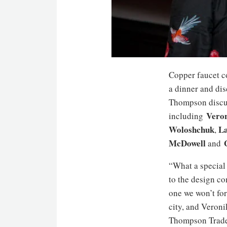
Copper faucet 
a dinner and di
Thompson discus
Veron
including
Woloshchuk
La
,
McDowell
and
“What a special
to the design c
one we won’t fo
city, and Veroni
Thompson Trade