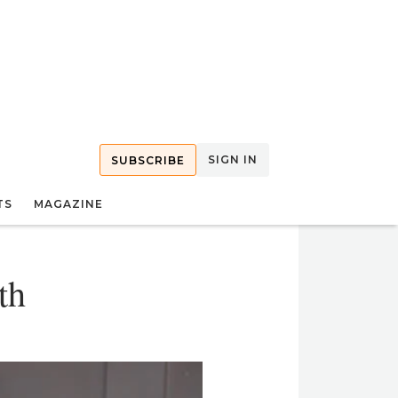
SIGN IN
SUBSCRIBE
TS
MAGAZINE
th