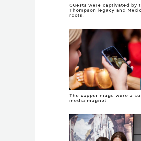
Guests were captivated by 
Thompson legacy and Mexi
roots.
The copper mugs were a so
media magnet