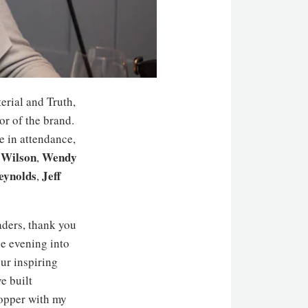
erial and Truth,
or of the brand.
e in attendance,
 Wilson
Wendy
,
eynolds
Jeff
,
ders, thank you
e evening into
ur inspiring
e built
opper with my