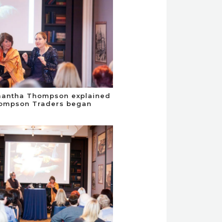
mantha Thompson explained
ompson Traders began