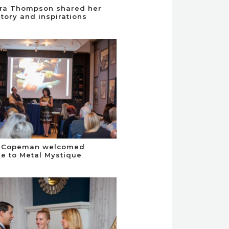
ra Thompson shared her
story and inspirations
 Copeman welcomed
e to Metal Mystique