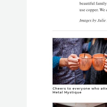
beautiful famil
use copper. We c
Images by Julie
Cheers to everyone who at
Metal Mystique