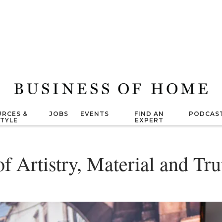
RCES &
JOBS
EVENTS
FIND AN
PODCAS
STYLE
EXPERT
f Artistry, Material and Tru