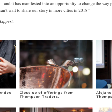
y—and it has manifested into an opportunity to change the way 
an’t wait to share our story in more cities in 2018.”
 Lippert.
tended
Close up of offerings from
Alejan
Thompson Traders.
Thomps