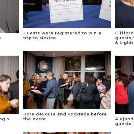
Guests were registered to win a
Cliffor
a
trip to Mexico
guests 
& Light
Hors devours and cocktails before
ng's
the event
Alejan
guests