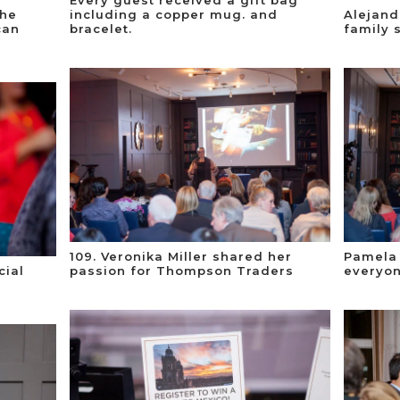
the
including a copper mug. and
Alejand
can
bracelet.
family 
109. Veronika Miller shared her
Pamela
cial
passion for Thompson Traders
everyon