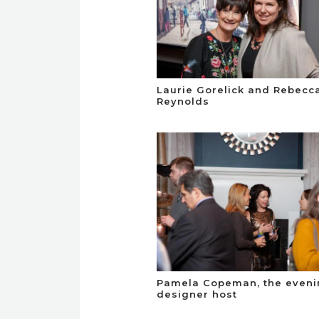
Laurie Gorelick and Rebecc
Reynolds
Pamela Copeman, the eveni
designer host