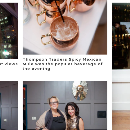
Thompson Traders Spicy Mexican
st views
Mule was the popular beverage of
the evening