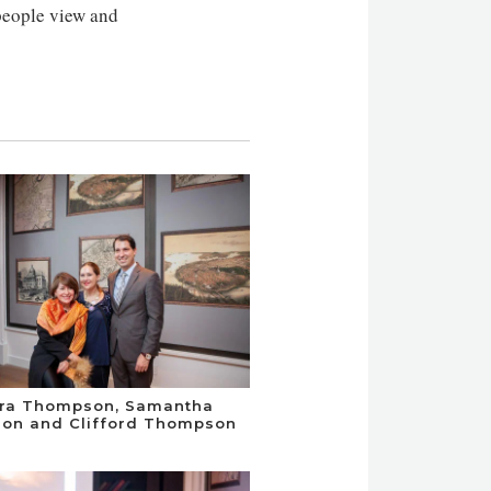
people view and
dra Thompson, Samantha
on and Clifford Thompson