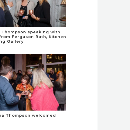
d Thompson speaking with
from Ferguson Bath, Kitchen
ing Gallery
dra Thompson welcomed