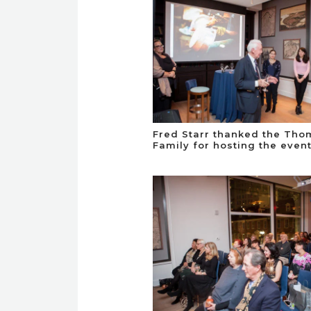
Fred Starr thanked the Th
Family for hosting the even