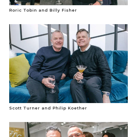
Roric Tobin and Billy Fisher
Scott Turner and Philip Koether