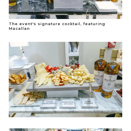
The event's signature cocktail, featuring
Macallan