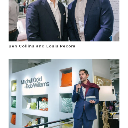
Ben Collins and Louis Pecora