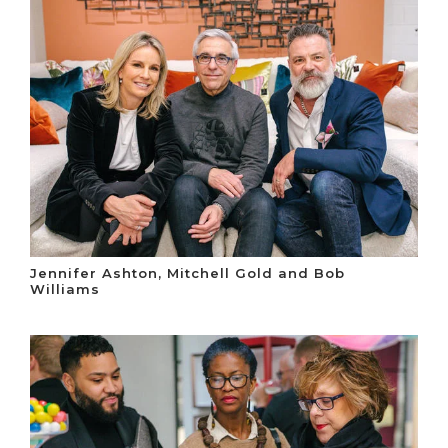
Jennifer Ashton, Mitchell Gold and Bob
Williams