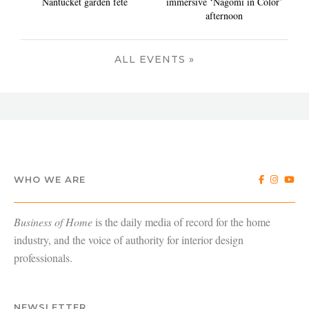
Nantucket garden fete
immersive ‘Nagomi in Color’
afternoon
ALL EVENTS »
WHO WE ARE
Business of Home
is the daily media of record for the home
industry, and the voice of authority for interior design
professionals.
NEWSLETTER