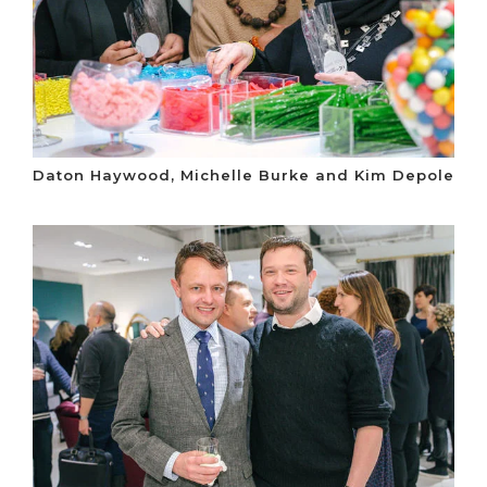
Daton Haywood, Michelle Burke and Kim Depole