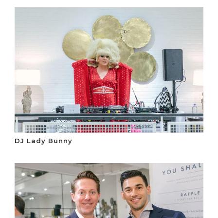
DJ Lady Bunny