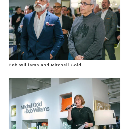
Bob Williams and Mitchell Gold