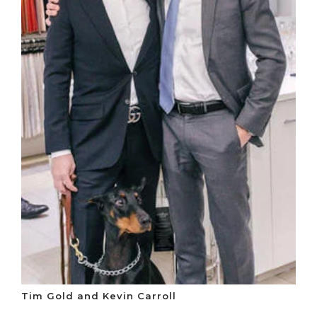
Tim Gold and Kevin Carroll