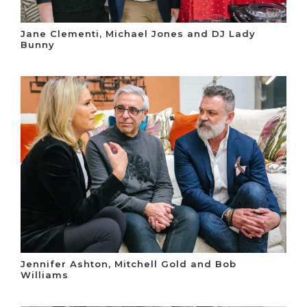
Jane Clementi, Michael Jones and DJ Lady
Bunny
Jennifer Ashton, Mitchell Gold and Bob
Williams