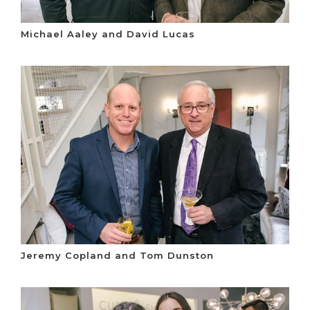
Michael Aaley and David Lucas
Jeremy Copland and Tom Dunston