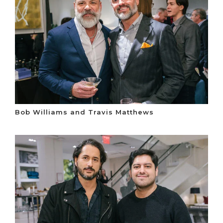
Bob Williams and Travis Matthews