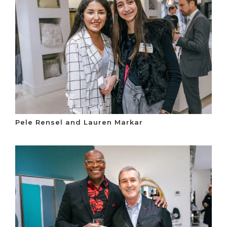
Pele Rensel and Lauren Markar