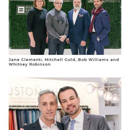
Jane Clementi, Mitchell Gold, Bob Williams and
Whitney Robinson