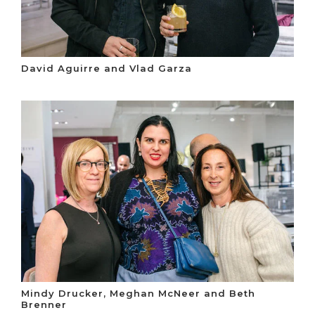
David Aguirre and Vlad Garza
Mindy Drucker, Meghan McNeer and Beth
Brenner