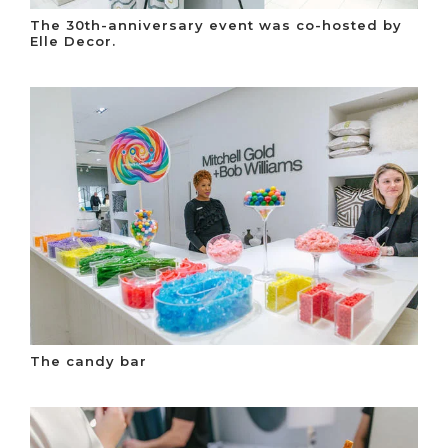
The 30th-anniversary event was co-hosted by
Elle Decor.
The candy bar