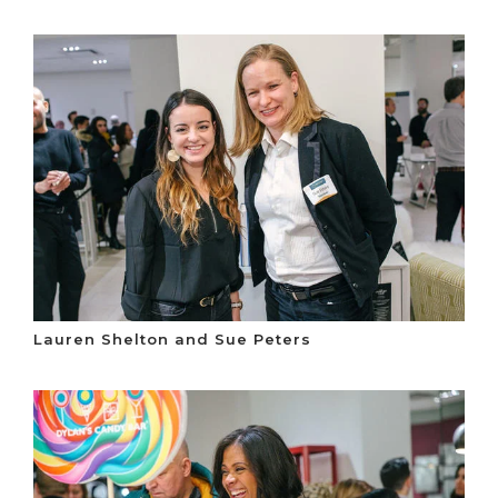
Lauren Shelton and Sue Peters