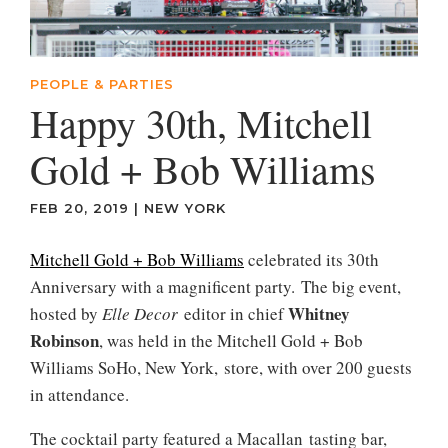
PEOPLE & PARTIES
Happy 30th, Mitchell
Gold + Bob Williams
FEB 20, 2019
|
NEW YORK
Mitchell Gold + Bob Williams
celebrated its 30th
Anniversary with a magnificent party. The big event,
Whitney
hosted by
Elle
Decor
editor in chief
Robinson
, was held in the Mitchell Gold + Bob
Williams SoHo, New York, store, with over 200 guests
in attendance.
The cocktail party featured a Macallan tasting bar,