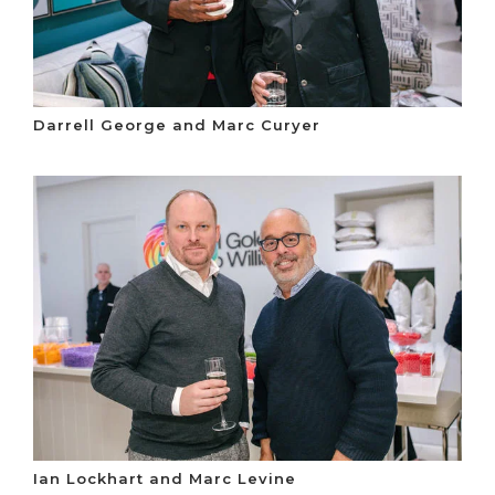
Darrell George and Marc Curyer
Ian Lockhart and Marc Levine