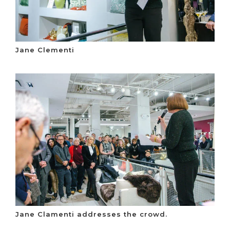
Jane Clementi
Jane Clamenti addresses the crowd.