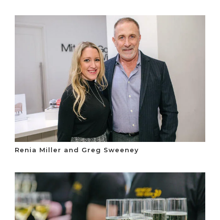
Renia Miller and Greg Sweeney