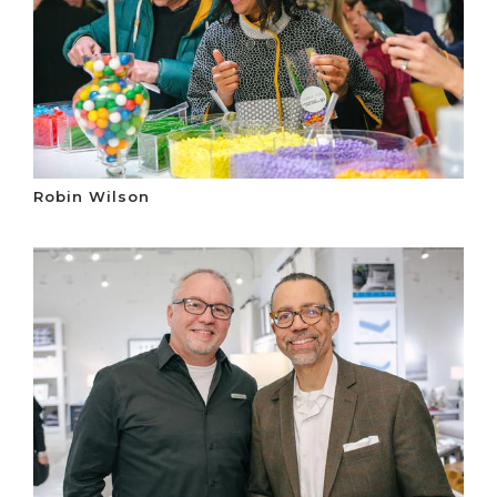
Robin Wilson