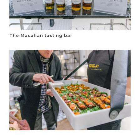
The Macallan tasting bar