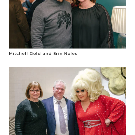
Mitchell Gold and Erin Noles