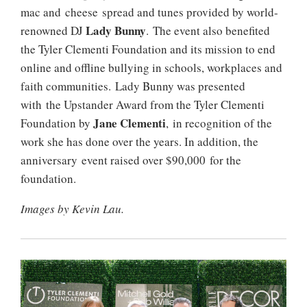
mac and cheese spread and tunes provided by world-
Lady Bunny
renowned DJ
. The event also benefited
the Tyler Clementi Foundation and its mission to end
online and offline bullying in schools, workplaces and
faith communities. Lady Bunny was presented
with the Upstander Award from the Tyler Clementi
Jane Clementi
Foundation by
, in recognition of the
work she has done over the years. In addition, the
anniversary event raised over $90,000 for the
foundation.
Images by Kevin Lau.