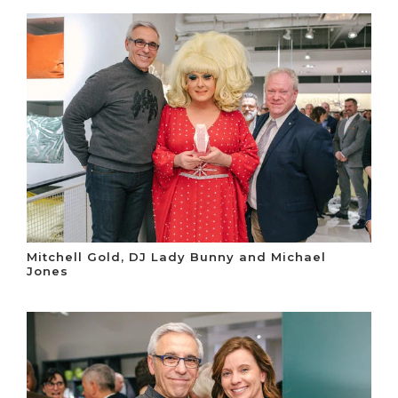
Mitchell Gold, DJ Lady Bunny and Michael
Jones