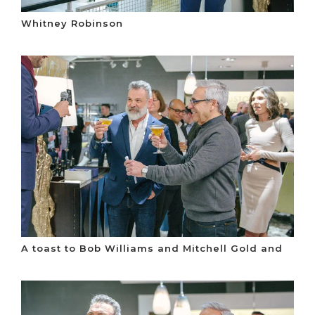
Whitney Robinson
A toast to Bob Williams and Mitchell Gold and