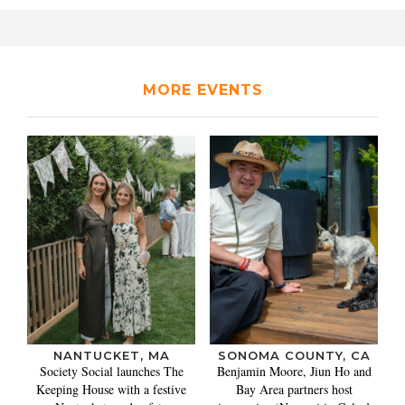
MORE EVENTS
NANTUCKET, MA
SONOMA COUNTY, CA
Society Social launches The
Benjamin Moore, Jiun Ho and
Keeping House with a festive
Bay Area partners host