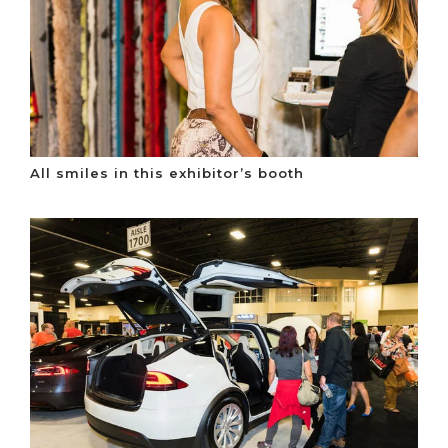
All smiles in this exhibitor’s booth