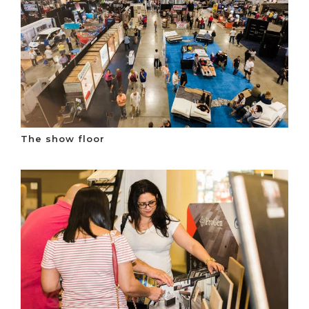
The show floor