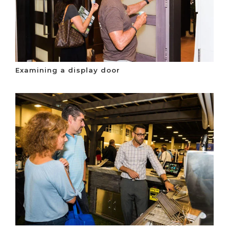
Examining a display door