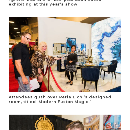
exhibiting at this year’s show.
Attendees gush over Perla Lichi’s designed
room, titled ‘Modern Fusion Magic.’