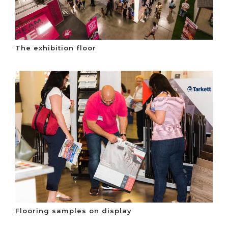
The exhibition floor
Flooring samples on display