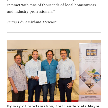
interact with tens of thousands of local homeowners
and industry professionals.”
Images by Andriana Mereuta.
By way of proclamation, Fort Lauderdale Mayor