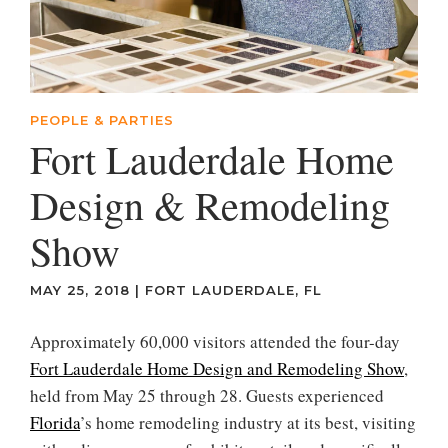
PEOPLE & PARTIES
Fort Lauderdale Home
Design & Remodeling
Show
MAY 25, 2018
|
FORT LAUDERDALE, FL
Approximately 60,000 visitors attended the four-day
Fort Lauderdale Home Design and Remodeling Show
,
held from May 25 through 28. Guests experienced
Florida
’s home remodeling industry at its best, visiting