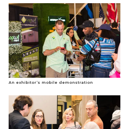
An exhibitor’s mobile demonstration