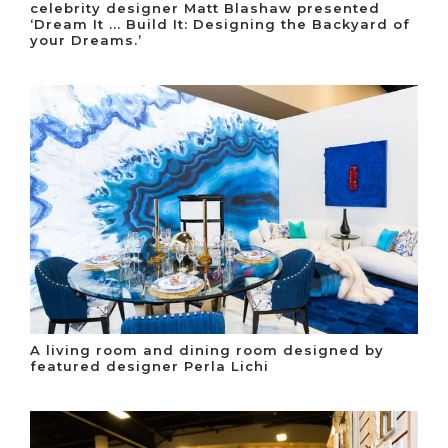
celebrity designer Matt Blashaw presented
‘Dream It ... Build It: Designing the Backyard of
your Dreams.’
A living room and dining room designed by
featured designer Perla Lichi