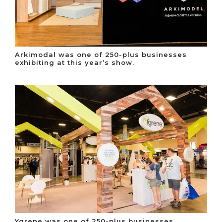
Arkimodal was one of 250-plus businesses
exhibiting at this year’s show.
Ygrene was one of 250-plus businesses