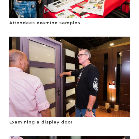
Attendees examine samples.
Examining a display door