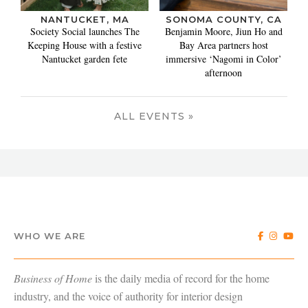
NANTUCKET, MA
SONOMA COUNTY, CA
Society Social launches The
Benjamin Moore, Jiun Ho and
Keeping House with a festive
Bay Area partners host
Nantucket garden fete
immersive ‘Nagomi in Color’
afternoon
ALL EVENTS »
WHO WE ARE
Business of Home
is the daily media of record for the home
industry, and the voice of authority for interior design