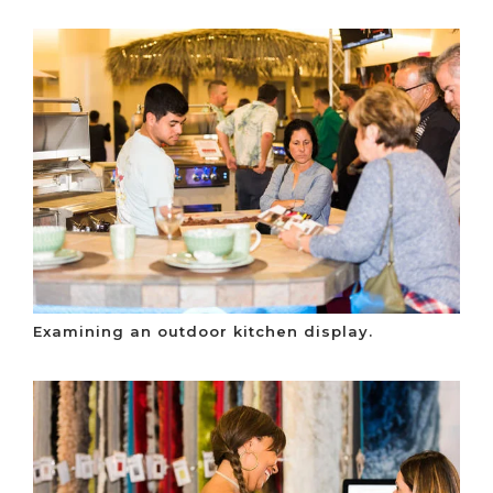
Examining an outdoor kitchen display.