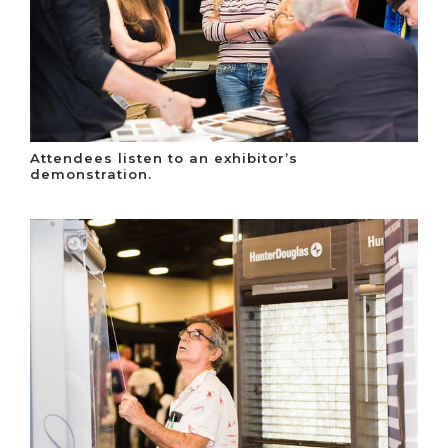
Attendees listen to an exhibitor’s
demonstration.