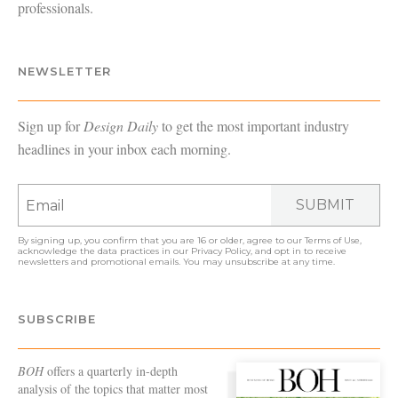
professionals.
NEWSLETTER
Sign up for
Design Daily
to get the most important industry
headlines in your inbox each morning.
SUBMIT
By signing up, you confirm that you are 16 or older, agree to our
Terms of Use
,
acknowledge the data practices in our
Privacy Policy
, and opt in to receive
newsletters and promotional emails. You may unsubscribe at any time.
SUBSCRIBE
BOH
offers a quarterly in-depth
analysis of the topics that matter most