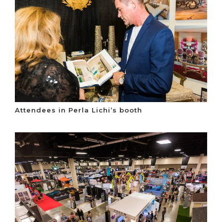
Attendees in Perla Lichi’s booth