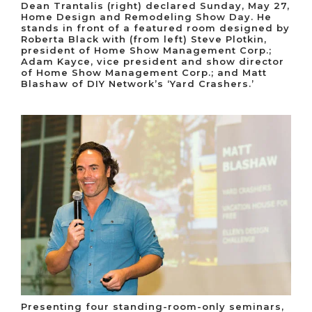
Dean Trantalis (right) declared Sunday, May 27,
Home Design and Remodeling Show Day. He
stands in front of a featured room designed by
Roberta Black with (from left) Steve Plotkin,
president of Home Show Management Corp.;
Adam Kayce, vice president and show director
of Home Show Management Corp.; and Matt
Blashaw of DIY Network’s ‘Yard Crashers.’
Presenting four standing-room-only seminars,