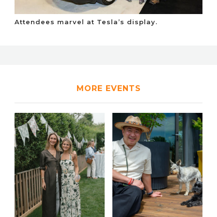
Attendees marvel at Tesla’s display.
MORE EVENTS