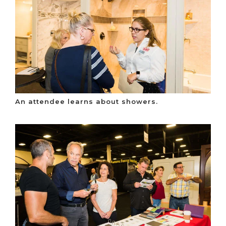
An attendee learns about showers.