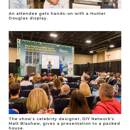
An attendee gets hands-on with a Hunter
Douglas display.
The show’s celebrity designer, DIY Network’s
Matt Blashaw, gives a presentation to a packed
house.