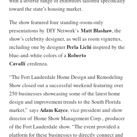
with a diverse range of exhibitors tailored specifically
toward the state’s housing market.
The show featured four standing-room-only
Matt Blashaw
presentations by DIY Network’s
, the
show’s celebrity designer, as well as room vignettes,
Perla Lichi
including one by designer
inspired by the
Roberto
blue-and-white colors of a
Cavalli
credenza.
“The Fort Lauderdale Home Design and Remodeling
Show closed out a successful weekend featuring over
250 businesses showcasing some of the latest home
design and improvement trends to the South Florida
Adam Kayce
market,” says
, vice president and show
director of Home Show Management Corp., producer
of the Fort Lauderdale show. “The event provided a
platform for these businesses to directly connect and