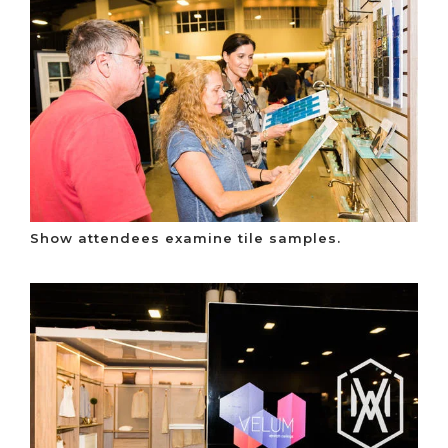
Show attendees examine tile samples.