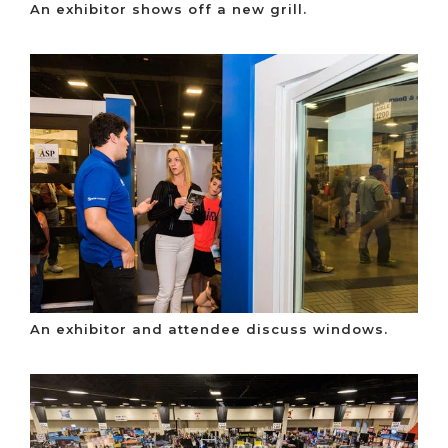
An exhibitor shows off a new grill.
An exhibitor and attendee discuss windows.