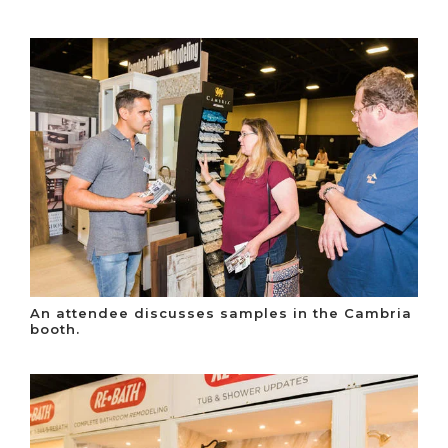
An attendee discusses samples in the Cambria
booth.