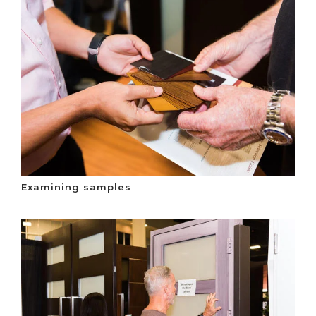
Examining samples