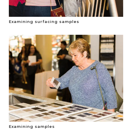
Examining surfacing samples
Examining samples