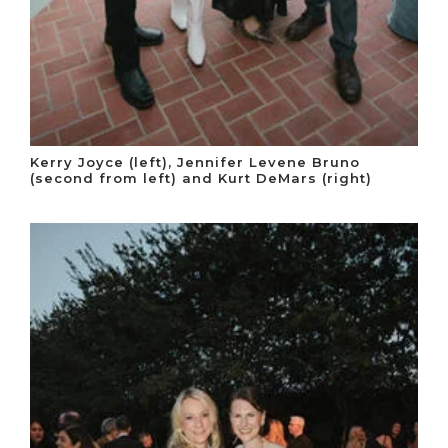
Kerry Joyce (left), Jennifer Levene Bruno
(second from left) and Kurt DeMars (right)