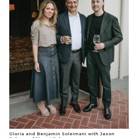
Gloria and Benjamin Soleimani with Jason