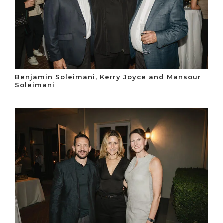
Benjamin Soleimani, Kerry Joyce and Mansour
Soleimani