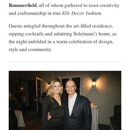
Rummerfield
, all of whom gathered to toast creativity
and craftsmanship in true
Elle Decor
fashion.
Guests mingled throughout the art-filled residence,
sipping cocktails and admiring Soleimani’s home, as
the night unfolded in a warm celebration of design,
style and community.