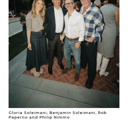
Gloria Soleimani, Benjamin Soleimani, Rob
Paperno and Philip Nimmo