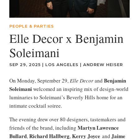
PEOPLE & PARTIES
Elle Decor x Benjamin
Soleimani
SEP 29, 2025
|
LOS ANGELES
|
ANDREW HEISER
Benjamin
On Monday, September 29,
Elle Decor
and
Soleimani
welcomed an inspiring mix of design-world
luminaries to Soleimani’s Beverly Hills home for an
intimate cocktail soiree.
The evening drew over 80 designers, tastemakers and
Martyn Lawrence
friends of the brand, including
Bullard
Richard Hallberg
Kerry Joyce
Jaime
,
,
and