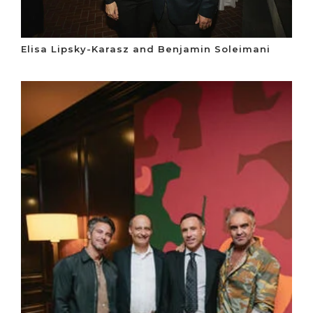
Elisa Lipsky-Karasz and Benjamin Soleimani