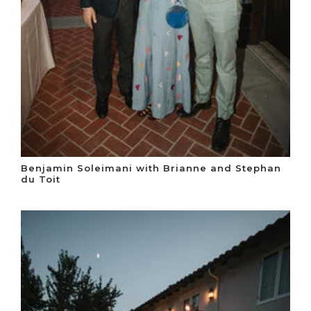
Benjamin Soleimani with Brianne and Stephan
du Toit