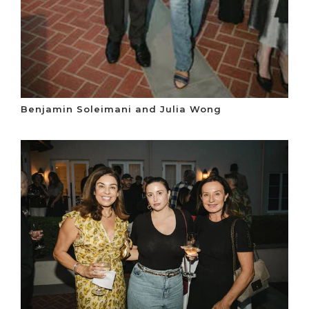
Benjamin Soleimani and Julia Wong