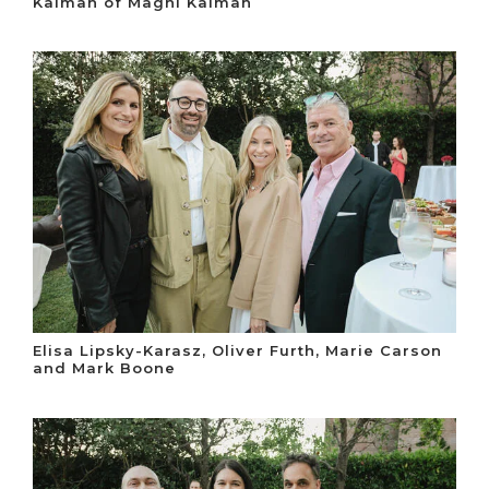
Kalman of Magni Kalman
Elisa Lipsky-Karasz, Oliver Furth, Marie Carson
and Mark Boone