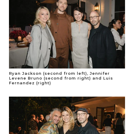
Ryan Jackson (second from left), Jennifer
Levene Bruno (second from right) and Luis
Fernandez (right)