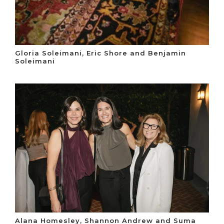
Gloria Soleimani, Eric Shore and Benjamin
Soleimani
Alana Homesley, Shannon Andrew and Suma