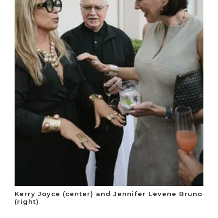
Kerry Joyce (center) and Jennifer Levene Bruno
(right)