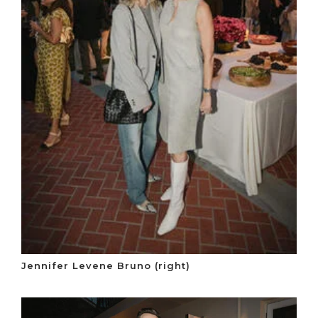
Jennifer Levene Bruno (right)