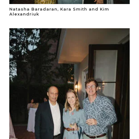
Natasha Baradaran, Kara Smith and Kim
Alexandriuk