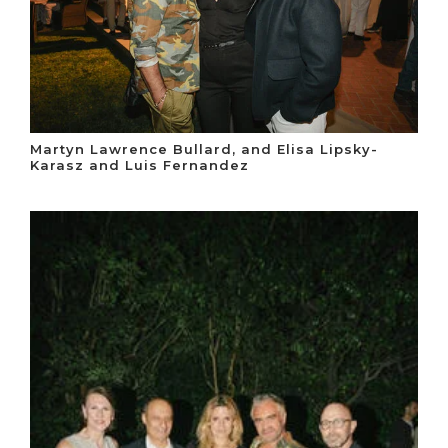
Martyn Lawrence Bullard, and Elisa Lipsky-
Karasz and Luis Fernandez