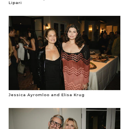
Lipari
Jessica Ayromloo and Elisa Krug