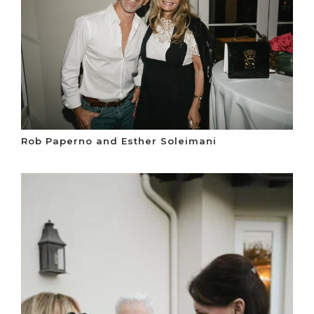
Rob Paperno and Esther Soleimani