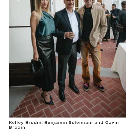
Kelley Brodin, Benjamin Soleimani and Gavin
Brodin