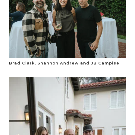
Brad Clark, Shannon Andrew and JB Campise