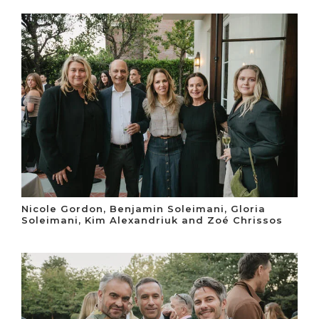
Nicole Gordon, Benjamin Soleimani, Gloria
Soleimani, Kim Alexandriuk and Zoé Chrissos