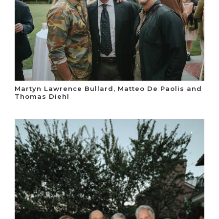
Martyn Lawrence Bullard, Matteo De Paolis and
Thomas Diehl