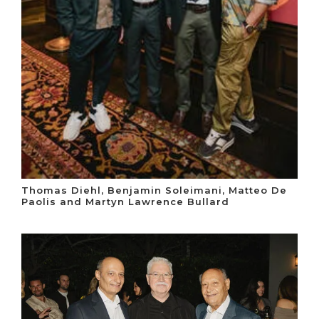
Thomas Diehl, Benjamin Soleimani, Matteo De
Paolis and Martyn Lawrence Bullard