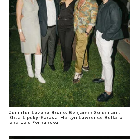
Jennifer Levene Bruno, Benjamin Soleimani,
Elisa Lipsky-Karasz, Martyn Lawrence Bullard
and Luis Fernandez