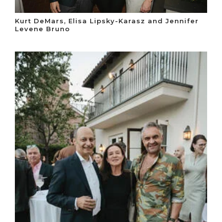
Kurt DeMars, Elisa Lipsky-Karasz and Jennifer
Levene Bruno