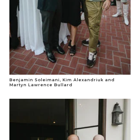
Benjamin Soleimani, Kim Alexandriuk and
Martyn Lawrence Bullard