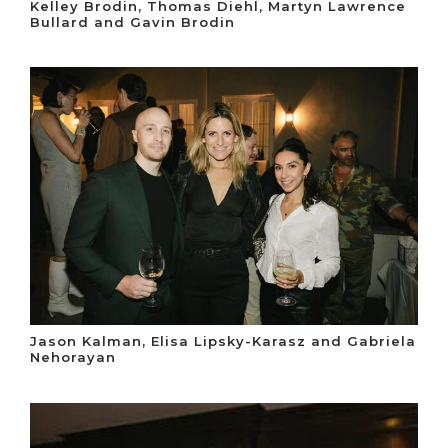
Kelley Brodin, Thomas Diehl, Martyn Lawrence
Bullard and Gavin Brodin
Jason Kalman, Elisa Lipsky-Karasz and Gabriela
Nehorayan