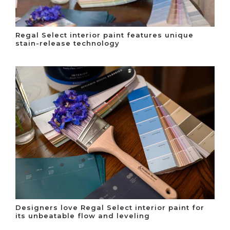
Regal Select interior paint features unique
stain-release technology
Designers love Regal Select interior paint for
its unbeatable flow and leveling