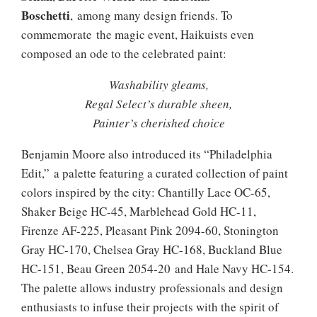
Boschetti
, among many design friends. To
commemorate the magic event, Haikuists even
composed an ode to the celebrated paint:
Washability gleams,
Regal Select’s durable sheen,
Painter’s cherished choice
Benjamin Moore also introduced its “Philadelphia
Edit,” a palette featuring a curated collection of paint
colors inspired by the city: Chantilly Lace OC-65,
Shaker Beige HC-45, Marblehead Gold HC-11,
Firenze AF-225, Pleasant Pink 2094-60, Stonington
Gray HC-170, Chelsea Gray HC-168, Buckland Blue
HC-151, Beau Green 2054-20 and Hale Navy HC-154.
The palette allows industry professionals and design
enthusiasts to infuse their projects with the spirit of