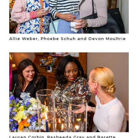
Allie Weber, Phoebe Schuh and Devon Moultrie
Lauren Corbin, Rasheeda Gray and Barette