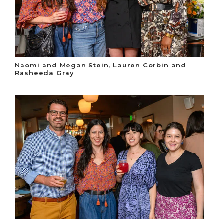
Naomi and Megan Stein, Lauren Corbin and
Rasheeda Gray