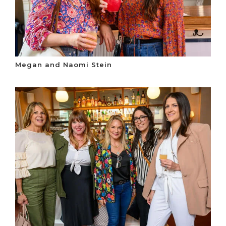
Megan and Naomi Stein