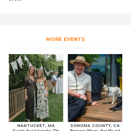
MORE EVENTS
NANTUCKET, MA
SONOMA COUNTY, CA
Society Social launches The
Benjamin Moore, Jiun Ho and