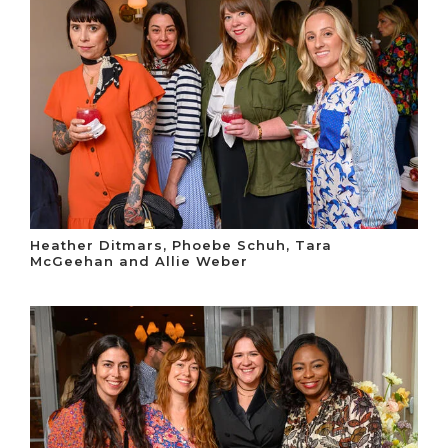
Heather Ditmars, Phoebe Schuh, Tara
McGeehan and Allie Weber