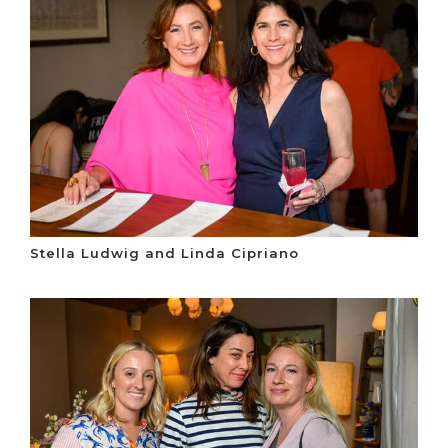
Stella Ludwig and Linda Cipriano