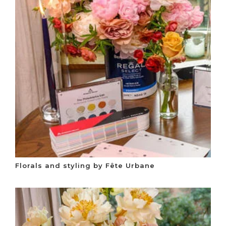
Florals and styling by Fête Urbane