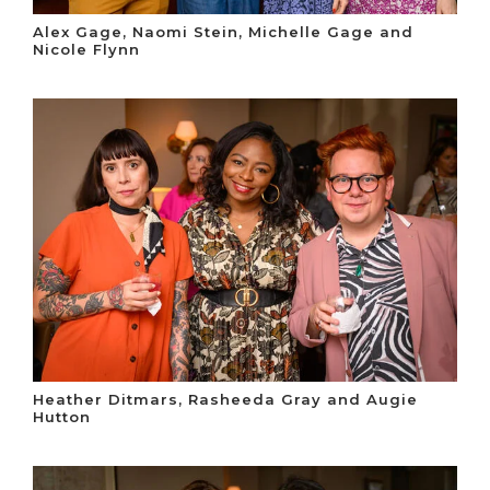
Alex Gage, Naomi Stein, Michelle Gage and
Nicole Flynn
Heather Ditmars, Rasheeda Gray and Augie
Hutton