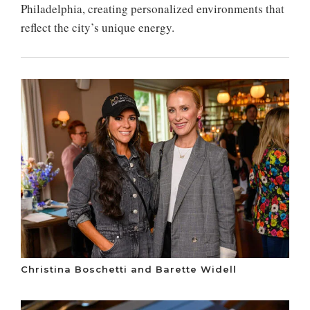
Philadelphia, creating personalized environments that
reflect the city’s unique energy.
Christina Boschetti and Barette Widell