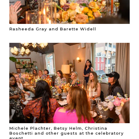
Rasheeda Gray and Barette Widell
Michele Plachter, Betsy Helm, Christina
Boschetti and other guests at the celebratory
event