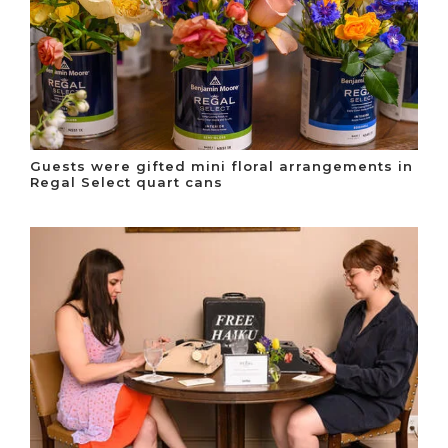
Guests were gifted mini floral arrangements in
Regal Select quart cans