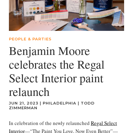
PEOPLE & PARTIES
Benjamin Moore
celebrates the Regal
Select Interior paint
relaunch
JUN 21, 2023
|
PHILADELPHIA
|
TODD
ZIMMERMAN
In celebration of the newly relaunched
Regal Select
Interior
—“The Paint You Love, Now Even Better”—