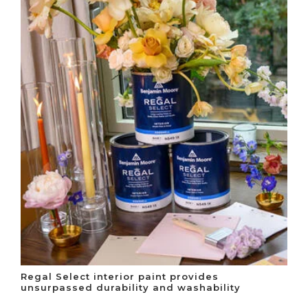
Regal Select interior paint provides
unsurpassed durability and washability