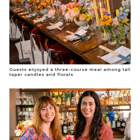
Guests enjoyed a three-course meal among tall
taper candles and florals