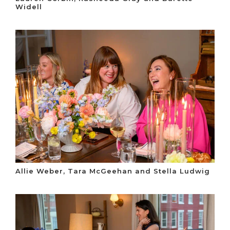
Widell
Allie Weber, Tara McGeehan and Stella Ludwig