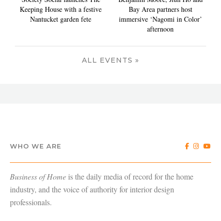
Keeping House with a festive
Bay Area partners host
Nantucket garden fete
immersive ‘Nagomi in Color’
afternoon
ALL EVENTS »
WHO WE ARE
Business of Home
is the daily media of record for the home
industry, and the voice of authority for interior design
professionals.