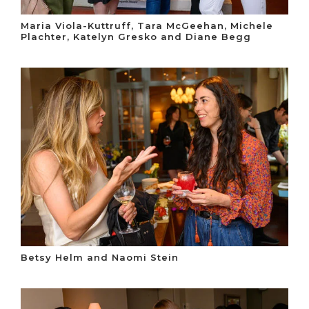
Maria Viola-Kuttruff, Tara McGeehan, Michele
Plachter, Katelyn Gresko and Diane Begg
Betsy Helm and Naomi Stein