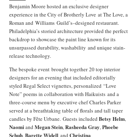
Benjamin Moore hosted an exclusive designer
experience in the City of Brotherly Love at The Love, a
Roman and Williams Guild’s–designed restaurant.
Philadelphia’s storied architecture provided the perfect
backdrop to showcase the paint line known for its
unsurpassed durability, washability and unique stain-
release technology.
The bespoke event brought together 20 top interior
designers for an evening that included editorially
styled Regal Select vignettes, personalized “Love
Note” poems in collaboration with Haikuists and a
three-course menu by executive chef Charles Parker
served at a breathtaking table of florals and tall taper
Betsy Helm
candles by Fête Urbane. Guests included
,
Naomi
Megan Stein
Rasheeda Gray
Phoebe
and
,
,
Schuh
Barette Widell
Christina
,
and