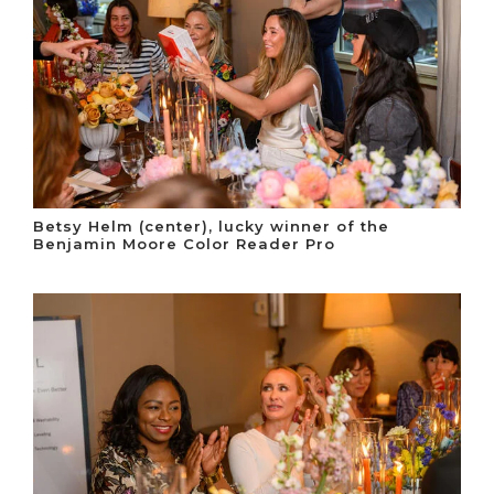
Betsy Helm (center), lucky winner of the
Benjamin Moore Color Reader Pro