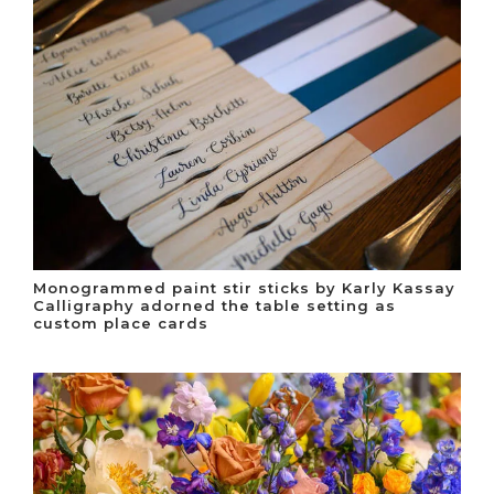
Monogrammed paint stir sticks by Karly Kassay
Calligraphy adorned the table setting as
custom place cards