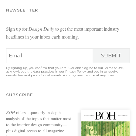
NEWSLETTER
Sign up for
Design Daily
to get the most important industry
headlines in your inbox each morning.
SUBMIT
By signing up, you confirm that you are 16 or older, agree to our
Terms of Use
,
acknowledge the data practices in our
Privacy Policy
, and opt in to receive
newsletters and promotional emails. You may unsubscribe at any time.
SUBSCRIBE
BOH
offers a quarterly in-depth
analysis of the topics that matter most
to the interior design community—
plus digital access to all magazine