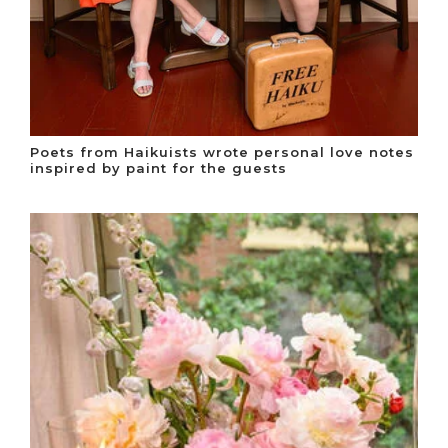
Poets from Haikuists wrote personal love notes
inspired by paint for the guests