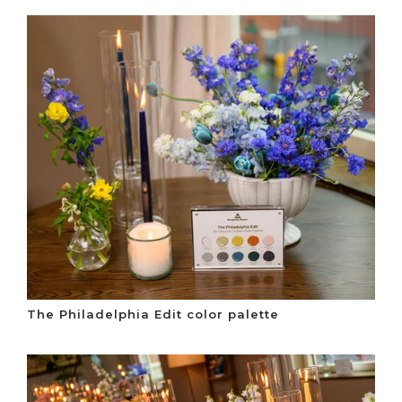
The Philadelphia Edit color palette