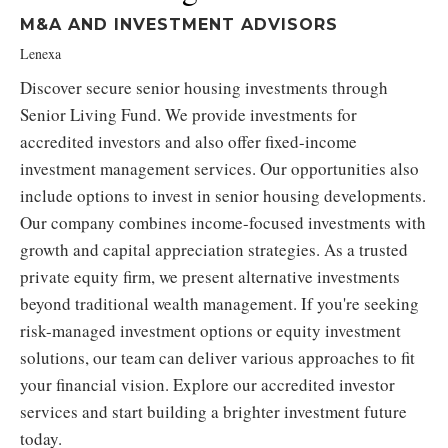
M&A AND INVESTMENT ADVISORS
Lenexa
Discover secure senior housing investments through
Senior Living Fund. We provide investments for
accredited investors and also offer fixed-income
investment management services. Our opportunities also
include options to invest in senior housing developments.
Our company combines income-focused investments with
growth and capital appreciation strategies. As a trusted
private equity firm, we present alternative investments
beyond traditional wealth management. If you're seeking
risk-managed investment options or equity investment
solutions, our team can deliver various approaches to fit
your financial vision. Explore our accredited investor
services and start building a brighter investment future
today.