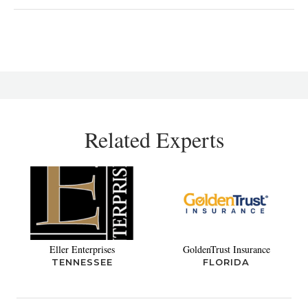
Related Experts
Eller Enterprises
GoldenTrust Insurance
TENNESSEE
FLORIDA