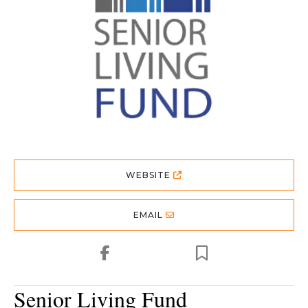
WEBSITE
EMAIL
Senior Living Fund