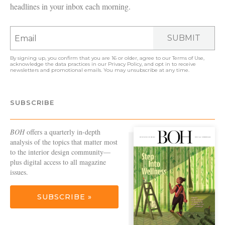
headlines in your inbox each morning.
SUBMIT
By signing up, you confirm that you are 16 or older, agree to our
Terms of Use
,
acknowledge the data practices in our
Privacy Policy
, and opt in to receive
newsletters and promotional emails. You may unsubscribe at any time.
SUBSCRIBE
BOH
offers a quarterly in-depth
analysis of the topics that matter most
to the interior design community—
plus digital access to all magazine
issues.
SUBSCRIBE »