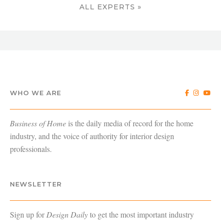
ALL EXPERTS »
WHO WE ARE
Business of Home
is the daily media of record for the home
industry, and the voice of authority for interior design
professionals.
NEWSLETTER
Sign up for
Design Daily
to get the most important industry