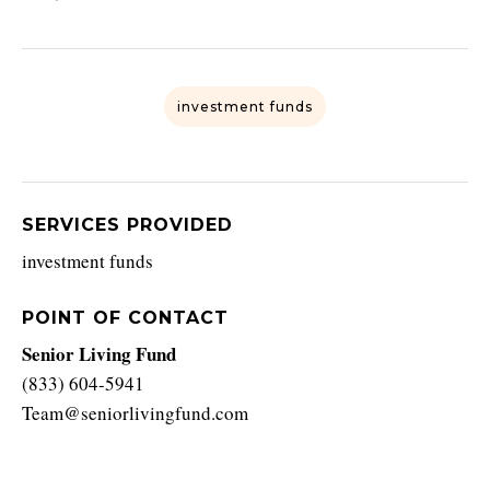
investment funds
SERVICES PROVIDED
investment funds
POINT OF CONTACT
Senior Living Fund
(833) 604-5941
Team@seniorlivingfund.com