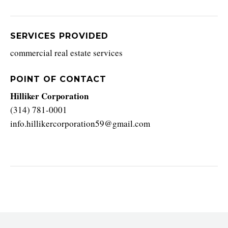
SERVICES PROVIDED
commercial real estate services
POINT OF CONTACT
Hilliker Corporation
(314) 781-0001
info.hillikercorporation59@gmail.com