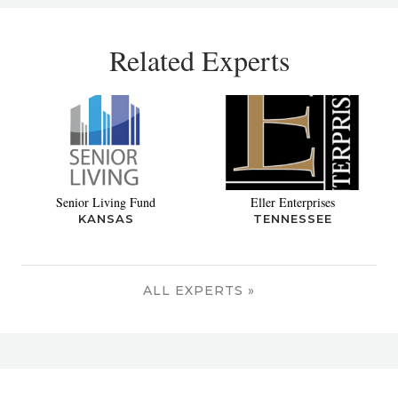
Related Experts
Senior Living Fund
Eller Enterprises
KANSAS
TENNESSEE
ALL EXPERTS »