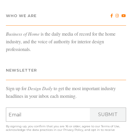
WHO WE ARE
Business of Home
is the daily media of record for the home
industry, and the voice of authority for interior design
professionals.
NEWSLETTER
Sign up for
Design Daily
to get the most important industry
headlines in your inbox each morning.
SUBMIT
By signing up, you confirm that you are 16 or older, agree to our
Terms of Use
,
acknowledge the data practices in our
Privacy Policy
, and opt in to receive