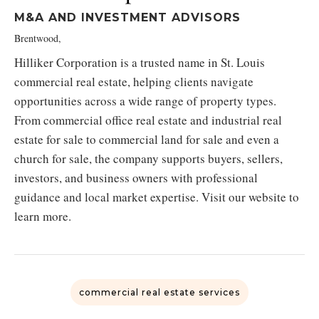
M&A AND INVESTMENT ADVISORS
Brentwood,
Hilliker Corporation is a trusted name in St. Louis
commercial real estate, helping clients navigate
opportunities across a wide range of property types.
From commercial office real estate and industrial real
estate for sale to commercial land for sale and even a
church for sale, the company supports buyers, sellers,
investors, and business owners with professional
guidance and local market expertise. Visit our website to
learn more.
commercial real estate services