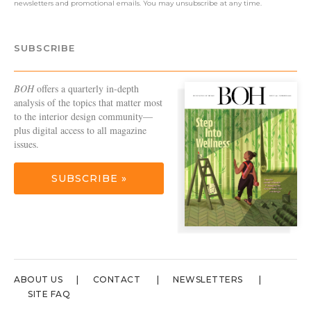
newsletters and promotional emails. You may unsubscribe at any time.
SUBSCRIBE
BOH
offers a quarterly in-depth
analysis of the topics that matter most
to the interior design community—
plus digital access to all magazine
issues.
SUBSCRIBE »
ABOUT US
CONTACT
NEWSLETTERS
SITE FAQ