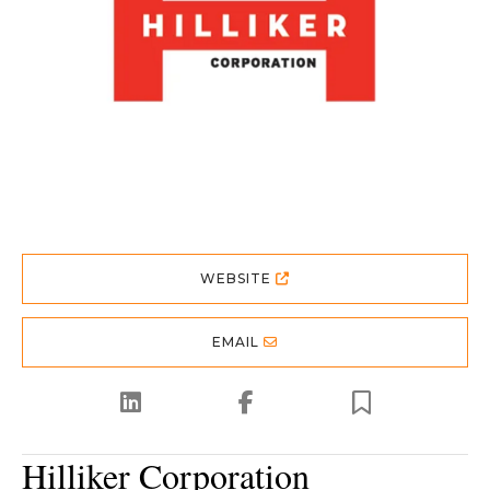
WEBSITE
EMAIL
Hilliker Corporation