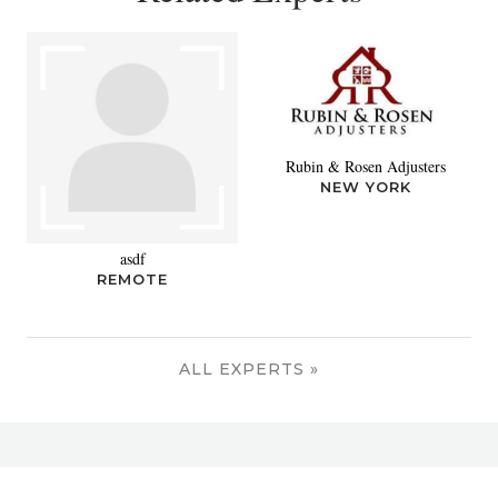
Rubin & Rosen Adjusters
NEW YORK
asdf
REMOTE
ALL EXPERTS »