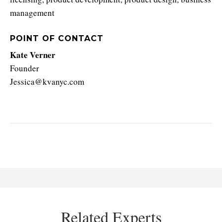
management
POINT OF CONTACT
Kate Verner
Founder
Jessica@kvanyc.com
Related Experts