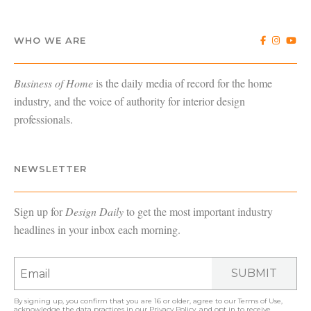
WHO WE ARE
Business of Home
is the daily media of record for the home
industry, and the voice of authority for interior design
professionals.
NEWSLETTER
Sign up for
Design Daily
to get the most important industry
headlines in your inbox each morning.
SUBMIT
By signing up, you confirm that you are 16 or older, agree to our
Terms of Use
,
acknowledge the data practices in our
Privacy Policy
, and opt in to receive