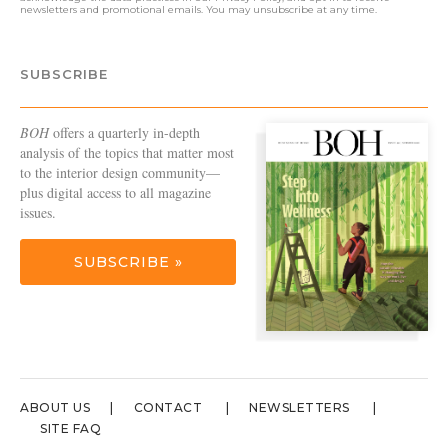
newsletters and promotional emails. You may unsubscribe at any time.
SUBSCRIBE
BOH
offers a quarterly in-depth
analysis of the topics that matter most
to the interior design community—
plus digital access to all magazine
issues.
SUBSCRIBE »
ABOUT US
CONTACT
NEWSLETTERS
SITE FAQ