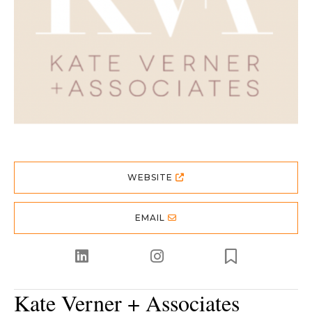
WEBSITE
EMAIL
Kate Verner + Associates