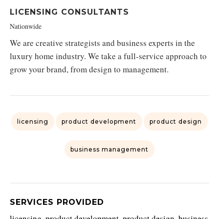
LICENSING CONSULTANTS
Nationwide
We are creative strategists and business experts in the
luxury home industry. We take a full-service approach to
grow your brand, from design to management.
licensing
product development
product design
business management
SERVICES PROVIDED
licensing, product development, product design, business