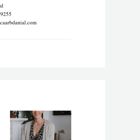
al
69255
icaarbdanial.com