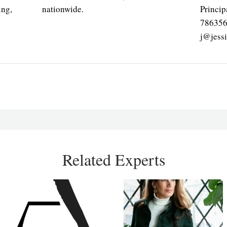
ing,
nationwide.
Princip
78635
j@jess
Related Experts