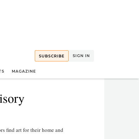
SIGN IN
SUBSCRIBE
TS
MAGAZINE
isory
rs find art for their home and