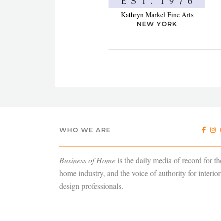
Kathryn Markel Fine Arts
NEW YORK
WHO WE ARE
Business of Home
is the daily media of record for th
home industry, and the voice of authority for interior
design professionals.