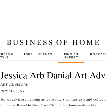
RCES &
JOBS
EVENTS
FIND AN
PODCAS
STYLE
EXPERT
Jessica Arb Danial Art Adv
ART ADVISORS
NEW YORK, NY
An art advisory helping art consumers, enthusiasts and collecto
business. Based in New York City with clients nationwide.