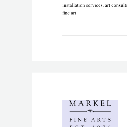
installation services, art consult
fine art