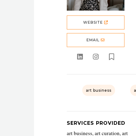
WEBSITE
EMAIL
art business
SERVICES PROVIDED
art business, art curation, art