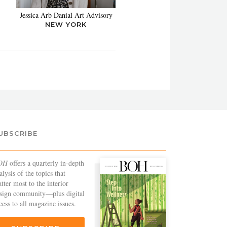
Jessica Arb Danial Art Advisory
NEW YORK
UBSCRIBE
OH
offers a quarterly in-depth
alysis of the topics that
tter most to the interior
sign community—plus digital
cess to all magazine issues.