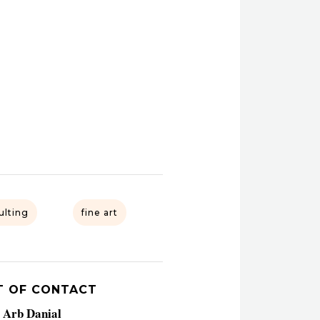
ulting
fine art
T OF CONTACT
a Arb Danial