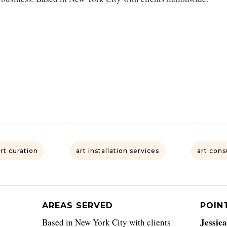
art curation
art installation services
art cons
AREAS SERVED
POIN
Jessic
Based in New York City with clients