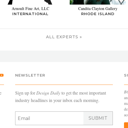
Arnoult Fine Art, LLC
Candita Clayton Gallery
INTERNATIONAL
RHODE ISLAND
ALL EXPERTS »
NEWSLETTER
S
B
e
Sign up for
Design Daily
to get the most important
an
industry headlines in your inbox each morning.
ma
de
ac
SUBMIT