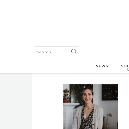
NEWS
SOU