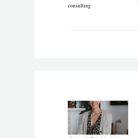
consulting