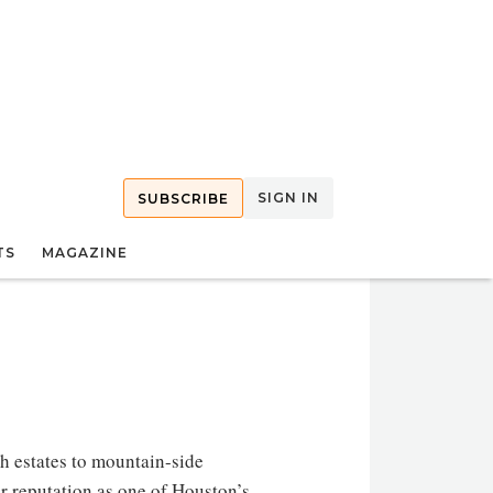
SIGN IN
SUBSCRIBE
TS
MAGAZINE
h estates to mountain-side
r reputation as one of Houston’s