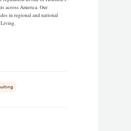
nts across America. Our
es in regional and national
 Living.
sulting