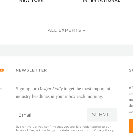
NEW YORK
INTERNATIONAL
ALL EXPERTS »
NEWSLETTER
S
B
e
Sign up for
Design Daily
to get the most important
an
industry headlines in your inbox each morning.
ma
de
ac
SUBMIT
By signing up, you confirm that you are 16 or older, agree to our
Terms of Use
, acknowledge the data practices in our
Privacy Policy
,