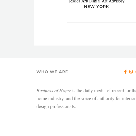
Jessica Arb Danial Art Advisory
NEW YORK
WHO WE ARE
Business of Home
is the daily media of record for th
home industry, and the voice of authority for interior
design professionals.