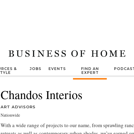
RCES &
JOBS
EVENTS
FIND AN
PODCAS
STYLE
EXPERT
Chandos Interios
ART ADVISORS
Nationwide
With a wide range of projects to our name, from sprawling ranc
retreats as well as contemporary urban abodes, we’ve earned ou