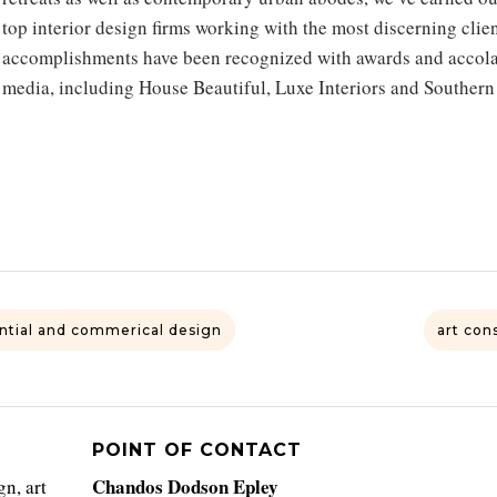
top interior design firms working with the most discerning clie
accomplishments have been recognized with awards and accolad
media, including House Beautiful, Luxe Interiors and Southern
ntial and commerical design
art con
POINT OF CONTACT
Chandos Dodson Epley
n, art