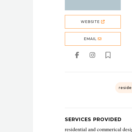
WEBSITE
EMAIL
reside
SERVICES PROVIDED
residential and commerical desig