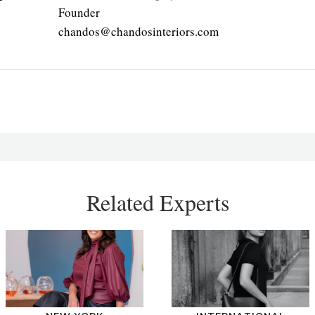
Founder
chandos@chandosinteriors.com
Related Experts