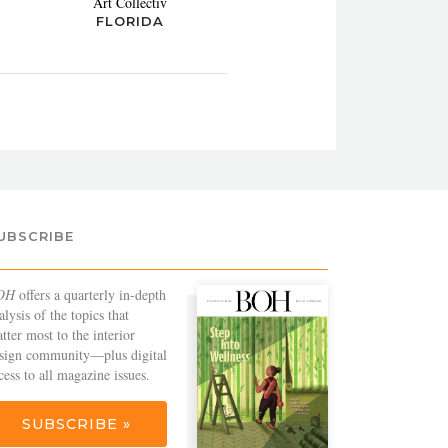
Art Collectiv
FLORIDA
UBSCRIBE
OH
offers a quarterly in-depth
alysis of the topics that
tter most to the interior
sign community—plus digital
cess to all magazine issues.
SUBSCRIBE »