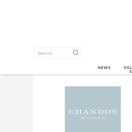
NEWS
SOU