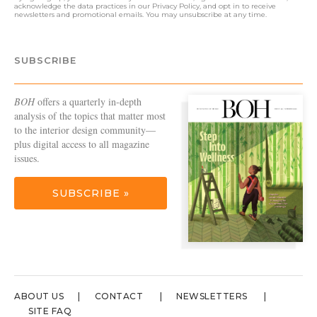
acknowledge the data practices in our
Privacy Policy
, and opt in to receive
newsletters and promotional emails. You may unsubscribe at any time.
SUBSCRIBE
BOH
offers a quarterly in-depth
analysis of the topics that matter most
to the interior design community—
plus digital access to all magazine
issues.
SUBSCRIBE »
ABOUT US
CONTACT
NEWSLETTERS
SITE FAQ