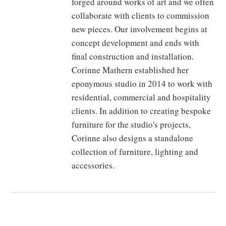
forged around works of art and we often
collaborate with clients to commission
new pieces. Our involvement begins at
concept development and ends with
final construction and installation.
Corinne Mathern established her
eponymous studio in 2014 to work with
residential, commercial and hospitality
clients. In addition to creating bespoke
furniture for the studio's projects,
Corinne also designs a standalone
collection of furniture, lighting and
accessories.