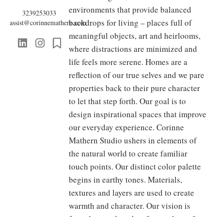
environments that provide balanced
3239253033
backdrops for living – places full of
assist@corinnemathern.com
meaningful objects, art and heirlooms,
where distractions are minimized and
life feels more serene. Homes are a
reflection of our true selves and we pare
properties back to their pure character
to let that step forth. Our goal is to
design inspirational spaces that improve
our everyday experience. Corinne
Mathern Studio ushers in elements of
the natural world to create familiar
touch points. Our distinct color palette
begins in earthy tones. Materials,
textures and layers are used to create
warmth and character. Our vision is