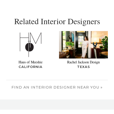
Related Interior Designers
Haus of Meeshie
Rachel Jackson Design
CALIFORNIA
TEXAS
FIND AN INTERIOR DESIGNER NEAR YOU »