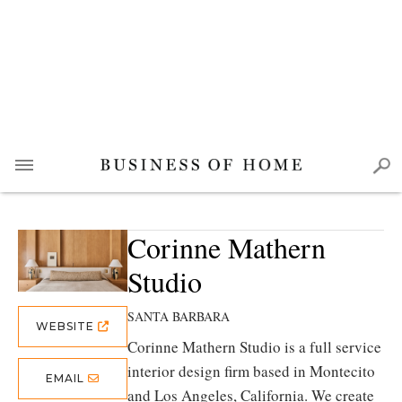
Corinne Mathern
Studio
SANTA BARBARA
WEBSITE
Corinne Mathern Studio is a full service
interior design firm based in Montecito
EMAIL
and Los Angeles, California. We create