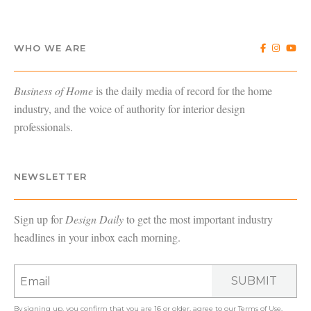
WHO WE ARE
Business of Home
is the daily media of record for the home
industry, and the voice of authority for interior design
professionals.
NEWSLETTER
Sign up for
Design Daily
to get the most important industry
headlines in your inbox each morning.
SUBMIT
By signing up, you confirm that you are 16 or older, agree to our
Terms of Use
,