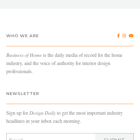
WHO WE ARE
Business of Home
is the daily media of record for the home
industry, and the voice of authority for interior design
professionals.
NEWSLETTER
Sign up for
Design Daily
to get the most important industry
headlines in your inbox each morning.