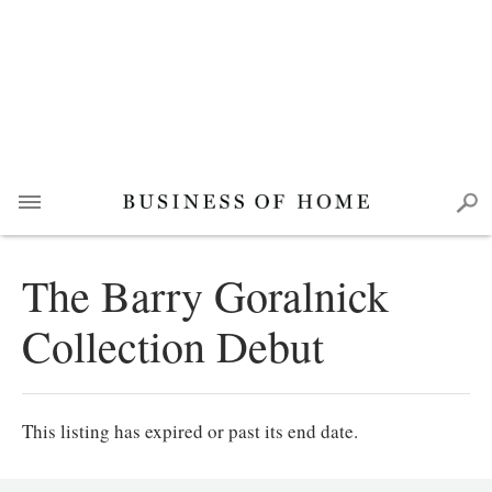
The Barry Goralnick
Collection Debut
This listing has expired or past its end date.