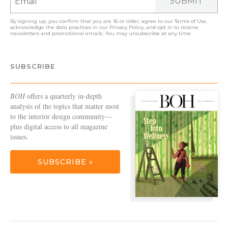
SUBMIT
By signing up, you confirm that you are 16 or older, agree to our
Terms of Use
,
acknowledge the data practices in our
Privacy Policy
, and opt in to receive
newsletters and promotional emails. You may unsubscribe at any time.
SUBSCRIBE
BOH
offers a quarterly in-depth
analysis of the topics that matter most
to the interior design community—
plus digital access to all magazine
issues.
SUBSCRIBE »