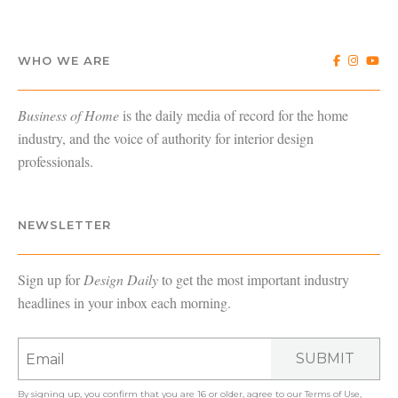
WHO WE ARE
Business of Home
is the daily media of record for the home
industry, and the voice of authority for interior design
professionals.
NEWSLETTER
Sign up for
Design Daily
to get the most important industry
headlines in your inbox each morning.
SUBMIT
By signing up, you confirm that you are 16 or older, agree to our
Terms of Use
,