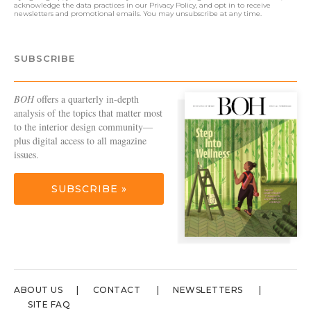
acknowledge the data practices in our
Privacy Policy
, and opt in to receive
newsletters and promotional emails. You may unsubscribe at any time.
SUBSCRIBE
BOH
offers a quarterly in-depth
analysis of the topics that matter most
to the interior design community—
plus digital access to all magazine
issues.
SUBSCRIBE »
ABOUT US
CONTACT
NEWSLETTERS
SITE FAQ