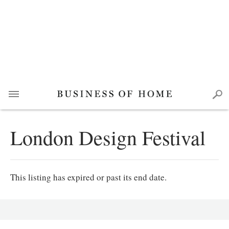
London Design Festival
This listing has expired or past its end date.