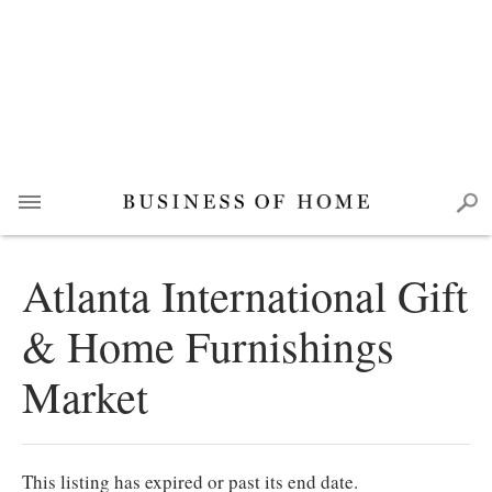
Atlanta International Gift
& Home Furnishings
Market
This listing has expired or past its end date.