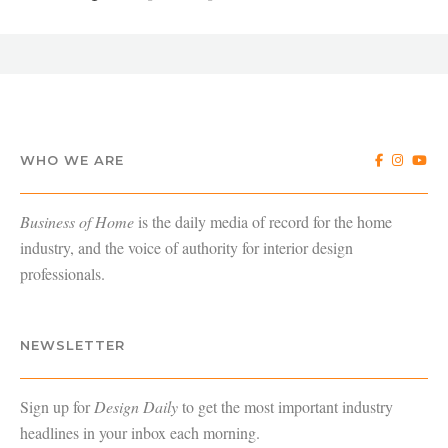
WHO WE ARE
Business of Home
is the daily media of record for the home
industry, and the voice of authority for interior design
professionals.
NEWSLETTER
Sign up for
Design Daily
to get the most important industry
headlines in your inbox each morning.