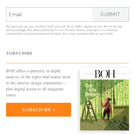
SUBMIT
By signing up, you confirm that you are 16 or older, agree to our
Terms of Use
,
acknowledge the data practices in our
Privacy Policy
, and opt in to receive
newsletters and promotional emails. You may unsubscribe at any time.
SUBSCRIBE
BOH
offers a quarterly in-depth
analysis of the topics that matter most
to the interior design community—
plus digital access to all magazine
issues.
SUBSCRIBE »