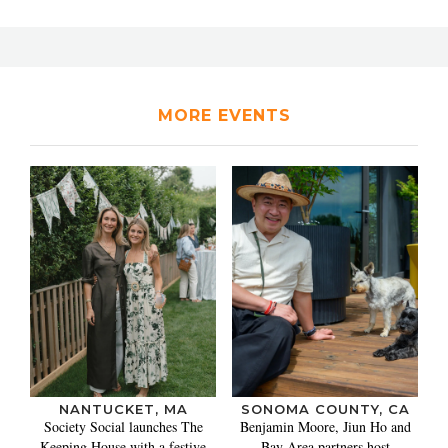
MORE EVENTS
NANTUCKET, MA
SONOMA COUNTY, CA
Society Social launches The
Benjamin Moore, Jiun Ho and
Keeping House with a festive
Bay Area partners host