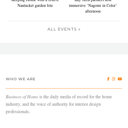
Nantucket garden fete
immersive ‘Nagomi in Color’
afternoon
ALL EVENTS »
WHO WE ARE
Business of Home
is the daily media of record for the home
industry, and the voice of authority for interior design
professionals.