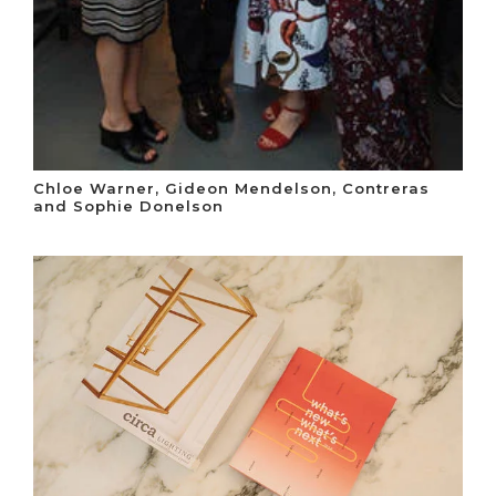
Chloe Warner, Gideon Mendelson, Contreras
and Sophie Donelson