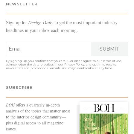
NEWSLETTER
Sign up for
Design Daily
to get the most important industry
headlines in your inbox each morning.
SUBMIT
By signing up, you confirm that you are 16 or older, agree to our
Terms of Use
,
acknowledge the data practices in our
Privacy Policy
, and opt in to receive
newsletters and promotional emails. You may unsubscribe at any time.
SUBSCRIBE
BOH
offers a quarterly in-depth
analysis of the topics that matter most
to the interior design community—
plus digital access to all magazine
issues.