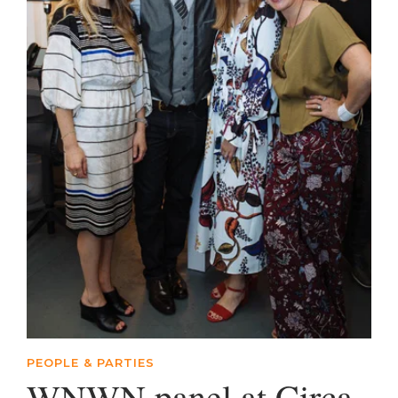
PEOPLE & PARTIES
WNWN panel at Circa