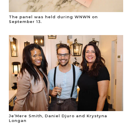
The panel was held during WNWN on
September 13.
Je’Mere Smith, Daniel Djuro and Krystyna
Longan