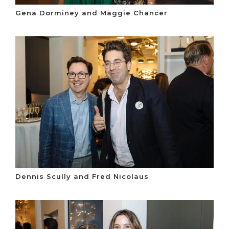
Gena Dorminey and Maggie Chancer
Dennis Scully and Fred Nicolaus