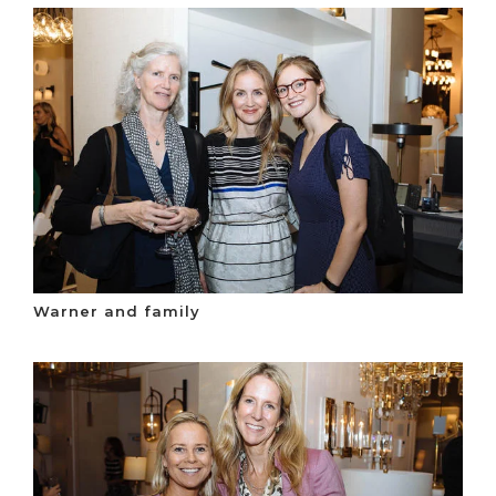
Warner and family