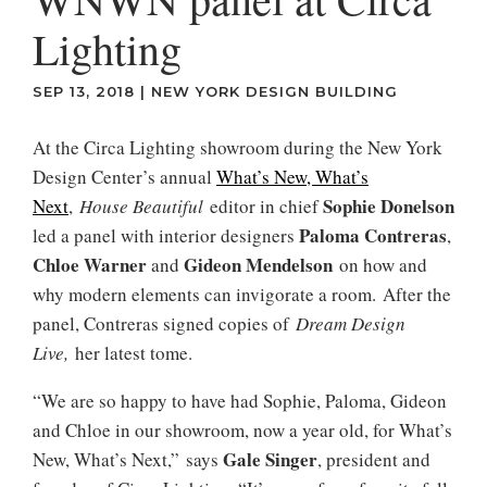
Lighting
SEP 13, 2018
|
NEW YORK DESIGN BUILDING
At the Circa Lighting showroom during the New York
Design Center’s annual
What’s New, What’s
Sophie Donelson
Next
,
House Beautiful
editor in chief
Paloma Contreras
led a panel with interior designers
,
Chloe Warner
Gideon Mendelson
and
on how and
why modern elements can invigorate a room. After the
panel, Contreras signed copies of
Dream Design
Live,
her latest tome.
“We are so happy to have had Sophie, Paloma, Gideon
and Chloe in our showroom, now a year old, for What’s
Gale Singer
New, What’s Next,” says
, president and