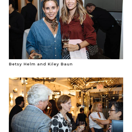
Betsy Helm and Kiley Baun