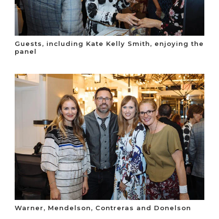
Guests, including Kate Kelly Smith, enjoying the
panel
Warner, Mendelson, Contreras and Donelson