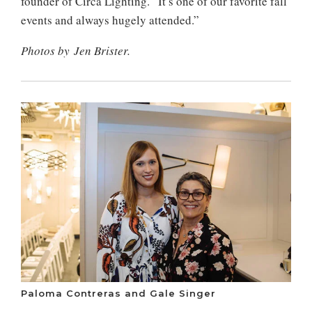
founder of Circa Lighting. “It’s one of our favorite fall
events and always hugely attended.”
Photos by Jen Brister.
Paloma Contreras and Gale Singer