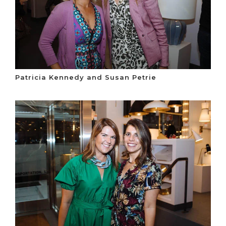
Patricia Kennedy and Susan Petrie