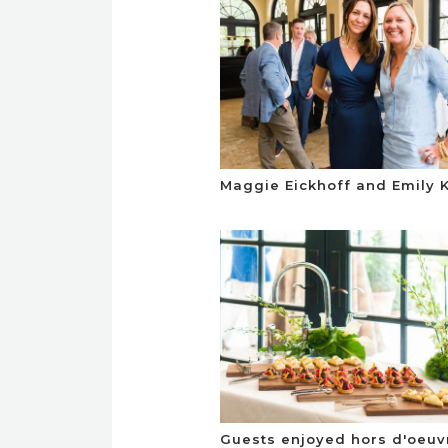
Maggie Eickhoff and Emily K
Guests enjoyed hors d'oeuv