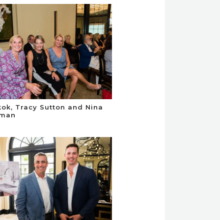
kok, Tracy Sutton and Nina
man