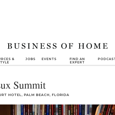
RCES &
JOBS
EVENTS
FIND AN
PODCAS
STYLE
EXPERT
ux Summit
URT HOTEL, PALM BEACH, FLORIDA