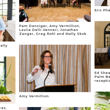
Eric Ph
Pam Danziger, Amy Vermillion,
Leslie Delli-Venneri, Jonathan
Zanger, Greg Rohl and Mally Skok
elly
Ed Shea
Palm Be
recepti
Amy Vermillion
res.