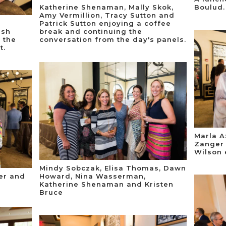
Katherine Shenaman, Mally Skok,
Boulud.
Amy Vermillion, Tracy Sutton and
Patrick Sutton enjoying a coffee
lsh
break and continuing the
 the
conversation from the day's panels.
t.
Marla A
Zanger 
Wilson 
Mindy Sobczak, Elisa Thomas, Dawn
er and
Howard, Nina Wasserman,
Katherine Shenaman and Kristen
Bruce