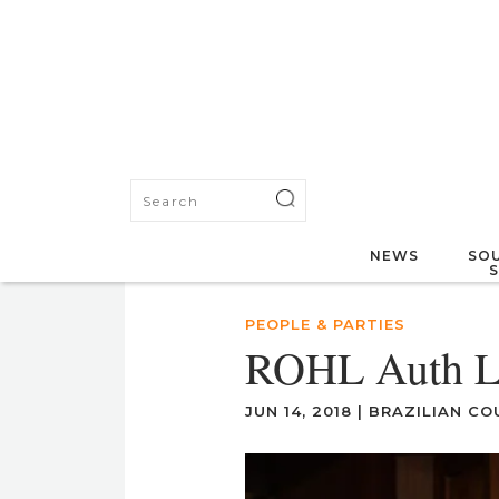
NEWS
SOU
PEOPLE & PARTIES
ROHL Auth L
JUN 14, 2018
|
BRAZILIAN CO