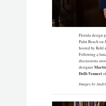
Florida design 
Palm Beach on J
hosted by Rohl 
Following a lunc
discussions arou
Marti
designer
Delli-Venneri
of
Images by Andr