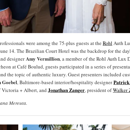
professionals were among the 75-plus guests at the
Rohl
Auth Lu
une 14. The Brazilian Court Hotel was the backdrop for the day
Amy Vermillion
and designer
, a member of the Rohl Auth Lux 
heon at Café Boulud, guests participated in a series of present
nd the topic of authentic luxury. Guest presenters included cus
n Goebel
Patrick
, Baltimore-based interior/hospitality designer
Jonathan Zanger
 Victoria + Albert, and
, president of
Walker 
iana Mereuta.