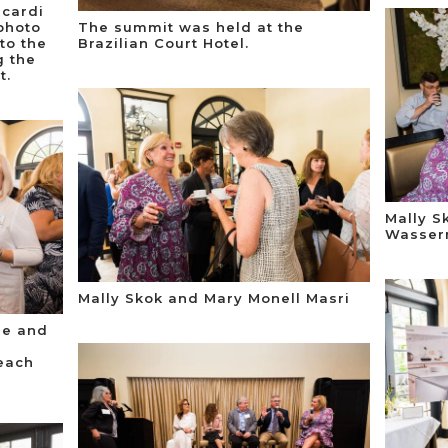
scardi
photo
The summit was held at the
to the
Brazilian Court Hotel.
g the
t.
Mally S
Wasser
Mally Skok and Mary Monell Masri
ne and
each