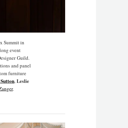
x Summit in
long event
Designer Guild.
ations and panel
tom furniture
 Sutton
Leslie
,
Zanger
.