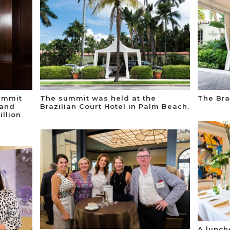
ummit
The summit was held at the
The Bra
 and
Brazilian Court Hotel in Palm Beach.
llion
A lunch