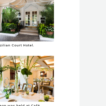
zilian Court Hotel.
eon was held at Café