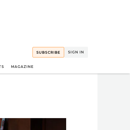
SIGN IN
SUBSCRIBE
TS
MAGAZINE