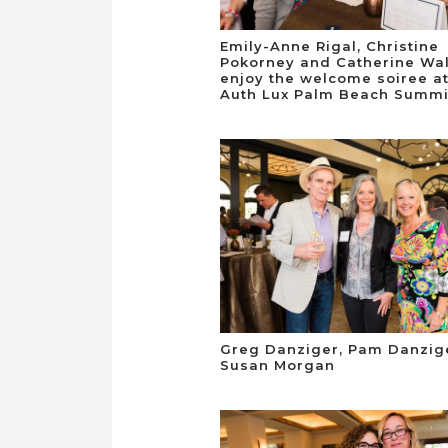
Emily-Anne Rigal, Christine
Pokorney and Catherine Wa
enjoy the welcome soiree at
Auth Lux Palm Beach Summi
Greg Danziger, Pam Danzig
Susan Morgan