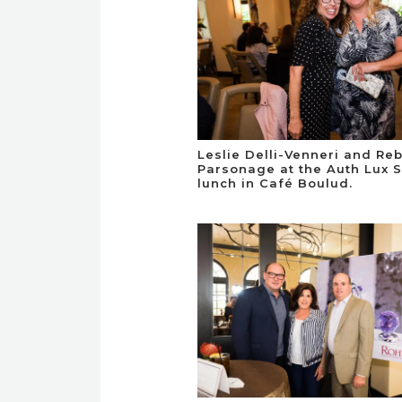
Leslie Delli-Venneri and Re
Parsonage at the Auth Lux 
lunch in Café Boulud.