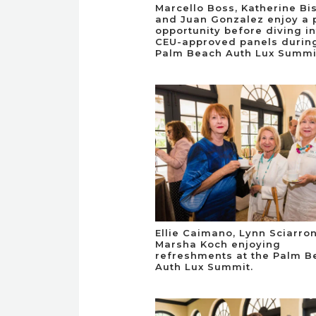
Marcello Boss, Katherine Bi
and Juan Gonzalez enjoy a 
opportunity before diving in
CEU-approved panels durin
Palm Beach Auth Lux Summi
Ellie Caimano, Lynn Sciarro
Marsha Koch enjoying
refreshments at the Palm B
Auth Lux Summit.