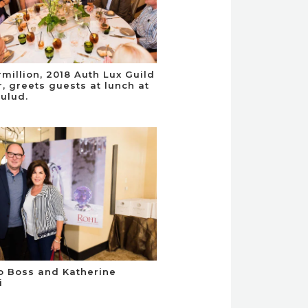
million, 2018 Auth Lux Guild
 greets guests at lunch at
ulud.
o Boss and Katherine
i