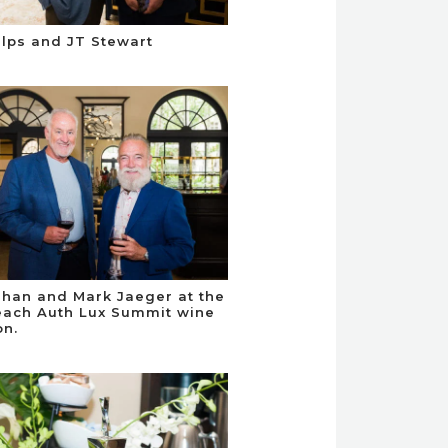
elps and JT Stewart
han and Mark Jaeger at the
ach Auth Lux Summit wine
on.