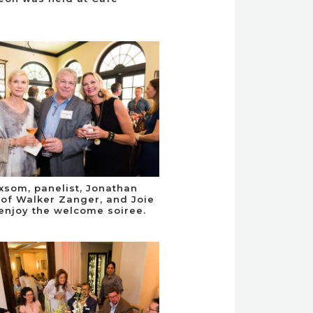
xsom, panelist, Jonathan
of Walker Zanger, and Joie
enjoy the welcome soiree.