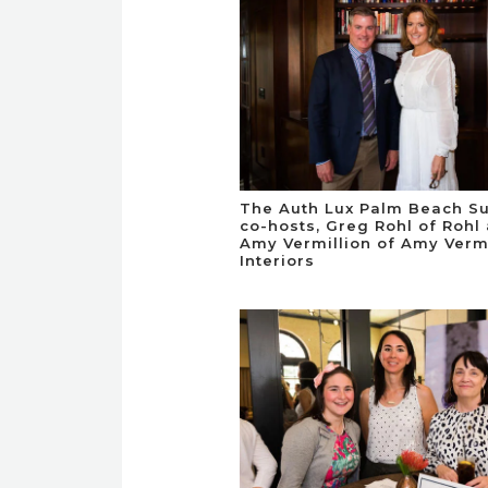
The Auth Lux Palm Beach S
co-hosts, Greg Rohl of Rohl
Amy Vermillion of Amy Vermi
Interiors