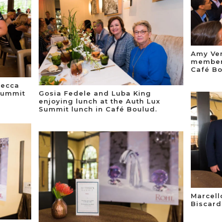
Amy Ver
member,
Café Bo
becca
Summit
Gosia Fedele and Luba King
enjoying lunch at the Auth Lux
Summit lunch in Café Boulud.
Marcell
Biscard