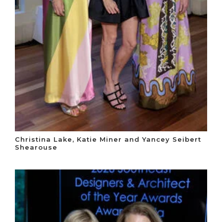
Christina Lake, Katie Miner and Yancey Seibert
Shearouse