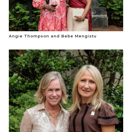
Angie Thompson and Bebe Mengistu