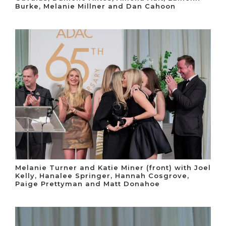
Burke, Melanie Millner and Dan Cahoon
Melanie Turner and Katie Miner (front) with Joel
Kelly, Hanalee Springer, Hannah Cosgrove,
Paige Prettyman and Matt Donahoe