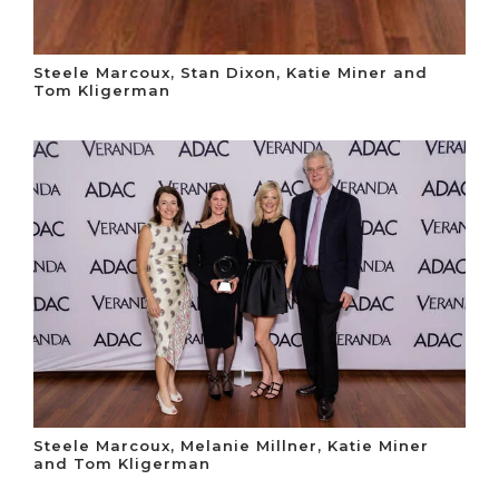
Steele Marcoux, Stan Dixon, Katie Miner and
Tom Kligerman
Steele Marcoux, Melanie Millner, Katie Miner
and Tom Kligerman