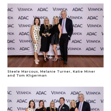
Steele Marcoux, Melanie Turner, Katie Miner
and Tom Kligerman