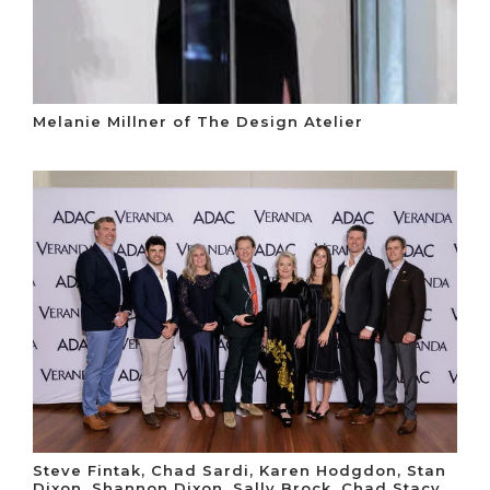
Melanie Millner of The Design Atelier
Steve Fintak, Chad Sardi, Karen Hodgdon, Stan
Dixon, Shannon Dixon, Sally Brock, Chad Stacy