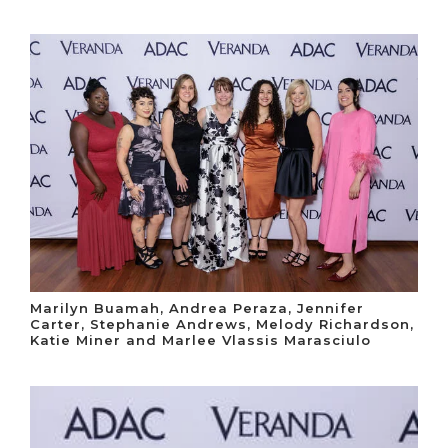
Marilyn Buamah, Andrea Peraza, Jennifer
Carter, Stephanie Andrews, Melody Richardson,
Katie Miner and Marlee Vlassis Marasciulo