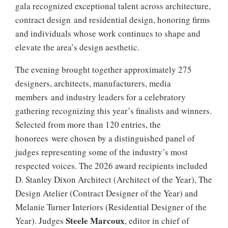
gala recognized exceptional talent across architecture,
contract design and residential design, honoring firms
and individuals whose work continues to shape and
elevate the area’s design aesthetic.
The evening brought together approximately 275
designers, architects, manufacturers, media
members and industry leaders for a celebratory
gathering recognizing this year’s finalists and winners.
Selected from more than 120 entries, the
honorees were chosen by a distinguished panel of
judges representing some of the industry’s most
respected voices. The 2026 award recipients included
D. Stanley Dixon Architect (Architect of the Year), The
Design Atelier (Contract Designer of the Year) and
Melanie Turner Interiors (Residential Designer of the
Steele Marcoux
Year). Judges
, editor in chief of