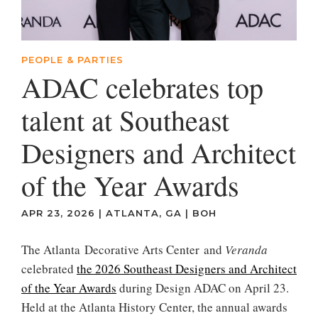
PEOPLE & PARTIES
ADAC celebrates top
talent at Southeast
Designers and Architect
of the Year Awards
APR 23, 2026
|
ATLANTA, GA
|
BOH
The Atlanta Decorative Arts Center and
Veranda
celebrated
the 2026 Southeast Designers and Architect
of the Year Awards
during Design ADAC on April 23.
Held at the Atlanta History Center, the annual awards