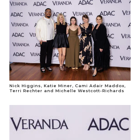
Nick Higgins, Katie Miner, Cami Adair Maddox,
Terri Rechter and Michelle Westcott-Richards