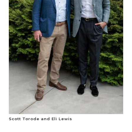
Scott Torode and Eli Lewis