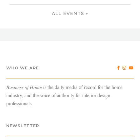
ALL EVENTS »
WHO WE ARE
Business of Home
is the daily media of record for the home
industry, and the voice of authority for interior design
professionals.
NEWSLETTER