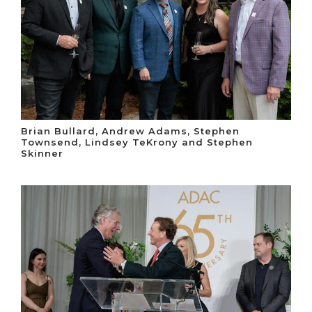
Brian Bullard, Andrew Adams, Stephen
Townsend, Lindsey TeKrony and Stephen
Skinner