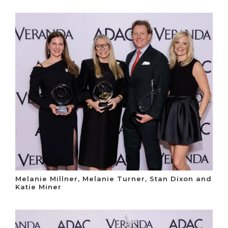
Melanie Millner, Melanie Turner, Stan Dixon and
Katie Miner