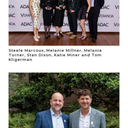
Steele Marcoux, Melanie Millner, Melanie
Turner, Stan Dixon, Katie Miner and Tom
Kligerman