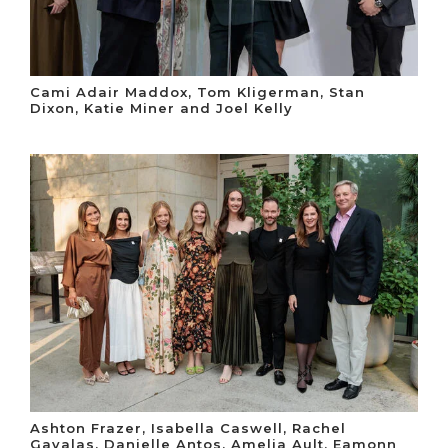
Cami Adair Maddox, Tom Kligerman, Stan
Dixon, Katie Miner and Joel Kelly
Ashton Frazer, Isabella Caswell, Rachel
Gavalas, Danielle Antos, Amelia Ault, Eamonn