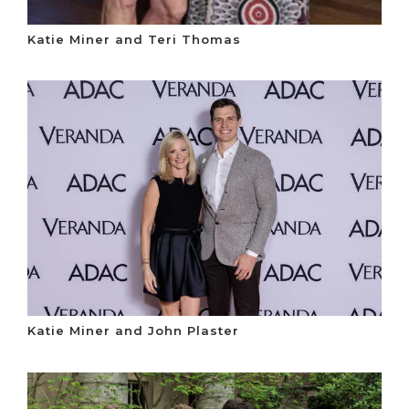
Katie Miner and Teri Thomas
Katie Miner and John Plaster