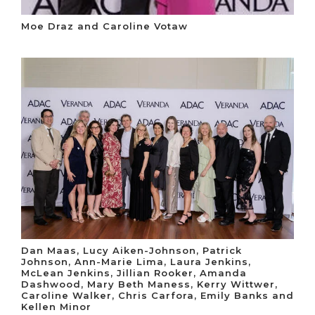
Moe Draz and Caroline Votaw
Dan Maas, Lucy Aiken-Johnson, Patrick
Johnson, Ann-Marie Lima, Laura Jenkins,
McLean Jenkins, Jillian Rooker, Amanda
Dashwood, Mary Beth Maness, Kerry Wittwer,
Caroline Walker, Chris Carfora, Emily Banks and
Kellen Minor