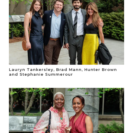
Lauryn Tankersley, Brad Mann, Hunter Brown
and Stephanie Summerour