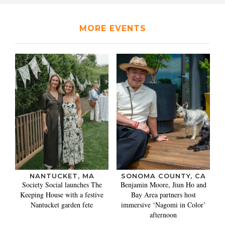
MORE EVENTS
NANTUCKET, MA
SONOMA COUNTY, CA
Society Social launches The
Benjamin Moore, Jiun Ho and
Keeping House with a festive
Bay Area partners host
Nantucket garden fete
immersive ‘Nagomi in Color’
afternoon