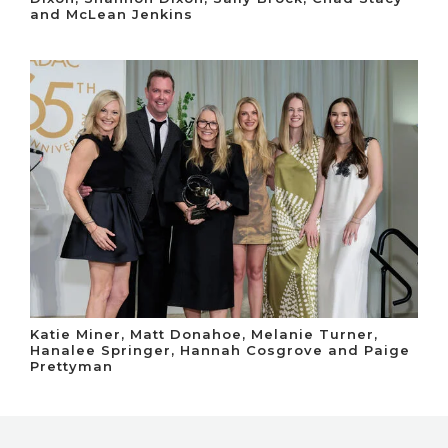
and McLean Jenkins
Katie Miner, Matt Donahoe, Melanie Turner,
Hanalee Springer, Hannah Cosgrove and Paige
Prettyman