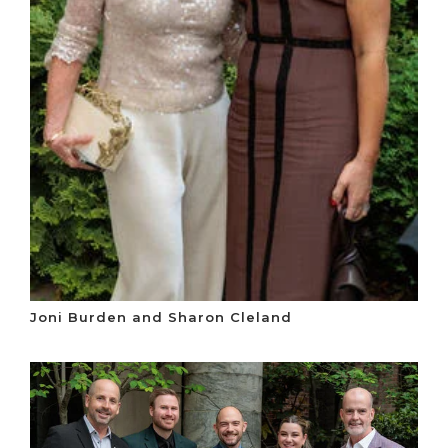
Joni Burden and Sharon Cleland