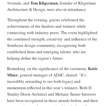
Tom Kligerman
Veranda
, and
, founder of Kligerman
Architecture & Design, were also in attendance.
Throughout the evening, guests celebrated the
achievements of the finalists and winners while
connecting with industry peers. The event highlighted
the continued strength, creativity and influence of the
Southeast design community, recognizing both
established firms and emerging talents who are
helping define the region’s future.
Katie
Remarking on the significance of the ceremony,
Miner
, general manager of ADAC, shared: “It’s
incredibly rewarding to see both legacy and
momentum reflected in this year’s winners. Both D.
Stanley Dixon Architect and Melanie Turner Interiors
have been recognized in these awards before, and their