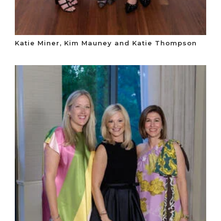
Katie Miner, Kim Mauney and Katie Thompson