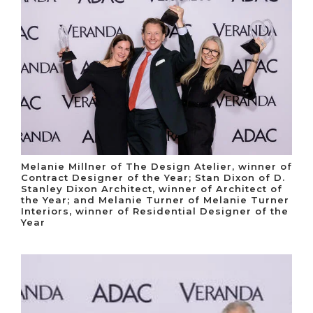
Melanie Millner of The Design Atelier, winner of
Contract Designer of the Year; Stan Dixon of D.
Stanley Dixon Architect, winner of Architect of
the Year; and Melanie Turner of Melanie Turner
Interiors, winner of Residential Designer of the
Year