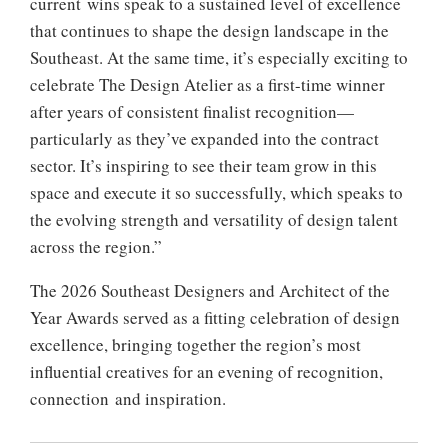
current wins speak to a sustained level of excellence
that continues to shape the design landscape in the
Southeast. At the same time, it’s especially exciting to
celebrate The Design Atelier as a first-time winner
after years of consistent finalist recognition—
particularly as they’ve expanded into the contract
sector. It’s inspiring to see their team grow in this
space and execute it so successfully, which speaks to
the evolving strength and versatility of design talent
across the region.”
The 2026 Southeast Designers and Architect of the
Year Awards served as a fitting celebration of design
excellence, bringing together the region’s most
influential creatives for an evening of recognition,
connection and inspiration.