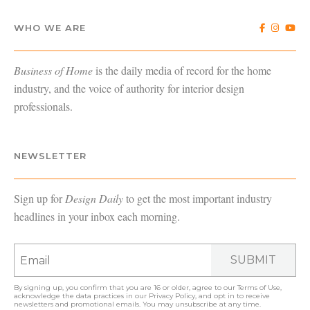
WHO WE ARE
Business of Home
is the daily media of record for the home
industry, and the voice of authority for interior design
professionals.
NEWSLETTER
Sign up for
Design Daily
to get the most important industry
headlines in your inbox each morning.
SUBMIT
By signing up, you confirm that you are 16 or older, agree to our
Terms of Use
,
acknowledge the data practices in our
Privacy Policy
, and opt in to receive
newsletters and promotional emails. You may unsubscribe at any time.