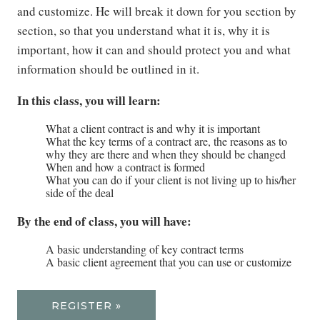
and customize. He will break it down for you section by
section, so that you understand what it is, why it is
important, how it can and should protect you and what
information should be outlined in it.
In this class, you will learn:
What a client contract is and why it is important
What the key terms of a contract are, the reasons as to
why they are there and when they should be changed
When and how a contract is formed
What you can do if your client is not living up to his/her
side of the deal
By the end of class, you will have:
A basic understanding of key contract terms
A basic client agreement that you can use or customize
REGISTER »