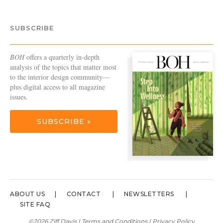
SUBSCRIBE
BOH
offers a quarterly in-depth
analysis of the topics that matter most
to the interior design community—
plus digital access to all magazine
issues.
SUBSCRIBE »
ABOUT US
CONTACT
NEWSLETTERS
SITE FAQ
©2026 Ziff Davis |
Terms and Conditions
|
Privacy Policy