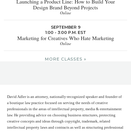
Launching a Product Line: How to Build Your
Design Brand Beyond Projects
Online
SEPTEMBER 9
1:00 - 3:00 P.M. EST
Marketing for Creatives Who Hate Marketing
Online
MORE CLASSES »
David Adler is an attorney, nationally-recognized speaker and founder of
a boutique law practice focused on serving the needs of creative
professionals in the areas of intellectual property, media & entertainment
law. He providing advice on choosing business structures, protecting
creative concepts and ideas through copyright, trademark, related
intellectual property laws and contracts as well as structuring professional