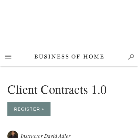
Client Contracts 1.0
REGISTER »
Instructor David Adler