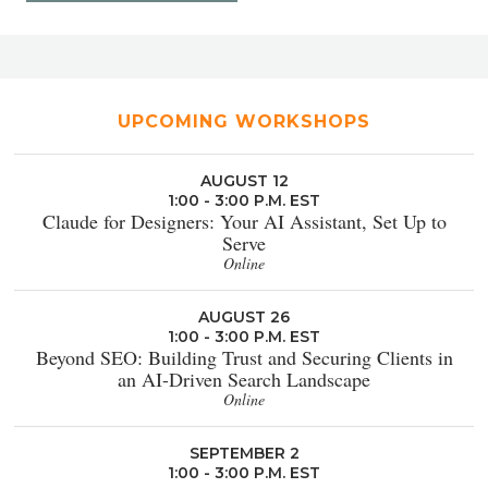
UPCOMING WORKSHOPS
AUGUST 12
1:00 - 3:00 P.M. EST
Claude for Designers: Your AI Assistant, Set Up to
Serve
Online
AUGUST 26
1:00 - 3:00 P.M. EST
Beyond SEO: Building Trust and Securing Clients in
an AI-Driven Search Landscape
Online
SEPTEMBER 2
1:00 - 3:00 P.M. EST