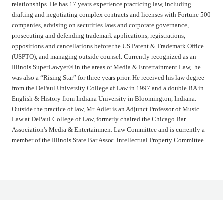
relationships. He has 17 years experience practicing law, including
drafting and negotiating complex contracts and licenses with Fortune 500
companies, advising on securities laws and corporate governance,
prosecuting and defending trademark applications, registrations,
oppositions and cancellations before the US Patent & Trademark Office
(USPTO), and managing outside counsel. Currently recognized as an
Illinois SuperLawyer® in the areas of Media & Entertainment Law, he
was also a “Rising Star” for three years prior. He received his law degree
from the DePaul University College of Law in 1997 and a double BA in
English & History from Indiana University in Bloomington, Indiana.
Outside the practice of law, Mr. Adler is an Adjunct Professor of Music
Law at DePaul College of Law, formerly chaired the Chicago Bar
Association's Media & Entertainment Law Committee and is currently a
member of the Illinois State Bar Assoc. intellectual Property Committee.