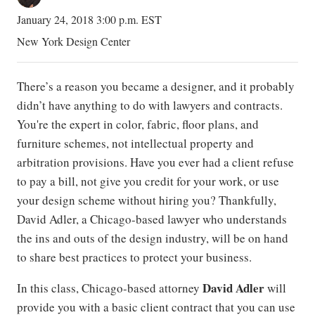
January 24, 2018 3:00 p.m. EST
New York Design Center
There’s a reason you became a designer, and it probably
didn’t have anything to do with lawyers and contracts.
You're the expert in color, fabric, floor plans, and
furniture schemes, not intellectual property and
arbitration provisions. Have you ever had a client refuse
to pay a bill, not give you credit for your work, or use
your design scheme without hiring you? Thankfully,
David Adler, a Chicago-based lawyer who understands
the ins and outs of the design industry, will be on hand
to share best practices to protect your business.
David Adler
In this class, Chicago-based attorney
will
provide you with a basic client contract that you can use