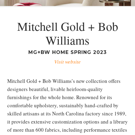
Mitchell Gold + Bob
Williams
MG+BW HOME SPRING 2023
Visit website
Mitchell Gold + Bob Williams’s new collection offers
designers beautiful, livable heirloom-quality
furnishings for the whole home. Renowned for its
comfortable upholstery, sustainably hand-crafted by
skilled artisans at its North Carolina factory since 1989,
it provides extensive customization options and a library
of more than 600 fabrics, including performance textiles