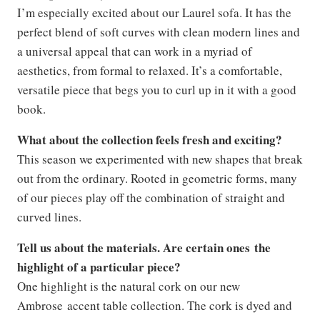
I’m especially excited about our Laurel sofa. It has the
perfect blend of soft curves with clean modern lines and
a universal appeal that can work in a myriad of
aesthetics, from formal to relaxed. It’s a comfortable,
versatile piece that begs you to curl up in it with a good
book.
What about the collection feels fresh and exciting?
This season we experimented with new shapes that break
out from the ordinary. Rooted in geometric forms, many
of our pieces play off the combination of straight and
curved lines.
Tell us about the materials. Are certain ones the
highlight of a particular piece?
One highlight is the natural cork on our new
Ambrose accent table collection. The cork is dyed and