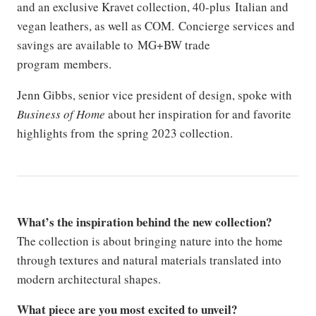
and an exclusive Kravet collection, 40-plus Italian and
vegan leathers, as well as COM. Concierge services and
savings are available to MG+BW trade
program members.
Jenn Gibbs, senior vice president of design, spoke with
Business of Home
about her inspiration for and favorite
highlights from the spring 2023 collection.
What’s the inspiration behind the new collection?
The collection is about bringing nature into the home
through textures and natural materials translated into
modern architectural shapes.
What piece are you most excited to unveil?