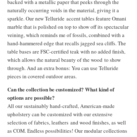
backed with a metallic paper that peeks through the
naturally occurring voids in the material, giving it a
sparkle. Our new Telluride accent tables feature Omani
marble that is polished on top to show off its spectacular
veining, which reminds me of fossils, combined with a
hand-hammered edge that recalls jagged sea cliffs. The
table bases are FSC-certified teak with no added finish,
which allows the natural beauty of the wood to show
through. And an extra bonus: You can use Telluride
pieces in covered outdoor areas.
Can the collection be customized? What kind of
options are possible?
All our sustainably hand-crafted, American-made
upholstery can be customized with our extensive
selection of fabrics, leathers and wood finishes, as well
as COM. Endless possibilities! Our modular collections