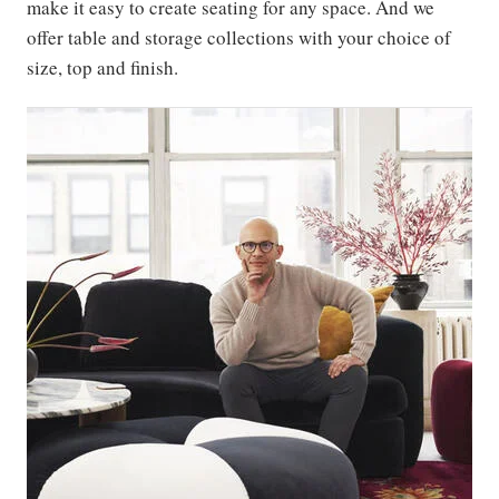
make it easy to create seating for any space. And we
offer table and storage collections with your choice of
size, top and finish.