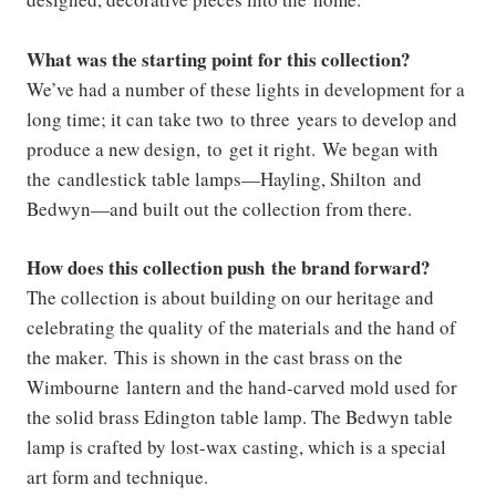
What was the starting point for this collection?
We’ve had a number of these lights in development for a
long time; it can take two to three years to develop and
produce a new design, to get it right. We began with
the candlestick table lamps—Hayling, Shilton and
Bedwyn—and built out the collection from there.
How does this collection push the brand forward?
The collection is about building on our heritage and
celebrating the quality of the materials and the hand of
the maker. This is shown in the cast brass on the
Wimbourne lantern and the hand-carved mold used for
the solid brass Edington table lamp. The Bedwyn table
lamp is crafted by lost-wax casting, which is a special
art form and technique.