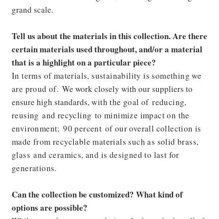
grand scale.
Tell us about the materials in this collection. Are there
certain materials used throughout, and/or a material
that is a highlight on a particular piece?
In terms of materials, sustainability is something we
are proud of.
We work closely with our suppliers to
ensure high standards,
with the goal of reducing,
reusing and recycling to minimize impact on the
environment; 90 percent of our overall collection is
made from recyclable materials such as solid brass,
glass and ceramics, and is designed to last for
generations.
Can the collection be customized? What kind of
options are possible?