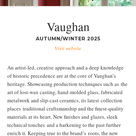
Vaughan
AUTUMN/WINTER 2025
Visit website
An artist-led, creative approach and a deep knowledge
of historic precedence are at the core of Vaughan’s
heritage. Showcasing production techniques such as the
art of lost-wax casting, hand-molded glass, fabricated
metalwork and slip-cast ceramics, its latest collection
places traditional craftsmanship and the finest-quality
materials at its heart. New finishes and glazes, sleek
technical touches and a harkening to the past further
enrich it. Keeping true to the brand’s roots, the new