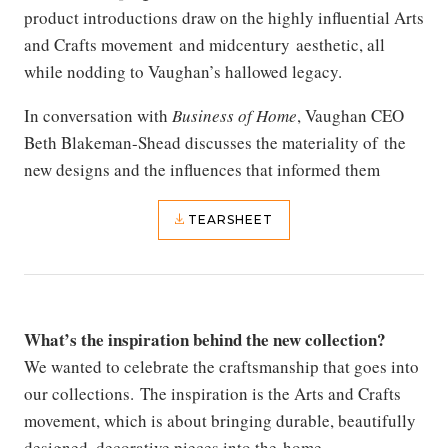
product introductions draw on the highly influential Arts
and Crafts movement and midcentury aesthetic, all
while nodding to Vaughan’s hallowed legacy.
In conversation with
Business of Home
, Vaughan CEO
Beth Blakeman-Shead discusses the materiality of the
new designs and the influences that informed them
TEARSHEET
What’s the inspiration behind the new collection?
We wanted to celebrate the craftsmanship that goes into
our collections. The inspiration is the Arts and Crafts
movement, which is about bringing durable, beautifully
designed, decorative pieces into the home.