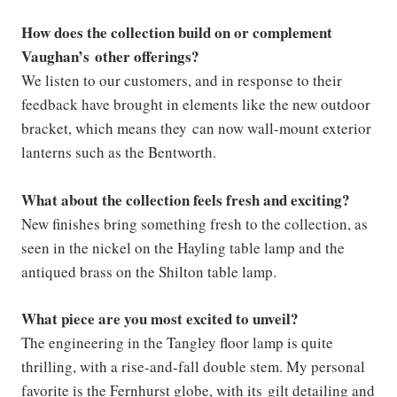
How does the collection build on or complement
Vaughan’s other offerings?
We listen to our customers, and in response to their
feedback have brought in elements like the new outdoor
bracket, which means they can now wall-mount exterior
lanterns such as the Bentworth.
What about the collection feels fresh and exciting?
New finishes bring something fresh to the collection, as
seen in the nickel on the Hayling table lamp and the
antiqued brass on the Shilton table lamp.
What piece are you most excited to unveil?
The engineering in the Tangley floor lamp is quite
thrilling, with a rise-and-fall double stem. My personal
favorite is the Fernhurst globe, with its gilt detailing and