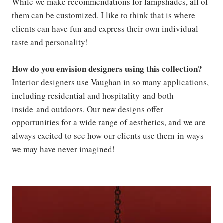
While we make recommendations for lampshades, all of
them can be customized. I like to think that is where
clients can have fun and express their own individual
taste and personality!
How do you envision designers using this collection?
Interior designers use Vaughan in so many applications,
including residential and hospitality and both
inside and outdoors. Our new designs offer
opportunities for a wide range of aesthetics, and we are
always excited to see how our clients use them in ways
we may have never imagined!