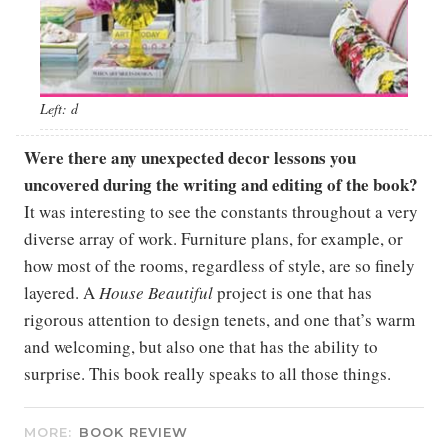
Left: d
Were there any unexpected decor lessons you
uncovered during the writing and editing of the book?
It was interesting to see the constants throughout a very
diverse array of work. Furniture plans, for example, or
how most of the rooms, regardless of style, are so finely
layered. A
House Beautiful
project is one that has
rigorous attention to design tenets, and one that’s warm
and welcoming, but also one that has the ability to
surprise. This book really speaks to all those things.
MORE:
BOOK REVIEW