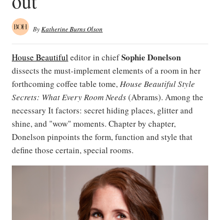
out
By
Katherine Burns Olson
Sophie Donelson
House Beautiful
editor in chief
dissects the must-implement elements of a room in her
forthcoming coffee table tome,
House Beautiful Style
Secrets: What Every Room Needs
(Abrams). Among the
necessary It factors: secret hiding places, glitter and
shine, and "wow" moments. Chapter by chapter,
Donelson pinpoints the form, function and style that
define those certain, special rooms.