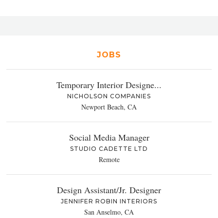
JOBS
Temporary Interior Designe...
NICHOLSON COMPANIES
Newport Beach, CA
Social Media Manager
STUDIO CADETTE LTD
Remote
Design Assistant/Jr. Designer
JENNIFER ROBIN INTERIORS
San Anselmo, CA