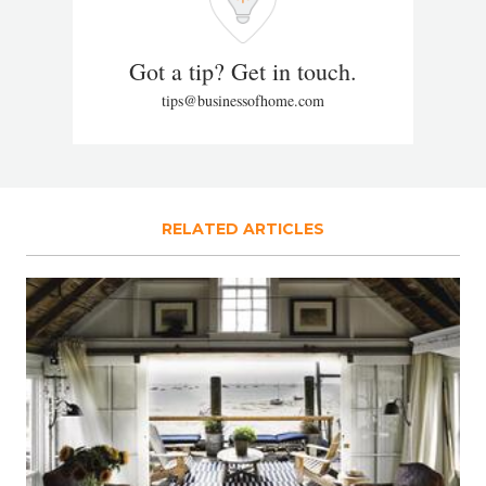
Got a tip? Get in touch.
tips@businessofhome.com
RELATED ARTICLES