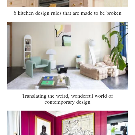
6 kitchen design rules that are made to be broken
Translating the weird, wonderful world of
contemporary design