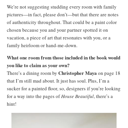
We’re not suggesting studding every room with family
pictures—in fact, please don’t—but that there are notes
of authenticity throughout. That could be a paint color
chosen because you and your partner spotted it on
vacation, a piece of art that resonates with you, or a
family heirloom or hand-me-down.
What one room from those included in the book would
you like to claim as your own?
Christopher Maya
There’s a dining room by
on page 18
that I’m still mad about. It just has soul. Plus, I’m a
sucker for a painted floor, so, designers if you’re looking
for a way into the pages of
House Beautiful
, there’s a
hint!