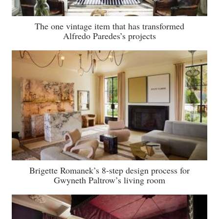
The one vintage item that has transformed
Alfredo Paredes’s projects
Brigette Romanek’s 8-step design process for
Gwyneth Paltrow’s living room