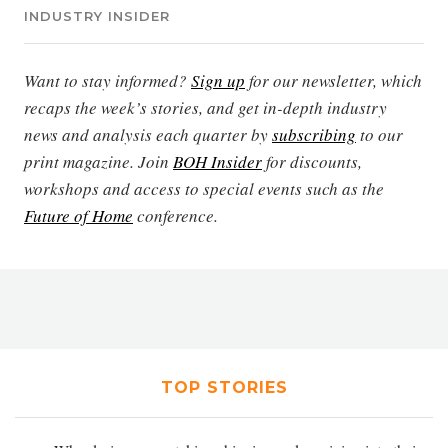
INDUSTRY INSIDER
Want to stay informed?
Sign up
for our newsletter, which
recaps the week’s stories, and get in-depth industry
news and analysis each quarter by
subscribing
to our
print magazine. Join
BOH Insider
for discounts,
workshops and access to special events such as the
Future of Home
conference.
TOP STORIES