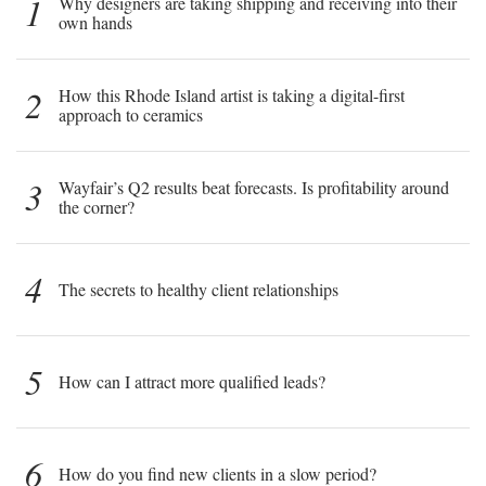
1
Why designers are taking shipping and receiving into their
own hands
2
How this Rhode Island artist is taking a digital-first
approach to ceramics
3
Wayfair’s Q2 results beat forecasts. Is profitability around
the corner?
4
The secrets to healthy client relationships
5
How can I attract more qualified leads?
6
How do you find new clients in a slow period?