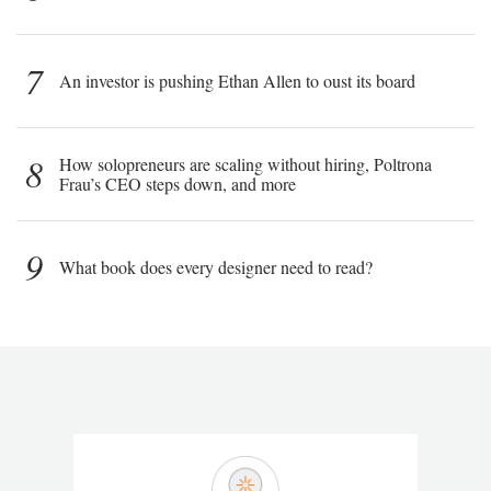
7
An investor is pushing Ethan Allen to oust its board
8
How solopreneurs are scaling without hiring, Poltrona
Frau’s CEO steps down, and more
9
What book does every designer need to read?