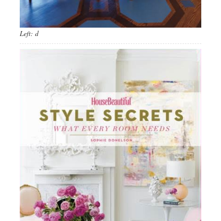
Left: d