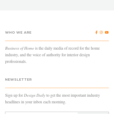
WHO WE ARE
Business of Home
is the daily media of record for the home
industry, and the voice of authority for interior design
professionals.
NEWSLETTER
Sign up for
Design Daily
to get the most important industry
headlines in your inbox each morning.