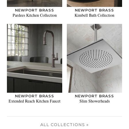
NEWPORT BRASS
NEWPORT BRASS
Pardees Kitchen Collection
Kimbell Bath Collection
NEWPORT BRASS
NEWPORT BRASS
Extended Reach Kitchen Faucet
Slim Showerheads
ALL COLLECTIONS »