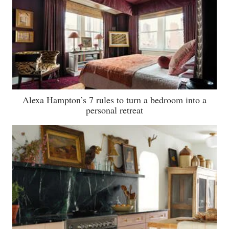
Alexa Hampton’s 7 rules to turn a bedroom into a
personal retreat