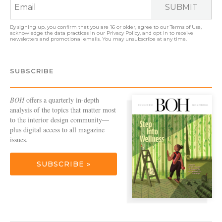
SUBMIT
By signing up, you confirm that you are 16 or older, agree to our
Terms of Use
,
acknowledge the data practices in our
Privacy Policy
, and opt in to receive
newsletters and promotional emails. You may unsubscribe at any time.
SUBSCRIBE
BOH
offers a quarterly in-depth
analysis of the topics that matter most
to the interior design community—
plus digital access to all magazine
issues.
SUBSCRIBE »