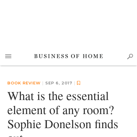
BOOK REVIEW
|
SEP 6, 2017
|
What is the essential
element of any room?
Sophie Donelson finds