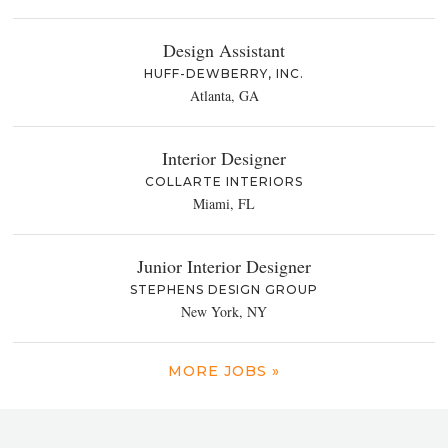
Design Assistant
HUFF-DEWBERRY, INC.
Atlanta, GA
Interior Designer
COLLARTE INTERIORS
Miami, FL
Junior Interior Designer
STEPHENS DESIGN GROUP
New York, NY
MORE JOBS »