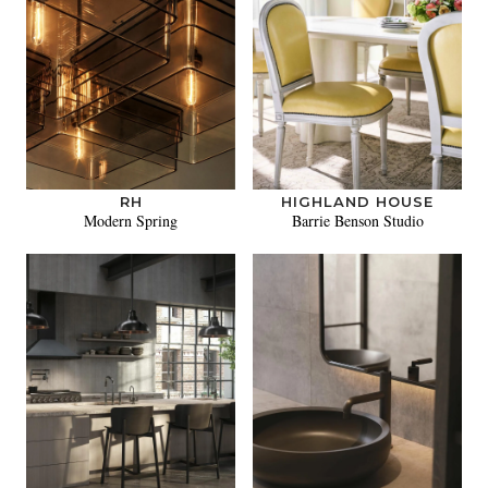
RH
HIGHLAND HOUSE
Modern Spring
Barrie Benson Studio