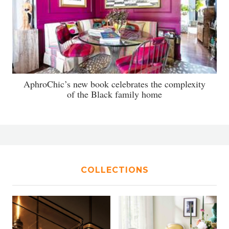
AphroChic’s new book celebrates the complexity
of the Black family home
COLLECTIONS