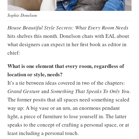
Sophie Donelson
House Beautiful Style Secrets: What Every Room Needs
hits shelves this month. Donelson chats with EAL about
what designers can expect in her first book as editor in
chief:
What is one element that every room, regardless of
location or style, needs?
It’s a tie between ideas covered in two of the chapters:
Grand Gesture
and
Something That Speaks To Only You
.
The former posits that all spaces need something scaled
way up: A big vase or an urn, an enormous pendant
light, a piece of furniture to lose yourself in. The latter
speaks to the concept of crafting a personal space, or at
least including a personal touch.