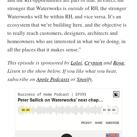
stronger that Waterworks is
outside
of RH, the stronger
Waterworks will be within RH, and vice versa. It’s an
ecosystem that we’re building here, and the objective is
to really reach customers, designers, architects and
homeowners who are interested in what we’re doing, in
all the places that it makes sense.”
This episode is sponsored by
Loloi
,
Crypton
and
Rowe
.
Listen to the show below. If you like what you hear,
subscribe on
Apple Podcasts
or
Spotify
.