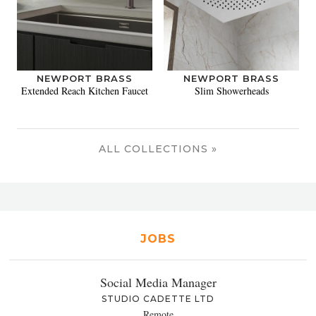
NEWPORT BRASS
NEWPORT BRASS
Extended Reach Kitchen Faucet
Slim Showerheads
ALL COLLECTIONS »
JOBS
Social Media Manager
STUDIO CADETTE LTD
Remote