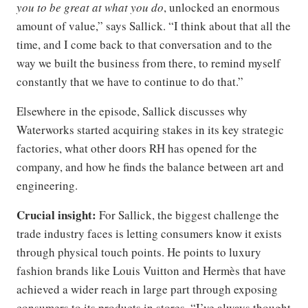
you to be great at what you do
, unlocked an enormous
amount of value,” says Sallick. “I think about that all the
time, and I come back to that conversation and to the
way we built the business from there, to remind myself
constantly that we have to continue to do that.”
Elsewhere in the episode, Sallick discusses why
Waterworks started acquiring stakes in its key strategic
factories, what other doors RH has opened for the
company, and how he finds the balance between art and
engineering.
Crucial insight:
For Sallick, the biggest challenge the
trade industry faces is letting consumers know it exists
through physical touch points. He points to luxury
fashion brands like Louis Vuitton and Hermès that have
achieved a wider reach in large part through exposing
consumers to its products in stores. “I’ve always thought