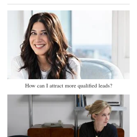
How can I attract more qualified leads?