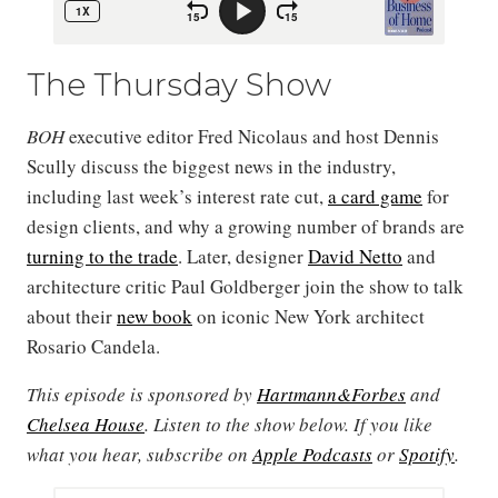
The Thursday Show
BOH
executive editor Fred Nicolaus and host Dennis
Scully discuss the biggest news in the industry,
including last week’s interest rate cut,
a card game
for
design clients, and why a growing number of brands are
turning to the trade
. Later, designer
David Netto
and
architecture critic Paul Goldberger join the show to talk
about their
new book
on iconic New York architect
Rosario Candela.
This episode is sponsored by
Hartmann&Forbes
and
Chelsea House
. Listen to the show below. If you like
what you hear, subscribe on
Apple Podcasts
or
Spotify
.