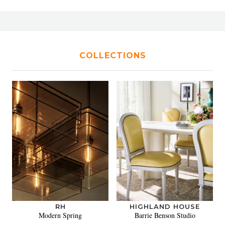
COLLECTIONS
RH
HIGHLAND HOUSE
Modern Spring
Barrie Benson Studio