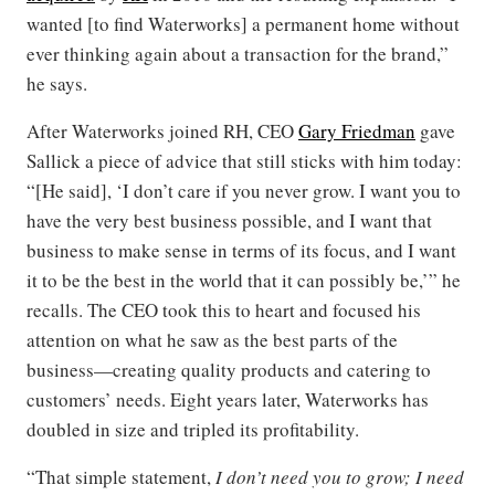
wanted [to find Waterworks] a permanent home without
ever thinking again about a transaction for the brand,”
he says.
After Waterworks joined RH, CEO
Gary Friedman
gave
Sallick a piece of advice that still sticks with him today:
“[He said], ‘I don’t care if you never grow. I want you to
have the very best business possible, and I want that
business to make sense in terms of its focus, and I want
it to be the best in the world that it can possibly be,’” he
recalls. The CEO took this to heart and focused his
attention on what he saw as the best parts of the
business—creating quality products and catering to
customers’ needs. Eight years later, Waterworks has
doubled in size and tripled its profitability.
“That simple statement,
I don’t need you to grow; I need