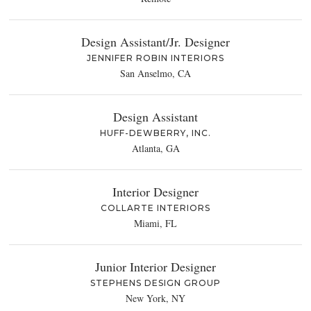
Design Assistant/Jr. Designer
JENNIFER ROBIN INTERIORS
San Anselmo, CA
Design Assistant
HUFF-DEWBERRY, INC.
Atlanta, GA
Interior Designer
COLLARTE INTERIORS
Miami, FL
Junior Interior Designer
STEPHENS DESIGN GROUP
New York, NY