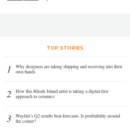
TOP STORIES
1
Why designers are taking shipping and receiving into their
own hands
2
How this Rhode Island artist is taking a digital-first
approach to ceramics
3
Wayfair’s Q2 results beat forecasts. Is profitability around
the corner?