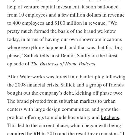
help of venture capital investment, it soon ballooned
from 10 employees and a few million dollars in revenue
to 400 employees and $100 million in revenue. “We
pretty much formed the basis of the brand we know
today, in terms of having our own showroom locations
where everything happened, and that was that first big
phase,” Sallick tells host Dennis Scully on the latest
episode of
The Business of Home Podcast
.
After Waterworks was forced into bankruptcy following
the 2008 financial crisis, Sallick and a group of friends
bought out the company’s debt, kicking off phase two:
The brand pivoted from suburban markets to urban
centers with large design communities, and grew the
product offerings to include hospitality and
kitchens
.
This led to the current phase, which began with being
acquired
by
RH
in 2016 and the resulting expansion. “I