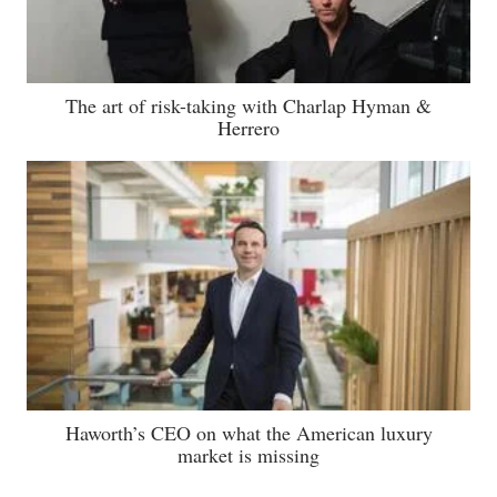
The art of risk-taking with Charlap Hyman &
Herrero
Haworth’s CEO on what the American luxury
market is missing