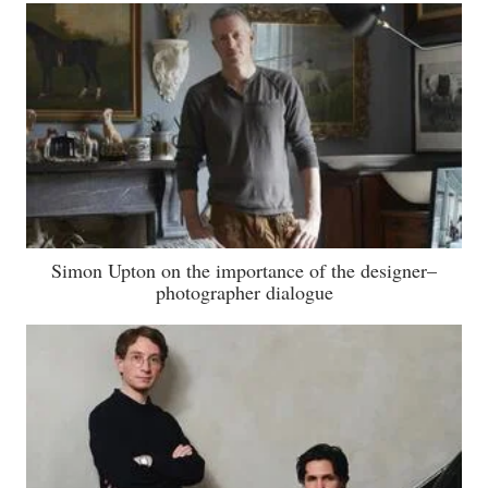
Simon Upton on the importance of the designer–
photographer dialogue