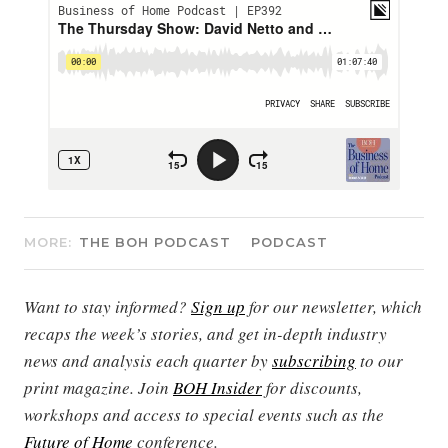
MORE:
THE BOH PODCAST
PODCAST
Want to stay informed?
Sign up
for our newsletter, which
recaps the week’s stories, and get in-depth industry
news and analysis each quarter by
subscribing
to our
print magazine. Join
BOH Insider
for discounts,
workshops and access to special events such as the
Future of Home
conference.