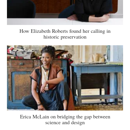
How Elizabeth Roberts found her calling in
historic preservation
Erica McLain on bridging the gap between
science and design