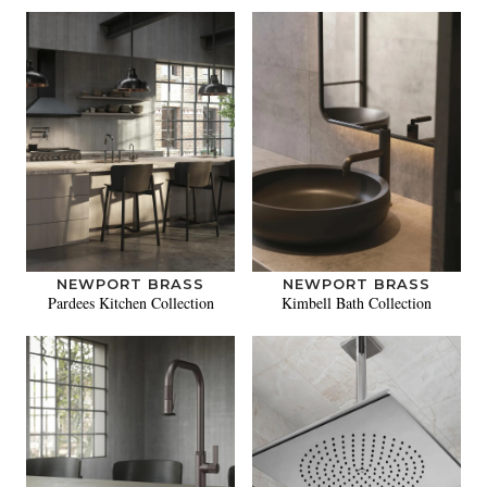
NEWPORT BRASS
NEWPORT BRASS
Pardees Kitchen Collection
Kimbell Bath Collection