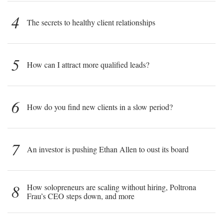
4
The secrets to healthy client relationships
5
How can I attract more qualified leads?
6
How do you find new clients in a slow period?
7
An investor is pushing Ethan Allen to oust its board
8
How solopreneurs are scaling without hiring, Poltrona
Frau’s CEO steps down, and more