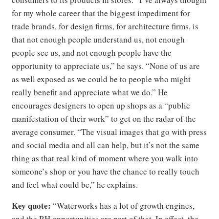
for my whole career that the biggest impediment for
trade brands, for design firms, for architecture firms, is
that not enough people understand us, not enough
people see us, and not enough people have the
opportunity to appreciate us,” he says. “None of us are
as well exposed as we could be to people who might
really benefit and appreciate what we do.” He
encourages designers to open up shops as a “public
manifestation of their work” to get on the radar of the
average consumer. “The visual images that go with press
and social media and all can help, but it’s not the same
thing as that real kind of moment where you walk into
someone’s shop or you have the chance to really touch
and feel what could be,” he explains.
Key quote:
“Waterworks has a lot of growth engines,
and the RH opportunities are part of that. In effect, the