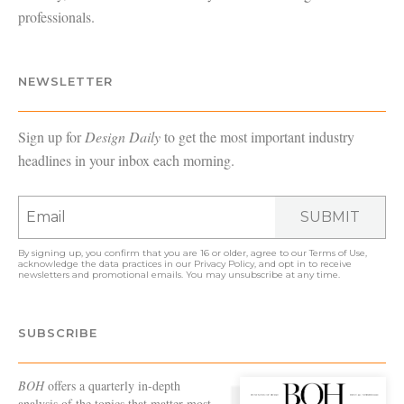
professionals.
NEWSLETTER
Sign up for
Design Daily
to get the most important industry
headlines in your inbox each morning.
SUBMIT
By signing up, you confirm that you are 16 or older, agree to our
Terms of Use
,
acknowledge the data practices in our
Privacy Policy
, and opt in to receive
newsletters and promotional emails. You may unsubscribe at any time.
SUBSCRIBE
BOH
offers a quarterly in-depth
analysis of the topics that matter most