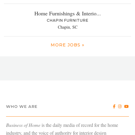
Home Furnishings & Interio...
CHAPIN FURNITURE
Chapin, SC
MORE JOBS »
WHO WE ARE
Business of Home
is the daily media of record for the home
industry, and the voice of authority for interior design