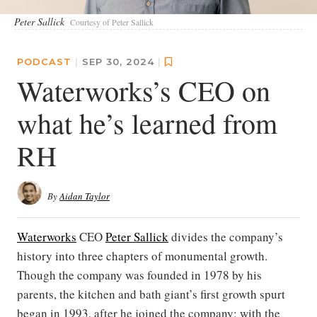
Peter Sallick
Courtesy of Peter Sallick
PODCAST
|
SEP 30, 2024
|
Waterworks’s CEO on
what he’s learned from
RH
By
Aidan Taylor
Waterworks
CEO
Peter Sallick
divides the company’s
history into three chapters of monumental growth.
Though the company was founded in 1978 by his
parents, the kitchen and bath giant’s first growth spurt
began in 1993, after he joined the company; with the