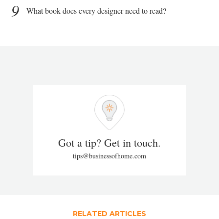
9
What book does every designer need to read?
Got a tip? Get in touch.
tips@businessofhome.com
RELATED ARTICLES