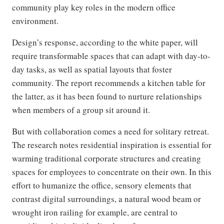
community play key roles in the modern office
environment.
Design’s response, according to the white paper, will
require transformable spaces that can adapt with day-to-
day tasks, as well as spatial layouts that foster
community. The report recommends a kitchen table for
the latter, as it has been found to nurture relationships
when members of a group sit around it.
But with collaboration comes a need for solitary retreat.
The research notes residential inspiration is essential for
warming traditional corporate structures and creating
spaces for employees to concentrate on their own. In this
effort to humanize the office, sensory elements that
contrast digital surroundings, a natural wood beam or
wrought iron railing for example, are central to