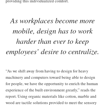
providing this individualized comfort.
As workplaces become more
mobile, design has to work
harder than ever to keep
employees’ desire to centralize.
“As we shift away from having to design for heavy
machinery and computers toward being able to design
for people, we have the opportunity to enrich the human
experience of the built environment greatly,” reads the
report. Using organic materials like cotton, marble and
wood are tactile solutions provided to meet the sensory