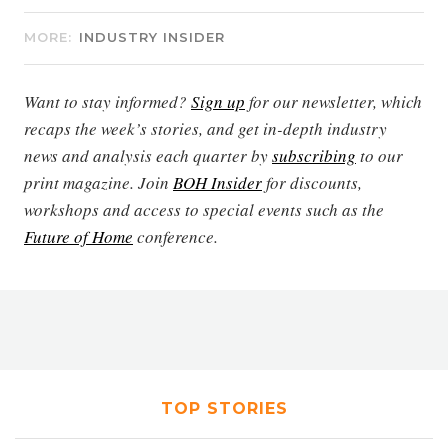
MORE:
INDUSTRY INSIDER
Want to stay informed?
Sign up
for our newsletter, which
recaps the week’s stories, and get in-depth industry
news and analysis each quarter by
subscribing
to our
print magazine. Join
BOH Insider
for discounts,
workshops and access to special events such as the
Future of Home
conference.
TOP STORIES