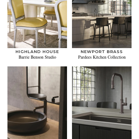
HIGHLAND HOUSE
NEWPORT BRASS
Barrie Benson Studio
Pardees Kitchen Collection