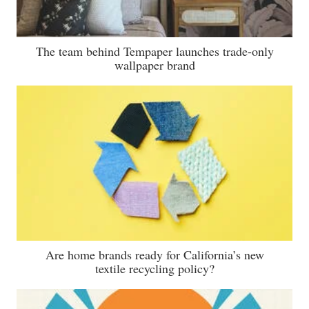
The team behind Tempaper launches trade-only
wallpaper brand
Are home brands ready for California’s new
textile recycling policy?