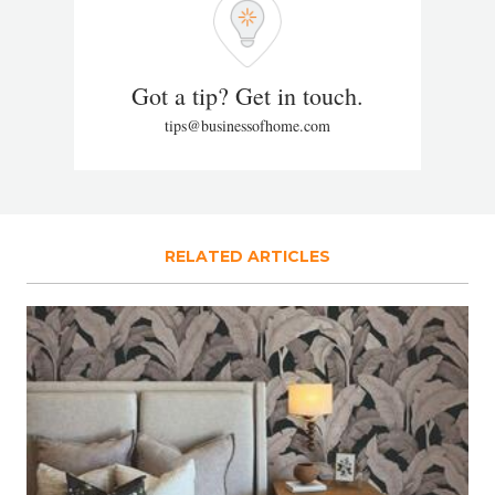
Got a tip? Get in touch.
tips@businessofhome.com
RELATED ARTICLES