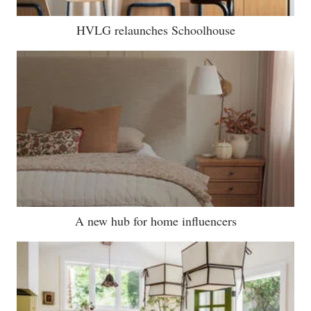
HVLG relaunches Schoolhouse
A new hub for home influencers