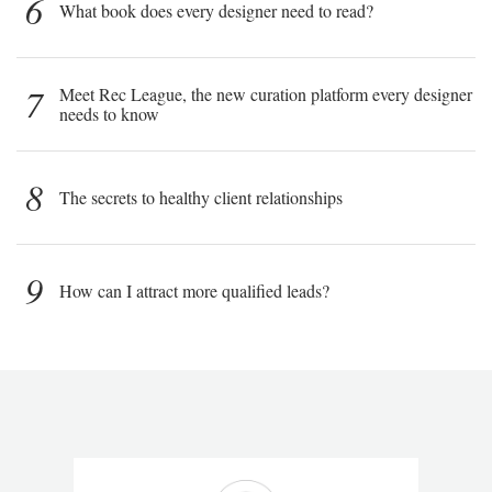
6
What book does every designer need to read?
7
Meet Rec League, the new curation platform every designer
needs to know
8
The secrets to healthy client relationships
9
How can I attract more qualified leads?