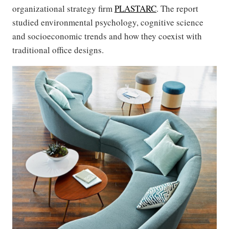
organizational strategy firm
PLASTARC
. The report
studied environmental psychology, cognitive science
and socioeconomic trends and how they coexist with
traditional office designs.