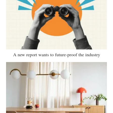
A new report wants to future-proof the industry