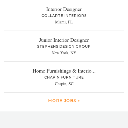
Interior Designer
COLLARTE INTERIORS
Miami, FL
Junior Interior Designer
STEPHENS DESIGN GROUP
New York, NY
Home Furnishings & Interio...
CHAPIN FURNITURE
Chapin, SC
MORE JOBS »