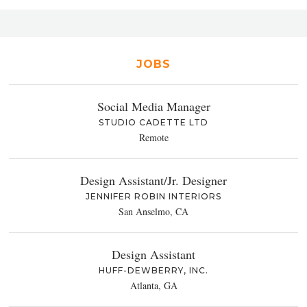
JOBS
Social Media Manager
STUDIO CADETTE LTD
Remote
Design Assistant/Jr. Designer
JENNIFER ROBIN INTERIORS
San Anselmo, CA
Design Assistant
HUFF-DEWBERRY, INC.
Atlanta, GA