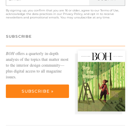
By signing up, you confirm that you are 16 or older, agree to our
Terms of Use
,
acknowledge the data practices in our
Privacy Policy
, and opt in to receive
newsletters and promotional emails. You may unsubscribe at any time.
SUBSCRIBE
BOH
offers a quarterly in-depth
analysis of the topics that matter most
to the interior design community—
plus digital access to all magazine
issues.
SUBSCRIBE »