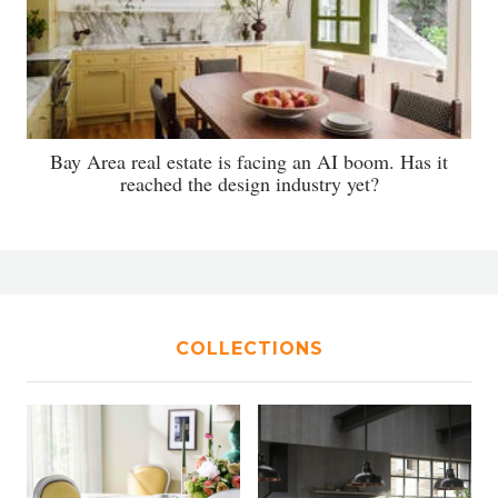
Bay Area real estate is facing an AI boom. Has it
reached the design industry yet?
COLLECTIONS