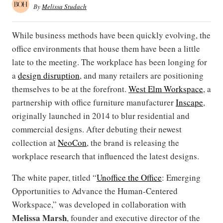
By
Melissa Studach
While business methods have been quickly evolving, the
office environments that house them have been a little
late to the meeting. The workplace has been longing for
a
design disruption
, and many retailers are positioning
themselves to be at the forefront.
West Elm Workspace
, a
partnership with office furniture manufacturer
Inscape
,
originally launched in 2014 to blur residential and
commercial designs. After debuting their newest
collection at
NeoCon
, the brand is releasing the
workplace research that influenced the latest designs.
The white paper, titled “
Unoffice the Office
: Emerging
Opportunities to Advance the Human-Centered
Workspace,” was developed in collaboration with
Melissa Marsh
, founder and executive director of the