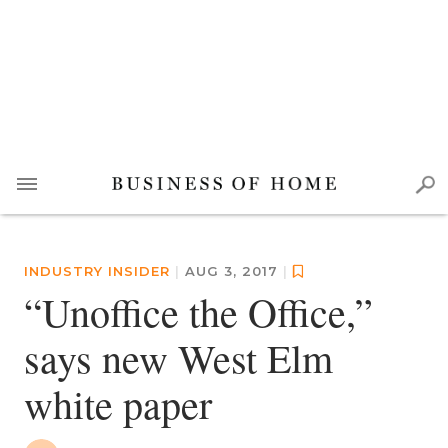
INDUSTRY INSIDER
|
AUG 3, 2017
|
“Unoffice the Office,”
says new West Elm
white paper