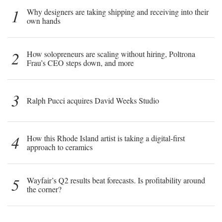
1
Why designers are taking shipping and receiving into their
own hands
2
How solopreneurs are scaling without hiring, Poltrona
Frau’s CEO steps down, and more
3
Ralph Pucci acquires David Weeks Studio
4
How this Rhode Island artist is taking a digital-first
approach to ceramics
5
Wayfair’s Q2 results beat forecasts. Is profitability around
the corner?