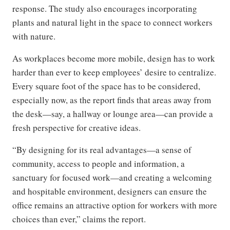
response. The study also encourages incorporating
plants and natural light in the space to connect workers
with nature.
As workplaces become more mobile, design has to work
harder than ever to keep employees’ desire to centralize.
Every square foot of the space has to be considered,
especially now, as the report finds that areas away from
the desk—say, a hallway or lounge area—can provide a
fresh perspective for creative ideas.
“By designing for its real advantages—a sense of
community, access to people and information, a
sanctuary for focused work—and creating a welcoming
and hospitable environment, designers can ensure the
office remains an attractive option for workers with more
choices than ever,” claims the report.