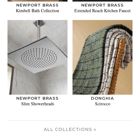
NEWPORT BRASS
NEWPORT BRASS
Kimbell Bath Collection
Extended Reach Kitchen Faucet
NEWPORT BRASS
DONGHIA
Slim Showerheads
Scirocco
ALL COLLECTIONS »