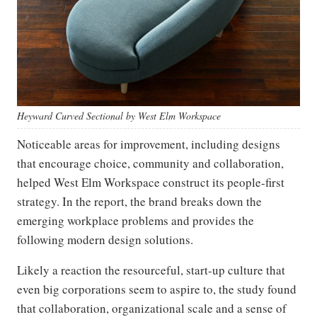
Heyward Curved Sectional by West Elm Workspace
Noticeable areas for improvement, including designs
that encourage choice, community and collaboration,
helped West Elm Workspace construct its people-first
strategy. In the report, the brand breaks down the
emerging workplace problems and provides the
following modern design solutions.
Likely a reaction the resourceful, start-up culture that
even big corporations seem to aspire to, the study found
that collaboration, organizational scale and a sense of