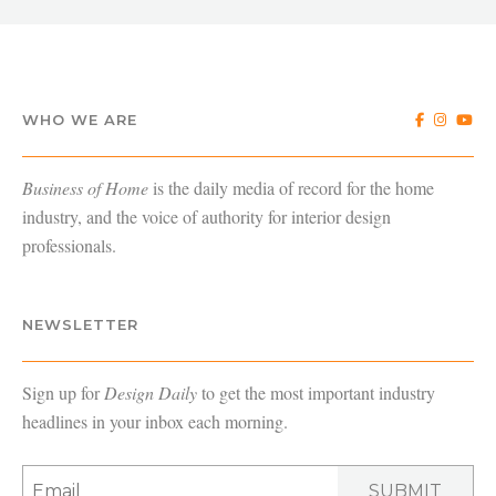
WHO WE ARE
Business of Home
is the daily media of record for the home
industry, and the voice of authority for interior design
professionals.
NEWSLETTER
Sign up for
Design Daily
to get the most important industry
headlines in your inbox each morning.
SUBMIT