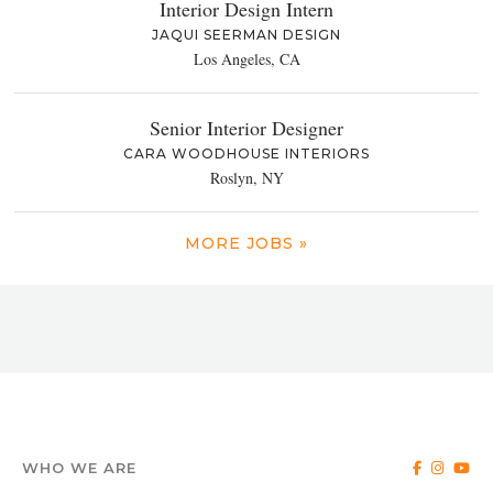
Interior Design Intern
JAQUI SEERMAN DESIGN
Los Angeles, CA
Senior Interior Designer
CARA WOODHOUSE INTERIORS
Roslyn, NY
MORE JOBS »
WHO WE ARE