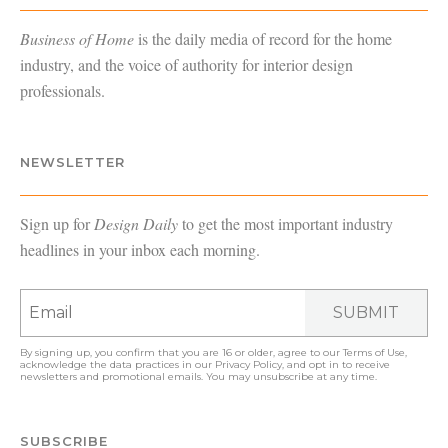
Business of Home
is the daily media of record for the home
industry, and the voice of authority for interior design
professionals.
NEWSLETTER
Sign up for
Design Daily
to get the most important industry
headlines in your inbox each morning.
SUBMIT
By signing up, you confirm that you are 16 or older, agree to our
Terms of Use
,
acknowledge the data practices in our
Privacy Policy
, and opt in to receive
newsletters and promotional emails. You may unsubscribe at any time.
SUBSCRIBE