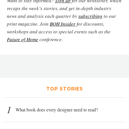
Want to stay informed?
Sign up
for our newsletter, which
recaps the week’s stories, and get in-depth industry
news and analysis each quarter by
subscribing
to our
print magazine. Join
BOH Insider
for discounts,
workshops and access to special events such as the
Future of Home
conference.
TOP STORIES
1
What book does every designer need to read?