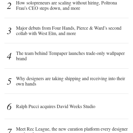
2
How solopreneurs are scaling without hiring, Poltrona
Frau’s CEO steps down, and more
3
Major debuts from Four Hands, Pierce & Ward’s second
collab with West Elm, and more
4
The team behind Tempaper launches trade-only wallpaper
brand
5
Why designers are taking shipping and receiving into their
own hands
6
Ralph Pucci acquires David Weeks Studio
7
Meet Rec League, the new curation platform every designer