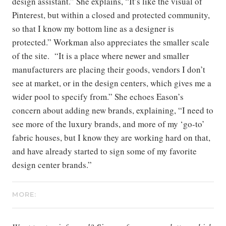
design assistant.” She explains, “It’s like the visual of
Pinterest, but within a closed and protected community,
so that I know my bottom line as a designer is
protected.” Workman also appreciates the smaller scale
of the site. “It is a place where newer and smaller
manufacturers are placing their goods, vendors I don’t
see at market, or in the design centers, which gives me a
wider pool to specify from.” She echoes Eason’s
concern about adding new brands, explaining, “I need to
see more of the luxury brands, and more of my ‘go-to’
fabric houses, but I know they are working hard on that,
and have already started to sign some of my favorite
design center brands.”
MORE: