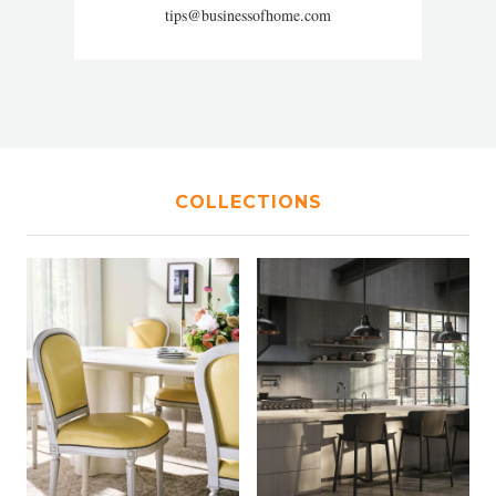
tips@businessofhome.com
COLLECTIONS