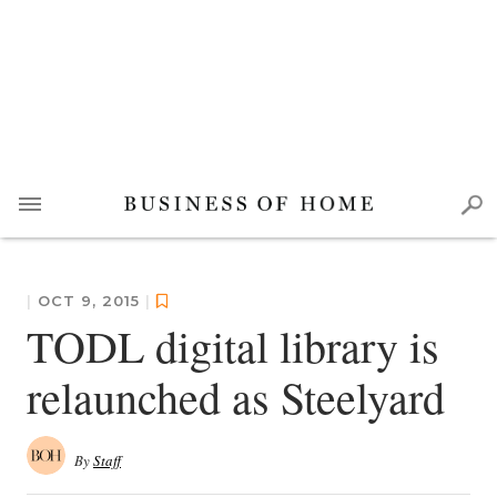
|
OCT 9, 2015
|
TODL digital library is
relaunched as Steelyard
By
Staff