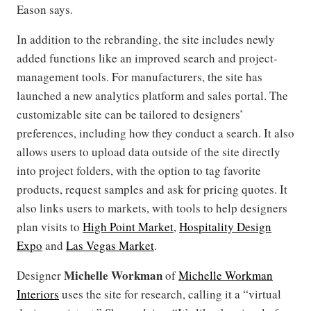
Eason says.
In addition to the rebranding, the site includes newly
added functions like an improved search and project-
management tools. For manufacturers, the site has
launched a new analytics platform and sales portal. The
customizable site can be tailored to designers’
preferences, including how they conduct a search. It also
allows users to upload data outside of the site directly
into project folders, with the option to tag favorite
products, request samples and ask for pricing quotes. It
also links users to markets, with tools to help designers
plan visits to
High Point Market
,
Hospitality Design
Expo
and
Las Vegas Market
.
Michelle Workman
Designer
of
Michelle Workman
Interiors
uses the site for research, calling it a “virtual