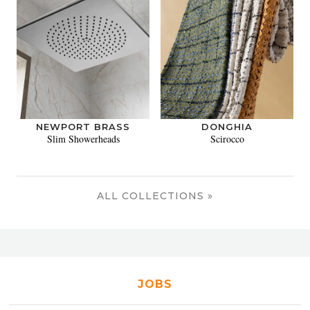
NEWPORT BRASS
DONGHIA
Slim Showerheads
Scirocco
ALL COLLECTIONS »
JOBS