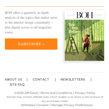
BOH
offers a quarterly in-depth
analysis of the topics that matter most
to the interior design community—
plus digital access to all magazine
issues.
SUBSCRIBE »
ABOUT US
CONTACT
NEWSLETTERS
SITE FAQ
©2026 Ziff Davis |
Terms and Conditions
|
Privacy Policy
Articles may contain affiliate links which enable us to share in the revenue of
any purchases made.
Withdraw Consent / Manage Privacy Preferences