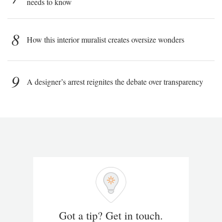
needs to know
8
How this interior muralist creates oversize wonders
9
A designer’s arrest reignites the debate over transparency
Got a tip? Get in touch.