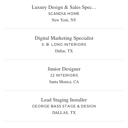
Luxury Design & Sales Spec...
SCANDIA HOME
New York, NY
Digital Marketing Specialist
S. B. LONG INTERIORS
Dallas, TX
Junior Designer
J2 INTERIORS
Santa Monica, CA
Lead Staging Installer
GEORGE BASS STAGE & DESIGN
DALLAS, TX