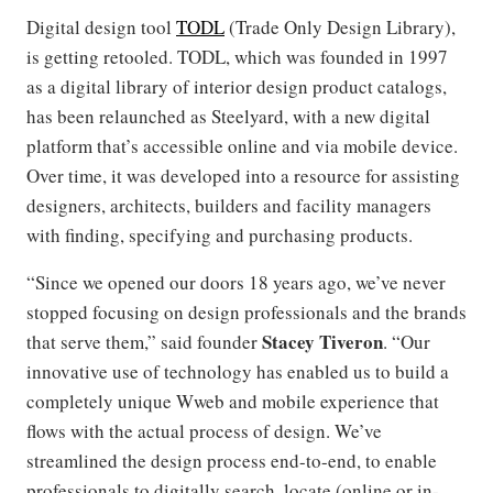
Digital design tool
TODL
(Trade Only Design Library),
is getting retooled. TODL, which was founded in 1997
as a digital library of interior design product catalogs,
has been relaunched as Steelyard, with a new digital
platform that’s accessible online and via mobile device.
Over time, it was developed into a resource for assisting
designers, architects, builders and facility managers
with finding, specifying and purchasing products.
“Since we opened our doors 18 years ago, we’ve never
stopped focusing on design professionals and the brands
Stacey Tiveron
that serve them,” said founder
. “Our
innovative use of technology has enabled us to build a
completely unique Wweb and mobile experience that
flows with the actual process of design. We’ve
streamlined the design process end-to-end, to enable
professionals to digitally search, locate (online or in-