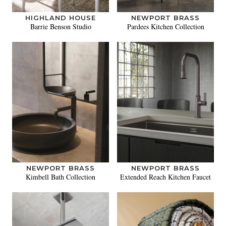
HIGHLAND HOUSE
NEWPORT BRASS
Barrie Benson Studio
Pardees Kitchen Collection
NEWPORT BRASS
NEWPORT BRASS
Kimbell Bath Collection
Extended Reach Kitchen Faucet