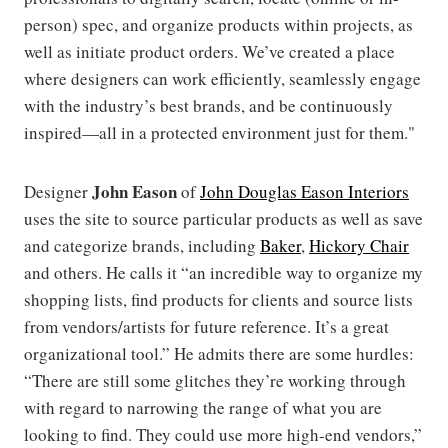
person) spec, and organize products within projects, as
well as initiate product orders. We’ve created a place
where designers can work efficiently, seamlessly engage
with the industry’s best brands, and be continuously
inspired—all in a protected environment just for them."
John Eason
Designer
of
John Douglas Eason Interiors
uses the site to source particular products as well as save
and categorize brands, including
Baker
,
Hickory Chair
and others. He calls it “an incredible way to organize my
shopping lists, find products for clients and source lists
from vendors/artists for future reference. It’s a great
organizational tool.” He admits there are some hurdles:
“There are still some glitches they’re working through
with regard to narrowing the range of what you are
looking to find. They could use more high-end vendors,”