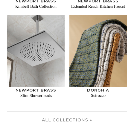
NEWPORT BRASS
NEWPORT BRASS
Kimbell Bath Collection
Extended Reach Kitchen Faucet
NEWPORT BRASS
DONGHIA
Slim Showerheads
Scirocco
ALL COLLECTIONS »