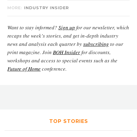
MORE:
INDUSTRY INSIDER
Want to stay informed?
Sign up
for our newsletter, which
recaps the week’s stories, and get in-depth industry
news and analysis each quarter by
subscribing
to our
print magazine. Join
BOH Insider
for discounts,
workshops and access to special events such as the
Future of Home
conference.
TOP STORIES