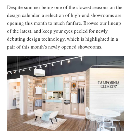
Despite summer being one of the slowest seasons on the
design calendar, a selection of high-end showrooms are
opening this month to much fanfare. Browse our lineup
of the latest, and keep your eyes peeled for newly
debuting design technology, which is highlighted in a
pair of this month’s newly opened showrooms.