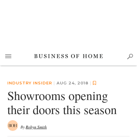
INDUSTRY INSIDER
|
AUG 24, 2018
|
Showrooms opening
their doors this season
By
Robyn Smith