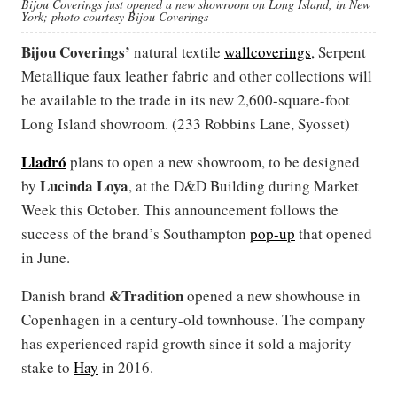
Bijou Coverings just opened a new showroom on Long Island, in New
York; photo courtesy Bijou Coverings
Bijou Coverings’
natural textile
wallcoverings
, Serpent
Metallique faux leather fabric and other collections will
be available to the trade in its new 2,600-square-foot
Long Island showroom. (233 Robbins Lane, Syosset)
Lladró
plans to open a new showroom, to be designed
Lucinda Loya
by
, at the D&D Building during Market
Week this October. This announcement follows the
success of the brand’s Southampton
pop-up
that opened
in June.
&Tradition
Danish brand
opened a new showhouse in
Copenhagen in a century-old townhouse. The company
has experienced rapid growth since it sold a majority
stake to
Hay
in 2016.