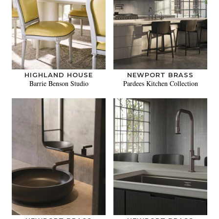
HIGHLAND HOUSE
NEWPORT BRASS
Barrie Benson Studio
Pardees Kitchen Collection