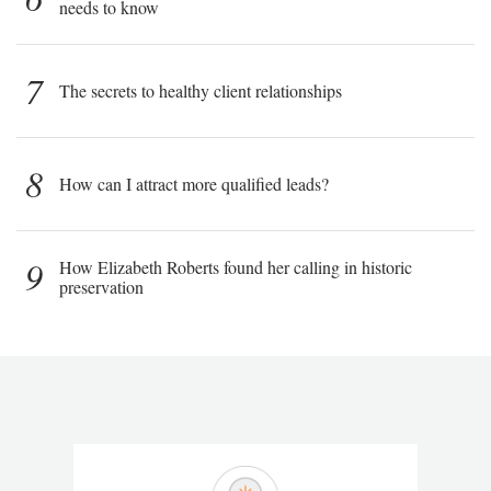
needs to know
7
The secrets to healthy client relationships
8
How can I attract more qualified leads?
9
How Elizabeth Roberts found her calling in historic
preservation