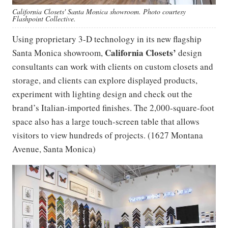
California Closets' Santa Monica showroom. Photo courtesy
Flashpoint Collective.
Using proprietary 3-D technology in its new flagship
California Closets’
Santa Monica showroom,
design
consultants can work with clients on custom closets and
storage, and clients can explore displayed products,
experiment with lighting design and check out the
brand’s Italian-imported finishes. The 2,000-square-foot
space also has a large touch-screen table that allows
visitors to view hundreds of projects. (1627 Montana
Avenue, Santa Monica)