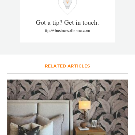
Got a tip? Get in touch.
tips@businessofhome.com
RELATED ARTICLES