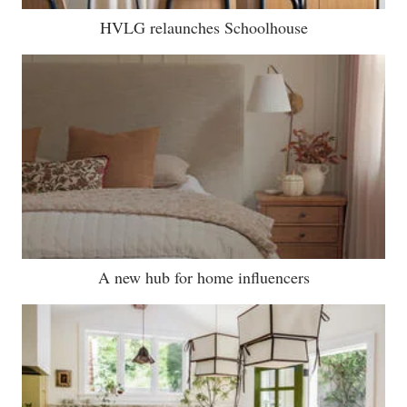
HVLG relaunches Schoolhouse
A new hub for home influencers