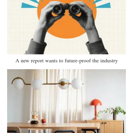
A new report wants to future-proof the industry