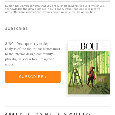
By signing up, you confirm that you are 16 or older, agree to our
Terms of Use
,
acknowledge the data practices in our
Privacy Policy
, and opt in to receive
newsletters and promotional emails. You may unsubscribe at any time.
SUBSCRIBE
BOH
offers a quarterly in-depth
analysis of the topics that matter most
to the interior design community—
plus digital access to all magazine
issues.
SUBSCRIBE »
ABOUT US
CONTACT
NEWSLETTERS