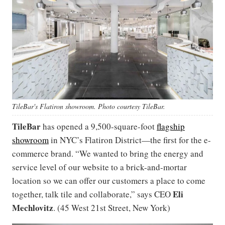
TileBar's Flatiron showroom. Photo courtesy TileBar.
TileBar
has opened a 9,500-square-foot
flagship
showroom
in NYC’s Flatiron District—the first for the e-
commerce brand. “We wanted to bring the energy and
service level of our website to a brick-and-mortar
location so we can offer our customers a place to come
Eli
together, talk tile and collaborate,” says CEO
Mechlovitz
. (45 West 21st Street, New York)