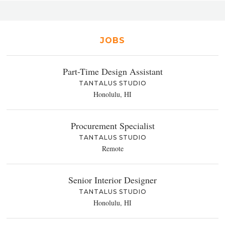
JOBS
Part-Time Design Assistant
TANTALUS STUDIO
Honolulu, HI
Procurement Specialist
TANTALUS STUDIO
Remote
Senior Interior Designer
TANTALUS STUDIO
Honolulu, HI