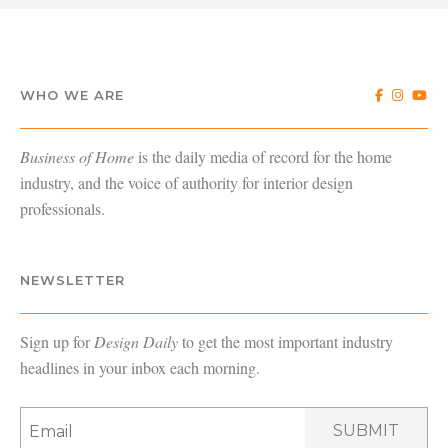
WHO WE ARE
Business of Home
is the daily media of record for the home
industry, and the voice of authority for interior design
professionals.
NEWSLETTER
Sign up for
Design Daily
to get the most important industry
headlines in your inbox each morning.
SUBMIT