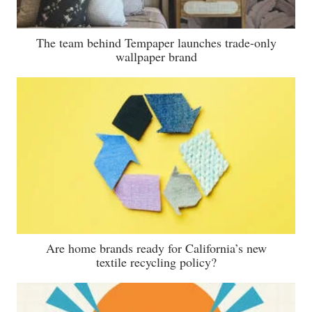
The team behind Tempaper launches trade-only
wallpaper brand
Are home brands ready for California’s new
textile recycling policy?