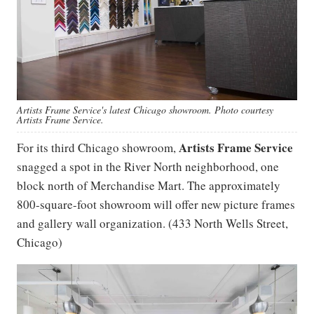
Artists Frame Service's latest Chicago showroom. Photo courtesy
Artists Frame Service.
Artists Frame Service
For its third Chicago showroom,
snagged a spot in the River North neighborhood, one
block north of Merchandise Mart. The approximately
800-square-foot showroom will offer new picture frames
and gallery wall organization. (433 North Wells Street,
Chicago)