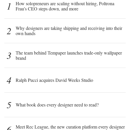
1
How solopreneurs are scaling without hiring, Poltrona
Frau’s CEO steps down, and more
2
Why designers are taking shipping and receiving into their
own hands
3
The team behind Tempaper launches trade-only wallpaper
brand
4
Ralph Pucci acquires David Weeks Studio
5
What book does every designer need to read?
6
Meet Rec League, the new curation platform every designer