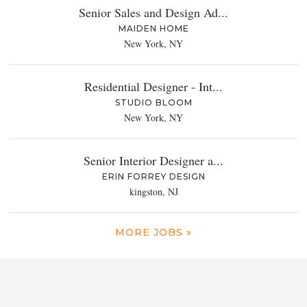
Senior Sales and Design Ad...
MAIDEN HOME
New York, NY
Residential Designer - Int...
STUDIO BLOOM
New York, NY
Senior Interior Designer a...
ERIN FORREY DESIGN
kingston, NJ
MORE JOBS »