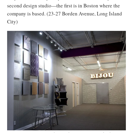
second design studio—the first is in Boston where the
company is based. (23-27 Borden Avenue, Long Island
City)