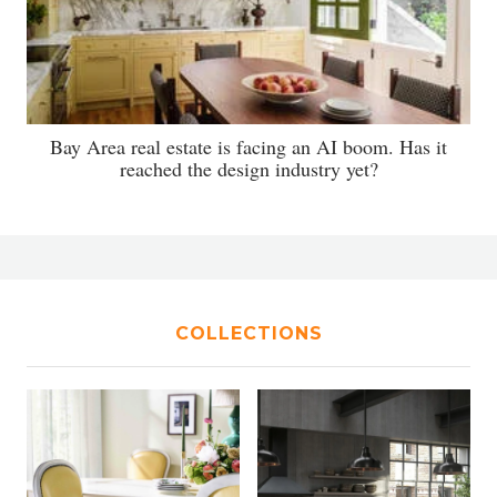
Bay Area real estate is facing an AI boom. Has it
reached the design industry yet?
COLLECTIONS