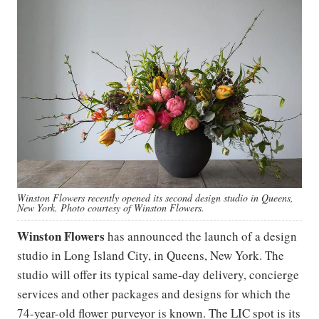
Winston Flowers recently opened its second design studio in Queens,
New York. Photo courtesy of Winston Flowers.
Winston Flowers
has announced the launch of a design
studio in Long Island City, in Queens, New York. The
studio will offer its typical same-day delivery, concierge
services and other packages and designs for which the
74-year-old flower purveyor is known. The LIC spot is its