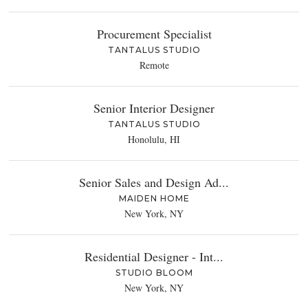
Procurement Specialist
TANTALUS STUDIO
Remote
Senior Interior Designer
TANTALUS STUDIO
Honolulu, HI
Senior Sales and Design Ad...
MAIDEN HOME
New York, NY
Residential Designer - Int...
STUDIO BLOOM
New York, NY