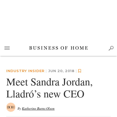
INDUSTRY INSIDER
|
JUN 20, 2018
|
Meet Sandra Jordan,
Lladró’s new CEO
By
Katherine Burns Olson