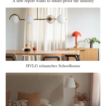
A new report wants to future-proof the industry
HVLG relaunches Schoolhouse