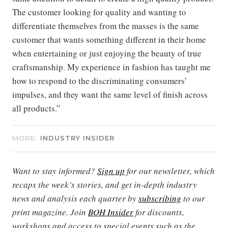
The customer looking for quality and wanting to
differentiate themselves from the masses is the same
customer that wants something different in their home
when entertaining or just enjoying the beauty of true
craftsmanship. My experience in fashion has taught me
how to respond to the discriminating consumers’
impulses, and they want the same level of finish across
all products.”
MORE:
INDUSTRY INSIDER
Want to stay informed?
Sign up
for our newsletter, which
recaps the week’s stories, and get in-depth industry
news and analysis each quarter by
subscribing
to our
print magazine. Join
BOH Insider
for discounts,
workshops and access to special events such as the