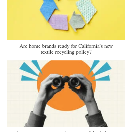
Are home brands ready for California’s new
textile recycling policy?