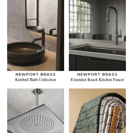
NEWPORT BRASS
NEWPORT BRASS
Kimbell Bath Collection
Extended Reach Kitchen Faucet