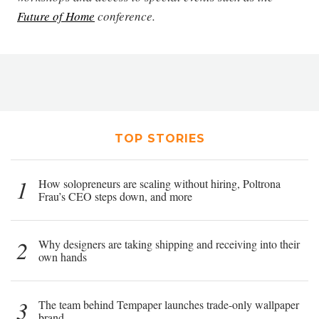
Future of Home
conference.
TOP STORIES
1
How solopreneurs are scaling without hiring, Poltrona
Frau’s CEO steps down, and more
2
Why designers are taking shipping and receiving into their
own hands
3
The team behind Tempaper launches trade-only wallpaper
brand