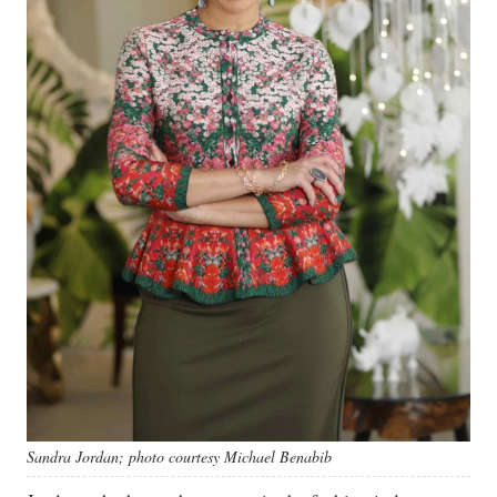
Sandra Jordan; photo courtesy Michael Benabib