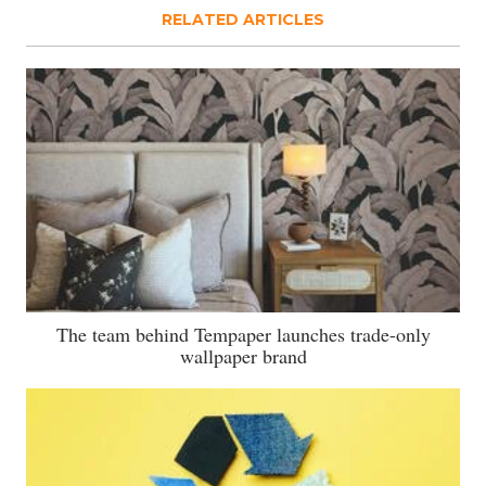
RELATED ARTICLES
The team behind Tempaper launches trade-only
wallpaper brand