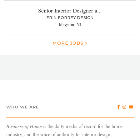
Senior Interior Designer a...
ERIN FORREY DESIGN
kingston, NJ
MORE JOBS »
WHO WE ARE
Business of Home
is the daily media of record for the home
industry, and the voice of authority for interior design