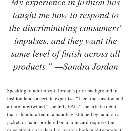
My experience in fashion has
taught me how to respond to
the discriminating consumers
’
impulses, and they want the
same level of finish across all
products
.” —Sandra Jordan
Speaking of adornment, Jordan’s prior background in
fashion lends a certain expertise. “I feel that fashion and
art are intertwined,” she tells EAL. “The artistic detail
that is handcrafted in a handbag, stitched by hand on a
jacket, or hand-bordered on a note card requires the
same attention to detail to create a high quality product.