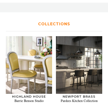
COLLECTIONS
HIGHLAND HOUSE
NEWPORT BRASS
Barrie Benson Studio
Pardees Kitchen Collection