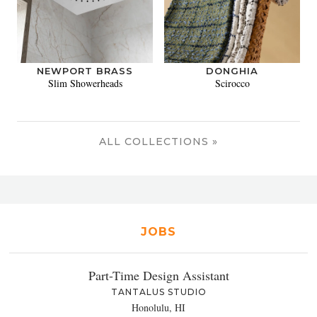
NEWPORT BRASS
DONGHIA
Slim Showerheads
Scirocco
ALL COLLECTIONS »
JOBS
Part-Time Design Assistant
TANTALUS STUDIO
Honolulu, HI