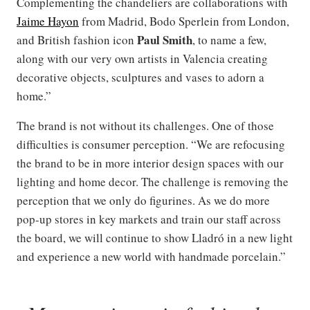
Complementing the chandeliers are collaborations with
Jaime Hayon
from Madrid, Bodo Sperlein from London,
Paul Smith
and British fashion icon
, to name a few,
along with our very own artists in Valencia creating
decorative objects, sculptures and vases to adorn a
home.”
The brand is not without its challenges. One of those
difficulties is consumer perception. “We are refocusing
the brand to be in more interior design spaces with our
lighting and home decor. The challenge is removing the
perception that we only do figurines. As we do more
pop-up stores in key markets and train our staff across
the board, we will continue to show Lladró in a new light
and experience a new world with handmade porcelain.”