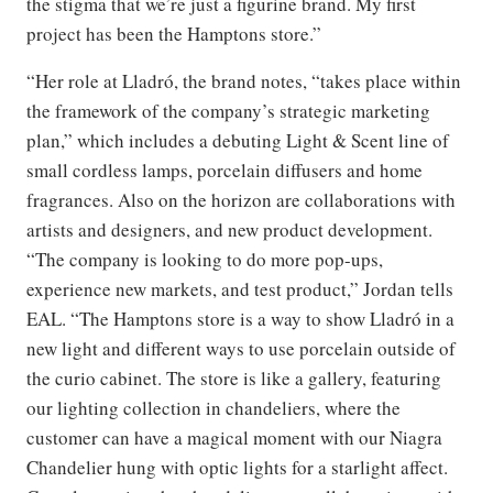
the stigma that we’re just a figurine brand. My first
project has been the Hamptons store.”
“Her role at Lladró, the brand notes, “takes place within
the framework of the company’s strategic marketing
plan,” which includes a debuting Light & Scent line of
small cordless lamps, porcelain diffusers and home
fragrances. Also on the horizon are collaborations with
artists and designers, and new product development.
“The company is looking to do more pop-ups,
experience new markets, and test product,” Jordan tells
EAL. “The Hamptons store is a way to show Lladró in a
new light and different ways to use porcelain outside of
the curio cabinet. The store is like a gallery, featuring
our lighting collection in chandeliers, where the
customer can have a magical moment with our Niagra
Chandelier hung with optic lights for a starlight affect.