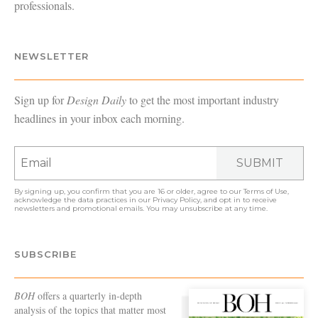
professionals.
NEWSLETTER
Sign up for
Design Daily
to get the most important industry
headlines in your inbox each morning.
SUBMIT
By signing up, you confirm that you are 16 or older, agree to our
Terms of Use
,
acknowledge the data practices in our
Privacy Policy
, and opt in to receive
newsletters and promotional emails. You may unsubscribe at any time.
SUBSCRIBE
BOH
offers a quarterly in-depth
analysis of the topics that matter most