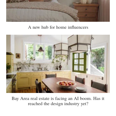
A new hub for home influencers
Bay Area real estate is facing an AI boom. Has it
reached the design industry yet?