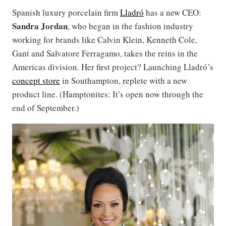
Spanish luxury porcelain firm
Lladró
has a new CEO:
Sandra Jordan
, who began in the fashion industry
working for brands like Calvin Klein, Kenneth Cole,
Gant and Salvatore Ferragamo, takes the reins in the
Americas division. Her first project? Launching Lladró’s
concept store
in Southampton, replete with a new
product line. (Hamptonites: It’s open now through the
end of September.)