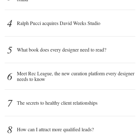
4
Ralph Pucci acquires David Weeks Studio
5
What book does every designer need to read?
6
Meet Rec League, the new curation platform every designer
needs to know
7
The secrets to healthy client relationships
8
How can I attract more qualified leads?