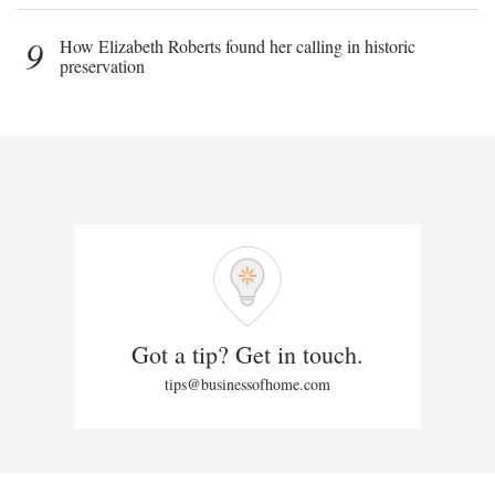
9
How Elizabeth Roberts found her calling in historic
preservation
Got a tip? Get in touch.
tips@businessofhome.com