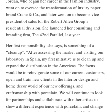
Jordan, who began her career in the fashion industry,
went on to oversee the transformation of luxury paper
brand Crane & Co., and later went on to become vice
president of sales for the Robert Allen Group’s
residential division. She launched her consulting and
branding firm, The 42nd Parallel, last year.
Her first responsibility, she says, is something of a
“cleanup”: “After assessing the market and visiting our
laboratory in Spain, my first initiative is to clean up and
expand the distribution in the Americas. The focus
would be to reinvigorate some of our current customers,
open and train new clients in the interior design and
home decor world of our new offerings, and
craftsmanship with porcelain. We will continue to look
for partnerships and collaborate with other artists to
show a different experience with porcelain, and change