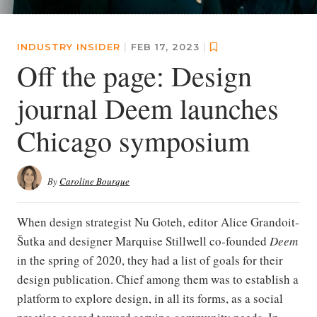
INDUSTRY INSIDER
|
FEB 17, 2023
|
Off the page: Design
journal Deem launches
Chicago symposium
By
Caroline Bourque
When design strategist Nu Goteh, editor Alice Grandoit-
Šutka and designer Marquise Stillwell co-founded
Deem
in the spring of 2020, they had a list of goals for their
design publication. Chief among them was to establish a
platform to explore design, in all its forms, as a social