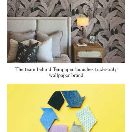
The team behind Tempaper launches trade-only
wallpaper brand