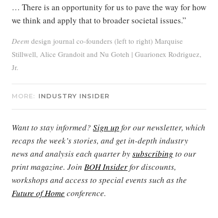
… There is an opportunity for us to pave the way for how
we think and apply that to broader societal issues.”
Deem
design journal co-founders (left to right) Marquise
Stillwell, Alice Grandoit and Nu Goteh | Guarionex Rodriguez,
Jr.
MORE:
INDUSTRY INSIDER
Want to stay informed?
Sign up
for our newsletter, which
recaps the week’s stories, and get in-depth industry
news and analysis each quarter by
subscribing
to our
print magazine. Join
BOH Insider
for discounts,
workshops and access to special events such as the
Future of Home
conference.