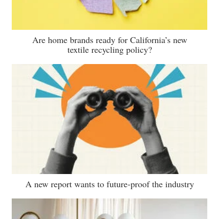
Are home brands ready for California’s new
textile recycling policy?
A new report wants to future-proof the industry