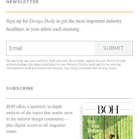
NEWSLETTER
Sign up for
Design Daily
to get the most important industry
headlines in your inbox each morning.
SUBMIT
By signing up, you confirm that you are 16 or older, agree to our
Terms of Use
,
acknowledge the data practices in our
Privacy Policy
, and opt in to receive
newsletters and promotional emails. You may unsubscribe at any time.
SUBSCRIBE
BOH
offers a quarterly in-depth
analysis of the topics that matter most
to the interior design community—
plus digital access to all magazine
issues.