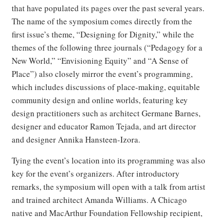
that have populated its pages over the past several years.
The name of the symposium comes directly from the
first issue’s theme, “Designing for Dignity,” while the
themes of the following three journals (“Pedagogy for a
New World,” “Envisioning Equity” and “A Sense of
Place”) also closely mirror the event’s programming,
which includes discussions of place-making, equitable
community design and online worlds, featuring key
design practitioners such as architect Germane Barnes,
designer and educator Ramon Tejada, and art director
and designer Annika Hansteen-Izora.
Tying the event’s location into its programming was also
key for the event’s organizers. After introductory
remarks, the symposium will open with a talk from artist
and trained architect Amanda Williams. A Chicago
native and MacArthur Foundation Fellowship recipient,