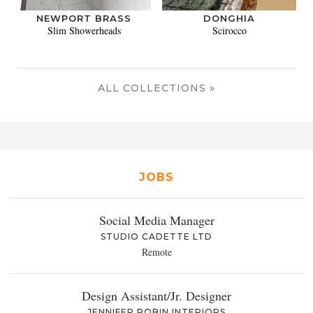
NEWPORT BRASS
DONGHIA
Slim Showerheads
Scirocco
ALL COLLECTIONS »
JOBS
Social Media Manager
STUDIO CADETTE LTD
Remote
Design Assistant/Jr. Designer
JENNIFER ROBIN INTERIORS