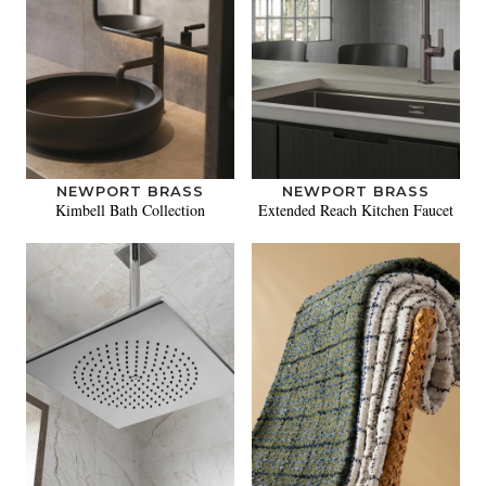
NEWPORT BRASS
NEWPORT BRASS
Kimbell Bath Collection
Extended Reach Kitchen Faucet