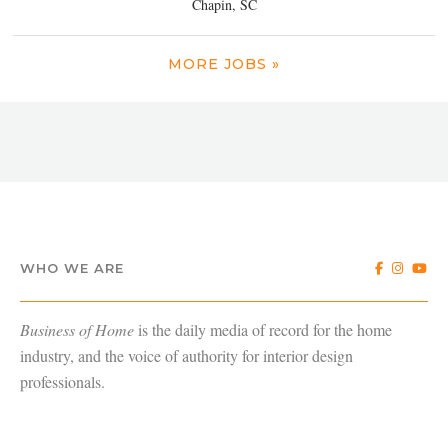
Chapin, SC
MORE JOBS »
WHO WE ARE
Business of Home
is the daily media of record for the home
industry, and the voice of authority for interior design
professionals.