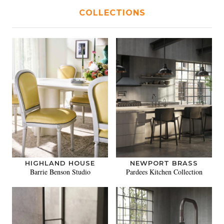
COLLECTIONS
HIGHLAND HOUSE
NEWPORT BRASS
Barrie Benson Studio
Pardees Kitchen Collection