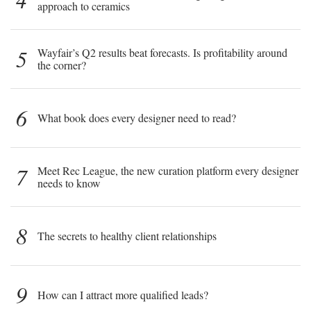
approach to ceramics
5
Wayfair’s Q2 results beat forecasts. Is profitability around
the corner?
6
What book does every designer need to read?
7
Meet Rec League, the new curation platform every designer
needs to know
8
The secrets to healthy client relationships
9
How can I attract more qualified leads?