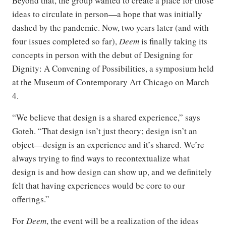
Beyond that, the group wanted to create a place for those
ideas to circulate in person—a hope that was initially
dashed by the pandemic. Now, two years later (and with
four issues completed so far),
Deem
is finally taking its
concepts in person with the debut of Designing for
Dignity: A Convening of Possibilities, a symposium held
at the Museum of Contemporary Art Chicago on March
4.
“We believe that design is a shared experience,” says
Goteh. “That design isn’t just theory; design isn’t an
object—design is an experience and it’s shared. We’re
always trying to find ways to recontextualize what
design is and how design can show up, and we definitely
felt that having experiences would be core to our
offerings.”
For
Deem
, the event will be a realization of the ideas