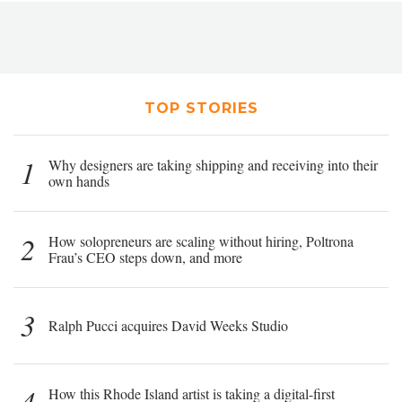
TOP STORIES
1
Why designers are taking shipping and receiving into their
own hands
2
How solopreneurs are scaling without hiring, Poltrona
Frau’s CEO steps down, and more
3
Ralph Pucci acquires David Weeks Studio
4
How this Rhode Island artist is taking a digital-first