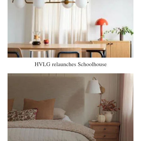
HVLG relaunches Schoolhouse