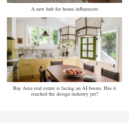
A new hub for home influencers
Bay Area real estate is facing an AI boom. Has it
reached the design industry yet?