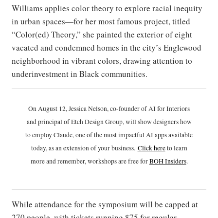
Williams applies color theory to explore racial inequity
in urban spaces—for her most famous project, titled
“Color(ed) Theory,” she painted the exterior of eight
vacated and condemned homes in the city’s Englewood
neighborhood in vibrant colors, drawing attention to
underinvestment in Black communities.
On August 12, Jessica Nelson, co-founder of AI for Interiors
and principal of Etch Design Group, will show designers how
to employ Claude, one of the most impactful AI apps available
today, as an extension of your business.
Click h
ere
to learn
more and remember, workshops are free for
BOH Insiders
.
While attendance for the symposium will be capped at
270 people, with tickets running $75 for regular