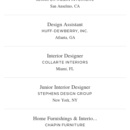
San Anselmo, CA
Design Assistant
HUFF-DEWBERRY, INC.
Atlanta, GA
Interior Designer
COLLARTE INTERIORS
Miami, FL
Junior Interior Designer
STEPHENS DESIGN GROUP
New York, NY
Home Furnishings & Interio...
CHAPIN FURNITURE