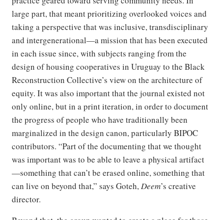
practice geared toward serving community needs. In
large part, that meant prioritizing overlooked voices and
taking a perspective that was inclusive, transdisciplinary
and intergenerational—a mission that has been executed
in each issue since, with subjects ranging from the
design of housing cooperatives in Uruguay to the Black
Reconstruction Collective’s view on the architecture of
equity. It was also important that the journal existed not
only online, but in a print iteration, in order to document
the progress of people who have traditionally been
marginalized in the design canon, particularly BIPOC
contributors. “Part of the documenting that we thought
was important was to be able to leave a physical artifact
—something that can’t be erased online, something that
can live on beyond that,” says Goteh,
Deem
’s creative
director.