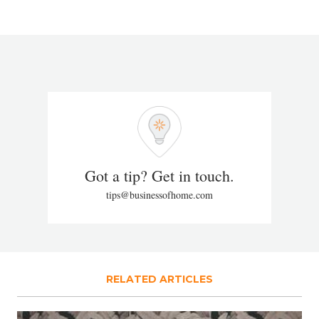
Got a tip? Get in touch.
tips@businessofhome.com
RELATED ARTICLES