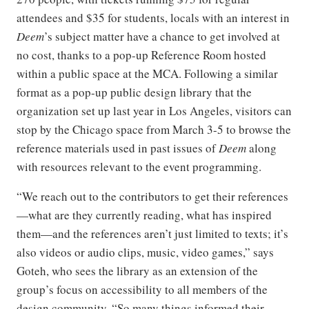
attendees and $35 for students, locals with an interest in
Deem
’s subject matter have a chance to get involved at
no cost, thanks to a pop-up Reference Room hosted
within a public space at the MCA. Following a similar
format as a pop-up public design library that the
organization set up last year in Los Angeles, visitors can
stop by the Chicago space from March 3-5 to browse the
reference materials used in past issues of
Deem
along
with resources relevant to the event programming.
“We reach out to the contributors to get their references
—what are they currently reading, what has inspired
them—and the references aren’t just limited to texts; it’s
also videos or audio clips, music, video games,” says
Goteh, who sees the library as an extension of the
group’s focus on accessibility to all members of the
design community. “So many things informed their