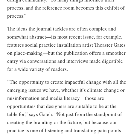
process, and the reference room becomes this exhibit of
process.”
The ideas the journal tackles are often complex and
somewhat abstract—its most recent issue, for example,
features social practice installation artist Theaster Gates
on place-making—but the publication offers a smoother
entry via conversations and interviews made digestible
for a wide variety of readers.
“The opportunity to create impactful change with all the
emerging issues we have, whether it’s climate change or
misinformation and media literacy—those are
opportunities that designers are suitable to be at the
table for,” says Goteh. “Not just from the standpoint of
creating the branding or the fixture, but because our
practice is one of listening and translating pain points