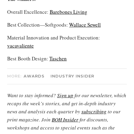
Overall Excellence:
Barebones Living
Best Collection—Softgoods:
Wallace Sewell
Material Innovation and Product Execution:
vacavaliente
Best Booth Design:
Taschen
MORE:
AWARDS
INDUSTRY INSIDER
Want to stay informed?
Sign up
for our newsletter, which
recaps the week’s stories, and get in-depth industry
news and analysis each quarter by
subscribing
to our
print magazine. Join
BOH Insider
for discounts,
workshops and access to special events such as the