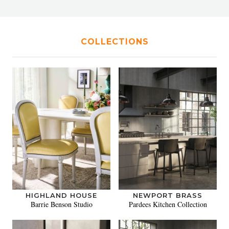
COLLECTIONS
HIGHLAND HOUSE
NEWPORT BRASS
Barrie Benson Studio
Pardees Kitchen Collection