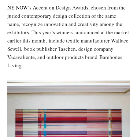
NY NOW
’s Accent on Design Awards, chosen from the
juried contemporary design collection of the same
name, recognize innovation and creativity among the
exhibitors. This year’s winners, announced at the market
earlier this month, include textile manufacturer Wallace
Sewell, book publisher Taschen, design company
Vacavaliente, and outdoor products brand Barebones
Living.