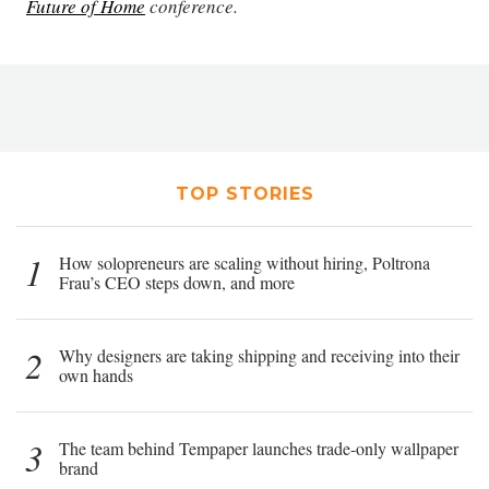
Future of Home
conference.
TOP STORIES
1
How solopreneurs are scaling without hiring, Poltrona
Frau’s CEO steps down, and more
2
Why designers are taking shipping and receiving into their
own hands
3
The team behind Tempaper launches trade-only wallpaper
brand