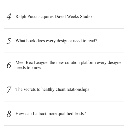
4
Ralph Pucci acquires David Weeks Studio
5
What book does every designer need to read?
6
Meet Rec League, the new curation platform every designer
needs to know
7
The secrets to healthy client relationships
8
How can I attract more qualified leads?