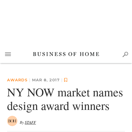
AWARDS
|
MAR 8, 2017
|
NY NOW market names
design award winners
By
STAFF