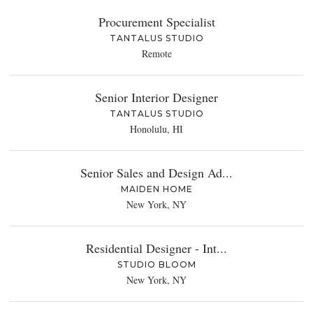
Procurement Specialist
TANTALUS STUDIO
Remote
Senior Interior Designer
TANTALUS STUDIO
Honolulu, HI
Senior Sales and Design Ad...
MAIDEN HOME
New York, NY
Residential Designer - Int...
STUDIO BLOOM
New York, NY