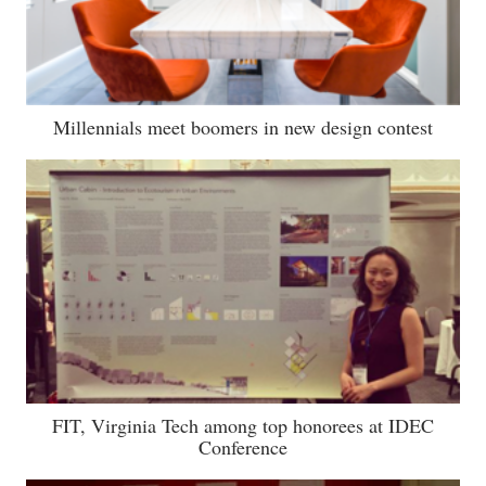
Millennials meet boomers in new design contest
FIT, Virginia Tech among top honorees at IDEC
Conference