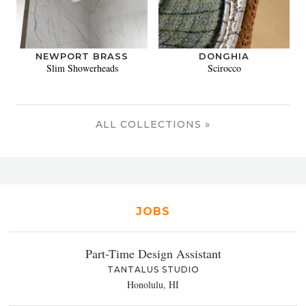
NEWPORT BRASS
DONGHIA
Slim Showerheads
Scirocco
ALL COLLECTIONS »
JOBS
Part-Time Design Assistant
TANTALUS STUDIO
Honolulu, HI