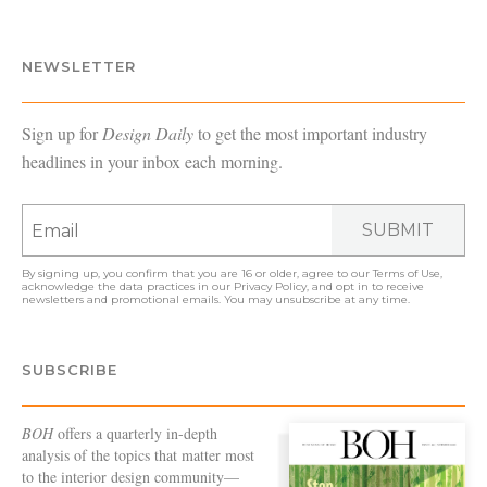
NEWSLETTER
Sign up for
Design Daily
to get the most important industry
headlines in your inbox each morning.
SUBMIT
By signing up, you confirm that you are 16 or older, agree to our
Terms of Use
,
acknowledge the data practices in our
Privacy Policy
, and opt in to receive
newsletters and promotional emails. You may unsubscribe at any time.
SUBSCRIBE
BOH
offers a quarterly in-depth
analysis of the topics that matter most
to the interior design community—