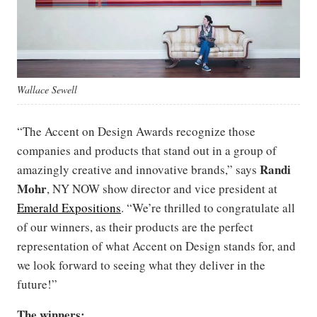
Wallace Sewell
“The Accent on Design Awards recognize those
companies and products that stand out in a group of
Randi
amazingly creative and innovative brands,” says
Mohr
, NY NOW show director and vice president at
Emerald Expositions
. “We’re thrilled to congratulate all
of our winners, as their products are the perfect
representation of what Accent on Design stands for, and
we look forward to seeing what they deliver in the
future!”
The winners: