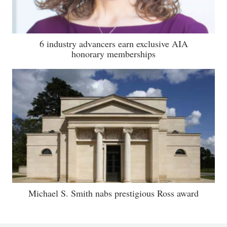
6 industry advancers earn exclusive AIA
honorary memberships
Michael S. Smith nabs prestigious Ross award