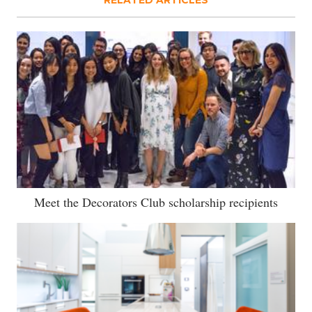
RELATED ARTICLES
Meet the Decorators Club scholarship recipients