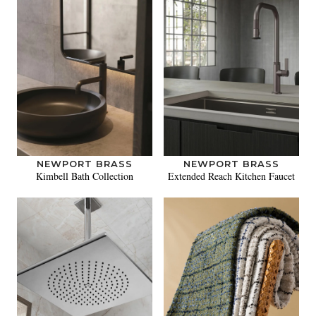
NEWPORT BRASS
NEWPORT BRASS
Kimbell Bath Collection
Extended Reach Kitchen Faucet