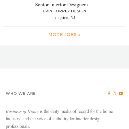
Senior Interior Designer a...
ERIN FORREY DESIGN
kingston, NJ
MORE JOBS »
WHO WE ARE
Business of Home
is the daily media of record for the home
industry, and the voice of authority for interior design
professionals.