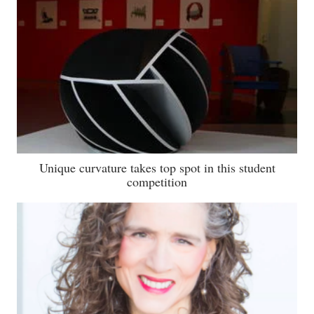
Unique curvature takes top spot in this student
competition