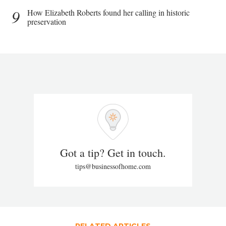
9
How Elizabeth Roberts found her calling in historic
preservation
Got a tip? Get in touch.
tips@businessofhome.com