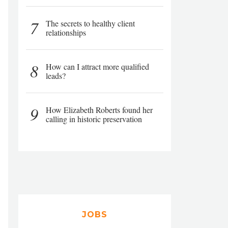
7
The secrets to healthy client
relationships
8
How can I attract more qualified
leads?
9
How Elizabeth Roberts found her
calling in historic preservation
JOBS