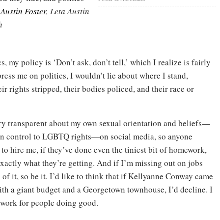
 Austin Foster
, Leta Austin
h
, my policy is ‘Don’t ask, don’t tell,’ which I realize is fairly
 press me on politics, I wouldn’t lie about where I stand,
 rights stripped, their bodies policed, and their race or
ry transparent about my own sexual orientation and beliefs—
n control to LGBTQ rights—on social media, so anyone
to hire me, if they’ve done even the tiniest bit of homework,
xactly what they’re getting. And if I’m missing out on jobs
of it, so be it. I’d like to think that if Kellyanne Conway came
ith a giant budget and a Georgetown townhouse, I’d decline. I
 work for people doing good.