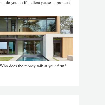
at do you do if a client pauses a project?
Who does the money talk at your firm?