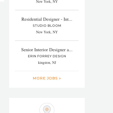
New York, NY
Residential Designer - Int...
STUDIO BLOOM
New York, NY
Senior Interior Designer a...
ERIN FORREY DESIGN
kingston, NJ
MORE JOBS »