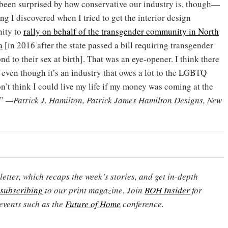
 been surprised by how conservative our industry is, though—
g I discovered when I tried to get the interior design
ity to
rally on behalf of the transgender community in North
a
[in 2016 after the state passed a bill requiring transgender
d to their sex at birth]. That was an eye-opener. I think there
, even though it’s an industry that owes a lot to the LGBTQ
’t think I could live my life if my money was coming at the
.”
—Patrick J. Hamilton, Patrick James Hamilton Designs, New
etter, which recaps the week’s stories, and get in-depth
subscribing
to our print magazine. Join
BOH Insider
for
events such as the
Future of Home
conference.