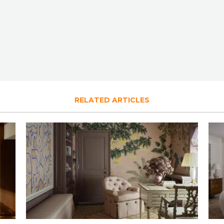
RELATED ARTICLES