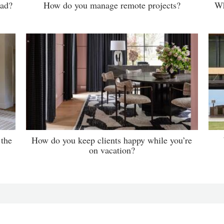
ead?
How do you manage remote projects?
Wh
 the
How do you keep clients happy while you’re
on vacation?