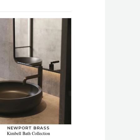
NEWPORT BRASS
Kimbell Bath Collection