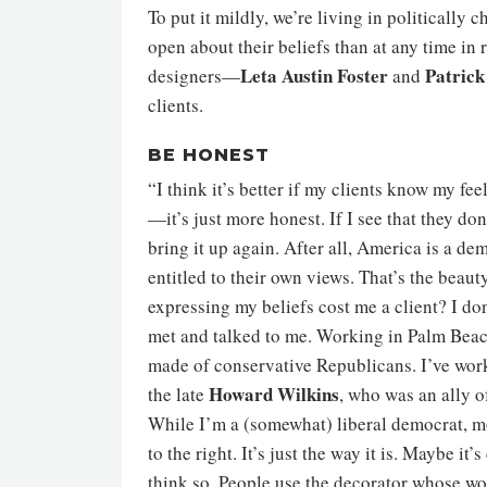
To put it mildly, we’re living in politically
open about their beliefs than at any time in
Leta Austin Foster
Patrick
designers—
and
clients.
BE HONEST
“I think it’s better if my clients know my fe
—it’s just more honest. If I see that they don
bring it up again. After all, America is a d
entitled to their own views. That’s the beaut
expressing my beliefs cost me a client? I don
met and talked to me. Working in Palm Beach
made of conservative Republicans. I’ve wor
Howard Wilkins
the late
, who was an ally o
While I’m a (somewhat) liberal democrat, m
to the right. It’s just the way it is. Maybe it’
think so. People use the decorator whose wor