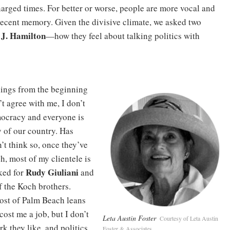
 charged times. For better or worse, people are more vocal and
 recent memory. Given the divisive climate, we asked two
 J. Hamilton
—how they feel about talking politics with
elings from the beginning
’t agree with me, I don’t
emocracy and everyone is
y of our country. Has
’t think so, once they’ve
, most of my clientele is
Rudy Giuliani
ked for
and
f the Koch brothers.
ost of Palm Beach leans
s cost me a job, but I don’t
Leta Austin Foster
Courtesy of Leta Austin
k they like, and politics
Foster & Associates