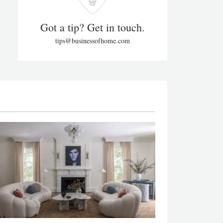
Got a tip? Get in touch.
tips@businessofhome.com