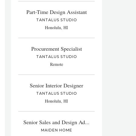
Part-Time Design Assistant
TANTALUS STUDIO
Honolulu, HI
Procurement Specialist
TANTALUS STUDIO
Remote
Senior Interior Designer
TANTALUS STUDIO
Honolulu, HI
Senior Sales and Design Ad...
MAIDEN HOME