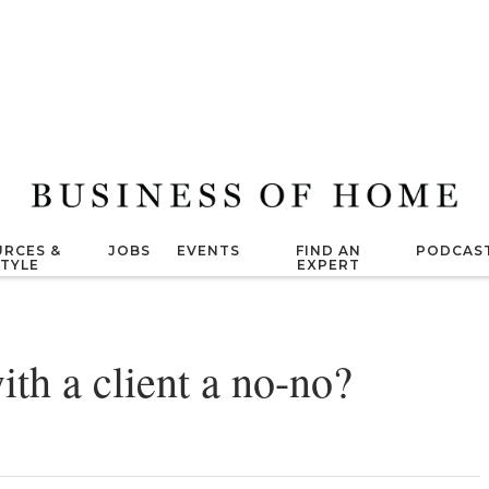
RCES &
JOBS
EVENTS
FIND AN
PODCAS
STYLE
EXPERT
with a client a no-no?