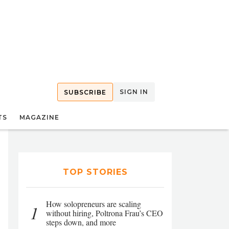
SIGN IN
SUBSCRIBE
TS
MAGAZINE
TOP STORIES
How solopreneurs are scaling
1
without hiring, Poltrona Frau’s CEO
steps down, and more