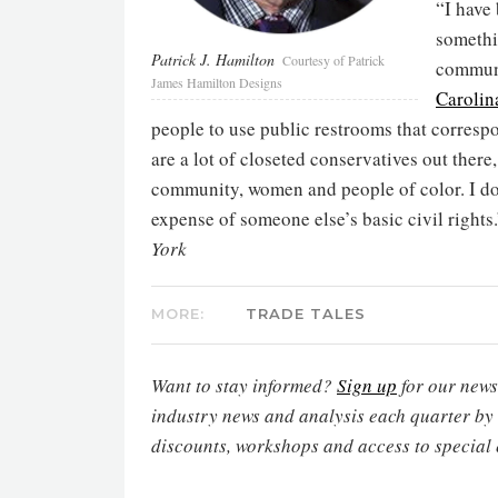
“I have
somethin
Patrick J. Hamilton
Courtesy of Patrick
commun
James Hamilton Designs
Carolin
people to use public restrooms that correspon
are a lot of closeted conservatives out there
community, women and people of color. I don
expense of someone else’s basic civil rights
York
MORE:
TRADE TALES
Want to stay informed?
Sign up
for our newsl
industry news and analysis each quarter by
discounts, workshops and access to special 