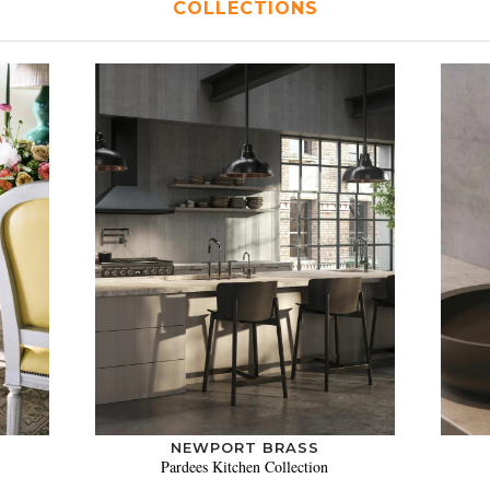
COLLECTIONS
NEWPORT BRASS
Pardees Kitchen Collection