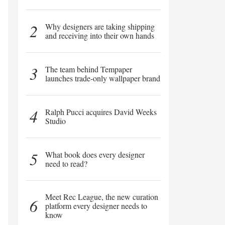
2
Why designers are taking shipping
and receiving into their own hands
3
The team behind Tempaper
launches trade-only wallpaper brand
4
Ralph Pucci acquires David Weeks
Studio
5
What book does every designer
need to read?
Meet Rec League, the new curation
6
platform every designer needs to
know