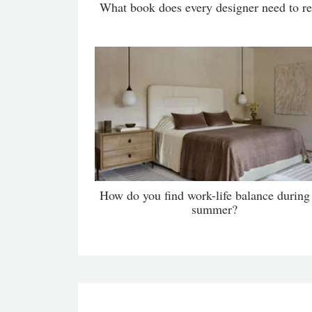
What book does every designer need to r
How do you find work-life balance during
summer?