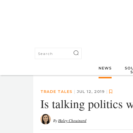
NEWS
SOU
TRADE TALES
|
JUL 12, 2019
|
Is talking politics 
By
Haley Chouinard