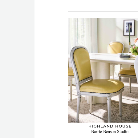
HIGHLAND HOUSE
Barrie Benson Studio