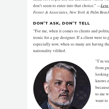
don’t seem to enter into that choice.”
—
Leta
Foster & Associates, New York & Palm Beac
DON’T ASK, DON’T TELL
“For me, when it comes to clients and politics
ironic for a gay designer. If a client were to
especially now, when so many are having their
nationality vilified.
“I’m ve
from gu
looking 
knows e
because 
to me w
want to