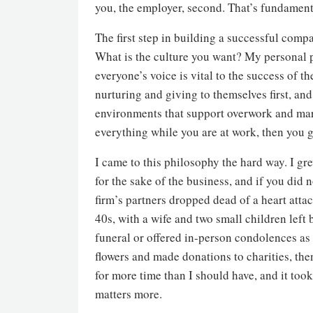
you, the employer, second. That’s fundamen
The first step in building a successful compa
What is the culture you want? My personal p
everyone’s voice is vital to the success of th
nurturing and giving to themselves first, an
environments that support overwork and mart
everything while you are at work, then you go
I came to this philosophy the hard way. I gr
for the sake of the business, and if you did
firm’s partners dropped dead of a heart att
40s, with a wife and two small children left 
funeral or offered in-person condolences as 
flowers and made donations to charities, the
for more time than I should have, and it too
matters more.