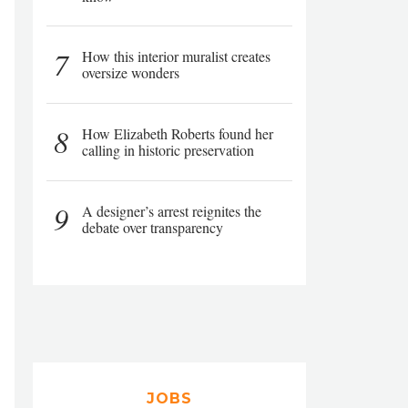
7
How this interior muralist creates
oversize wonders
8
How Elizabeth Roberts found her
calling in historic preservation
9
A designer’s arrest reignites the
debate over transparency
JOBS