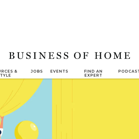
RCES &
JOBS
EVENTS
FIND AN
PODCAS
STYLE
EXPERT