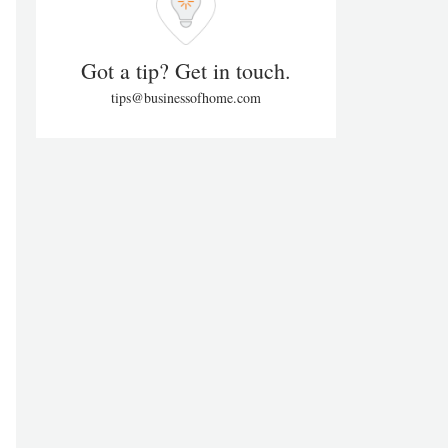
Got a tip? Get in touch.
tips@businessofhome.com