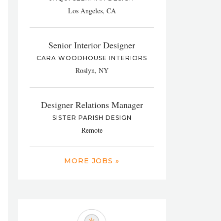
Los Angeles, CA
Senior Interior Designer
CARA WOODHOUSE INTERIORS
Roslyn, NY
Designer Relations Manager
SISTER PARISH DESIGN
Remote
MORE JOBS »