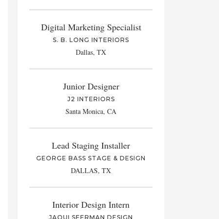
Digital Marketing Specialist
S. B. LONG INTERIORS
Dallas, TX
Junior Designer
J2 INTERIORS
Santa Monica, CA
Lead Staging Installer
GEORGE BASS STAGE & DESIGN
DALLAS, TX
Interior Design Intern
JAQUI SEERMAN DESIGN