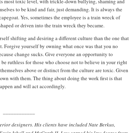
its most toxic level, with trickle-down bullying, shaming and
selves to be kind and fair, just demanding. It is always the
apegoat. Yes, sometimes the employee is a train wreck of
shaped or driven into the train wreck they became.
self shifting and desiring a different culture than the one that
st. Forgive yourself by owning what once was that you no
 because change sucks. Give everyone an opportunity to
be ruthless for those who choose not to believe in your right
themselves above or distinct from the culture are toxic. Given
wn with them. The thing about doing the work first is that
happen and will act accordingly.
____________
terior designers. His clients have included Nate Berkus,
Kevin Isbell and McGrath II. Low earned his law degree from