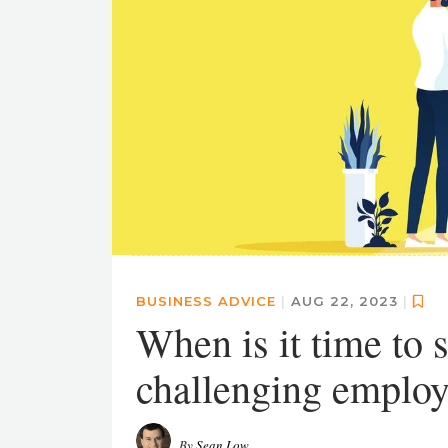
BUSINESS ADVICE
|
AUG 22, 2023
|
When is it time to s
challenging employe
By
Sean Low