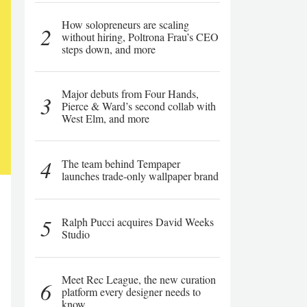
How solopreneurs are scaling
2
without hiring, Poltrona Frau’s CEO
steps down, and more
Major debuts from Four Hands,
3
Pierce & Ward’s second collab with
West Elm, and more
4
The team behind Tempaper
launches trade-only wallpaper brand
5
Ralph Pucci acquires David Weeks
Studio
Meet Rec League, the new curation
6
platform every designer needs to
know