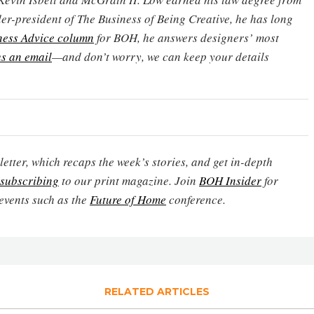
er-president of The Business of Being Creative, he has long
ness Advice column
for BOH, he answers designers’ most
s an email
—and don’t worry, we can keep your details
etter, which recaps the week’s stories, and get in-depth
subscribing
to our print magazine. Join
BOH Insider
for
events such as the
Future of Home
conference.
RELATED ARTICLES