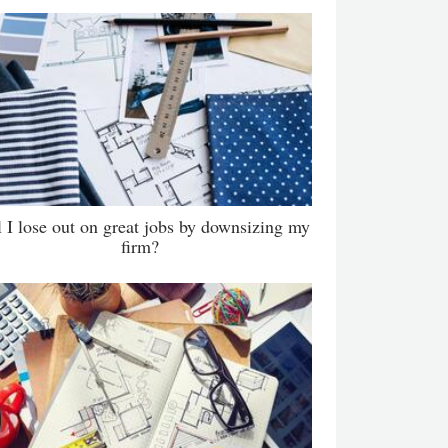
l I lose out on great jobs by downsizing my
firm?