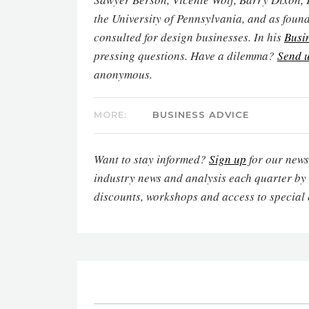
the University of Pennsylvania, and as found
consulted for design businesses. In his
Busi
pressing questions. Have a dilemma?
Send u
anonymous.
MORE:
BUSINESS ADVICE
Want to stay informed?
Sign up
for our newsl
industry news and analysis each quarter by
discounts, workshops and access to special 