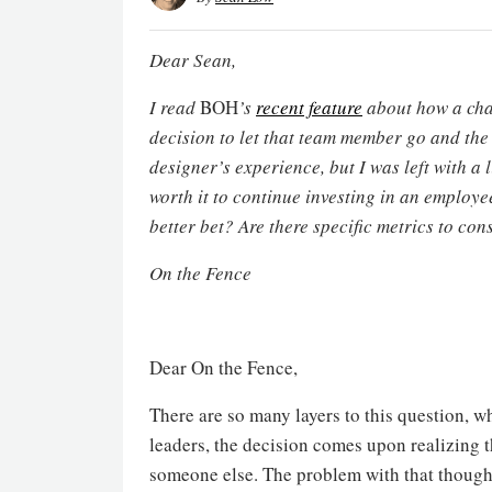
Dear Sean,
I read
BOH
’s
recent feature
about how a chal
decision to let that team member go and the
designer’s experience, but I was left with a
worth it to continue investing in an employe
better bet? Are there specific metrics to con
On the Fence
Dear On the Fence,
There are so many layers to this question, wh
leaders, the decision comes upon realizing th
someone else. The problem with that thought 