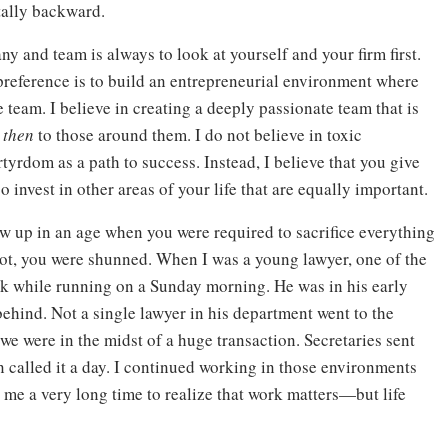
tally backward.
ny and team is always to look at yourself and your firm first.
reference is to build an entrepreneurial environment where
e team. I believe in creating a deeply passionate team that is
d
then
to those around them. I do not believe in toxic
yrdom as a path to success. Instead, I believe that you give
 invest in other areas of your life that are equally important.
ew up in an age when you were required to sacrifice everything
 not, you were shunned. When I was a young lawyer, one of the
ack while running on a Sunday morning. He was in his early
behind. Not a single lawyer in his department went to the
we were in the midst of a huge transaction. Secretaries sent
n called it a day. I continued working in those environments
k me a very long time to realize that work matters—but life