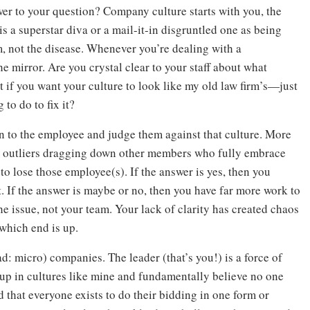
er to your question? Company culture starts with you, the
s a superstar diva or a mail-it-in disgruntled one as being
m, not the disease. Whenever you’re dealing with a
e mirror. Are you crystal clear to your staff about what
 if you want your culture to look like my old law firm’s—just
to do to fix it?
rn to the employee and judge them against that culture. More
 the outliers dragging down other members who fully embrace
 to lose those employee(s). If the answer is yes, then you
t. If the answer is maybe or no, then you have far more work to
he issue, not your team. Your lack of clarity has created chaos
which end is up.
ad: micro) companies. The leader (that’s you!) is a force of
 up in cultures like mine and fundamentally believe no one
nd that everyone exists to do their bidding in one form or