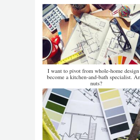
I want to pivot from whole-home design
become a kitchen-and-bath specialist. A
nuts?