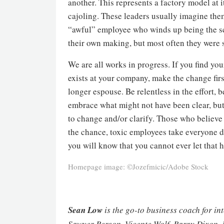
another. This represents a factory model at 
cajoling. These leaders usually imagine them
“awful” employee who winds up being the sc
their own making, but most often they were 
We are all works in progress. If you find your
exists at your company, make the change fir
longer espouse. Be relentless in the effort,
embrace what might not have been clear, but 
to change and/or clarify. Those who believe 
the chance, toxic employees take everyone do
you will know that you cannot ever let that 
Homepage image: ©Jozefmicic/Adobe Stock
Sean Low
is the go-to business coach for in
Sawyer Berson, Vicente Wolf, Barry Dixon, 