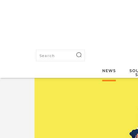
NEWS
SOU