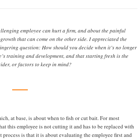
lenging employee can hurt a firm, and about the painful
 growth that can come on the other side. I appreciated the
 lingering question: How should you decide when it’s no longer
e’s training and development, and that starting fresh is the
sider, or factors to keep in mind?
ich, at base, is about when to fish or cut bait. For most
at this employee is not cutting it and has to be replaced with
process is that it is about evaluating the employee first and