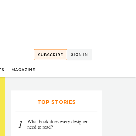
SIGN IN
SUBSCRIBE
TS
MAGAZINE
TOP STORIES
1
What book does every designer
need to read?