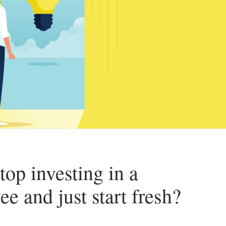
top investing in a
e and just start fresh?