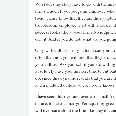
What does my story have to do with the answ
firm’s leader. If you judge an employee who i
toxic, please know that they are the sympto
troublesome employee, start with a look in th
success looks like at your firm? No judgment
own it. And if you do not, what are you going 
Only with culture firmly in hand can you tu
often than not, you will find that they are
your culture. Ask yourself if you are willing
absolutely have your answer: time to cut bai
do, since this dynamic reveals that you are t
and a muddled culture where no one knows 
I have seen this over and over with small (re
nature, but also a martyr. Perhaps they grew
will ever care about the firm like they do, a