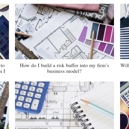
 to
How do I build a risk buffer into my firm’s
Wil
m I
business model?