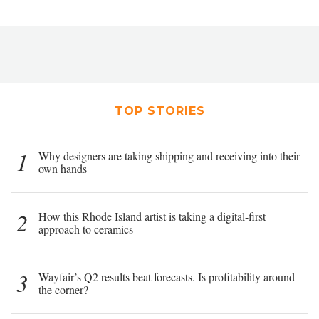
TOP STORIES
1
Why designers are taking shipping and receiving into their
own hands
2
How this Rhode Island artist is taking a digital-first
approach to ceramics
3
Wayfair’s Q2 results beat forecasts. Is profitability around
the corner?