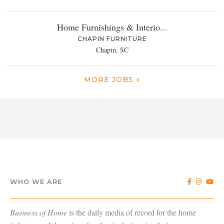
Home Furnishings & Interio...
CHAPIN FURNITURE
Chapin, SC
MORE JOBS »
WHO WE ARE
Business of Home
is the daily media of record for the home