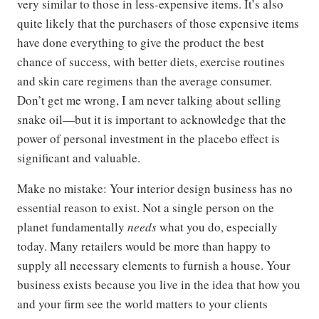
very similar to those in less-expensive items. It’s also
quite likely that the purchasers of those expensive items
have done everything to give the product the best
chance of success, with better diets, exercise routines
and skin care regimens than the average consumer.
Don’t get me wrong, I am never talking about selling
snake oil—but it is important to acknowledge that the
power of personal investment in the placebo effect is
significant and valuable.
Make no mistake: Your interior design business has no
essential reason to exist. Not a single person on the
planet fundamentally
needs
what you do, especially
today. Many retailers would be more than happy to
supply all necessary elements to furnish a house. Your
business exists because you live in the idea that how you
and your firm see the world matters to your clients