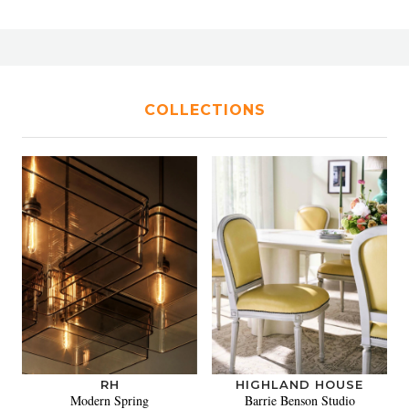
COLLECTIONS
RH
HIGHLAND HOUSE
Modern Spring
Barrie Benson Studio