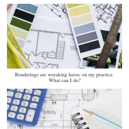
Renderings are wreaking havoc on my practice.
What can I do?