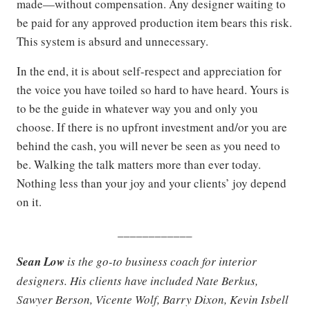
made—without compensation. Any designer waiting to
be paid for any approved production item bears this risk.
This system is absurd and unnecessary.
In the end, it is about self-respect and appreciation for
the voice you have toiled so hard to have heard. Yours is
to be the guide in whatever way you and only you
choose. If there is no upfront investment and/or you are
behind the cash, you will never be seen as you need to
be. Walking the talk matters more than ever today.
Nothing less than your joy and your clients’ joy depend
on it.
____________
Sean Low
is the go-to business coach for interior
designers. His clients have included Nate Berkus,
Sawyer Berson, Vicente Wolf, Barry Dixon, Kevin Isbell