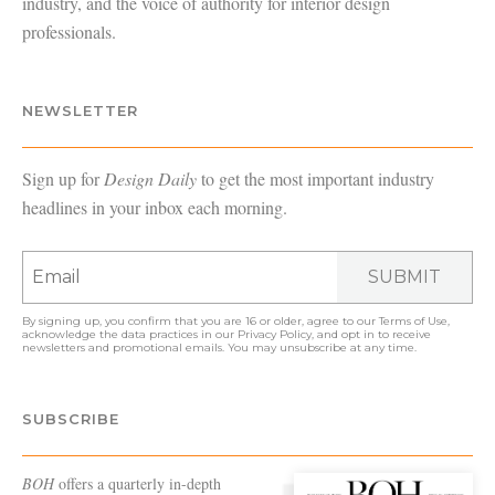
industry, and the voice of authority for interior design
professionals.
NEWSLETTER
Sign up for
Design Daily
to get the most important industry
headlines in your inbox each morning.
SUBMIT
By signing up, you confirm that you are 16 or older, agree to our
Terms of Use
,
acknowledge the data practices in our
Privacy Policy
, and opt in to receive
newsletters and promotional emails. You may unsubscribe at any time.
SUBSCRIBE
BOH
offers a quarterly in-depth