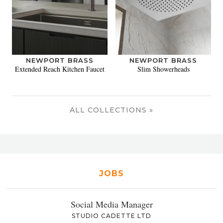
NEWPORT BRASS
NEWPORT BRASS
Extended Reach Kitchen Faucet
Slim Showerheads
ALL COLLECTIONS »
JOBS
Social Media Manager
STUDIO CADETTE LTD