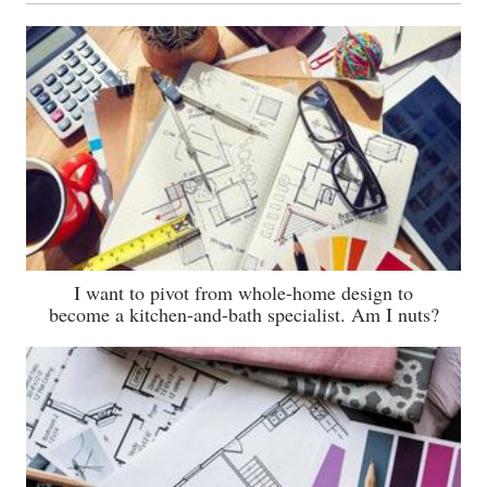
I want to pivot from whole-home design to
become a kitchen-and-bath specialist. Am I nuts?