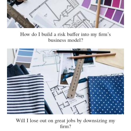
How do I build a risk buffer into my firm’s
business model?
Will I lose out on great jobs by downsizing my
firm?