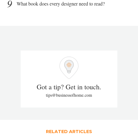
9
What book does every designer need to read?
Got a tip? Get in touch.
tips@businessofhome.com
RELATED ARTICLES