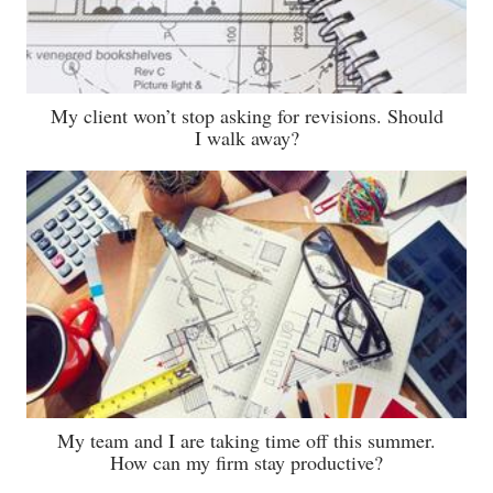
My client won’t stop asking for revisions. Should
I walk away?
My team and I are taking time off this summer.
How can my firm stay productive?