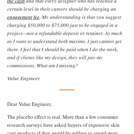
the cash
and that every designer who has reached a
certain level in their careers should be charging an
engagement fee
. My understanding is that you suggest
charging $50,000 to $75,000 just to be engaged in a
project—not a refundable deposit or retainer. As much
as I want to understand both maxims, I just cannot get
there. I feel that I should be paid when I do the work,
and if clients like my design, they will pay my
commissions. What am I missing?
Value Engineer
Dear Value Engineer,
The placebo effect is real. More than a few consumer
research surveys have asked buyers of expensive skin
care products if they would be willing to spend more