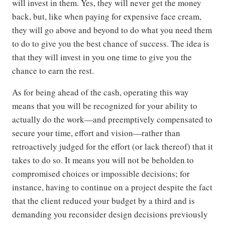
will invest in them. Yes, they will never get the money
back, but, like when paying for expensive face cream,
they will go above and beyond to do what you need them
to do to give you the best chance of success. The idea is
that they will invest in you one time to give you the
chance to earn the rest.
As for being ahead of the cash, operating this way
means that you will be recognized for your ability to
actually do the work—and preemptively compensated to
secure your time, effort and vision—rather than
retroactively judged for the effort (or lack thereof) that it
takes to do so. It means you will not be beholden to
compromised choices or impossible decisions; for
instance, having to continue on a project despite the fact
that the client reduced your budget by a third and is
demanding you reconsider design decisions previously