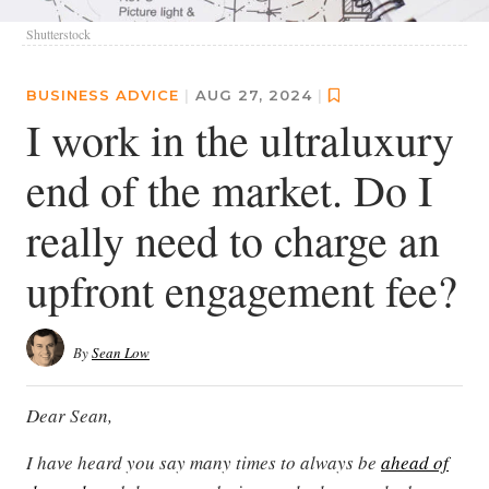
Shutterstock
BUSINESS ADVICE
|
AUG 27, 2024
|
I work in the ultraluxury
end of the market. Do I
really need to charge an
upfront engagement fee?
By
Sean Low
Dear Sean,
I have heard you say many times to always be
ahead of