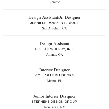
Remote
Design Assistant/Jr. Designer
JENNIFER ROBIN INTERIORS
San Anselmo, CA
Design Assistant
HUFF-DEWBERRY, INC.
Atlanta, GA
Interior Designer
COLLARTE INTERIORS
Miami, FL
Junior Interior Designer
STEPHENS DESIGN GROUP
New York, NY