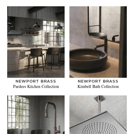
NEWPORT BRASS
NEWPORT BRASS
Pardees Kitchen Collection
Kimbell Bath Collection