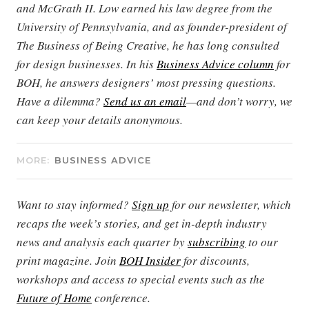
and McGrath II. Low earned his law degree from the
University of Pennsylvania, and as founder-president of
The Business of Being Creative, he has long consulted
for design businesses. In his
Business Advice column
for
BOH, he answers designers’ most pressing questions.
Have a dilemma?
Send us an email
—and don’t worry, we
can keep your details anonymous.
MORE:
BUSINESS ADVICE
Want to stay informed?
Sign up
for our newsletter, which
recaps the week’s stories, and get in-depth industry
news and analysis each quarter by
subscribing
to our
print magazine. Join
BOH Insider
for discounts,
workshops and access to special events such as the
Future of Home
conference.