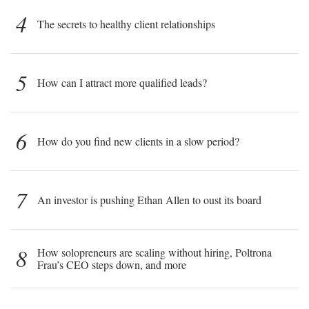
4
The secrets to healthy client relationships
5
How can I attract more qualified leads?
6
How do you find new clients in a slow period?
7
An investor is pushing Ethan Allen to oust its board
8
How solopreneurs are scaling without hiring, Poltrona
Frau’s CEO steps down, and more