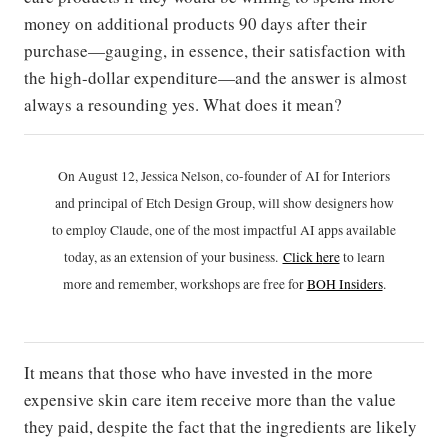
money on additional products 90 days after their
purchase—gauging, in essence, their satisfaction with
the high-dollar expenditure—and the answer is almost
always a resounding yes. What does it mean?
On August 12, Jessica Nelson, co-founder of AI for Interiors
and principal of Etch Design Group, will show designers how
to employ Claude, one of the most impactful AI apps available
today, as an extension of your business.
Click h
ere
to learn
more and remember, workshops are free for
BOH Insiders
.
It means that those who have invested in the more
expensive skin care item receive more than the value
they paid, despite the fact that the ingredients are likely