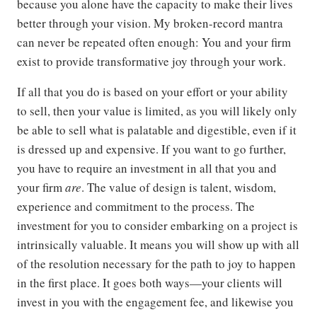
because you alone have the capacity to make their lives
better through your vision. My broken-record mantra
can never be repeated often enough: You and your firm
exist to provide transformative joy through your work.
If all that you do is based on your effort or your ability
to sell, then your value is limited, as you will likely only
be able to sell what is palatable and digestible, even if it
is dressed up and expensive. If you want to go further,
you have to require an investment in all that you and
your firm
are
. The value of design is talent, wisdom,
experience and commitment to the process. The
investment for you to consider embarking on a project is
intrinsically valuable. It means you will show up with all
of the resolution necessary for the path to joy to happen
in the first place. It goes both ways—your clients will
invest in you with the engagement fee, and likewise you