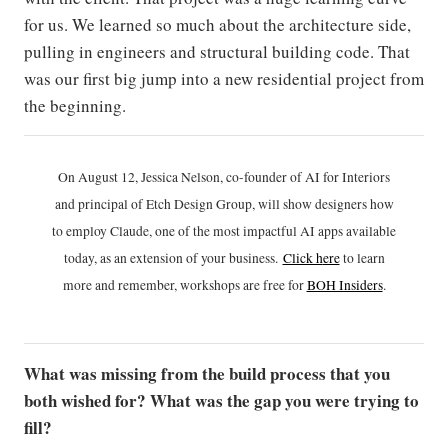
for us. We learned so much about the architecture side,
pulling in engineers and structural building code. That
was our first big jump into a new residential project from
the beginning.
On August 12, Jessica Nelson, co-founder of AI for Interiors
and principal of Etch Design Group, will show designers how
to employ Claude, one of the most impactful AI apps available
today, as an extension of your business.
Click h
ere
to learn
more and remember, workshops are free for
BOH Insiders
.
What was missing from the build process that you
both wished for? What was the gap you were trying to
fill?