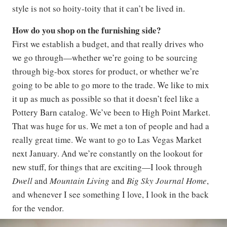
style is not so hoity-toity that it can’t be lived in.
How do you shop on the furnishing side?
First we establish a budget, and that really drives who
we go through—whether we’re going to be sourcing
through big-box stores for product, or whether we’re
going to be able to go more to the trade. We like to mix
it up as much as possible so that it doesn’t feel like a
Pottery Barn catalog. We’ve been to High Point Market.
That was huge for us. We met a ton of people and had a
really great time. We want to go to Las Vegas Market
next January. And we’re constantly on the lookout for
new stuff, for things that are exciting—I look through
Dwell
and
Mountain Living
and
Big Sky Journal Home
,
and whenever I see something I love, I look in the back
for the vendor.