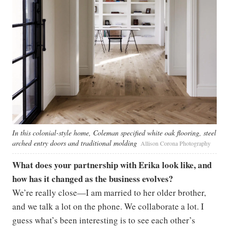
In this colonial-style home, Coleman specified white oak flooring, steel
arched entry doors and traditional molding
Allison Corona Photography
What does your partnership with Erika look like, and
how has it changed as the business evolves?
We’re really close—I am married to her older brother,
and we talk a lot on the phone. We collaborate a lot. I
guess what’s been interesting is to see each other’s