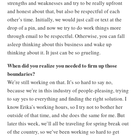
strengths and weaknesses and try to be really upfront
and honest about that, but also be respectful of each
other’s time. Initially, we would just call or text at the
drop of a pin, and now we try to do work things more
through email to be respectful. Otherwise, you can fall
asleep thinking about this business and wake up
thinking about it. It just can be so grueling.
When did you realize you needed to firm up those
boundaries?
We’re still working on that. It’s so hard to say no,
because we’re in this industry of people-pleasing, trying
to say yes to everything and finding the right solution. I
know Erika’s working hours, so I try not to bother her
outside of that time, and she does the same for me. But
later this week, we’ll all be traveling for spring break out
of the country, so we’ve been working so hard to get