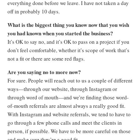
everything done before we leave. I have not taken a day
off in probably 10 days.
What is the biggest thing you know now that you wish
you had known when you started the business?
It’s OK to say no, and it’s OK to pass on a project if you
don’t feel comfortable, whether it’s scope of work that’s
not a fit or there are some red flags.
Are you saying no to more now?
For sure. People will reach out to us a couple of different
ways—through our website, through Instagram or
through word of mouth—and we’re finding those word-
of-mouth referrals are almost always a really good fit.
With Instagram and website referrals, we tend to have to
go through a few phone calls and meet the clients in
person, if possible. We have to be more careful on those
and make sure they’re a good fit.