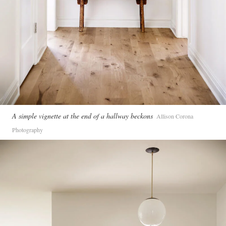
A simple vignette at the end of a hallway beckons
Allison Corona
Photography