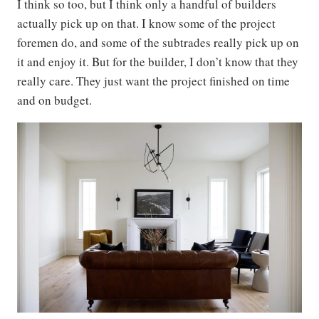
I think so too, but I think only a handful of builders
actually pick up on that. I know some of the project
foremen do, and some of the subtrades really pick up on
it and enjoy it. But for the builder, I don’t know that they
really care. They just want the project finished on time
and on budget.