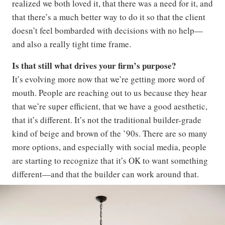
realized we both loved it, that there was a need for it, and
that there’s a much better way to do it so that the client
doesn’t feel bombarded with decisions with no help—
and also a really tight time frame.
Is that still what drives your firm’s purpose?
It’s evolving more now that we’re getting more word of
mouth. People are reaching out to us because they hear
that we’re super efficient, that we have a good aesthetic,
that it’s different. It’s not the traditional builder-grade
kind of beige and brown of the ’90s. There are so many
more options, and especially with social media, people
are starting to recognize that it’s OK to want something
different—and that the builder can work around that.