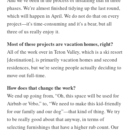
And we’ve been in the process of installing that in three
phases. We’re almost finished tidying up the last round,
which will happen in April. We do not do that on every
project—it’s time-consuming and it’s a bear, but all
three of us really enjoy it.
Most of these projects are vacation homes, right?
All of the work over in Teton Valley, which is a ski resort
[destination], is primarily vacation homes and second
residences, but we’re seeing people actually deciding to
move out full-time.
How does that change the work?
We end up going from, “Oh, this space will be used for
Airbnb or Vrbo,” to, “We need to make this kid-friendly
for our family and our dog”—that kind of thing. We try
to be really good about that anyway, in terms of
selecting furnishings that have a higher rub count. Our