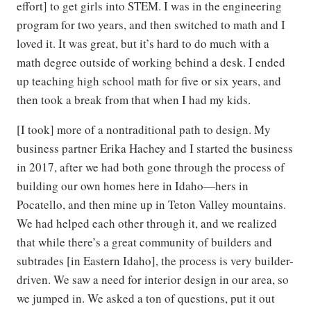
effort] to get girls into STEM. I was in the engineering
program for two years, and then switched to math and I
loved it. It was great, but it’s hard to do much with a
math degree outside of working behind a desk. I ended
up teaching high school math for five or six years, and
then took a break from that when I had my kids.
[I took] more of a nontraditional path to design. My
business partner Erika Hachey and I started the business
in 2017, after we had both gone through the process of
building our own homes here in Idaho—hers in
Pocatello, and then mine up in Teton Valley mountains.
We had helped each other through it, and we realized
that while there’s a great community of builders and
subtrades [in Eastern Idaho], the process is very builder-
driven. We saw a need for interior design in our area, so
we jumped in. We asked a ton of questions, put it out