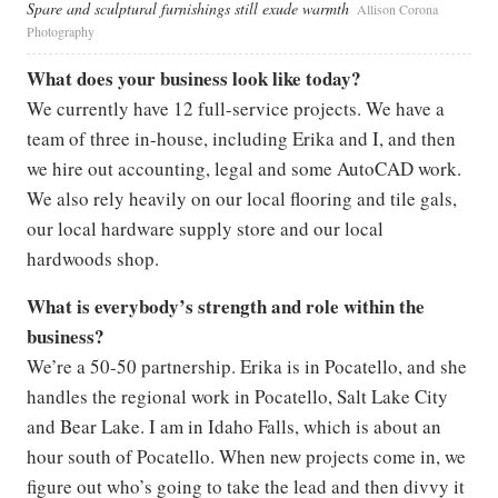
Spare and sculptural furnishings still exude warmth
Allison Corona
Photography
What does your business look like today?
We currently have 12 full-service projects. We have a
team of three in-house, including Erika and I, and then
we hire out accounting, legal and some AutoCAD work.
We also rely heavily on our local flooring and tile gals,
our local hardware supply store and our local
hardwoods shop.
What is everybody’s strength and role within the
business?
We’re a 50-50 partnership. Erika is in Pocatello, and she
handles the regional work in Pocatello, Salt Lake City
and Bear Lake. I am in Idaho Falls, which is about an
hour south of Pocatello. When new projects come in, we
figure out who’s going to take the lead and then divvy it