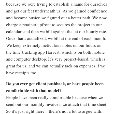
because we were trying to establish a name for ourselves
and get our feet underneath us. As we gained confidence
and became busier, we figured out a better path. We now
charge a retainer upfront to secures the project in our
calendar, and then we bill against that at our hourly rate.
Once that’s actualized, we bill at the end of each month.
We keep extremely meticulous notes on our hours on
the time-tracking app Harvest, which is on both mobile
and computer desktop. It’s very project-based, which is
great for us, and we can actually tack on expenses if we
have receipts too.
Do you ever get client pushback, or have people been
comfortable with that model?
People have been really comfortable because when we
send out our monthly invoices, we attach that time sheet.
So it’s just right there—there’s not a lot to argue with.