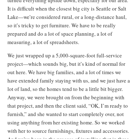
turned everything upside down, especially for our area.
It is difficult when the closest big city is Seattle or Salt
Lake—we’re considered rural, or a long-distance haul,
so it’s tricky to get furniture. We have to be really
prepared and do a lot of space planning, a lot of
measuring, a lot of spreadsheets.
We just wrapped up a 5,000-square-foot full-service
project—which sounds big, but it’s kind of normal for
out here. We have big families, and a lot of times we
have extended family staying with us, and we just have a
lot of land, so the homes tend to be a little bit bigger.
Anyway, we were brought on from the beginning with
that project, and then the client said, “OK, I’m ready to
furnish,” and she wanted to start completely over, not
using anything from her existing home. So we worked
with her to source furnishings, fixtures and accessories.