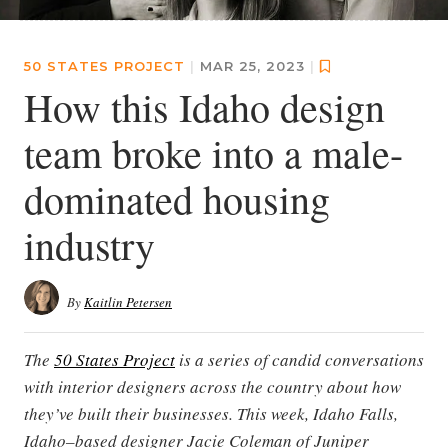
50 STATES PROJECT
|
MAR 25, 2023
|
How this Idaho design
team broke into a male-
dominated housing
industry
By
Kaitlin Petersen
The
50 States Project
is a series of candid conversations
with interior designers across the country about how
they’ve built their businesses. This week, Idaho Falls,
Idaho–based designer Jacie Coleman of Juniper