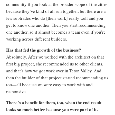
community if you look at the broader scope of the cities,
because they’ve kind of all run together, but there are a
few subtrades who do [their work] really well and you
get to know one another. Then you start recommending
one another, so it almost becomes a team even if you’re
working across different builders.
Has that fed the growth of the business?
Absolutely. After we worked with the architect on that
first big project, she recommended us to other clients,
and that’s how we got work over in Teton Valley. And
then the builder of that project started recommending us
too—all because we were easy to work with and
responsive.
There’s a benefit for them, too, when the end result
looks so much better because you were part of it.