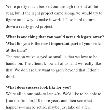
We’re pretty much booked out through the end of the
year, but if the right project came along, we would try to
figure out a way to make it work. It’s so hard to turn
down a really good project.
What is one thing that you would never delegate away?
What for you is the most important part of your role
at the firm?
The reason we’ve stayed so small is that we love to be
hands-on. The clients know all of us, and we really like
that. We don’t really want to grow beyond that, I don’t
think.
What does success look like for you?
We’re all in our mid- to late 40s. We’d like to be able to
[run the firm for] 10 more years and then see what
happens—maybe retire, maybe just take on a few