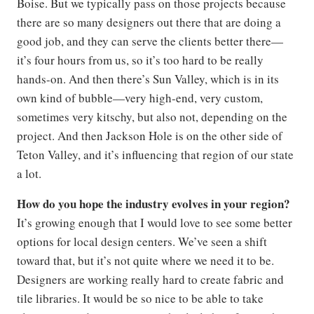
Boise. But we typically pass on those projects because
there are so many designers out there that are doing a
good job, and they can serve the clients better there—
it’s four hours from us, so it’s too hard to be really
hands-on. And then there’s Sun Valley, which is in its
own kind of bubble—very high-end, very custom,
sometimes very kitschy, but also not, depending on the
project. And then Jackson Hole is on the other side of
Teton Valley, and it’s influencing that region of our state
a lot.
How do you hope the industry evolves in your region?
It’s growing enough that I would love to see some better
options for local design centers. We’ve seen a shift
toward that, but it’s not quite where we need it to be.
Designers are working really hard to create fabric and
tile libraries. It would be so nice to be able to take