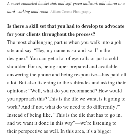
A sweet enameled bucket sink and soft green millwork add charm to a
hard-working mud room
Allison Corona Photography
Is there a skill set that you had to develop to advocate
for your clients throughout the process?
The most challenging part is when you walk into a job
site and say, “Hey, my name is so-and-so, I’m the
designer.” You can get a lot of eye rolls or just a cold
shoulder. For us, being super prepared and available—
answering the phone and being responsive—has paid off
a lot. But also listening to the subtrades and asking their
opinions: “Well, what do you recommend? How would
you approach this? This is the tile we want, is it going to
work? And if not, what do we need to do differently?”
Instead of being like, “This is the tile that has to go in,
and we want it done in this way”—we’re listening to
their perspective as well. In this area, it’s a bigger