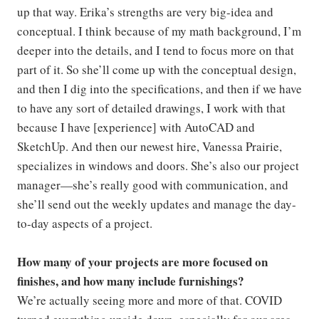
up that way. Erika’s strengths are very big-idea and
conceptual. I think because of my math background, I’m
deeper into the details, and I tend to focus more on that
part of it. So she’ll come up with the conceptual design,
and then I dig into the specifications, and then if we have
to have any sort of detailed drawings, I work with that
because I have [experience] with AutoCAD and
SketchUp. And then our newest hire, Vanessa Prairie,
specializes in windows and doors. She’s also our project
manager—she’s really good with communication, and
she’ll send out the weekly updates and manage the day-
to-day aspects of a project.
How many of your projects are more focused on
finishes, and how many include furnishings?
We’re actually seeing more and more of that. COVID