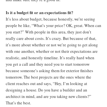
Is it a budget fit or an expectations fit?
It’s less about budget, because honestly, we’re seeing
people be like, “What’s your price? OK, great. When can
you start?” With people in this area, they just don’t
really care about costs. It’s crazy. But because of that,
it’s more about whether or not we’re going to get along
with one another, whether or not their expectations are
realistic, and honestly timeline. It’s really hard when
you get a call and they need you to start tomorrow
because someone’s asking them for exterior finishes
tomorrow. The best projects are the ones where the
client reaches out and says, “Hey, I’m looking at
designing a house. Do you have a builder and an
architect in mind, and are you taking new clients?”
That’s the best.