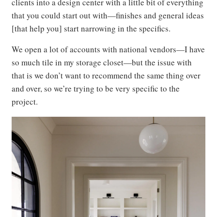
clients into a design center with a little bit of everything
that you could start out with—finishes and general ideas
[that help you] start narrowing in the specifics.
We open a lot of accounts with national vendors—I have
so much tile in my storage closet—but the issue with
that is we don’t want to recommend the same thing over
and over, so we’re trying to be very specific to the
project.