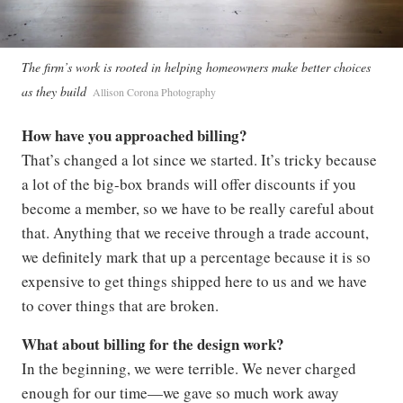
The firm’s work is rooted in helping homeowners make better choices
as they build
Allison Corona Photography
How have you approached billing?
That’s changed a lot since we started. It’s tricky because
a lot of the big-box brands will offer discounts if you
become a member, so we have to be really careful about
that. Anything that we receive through a trade account,
we definitely mark that up a percentage because it is so
expensive to get things shipped here to us and we have
to cover things that are broken.
What about billing for the design work?
In the beginning, we were terrible. We never charged
enough for our time—we gave so much work away