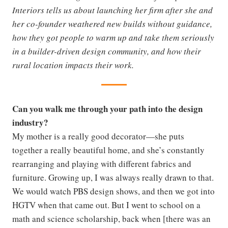
Interiors tells us about launching her firm after she and
her co-founder weathered new builds without guidance,
how they got people to warm up and take them seriously
in a builder-driven design community, and how their
rural location impacts their work.
Can you walk me through your path into the design
industry?
My mother is a really good decorator—she puts
together a really beautiful home, and she’s constantly
rearranging and playing with different fabrics and
furniture. Growing up, I was always really drawn to that.
We would watch PBS design shows, and then we got into
HGTV when that came out. But I went to school on a
math and science scholarship, back when [there was an