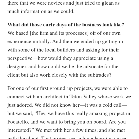
there that we were novices and just tried to glean as
much information as we could.
What did those early days of the business look like?
We based [the firm and its processes] off of our own
experience initially. And then we ended up getting in
with some of the local builders and asking for their
perspective—how would they appreciate using a
designer, and how could we be the advocate for the
client but also work closely with the subtrades?
For one of our first ground-up projects, we were able to
connect with an architect in Teton Valley whose work we
just adored. We did not know her—it was a cold call—
but we said, “Hey, we have this really amazing project in
Pocatello, and we want to bring you on board. Are you
interested?” We met with her a few times, and she met
with the client. That project was a huge learning curve