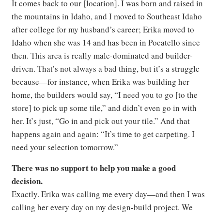
It comes back to our [location]. I was born and raised in
the mountains in Idaho, and I moved to Southeast Idaho
after college for my husband’s career; Erika moved to
Idaho when she was 14 and has been in Pocatello since
then. This area is really male-dominated and builder-
driven. That’s not always a bad thing, but it’s a struggle
because—for instance, when Erika was building her
home, the builders would say, “I need you to go [to the
store] to pick up some tile,” and didn’t even go in with
her. It’s just, “Go in and pick out your tile.” And that
happens again and again: “It’s time to get carpeting. I
need your selection tomorrow.”
There was no support to help you make a good
decision.
Exactly. Erika was calling me every day—and then I was
calling her every day on my design-build project. We