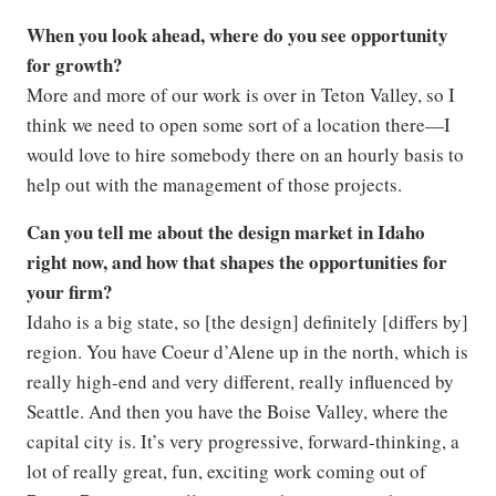
When you look ahead, where do you see opportunity
for growth?
More and more of our work is over in Teton Valley, so I
think we need to open some sort of a location there—I
would love to hire somebody there on an hourly basis to
help out with the management of those projects.
Can you tell me about the design market in Idaho
right now, and how that shapes the opportunities for
your firm?
Idaho is a big state, so [the design] definitely [differs by]
region. You have Coeur d’Alene up in the north, which is
really high-end and very different, really influenced by
Seattle. And then you have the Boise Valley, where the
capital city is. It’s very progressive, forward-thinking, a
lot of really great, fun, exciting work coming out of