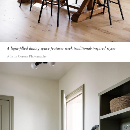
A light-filled dining space features sleek traditional-inspired styles
Allison Corona Photography