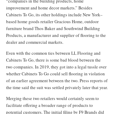
“companies in the building products, home
improvement and home decor markets.” Besides
Cabinets To Go, its other holdings include New York–
based home goods retailer Gracious Home, outdoor
furniture brand Thos Baker and Southwind Building
Products, a manufacturer and supplier of flooring to the
dealer and commercial markets.
Even with the common ties between LL Flooring and
Cabinets To Go, there is some bad blood between the
two companies. In 2019, they got into a legal tussle over
whether Cabinets To Go could sell flooring in violation
of an earlier agreement between the two. Press reports of
the time said the suit was settled privately later that year.
Merging these two retailers would certainly seem to
facilitate offering a broader range of products to
potential customers. The initial filing by F9 Brands did