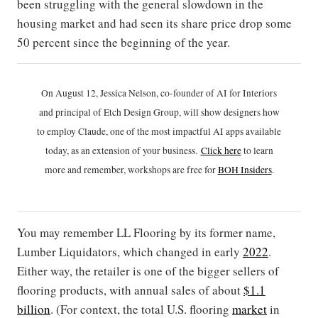
been struggling with the general slowdown in the
housing market and had seen its share price drop some
50 percent since the beginning of the year.
On August 12, Jessica Nelson, co-founder of AI for Interiors
and principal of Etch Design Group, will show designers how
to employ Claude, one of the most impactful AI apps available
today, as an extension of your business.
Click h
ere
to learn
more and remember, workshops are free for
BOH Insiders
.
You may remember LL Flooring by its former name,
Lumber Liquidators, which changed in early
2022
.
Either way, the retailer is one of the bigger sellers of
flooring products, with annual sales of about
$1.1
billion
. (For context, the total U.S. flooring
market
in