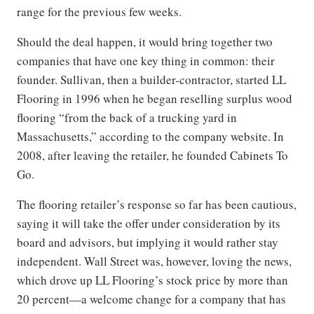
range for the previous few weeks.
Should the deal happen, it would bring together two
companies that have one key thing in common: their
founder. Sullivan, then a builder-contractor, started LL
Flooring in 1996 when he began reselling surplus wood
flooring “from the back of a trucking yard in
Massachusetts,” according to the company website. In
2008, after leaving the retailer, he founded Cabinets To
Go.
The flooring retailer’s response so far has been cautious,
saying it will take the offer under consideration by its
board and advisors, but implying it would rather stay
independent. Wall Street was, however, loving the news,
which drove up LL Flooring’s stock price by more than
20 percent—a welcome change for a company that has