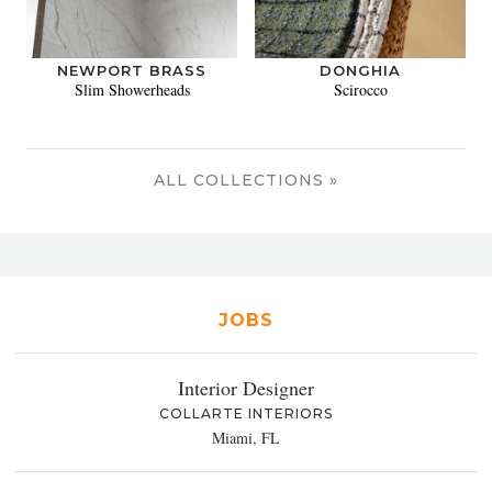
NEWPORT BRASS
DONGHIA
Slim Showerheads
Scirocco
ALL COLLECTIONS »
JOBS
Interior Designer
COLLARTE INTERIORS
Miami, FL