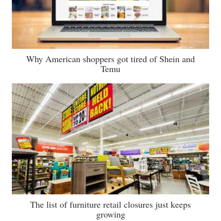
Why American shoppers got tired of Shein and
Temu
The list of furniture retail closures just keeps
growing