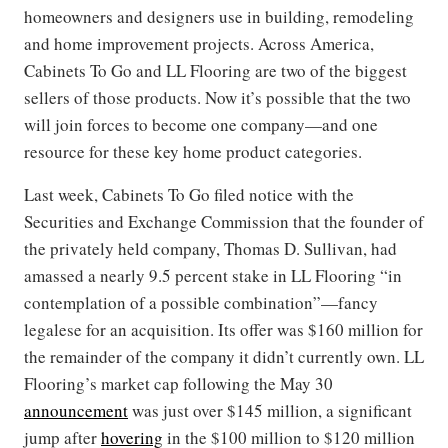
homeowners and designers use in building, remodeling
and home improvement projects. Across America,
Cabinets To Go and LL Flooring are two of the biggest
sellers of those products. Now it’s possible that the two
will join forces to become one company—and one
resource for these key home product categories.
Last week, Cabinets To Go filed notice with the
Securities and Exchange Commission that the founder of
the privately held company, Thomas D. Sullivan, had
amassed a nearly 9.5 percent stake in LL Flooring “in
contemplation of a possible combination”—fancy
legalese for an acquisition. Its offer was $160 million for
the remainder of the company it didn’t currently own. LL
Flooring’s market cap following the May 30
announcement
was just over $145 million, a significant
jump after
hovering
in the $100 million to $120 million