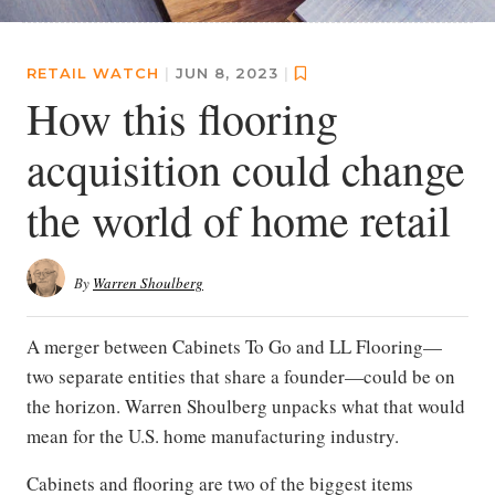
RETAIL WATCH
|
JUN 8, 2023
|
How this flooring
acquisition could change
the world of home retail
By
Warren Shoulberg
A merger between Cabinets To Go and LL Flooring—
two separate entities that share a founder—could be on
the horizon. Warren Shoulberg unpacks what that would
mean for the U.S. home manufacturing industry.
Cabinets and flooring are two of the biggest items