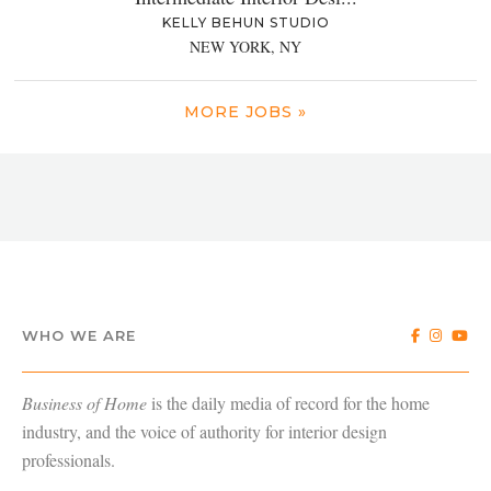
KELLY BEHUN STUDIO
NEW YORK, NY
MORE JOBS »
WHO WE ARE
Business of Home
is the daily media of record for the home
industry, and the voice of authority for interior design
professionals.