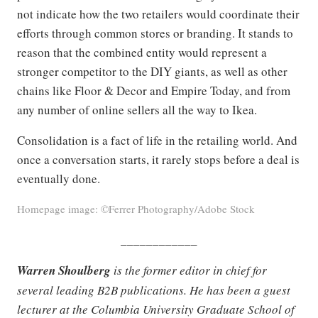
not indicate how the two retailers would coordinate their
efforts through common stores or branding. It stands to
reason that the combined entity would represent a
stronger competitor to the DIY giants, as well as other
chains like Floor & Decor and Empire Today, and from
any number of online sellers all the way to Ikea.
Consolidation is a fact of life in the retailing world. And
once a conversation starts, it rarely stops before a deal is
eventually done.
Homepage image: ©Ferrer Photography/Adobe Stock
____________
Warren Shoulberg
is the former editor in chief for
several leading B2B publications. He has been a guest
lecturer at the Columbia University Graduate School of