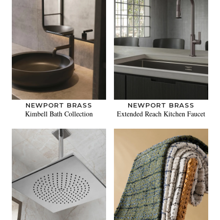
NEWPORT BRASS
NEWPORT BRASS
Kimbell Bath Collection
Extended Reach Kitchen Faucet