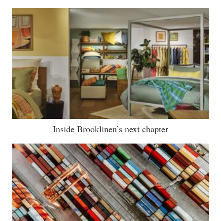
Inside Brooklinen’s next chapter