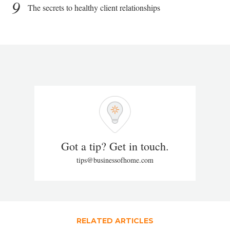
9
The secrets to healthy client relationships
Got a tip? Get in touch.
tips@businessofhome.com
RELATED ARTICLES