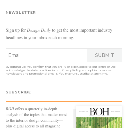
NEWSLETTER
Sign up for
Design Daily
to get the most important industry
headlines in your inbox each morning.
SUBMIT
By signing up, you confirm that you are 16 or older, agree to our
Terms of Use
,
acknowledge the data practices in our
Privacy Policy
, and opt in to receive
newsletters and promotional emails. You may unsubscribe at any time.
SUBSCRIBE
BOH
offers a quarterly in-depth
analysis of the topics that matter most
to the interior design community—
plus digital access to all magazine