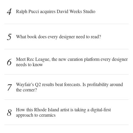
4
Ralph Pucci acquires David Weeks Studio
5
What book does every designer need to read?
6
Meet Rec League, the new curation platform every designer
needs to know
7
Wayfair’s Q2 results beat forecasts. Is profitability around
the corner?
8
How this Rhode Island artist is taking a digital-first
approach to ceramics