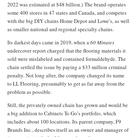
2022 was estimated at $48 billion.) The brand operates
some 400 stores in 47 states and Canada, and competes
with the big DIY chains Home Depot and Lowe’s, as well
as smaller national and regional specialty chains.
Its darkest days came in 2019, when a
60 Minutes
undercover report charged that the flooring materials it
sold were mislabeled and contained formaldehyde. The
chain settled the issue by paying a $33 million criminal
penalty. Not long after, the company changed its name
to LL Flooring, presumably to get as far away from the
problem as possible.
Still, the privately owned chain has grown and would be
a big addition to Cabinets To Go’s portfolio, which
includes about 100 locations. Its parent company, F9
Brands Inc., describes itself as an owner and manager of