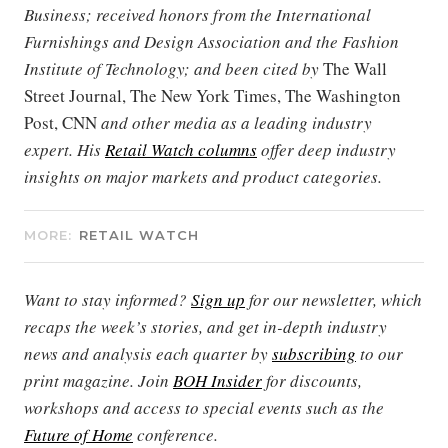
Business; received honors from the International
Furnishings and Design Association and the Fashion
Institute of Technology; and been cited by
The Wall
Street Journal, The New York Times, The Washington
Post, CNN
and other media as a leading industry
expert. His
Retail Watch columns
offer deep industry
insights on major markets and product categories.
MORE:
RETAIL WATCH
Want to stay informed?
Sign up
for our newsletter, which
recaps the week’s stories, and get in-depth industry
news and analysis each quarter by
subscribing
to our
print magazine. Join
BOH Insider
for discounts,
workshops and access to special events such as the
Future of Home
conference.