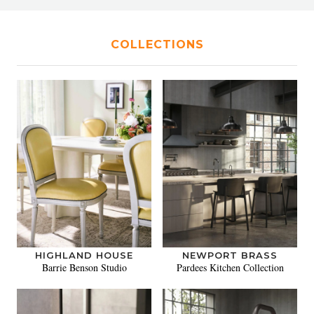
COLLECTIONS
HIGHLAND HOUSE
NEWPORT BRASS
Barrie Benson Studio
Pardees Kitchen Collection