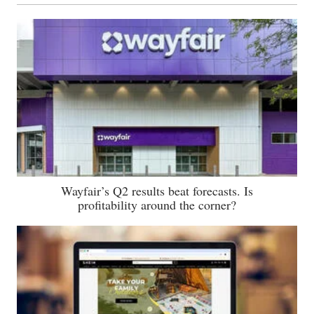
Wayfair’s Q2 results beat forecasts. Is
profitability around the corner?