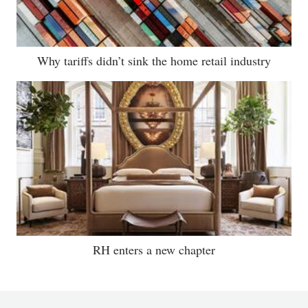
Why tariffs didn’t sink the home retail industry
RH enters a new chapter