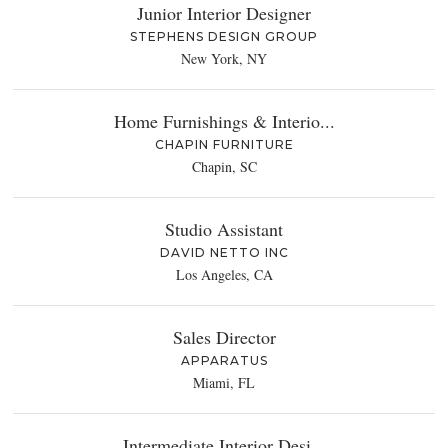
Junior Interior Designer
STEPHENS DESIGN GROUP
New York, NY
Home Furnishings & Interio...
CHAPIN FURNITURE
Chapin, SC
Studio Assistant
DAVID NETTO INC
Los Angeles, CA
Sales Director
APPARATUS
Miami, FL
Intermediate Interior Desi...