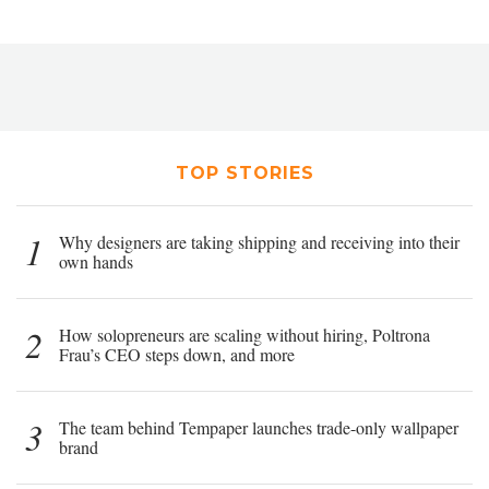
TOP STORIES
1
Why designers are taking shipping and receiving into their
own hands
2
How solopreneurs are scaling without hiring, Poltrona
Frau’s CEO steps down, and more
3
The team behind Tempaper launches trade-only wallpaper
brand