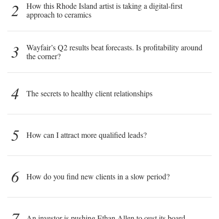
2
How this Rhode Island artist is taking a digital-first
approach to ceramics
3
Wayfair’s Q2 results beat forecasts. Is profitability around
the corner?
4
The secrets to healthy client relationships
5
How can I attract more qualified leads?
6
How do you find new clients in a slow period?
7
An investor is pushing Ethan Allen to oust its board