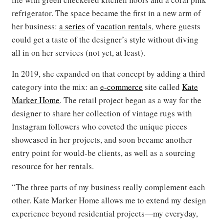
refrigerator. The space became the first in a new arm of
her business:
a series
of
vacation rentals
, where guests
could get a taste of the designer’s style without diving
all in on her services (not yet, at least).
In 2019, she expanded on that concept by adding a third
category into the mix: an
e-commerce
site called
Kate
Marker Home
. The retail project began as a way for the
designer to share her collection of vintage rugs with
Instagram followers who coveted the unique pieces
showcased in her projects, and soon became another
entry point for would-be clients, as well as a sourcing
resource for her rentals.
“The three parts of my business really complement each
other. Kate Marker Home allows me to extend my design
experience beyond residential projects—my everyday,