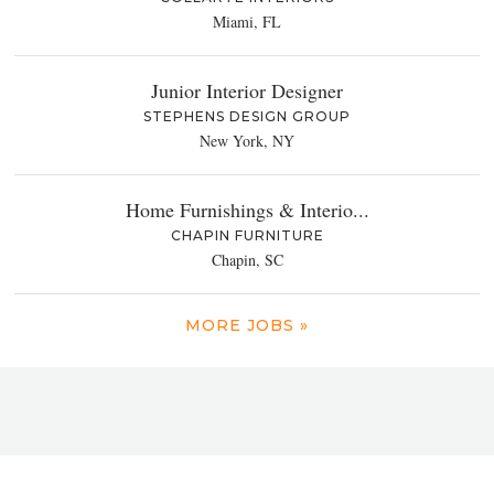
Miami, FL
Junior Interior Designer
STEPHENS DESIGN GROUP
New York, NY
Home Furnishings & Interio...
CHAPIN FURNITURE
Chapin, SC
MORE JOBS »