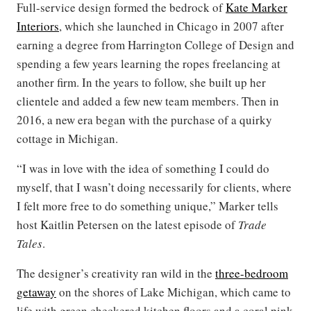
Full-service design formed the bedrock of
Kate Marker
Interiors
, which she launched in Chicago in 2007 after
earning a degree from Harrington College of Design and
spending a few years learning the ropes freelancing at
another firm. In the years to follow, she built up her
clientele and added a few new team members. Then in
2016, a new era began with the purchase of a quirky
cottage in Michigan.
“I was in love with the idea of something I could do
myself, that I wasn’t doing necessarily for clients, where
I felt more free to do something unique,” Marker tells
host Kaitlin Petersen on the latest episode of
Trade
Tales
.
The designer’s creativity ran wild in the
three-bedroom
getaway
on the shores of Lake Michigan, which came to
life with green checkered kitchen floors and a coral pink