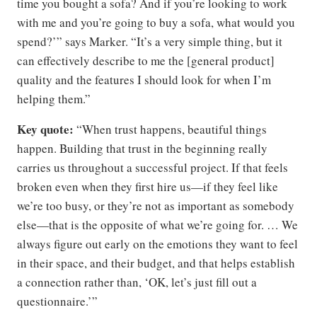
time you bought a sofa? And if you’re looking to work
with me and you’re going to buy a sofa, what would you
spend?’” says Marker. “It’s a very simple thing, but it
can effectively describe to me the [general product]
quality and the features I should look for when I’m
helping them.”
Key quote:
“When trust happens, beautiful things
happen. Building that trust in the beginning really
carries us throughout a successful project. If that feels
broken even when they first hire us—if they feel like
we’re too busy, or they’re not as important as somebody
else—that is the opposite of what we’re going for. … We
always figure out early on the emotions they want to feel
in their space, and their budget, and that helps establish
a connection rather than, ‘OK, let’s just fill out a
questionnaire.’”