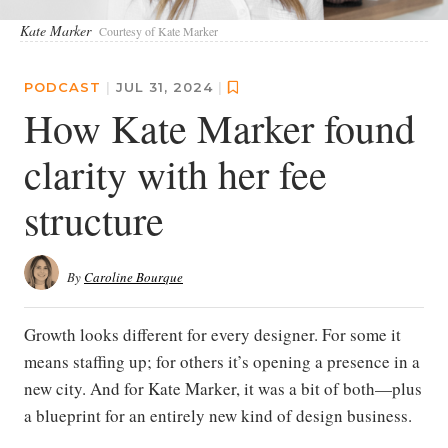
Kate Marker
Courtesy of Kate Marker
PODCAST
|
JUL 31, 2024
|
How Kate Marker found
clarity with her fee
structure
By
Caroline Bourque
Growth looks different for every designer. For some it
means staffing up; for others it’s opening a presence in a
new city. And for Kate Marker, it was a bit of both—plus
a blueprint for an entirely new kind of design business.