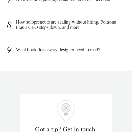
8
How solopreneurs are scaling without hiring, Poltrona
Frau’s CEO steps down, and more
9
What book does every designer need to read?
Got a tip? Get in touch.