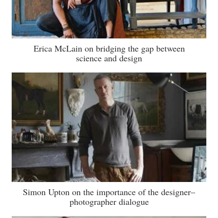
Erica McLain on bridging the gap between
science and design
Simon Upton on the importance of the designer–
photographer dialogue