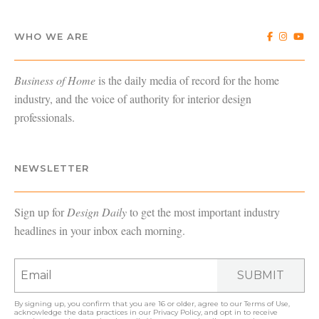
WHO WE ARE
Business of Home
is the daily media of record for the home
industry, and the voice of authority for interior design
professionals.
NEWSLETTER
Sign up for
Design Daily
to get the most important industry
headlines in your inbox each morning.
SUBMIT
By signing up, you confirm that you are 16 or older, agree to our
Terms of Use
,
acknowledge the data practices in our
Privacy Policy
, and opt in to receive