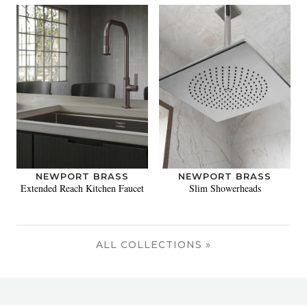
NEWPORT BRASS
NEWPORT BRASS
Extended Reach Kitchen Faucet
Slim Showerheads
ALL COLLECTIONS »