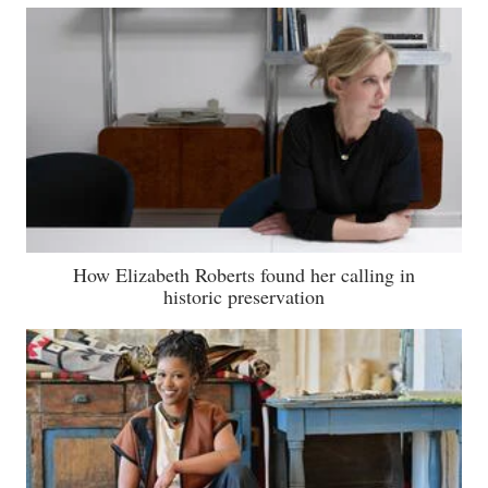
How Elizabeth Roberts found her calling in
historic preservation