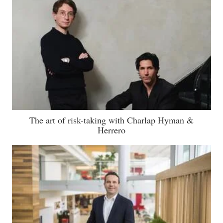
The art of risk-taking with Charlap Hyman &
Herrero