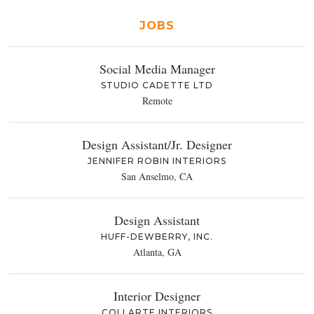
JOBS
Social Media Manager
STUDIO CADETTE LTD
Remote
Design Assistant/Jr. Designer
JENNIFER ROBIN INTERIORS
San Anselmo, CA
Design Assistant
HUFF-DEWBERRY, INC.
Atlanta, GA
Interior Designer
COLLARTE INTERIORS