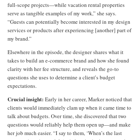
full-scope projects—while vacation rental properties
serve as tangible examples of my work,” she says.
“Guests can potentially become interested in my design
services or products after experiencing [another] part of
my brand.”
Elsewhere in the episode, the designer shares what it
takes to build an e-commerce brand and how she found
clarity with her fee structure, and reveals the go-to
questions she uses to determine a client’s budget
expectations.
Crucial insight:
Early in her career, Marker noticed that
clients would immediately clam up when it came time to
talk about budgets. Over time, she discovered that two
questions would reliably help them open up—and make
her job much easier. “I say to them, ‘When’s the last