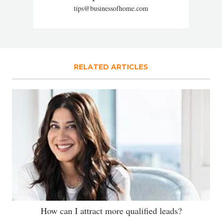
tips@businessofhome.com
RELATED ARTICLES
How can I attract more qualified leads?