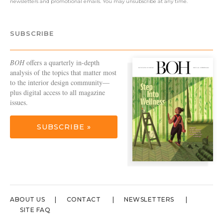
newsletters and promotional emails. You may unsubscribe at any time.
SUBSCRIBE
BOH
offers a quarterly in-depth
analysis of the topics that matter most
to the interior design community—
plus digital access to all magazine
issues.
SUBSCRIBE »
ABOUT US
CONTACT
NEWSLETTERS
SITE FAQ