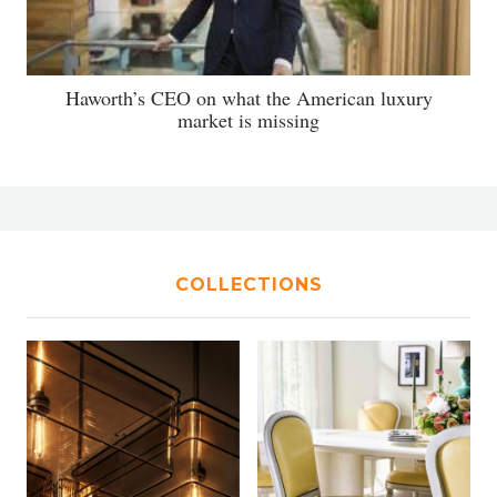
Haworth’s CEO on what the American luxury
market is missing
COLLECTIONS