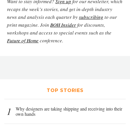
Want to stay informed?
Sign up
for our newsletter, which
recaps the week’s stories, and get in-depth industry
news and analysis each quarter by
subscribing
to our
print magazine. Join
BOH Insider
for discounts,
workshops and access to special events such as the
Future of Home
conference.
TOP STORIES
1
Why designers are taking shipping and receiving into their
own hands