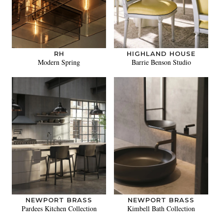
RH
HIGHLAND HOUSE
Modern Spring
Barrie Benson Studio
NEWPORT BRASS
NEWPORT BRASS
Pardees Kitchen Collection
Kimbell Bath Collection