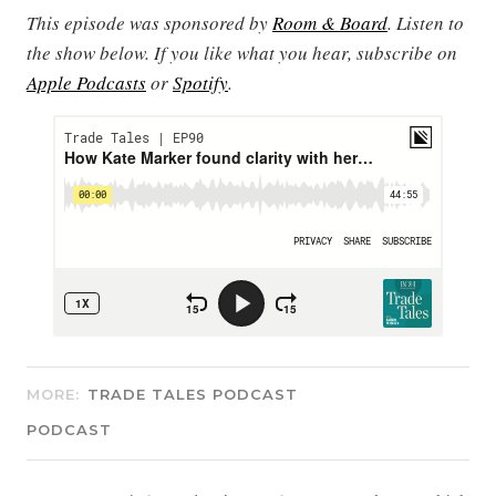
This episode was sponsored by
Room & Board
. Listen to
the show below. If you like what you hear, subscribe on
Apple Podcasts
or
Spotify
.
MORE:
TRADE TALES PODCAST
PODCAST