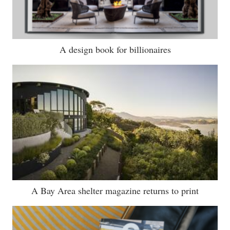
A design book for billionaires
A Bay Area shelter magazine returns to print