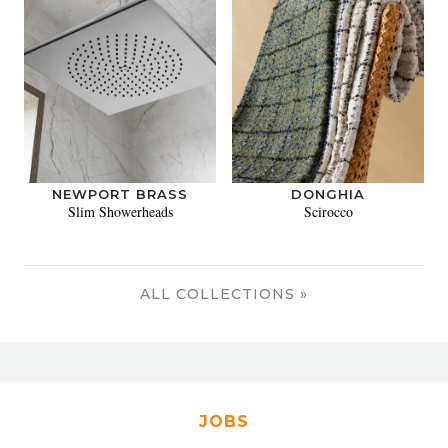
NEWPORT BRASS
DONGHIA
Slim Showerheads
Scirocco
ALL COLLECTIONS »
JOBS