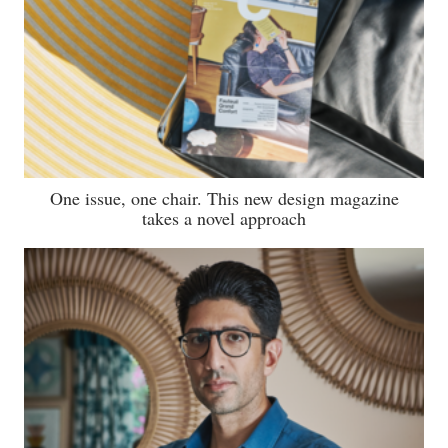
One issue, one chair. This new design magazine
takes a novel approach