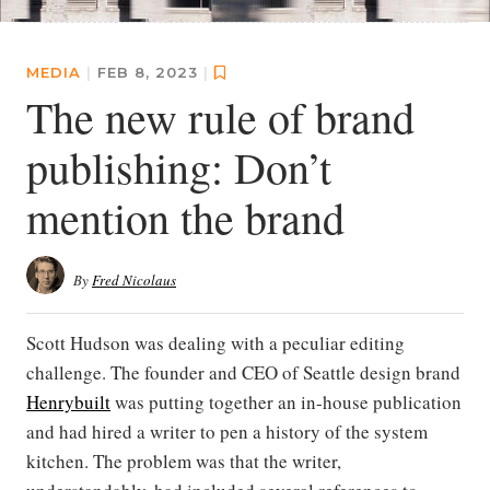
MEDIA
|
FEB 8, 2023
|
The new rule of brand
publishing: Don’t
mention the brand
By
Fred Nicolaus
Scott Hudson was dealing with a peculiar editing
challenge. The founder and CEO of Seattle design brand
Henrybuilt
was putting together an in-house publication
and had hired a writer to pen a history of the system
kitchen. The problem was that the writer,