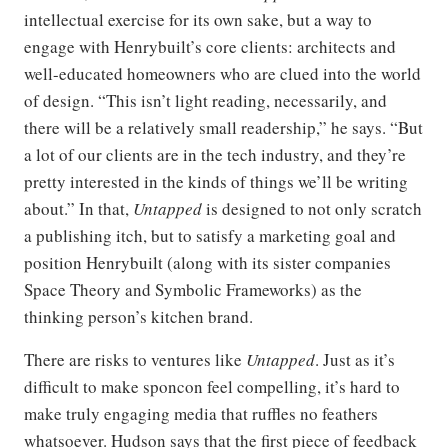
intellectual exercise for its own sake, but a way to
engage with Henrybuilt’s core clients: architects and
well-educated homeowners who are clued into the world
of design. “This isn’t light reading, necessarily, and
there will be a relatively small readership,” he says. “But
a lot of our clients are in the tech industry, and they’re
pretty interested in the kinds of things we’ll be writing
about.” In that,
Untapped
is designed to not only scratch
a publishing itch, but to satisfy a marketing goal and
position Henrybuilt (along with its sister companies
Space Theory and Symbolic Frameworks) as the
thinking person’s kitchen brand.
There are risks to ventures like
Untapped
. Just as it’s
difficult to make sponcon feel compelling, it’s hard to
make truly engaging media that ruffles no feathers
whatsoever. Hudson says that the first piece of feedback