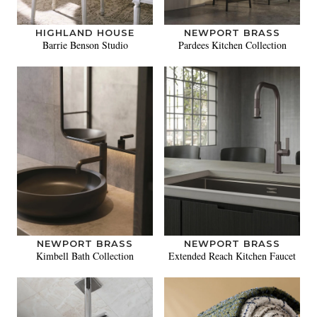
HIGHLAND HOUSE
NEWPORT BRASS
Barrie Benson Studio
Pardees Kitchen Collection
NEWPORT BRASS
NEWPORT BRASS
Kimbell Bath Collection
Extended Reach Kitchen Faucet