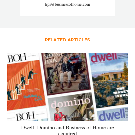
tips@businessofhome.com
RELATED ARTICLES
Dwell, Domino and Business of Home are
acquired