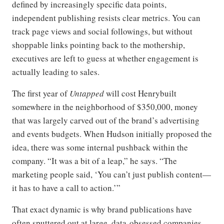
defined by increasingly specific data points,
independent publishing resists clear metrics. You can
track page views and social followings, but without
shoppable links pointing back to the mothership,
executives are left to guess at whether engagement is
actually leading to sales.
The first year of
Untapped
will cost Henrybuilt
somewhere in the neighborhood of $350,000, money
that was largely carved out of the brand’s advertising
and events budgets. When Hudson initially proposed the
idea, there was some internal pushback within the
company. “It was a bit of a leap,” he says. “The
marketing people said, ‘You can’t just publish content—
it has to have a call to action.’”
That exact dynamic is why brand publications have
often sputtered out at large, data-obsessed companies