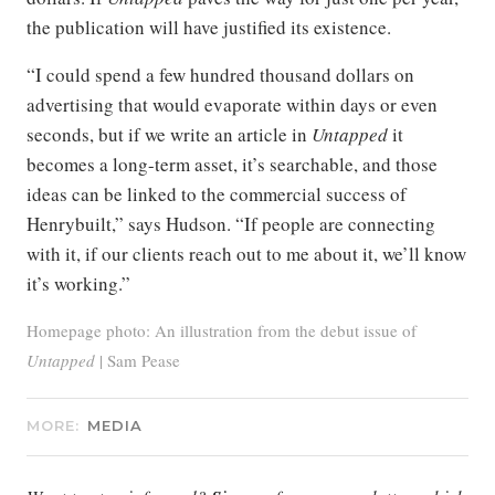
the publication will have justified its existence.
“I could spend a few hundred thousand dollars on
advertising that would evaporate within days or even
seconds, but if we write an article in
Untapped
it
becomes a long-term asset, it’s searchable, and those
ideas can be linked to the commercial success of
Henrybuilt,” says Hudson. “If people are connecting
with it, if our clients reach out to me about it, we’ll know
it’s working.”
Homepage photo: An illustration from the debut issue of
Untapped
| Sam Pease
MORE:
MEDIA