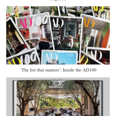
‘The list that matters’: Inside the AD100