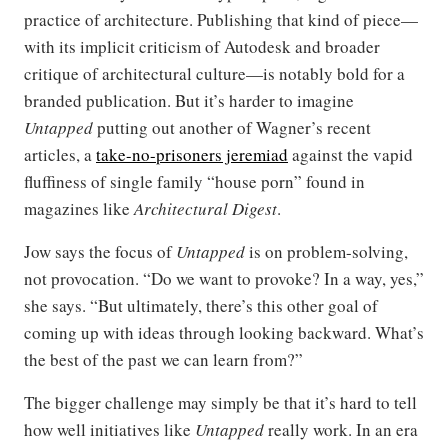
practice of architecture. Publishing that kind of piece—
with its implicit criticism of Autodesk and broader
critique of architectural culture—is notably bold for a
branded publication. But it’s harder to imagine
Untapped
putting out another of Wagner’s recent
articles, a
take-no-prisoners jeremiad
against the vapid
fluffiness of single family “house porn” found in
magazines like
Architectural Digest
.
Jow says the focus of
Untapped
is on problem-solving,
not provocation. “Do we want to provoke? In a way, yes,”
she says. “But ultimately, there’s this other goal of
coming up with ideas through looking backward. What’s
the best of the past we can learn from?”
The bigger challenge may simply be that it’s hard to tell
how well initiatives like
Untapped
really work. In an era