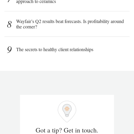
approach to ceramics
8
Wayfair’s Q2 results beat forecasts. Is profitability around
the corner?
9
The secrets to healthy client relationships
Got a tip? Get in touch.