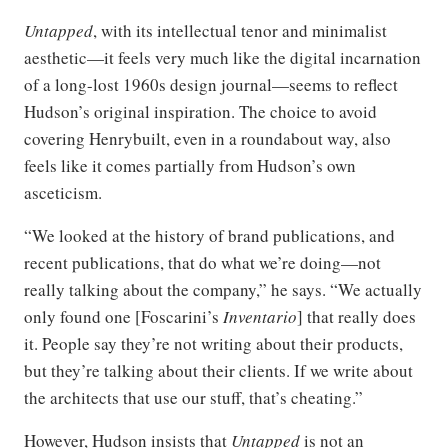
Untapped
, with its intellectual tenor and minimalist
aesthetic—it feels very much like the digital incarnation
of a long-lost 1960s design journal—seems to reflect
Hudson’s original inspiration. The choice to avoid
covering Henrybuilt, even in a roundabout way, also
feels like it comes partially from Hudson’s own
asceticism.
“We looked at the history of brand publications, and
recent publications, that do what we’re doing—not
really talking about the company,” he says. “We actually
only found one [Foscarini’s
Inventario
] that really does
it. People say they’re not writing about their products,
but they’re talking about their clients. If we write about
the architects that use our stuff, that’s cheating.”
However, Hudson insists that
Untapped
is not an