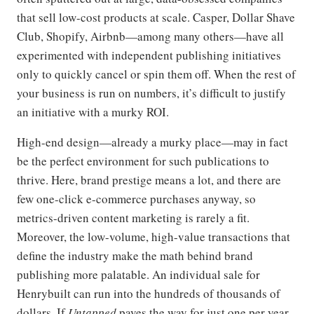
that sell low-cost products at scale. Casper, Dollar Shave
Club, Shopify, Airbnb—among many others—have all
experimented with independent publishing initiatives
only to quickly cancel or spin them off. When the rest of
your business is run on numbers, it’s difficult to justify
an initiative with a murky ROI.
High-end design—already a murky place—may in fact
be the perfect environment for such publications to
thrive. Here, brand prestige means a lot, and there are
few one-click e-commerce purchases anyway, so
metrics-driven content marketing is rarely a fit.
Moreover, the low-volume, high-value transactions that
define the industry make the math behind brand
publishing more palatable. An individual sale for
Henrybuilt can run into the hundreds of thousands of
dollars. If
Untapped
paves the way for just one per year,