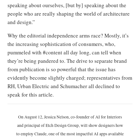
speaking about ourselves, [but by] speaking about the
people who are really shaping the world of architecture
and design.”
Why the editorial independence arms race? Mostly, it’s
the increasing sophistication of consumers, who,
pummeled with #content all day long, can tell when
they’re being pandered to. The drive to separate brand
from publication is so powerful that the issue has
evidently become slightly charged; representatives from
RH, Urban Electric and Schumacher all declined to
speak for this article.
On August 12, Jessica Nelson, co-founder of AI for Interiors
and principal of Etch Design Group, will show designers how
to employ Claude, one of the most impactful AI apps available