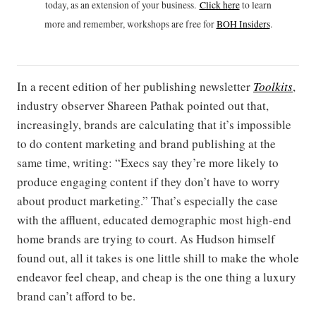
today, as an extension of your business.
Click h
ere
to learn
more and remember, workshops are free for
BOH Insiders
.
In a recent edition of her publishing newsletter
Toolkits
,
industry observer Shareen Pathak pointed out that,
increasingly, brands are calculating that it’s impossible
to do content marketing and brand publishing at the
same time, writing: “Execs say they’re more likely to
produce engaging content if they don’t have to worry
about product marketing.” That’s especially the case
with the affluent, educated demographic most high-end
home brands are trying to court. As Hudson himself
found out, all it takes is one little shill to make the whole
endeavor feel cheap, and cheap is the one thing a luxury
brand can’t afford to be.