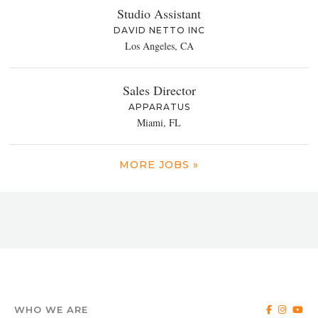
Studio Assistant
DAVID NETTO INC
Los Angeles, CA
Sales Director
APPARATUS
Miami, FL
MORE JOBS »
WHO WE ARE