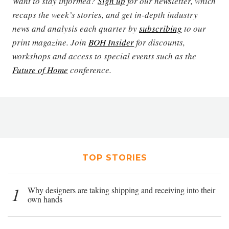
Want to stay informed?
Sign up
for our newsletter, which
recaps the week’s stories, and get in-depth industry
news and analysis each quarter by
subscribing
to our
print magazine. Join
BOH Insider
for discounts,
workshops and access to special events such as the
Future of Home
conference.
TOP STORIES
1
Why designers are taking shipping and receiving into their
own hands