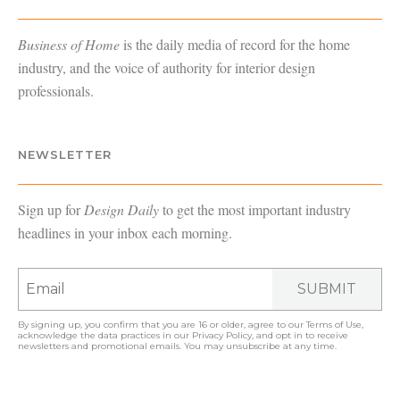
Business of Home
is the daily media of record for the home
industry, and the voice of authority for interior design
professionals.
NEWSLETTER
Sign up for
Design Daily
to get the most important industry
headlines in your inbox each morning.
SUBMIT
By signing up, you confirm that you are 16 or older, agree to our
Terms of Use
,
acknowledge the data practices in our
Privacy Policy
, and opt in to receive
newsletters and promotional emails. You may unsubscribe at any time.