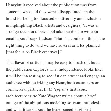
Henrybuilt received about the publication was from
someone who said they were “disappointed” in the
brand for being too focused on diversity and inclusion
in highlighting Black artists and designers. “It was a
strange reaction to have and take the time to write an
email about,” says Hudson. “But I’m confident this is the
right thing to do, and we have several articles planned
[that focus on Black creatives].”
That flavor of criticism may be easy to brush off, but as
the publication explores what independence looks like,
it will be interesting to see if it can attract and engage an
audience without irking any Henrybuilt customers or
commercial partners. In
Untapped
’s first issue,
architecture critic Kate Wagner writes about a brief
outage of the ubiquitous modeling software Autodesk
and what it says about the hyper-speed, digitized