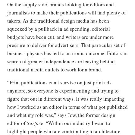
On the supply side, brands looking for editors and
journalists to make their publications will find plenty of
takers. As the traditional design media has been
squeezed by a pullback in ad spending, editorial
budgets have been cut, and writers are under more
pressure to deliver for advertisers. That particular set of
business physics has led to an ironic outcome: Editors in
search of greater independence are leaving behind
traditional media outlets to work for a brand.
“Print publications can’t survive on just print ads
anymore, so everyone is experimenting and trying to
figure that out in different ways. It was really impacting
how I worked as an editor in terms of what got published
and what my role was,” says Jow, the former design
editor of
Surface
. “Within our industry I want to
highlight people who are contributing to architecture