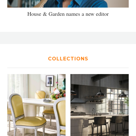
House & Garden names a new editor
COLLECTIONS