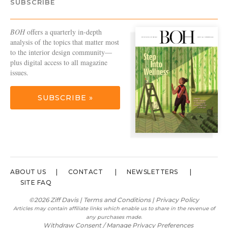
SUBSCRIBE
BOH
offers a quarterly in-depth
analysis of the topics that matter most
to the interior design community—
plus digital access to all magazine
issues.
SUBSCRIBE »
ABOUT US
CONTACT
NEWSLETTERS
SITE FAQ
©2026 Ziff Davis |
Terms and Conditions
|
Privacy Policy
Articles may contain affiliate links which enable us to share in the revenue of
any purchases made.
Withdraw Consent / Manage Privacy Preferences