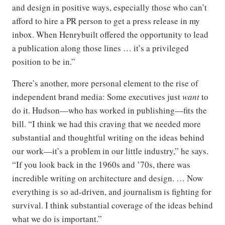
and design in positive ways, especially those who can’t
afford to hire a PR person to get a press release in my
inbox. When Henrybuilt offered the opportunity to lead
a publication along those lines … it’s a privileged
position to be in.”
There’s another, more personal element to the rise of
independent brand media: Some executives just
want
to
do it. Hudson—who has worked in publishing—fits the
bill. “I think we had this craving that we needed more
substantial and thoughtful writing on the ideas behind
our work—it’s a problem in our little industry,” he says.
“If you look back in the 1960s and ’70s, there was
incredible writing on architecture and design. … Now
everything is so ad-driven, and journalism is fighting for
survival. I think substantial coverage of the ideas behind
what we do is important.”