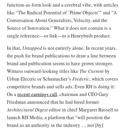
function-as-form look and a cerebral vibe, with articles
like “The Radical Potential of ‘Prime Objects’” and “A
Conversation About Generalists, Velocity, and the
Source of Innovation.” What it does not contain is a
single reference—or link—to a Henrybuilt product.
In that,
Untapped
is not entirely alone. In recent years,
the push for brand publications to draw a line between
brand and publication seems to have grown stronger.
Witness outward-looking titles like
The Current
by
Urban Electric or Schumacher’s
Frederic
, which covers
competitive brands and sells ads. Even RH is doing it:
On a
recent earnings call
, chairman and CEO Gary
Friedman announced that he had hired former
Architectural Digest
editor in chief Margaret Russell to
launch RH Media, a platform that “will position the
brand as an authority in the industry … not [by]