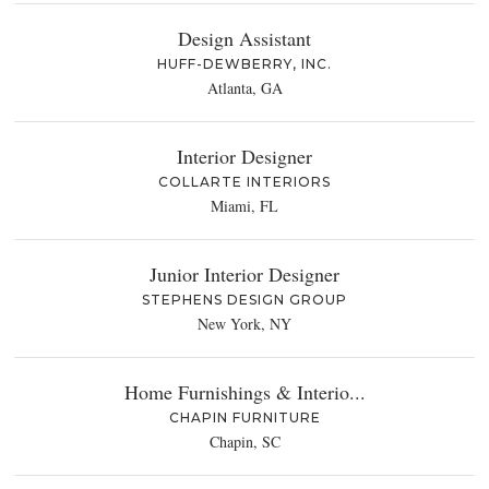
Design Assistant
HUFF-DEWBERRY, INC.
Atlanta, GA
Interior Designer
COLLARTE INTERIORS
Miami, FL
Junior Interior Designer
STEPHENS DESIGN GROUP
New York, NY
Home Furnishings & Interio...
CHAPIN FURNITURE
Chapin, SC