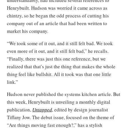
understandably, had included several references to
Henrybuilt. Hudson was worried it came across as
chintzy, so he began the odd process of cutting his
company out of an article that had been written to
market his company.
“We took some of it out, and it still felt bad. We took
even more of it out, and it still felt bad,” he recalls.
“Finally, there was just this one reference, but we
realized that that’s just the thing that makes the whole
thing feel like bullshit. All it took was that one little
link.”
Hudson never published the systems kitchen article. But
this week, Henrybuilt is unveiling a monthly digital
publication,
Untapped
, edited by design journalist
Tiffany Jow. The debut issue, focused on the theme of
“Are things moving fast enough?,” has a stylish