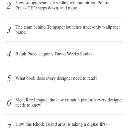
2
How solopreneurs are scaling without hiring, Poltrona
Frau’s CEO steps down, and more
3
The team behind Tempaper launches trade-only wallpaper
brand
4
Ralph Pucci acquires David Weeks Studio
5
What book does every designer need to read?
6
Meet Rec League, the new curation platform every designer
needs to know
7
How this Rhode Island artist is taking a digital-first