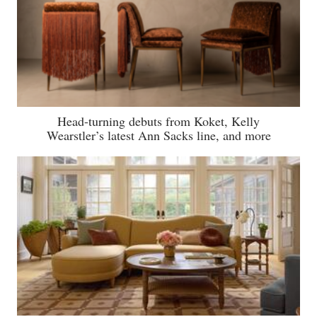
Head-turning debuts from Koket, Kelly
Wearstler’s latest Ann Sacks line, and more