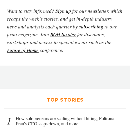
Want to stay informed?
Sign up
for our newsletter, which
recaps the week’s stories, and get in-depth industry
news and analysis each quarter by
subscribing
to our
print magazine. Join
BOH Insider
for discounts,
workshops and access to special events such as the
Future of Home
conference.
TOP STORIES
1
How solopreneurs are scaling without hiring, Poltrona
Frau’s CEO steps down, and more