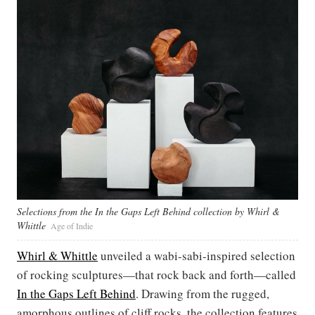
Selections from the In the Gaps Left Behind collection by Whirl &
Whittle
Age of Indie
Whirl & Whittle
unveiled a wabi-sabi-inspired selection
of rocking sculptures—that rock back and forth—called
In the Gaps Left Behind
. Drawing from the rugged,
amorphous outlines of cliff rocks, the collection features