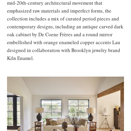
mid-20th-century architectural movement that
emphasized raw materials and imperfect forms, the
collection includes a mix of curated period pieces and
contemporary designs, including an antique carved dark
oak cabinet by De Coene Frères and a round mirror
embellished with orange enameled copper accents Lau
designed in collaboration with Brooklyn jewelry brand
Kiln Enamel.