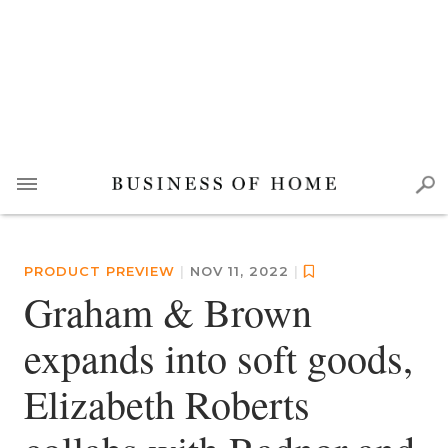
PRODUCT PREVIEW
|
NOV 11, 2022
|
Graham & Brown
expands into soft goods,
Elizabeth Roberts