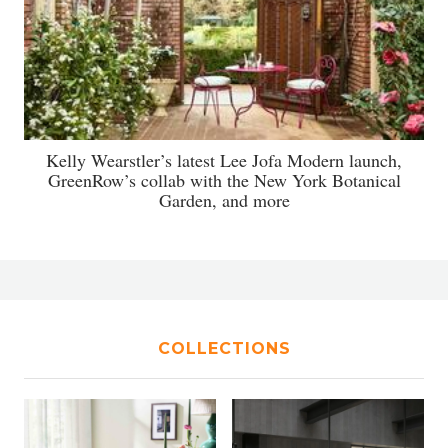
Kelly Wearstler’s latest Lee Jofa Modern launch,
GreenRow’s collab with the New York Botanical
Garden, and more
COLLECTIONS