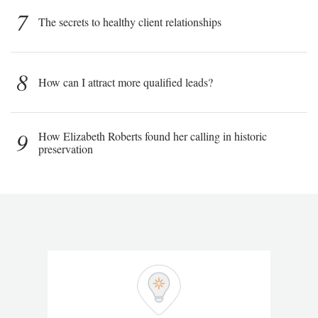
7
The secrets to healthy client relationships
8
How can I attract more qualified leads?
9
How Elizabeth Roberts found her calling in historic
preservation