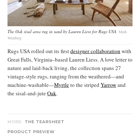
The Oak sisal area rug in sand by Lauren Liess for Rugs USA
Mark
Weinberg
Rugs USA rolled out its first
designer collaboration
with
Great Falls, Virginia–based Lauren Liess. A love letter to
nature and laid-back living, the collection spans 27
vintage-style rugs, ranging from the weathered—and
machine-washable—
Myrtle
to the striped
Yarrow
and
the sisal-and-jute
Oak
.
MORE:
THE TEARSHEET
PRODUCT PREVIEW