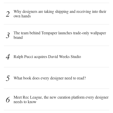
2
Why designers are taking shipping and receiving into their
own hands
3
The team behind Tempaper launches trade-only wallpaper
brand
4
Ralph Pucci acquires David Weeks Studio
5
What book does every designer need to read?
6
Meet Rec League, the new curation platform every designer
needs to know