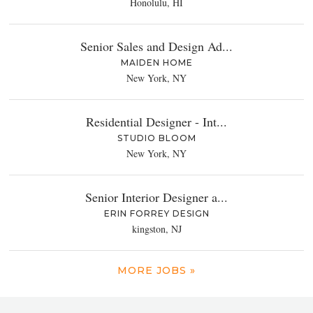
Honolulu, HI
Senior Sales and Design Ad...
MAIDEN HOME
New York, NY
Residential Designer - Int...
STUDIO BLOOM
New York, NY
Senior Interior Designer a...
ERIN FORREY DESIGN
kingston, NJ
MORE JOBS »