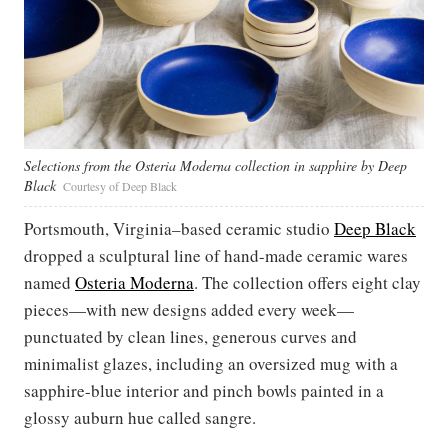
Selections from the Osteria Moderna collection in sapphire by Deep
Black
Courtesy of Deep Black
Portsmouth, Virginia–based ceramic studio
Deep Black
dropped a sculptural line of hand-made ceramic wares
named
Osteria Moderna
. The collection offers eight clay
pieces—with new designs added every week—
punctuated by clean lines, generous curves and
minimalist glazes, including an oversized mug with a
sapphire-blue interior and pinch bowls painted in a
glossy auburn hue called sangre.