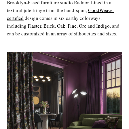
Brooklyn-based furniture studio Radnor. Lined in a
textural jute fringe trim, the hand-spun,
GoodWeave-
certified
design comes in six earthy colorways,
including
Plaster
,
Brick
,
Oak
,
Pine
,
Ore
and
Indigo
, and
can be customized in an array of silhouettes and sizes.