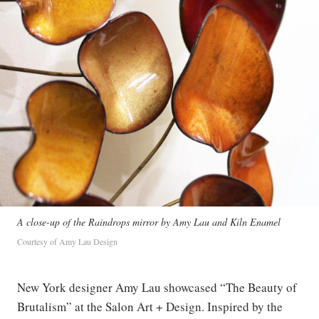
A close-up of the Raindrops mirror by Amy Lau and Kiln Enamel
Courtesy of Amy Lau Design
New York designer Amy Lau showcased “The Beauty of
Brutalism” at the Salon Art + Design. Inspired by the