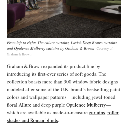
From left to right: The Allure curtains, Lavish Deep Brown curtains
and Opulence Mulberry curtains by Graham & Brown
Courtesy of
Graham & Brown
Graham & Brown expanded its product line by
introducing its first-ever series of soft goods. The
collection boasts more than 300 window fabric designs
modeled after some of the U.K. brand’s bestselling paint
colors and wallpaper patterns—including jewel-toned
floral
Allure
and deep purple
Opulence Mulberry
—
which are available as made-to-measure
curtains
,
roller
shades and Roman blinds
.