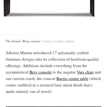
The brand’s Berg console
Courtesy of Alfonso Marina
Alfonso Marina introduced 17 artisanally crafted
furniture designs into its collection of heirloom-quality
offerings. Additions include everything from the
asymmetrical
Berg console
to the angular
Vars chair
and
our current crush, the conical
Barzio center table
(which
comes outfitted in a textured faux metal finish that’s
made entirely out of wood).