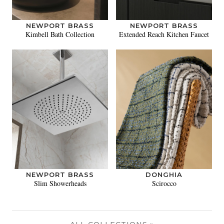
NEWPORT BRASS
NEWPORT BRASS
Kimbell Bath Collection
Extended Reach Kitchen Faucet
NEWPORT BRASS
DONGHIA
Slim Showerheads
Scirocco