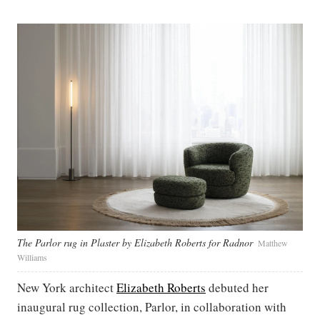
The Parlor rug in Plaster by Elizabeth Roberts for Radnor
Matthew
Williams
New York architect
Elizabeth Roberts
debuted her
inaugural rug collection, Parlor, in collaboration with