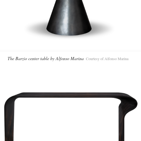
The Barzio center table by Alfonso Marina
Courtesy of Alfonso Marina