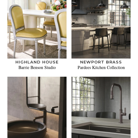
HIGHLAND HOUSE
NEWPORT BRASS
Barrie Benson Studio
Pardees Kitchen Collection