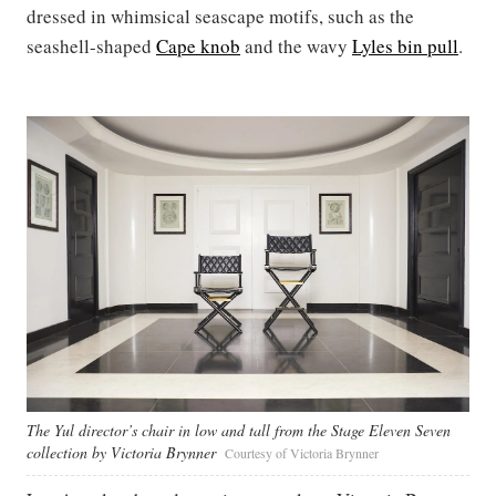
dressed in whimsical seascape motifs, such as the
seashell-shaped
Cape knob
and the wavy
Lyles bin pull
.
The Yul director’s chair in low and tall from the Stage Eleven Seven
collection by Victoria Brynner
Courtesy of Victoria Brynner