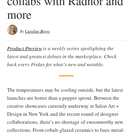
collabs with Radnor and
more
By
Caroline Biggs
Product Preview
is a weekly series spotlighting the
latest and greatest debuts in the marketplace. Check
back every Friday for what’s new and notable.
The temperatures may be cooling outside, but the latest
launches are hotter than a pepper sprout. Between the
creative showcases currently underway at Salon Art +
Design in New York and the recent round of designer
collaborations, there’s no shortage of swoonworthy new
collections. From cobalt-glazed ceramics to faux-metal-