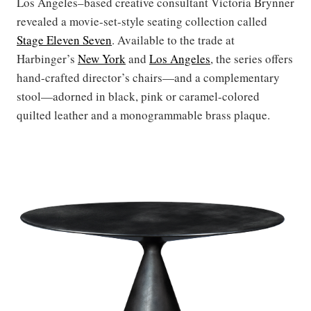
Los Angeles–based creative consultant Victoria Brynner
revealed a movie-set-style seating collection called
Stage Eleven Seven
. Available to the trade at
Harbinger’s
New York
and
Los Angeles
, the series offers
hand-crafted director’s chairs—and a complementary
stool—adorned in black, pink or caramel-colored
quilted leather and a monogrammable brass plaque.