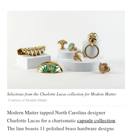
Selections from the Charlotte Lucas collection for Modern Matter
Courtesy of Modern Matter
Modern Matter tapped North Carolina designer
Charlotte Lucas for a charismatic
capsule collection
.
The line boasts 11 polished brass hardware designs