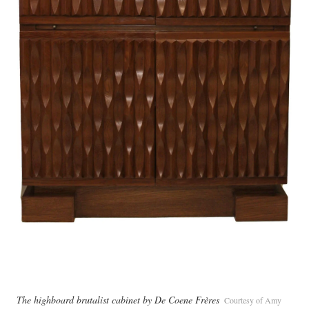
The highboard brutalist cabinet by De Coene Frères
Courtesy of Amy