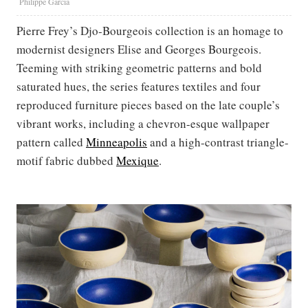
Philippe Garcia
Pierre Frey’s Djo-Bourgeois collection is an homage to
modernist designers Elise and Georges Bourgeois.
Teeming with striking geometric patterns and bold
saturated hues, the series features textiles and four
reproduced furniture pieces based on the late couple’s
vibrant works, including a chevron-esque wallpaper
pattern called
Minneapolis
and a high-contrast triangle-
motif fabric dubbed
Mexique
.