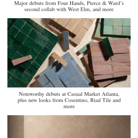
Major debuts from Four Hands, Pierce & Ward’s
second collab with West Elm, and more
Noteworthy debuts at Casual Market Atlanta,
plus new looks from Cosentino, Riad Tile and
more