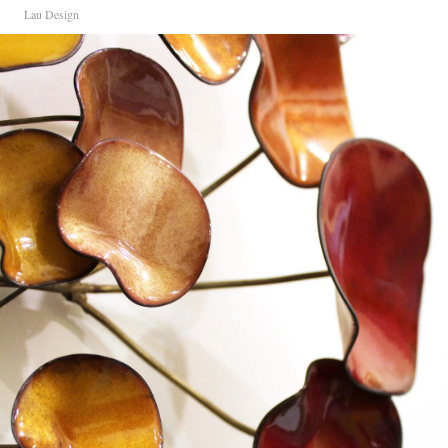
Lau Design