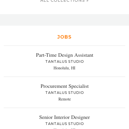
ALL COLLECTIONS »
JOBS
Part-Time Design Assistant
TANTALUS STUDIO
Honolulu, HI
Procurement Specialist
TANTALUS STUDIO
Remote
Senior Interior Designer
TANTALUS STUDIO