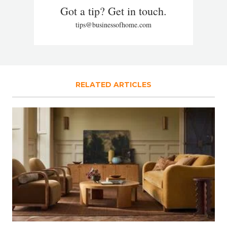
Got a tip? Get in touch.
tips@businessofhome.com
RELATED ARTICLES