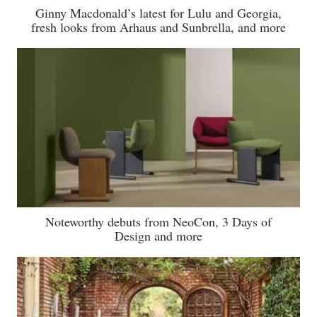
Ginny Macdonald’s latest for Lulu and Georgia,
fresh looks from Arhaus and Sunbrella, and more
Noteworthy debuts from NeoCon, 3 Days of
Design and more