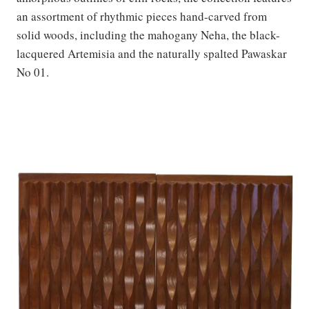
an assortment of rhythmic pieces hand-carved from
solid woods, including the mahogany Neha, the black-
lacquered Artemisia and the naturally spalted Pawaskar
No 01.