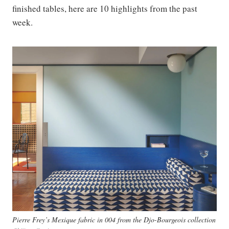
finished tables, here are 10 highlights from the past
week.
Pierre Frey’s Mexique fabric in 004 from the Djo-Bourgeois collection