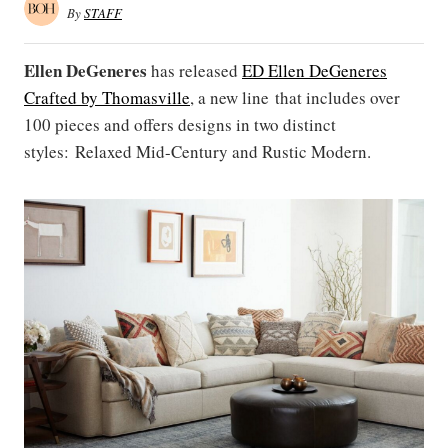
By
STAFF
Ellen DeGeneres
has released
ED Ellen DeGeneres
Crafted by Thomasville
, a new line that includes over
100 pieces and offers designs in two distinct
styles: Relaxed Mid-Century and Rustic Modern.