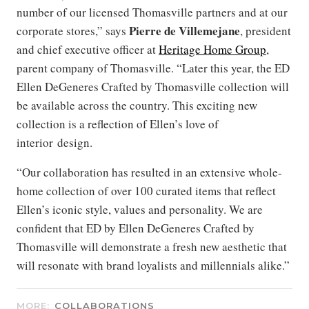
number of our licensed Thomasville partners and at our
Pierre de Villemejane
corporate stores,” says
, president
and chief executive officer at
Heritage Home Group
,
parent company of Thomasville. “Later this year, the ED
Ellen DeGeneres Crafted by Thomasville collection will
be available across the country. This exciting new
collection is a reflection of Ellen’s love of
interior design.
“Our collaboration has resulted in an extensive whole-
home collection of over 100 curated items that reflect
Ellen’s iconic style, values and personality. We are
confident that ED by Ellen DeGeneres Crafted by
Thomasville will demonstrate a fresh new aesthetic that
will resonate with brand loyalists and millennials alike.”
MORE:
COLLABORATIONS