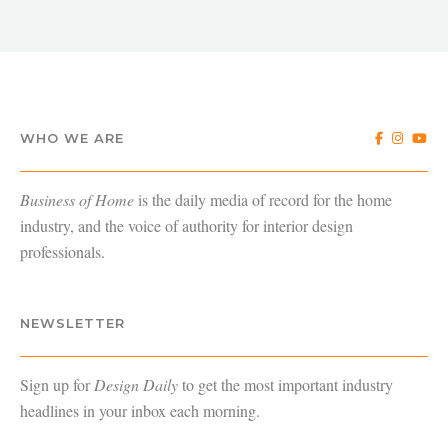
WHO WE ARE
Business of Home
is the daily media of record for the home
industry, and the voice of authority for interior design
professionals.
NEWSLETTER
Sign up for
Design Daily
to get the most important industry
headlines in your inbox each morning.