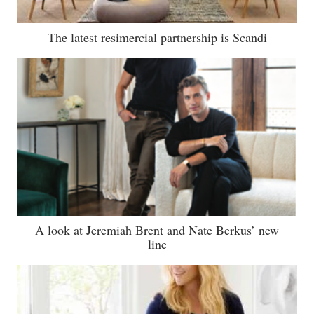
The latest resimercial partnership is Scandi
A look at Jeremiah Brent and Nate Berkus’ new
line