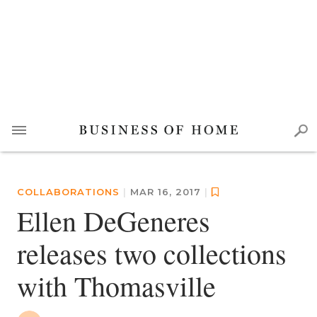
COLLABORATIONS
|
MAR 16, 2017
|
Ellen DeGeneres
releases two collections
with Thomasville