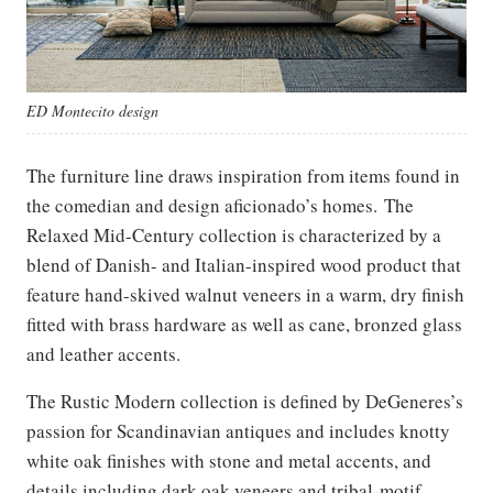
ED Montecito design
The furniture line draws inspiration from items found in
the comedian and design aficionado’s homes. The
Relaxed Mid-Century collection is characterized by a
blend of Danish- and Italian-inspired wood product that
feature hand-skived walnut veneers in a warm, dry finish
fitted with brass hardware as well as cane, bronzed glass
and leather accents.
The Rustic Modern collection is defined by DeGeneres’s
passion for Scandinavian antiques and includes knotty
white oak finishes with stone and metal accents, and
details including dark oak veneers and tribal-motif