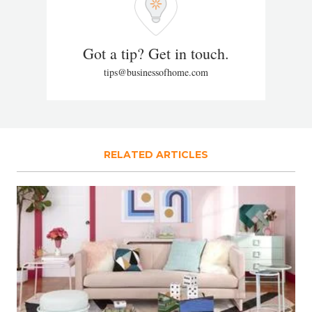
Got a tip? Get in touch.
tips@businessofhome.com
RELATED ARTICLES