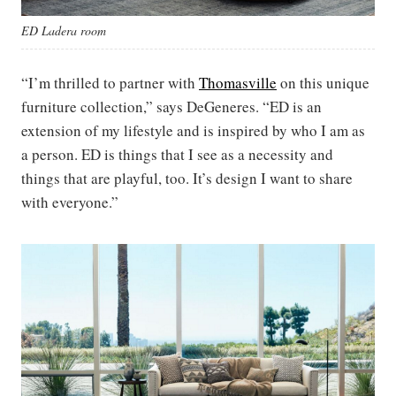
ED Ladera room
“I’m thrilled to partner with
Thomasville
on this unique
furniture collection,” says DeGeneres. “ED is an
extension of my lifestyle and is inspired by who I am as
a person. ED is things that I see as a necessity and
things that are playful, too. It’s design I want to share
with everyone.”