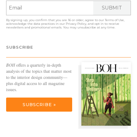
SUBMIT
By signing up, you confirm that you are 16 or older, agree to our
Terms of Use
,
acknowledge the data practices in our
Privacy Policy
, and opt in to receive
newsletters and promotional emails. You may unsubscribe at any time.
SUBSCRIBE
BOH
offers a quarterly in-depth
analysis of the topics that matter most
to the interior design community—
plus digital access to all magazine
issues.
SUBSCRIBE »