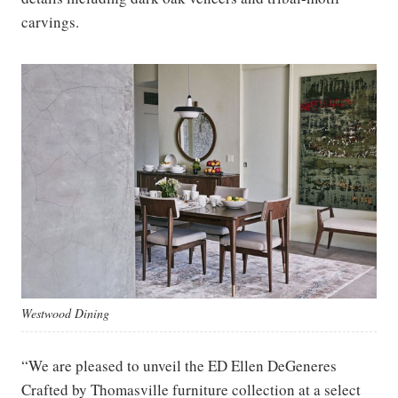
carvings.
Westwood Dining
“We are pleased to unveil the ED Ellen DeGeneres
Crafted by Thomasville furniture collection at a select