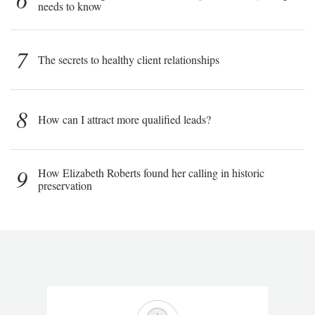
needs to know
7
The secrets to healthy client relationships
8
How can I attract more qualified leads?
9
How Elizabeth Roberts found her calling in historic
preservation