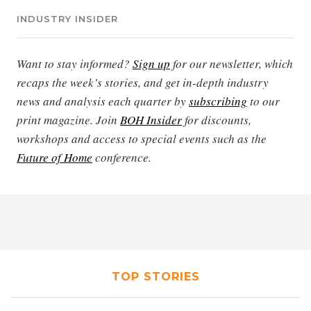
INDUSTRY INSIDER
Want to stay informed?
Sign up
for our newsletter, which
recaps the week’s stories, and get in-depth industry
news and analysis each quarter by
subscribing
to our
print magazine. Join
BOH Insider
for discounts,
workshops and access to special events such as the
Future of Home
conference.
TOP STORIES