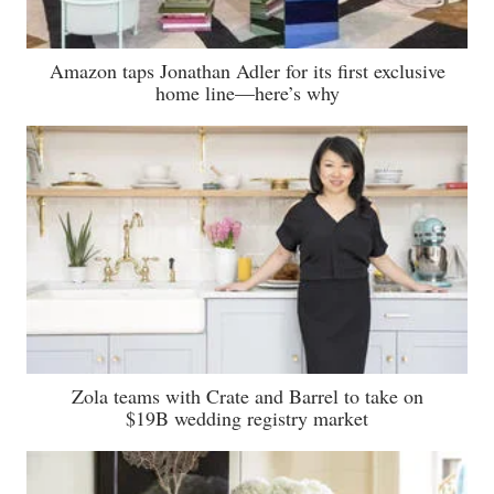
Amazon taps Jonathan Adler for its first exclusive
home line—here’s why
Zola teams with Crate and Barrel to take on
$19B wedding registry market