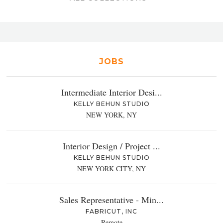
JOBS
Intermediate Interior Desi...
KELLY BEHUN STUDIO
NEW YORK, NY
Interior Design / Project ...
KELLY BEHUN STUDIO
NEW YORK CITY, NY
Sales Representative - Min...
FABRICUT, INC
Remote