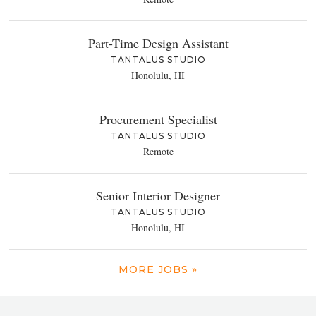
Part-Time Design Assistant
TANTALUS STUDIO
Honolulu, HI
Procurement Specialist
TANTALUS STUDIO
Remote
Senior Interior Designer
TANTALUS STUDIO
Honolulu, HI
MORE JOBS »