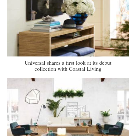
Universal shares a first look at its debut
collection with Coastal Living