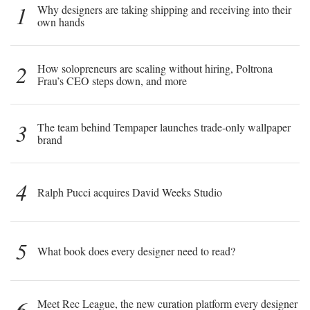
1
Why designers are taking shipping and receiving into their
own hands
2
How solopreneurs are scaling without hiring, Poltrona
Frau’s CEO steps down, and more
3
The team behind Tempaper launches trade-only wallpaper
brand
4
Ralph Pucci acquires David Weeks Studio
5
What book does every designer need to read?
6
Meet Rec League, the new curation platform every designer