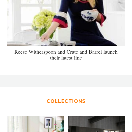
Reese Witherspoon and Crate and Barrel launch
their latest line
COLLECTIONS