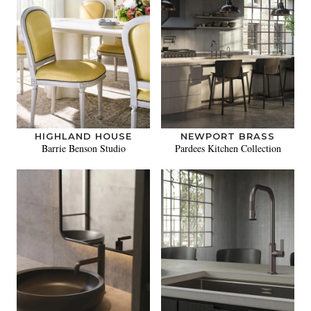
HIGHLAND HOUSE
NEWPORT BRASS
Barrie Benson Studio
Pardees Kitchen Collection