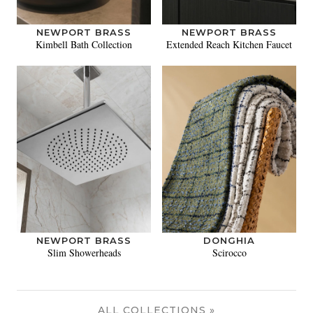
NEWPORT BRASS
NEWPORT BRASS
Kimbell Bath Collection
Extended Reach Kitchen Faucet
NEWPORT BRASS
DONGHIA
Slim Showerheads
Scirocco
ALL COLLECTIONS »