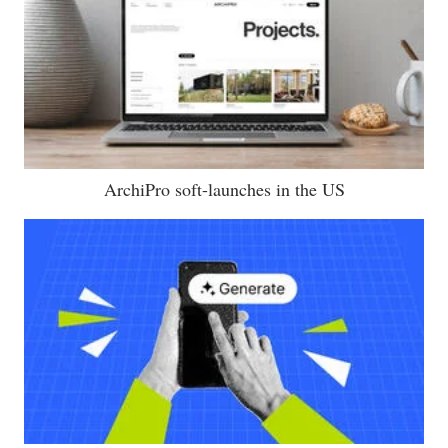
ArchiPro soft-launches in the US