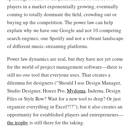
players in a market exponentially growing, eventually
coming to totally dominate the field, crowding out or
buying up the competition. The power law can help
explain why we have one Google and not 10 competing
search engines; one Spotify and not a vibrant landscape
of different music-streaming platforms.
Power law dynamics are real, but they have not yet come
for the world of project management software—there is
still no
one
tool that everyone uses. That creates a
dilemma for designers (“Should I use Design Manager,
Studio Designer, Houzz Pro,
Mydoma
, Indema, Design
Files or Style Row? Wait for a new tool to drop? Or just
organize everything in Excel?!?”), but it also creates an
opportunity for established players and entrepreneurs—
the trophy
is still there for the taking.