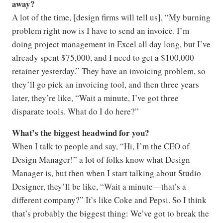
away?
A lot of the time, [design firms will tell us], “My burning
problem right now is I have to send an invoice. I’m
doing project management in Excel all day long, but I’ve
already spent $75,000, and I need to get a $100,000
retainer yesterday.” They have an invoicing problem, so
they’ll go pick an invoicing tool, and then three years
later, they’re like, “Wait a minute, I’ve got three
disparate tools. What do I do here?”
What’s the biggest headwind for you?
When I talk to people and say, “Hi, I’m the CEO of
Design Manager!” a lot of folks know what Design
Manager is, but then when I start talking about Studio
Designer, they’ll be like, “Wait a minute—that’s a
different company?” It’s like Coke and Pepsi. So I think
that’s probably the biggest thing: We’ve got to break the