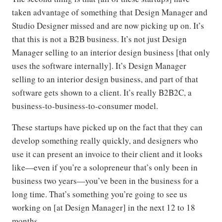
taken advantage of something that Design Manager and
Studio Designer missed and are now picking up on. It’s
that this is not a B2B business. It’s not just Design
Manager selling to an interior design business [that only
uses the software internally]. It’s Design Manager
selling to an interior design business, and part of that
software gets shown to a client. It’s really B2B2C, a
business-to-business-to-consumer model.
These startups have picked up on the fact that they can
develop something really quickly, and designers who
use it can present an invoice to their client and it looks
like—even if you’re a solopreneur that’s only been in
business two years—you’ve been in the business for a
long time. That’s something you’re going to see us
working on [at Design Manager] in the next 12 to 18
months.