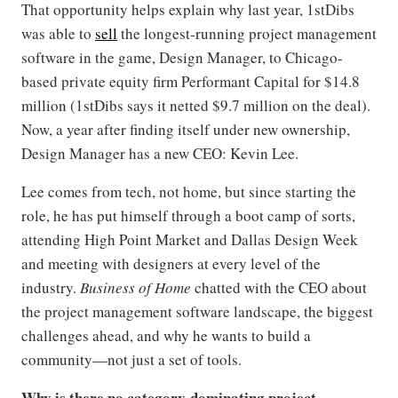
That opportunity helps explain why last year, 1stDibs
was able to
sell
the longest-running project management
software in the game, Design Manager, to Chicago-
based private equity firm Performant Capital for $14.8
million (1stDibs says it netted $9.7 million on the deal).
Now, a year after finding itself under new ownership,
Design Manager has a new CEO: Kevin Lee.
Lee comes from tech, not home, but since starting the
role, he has put himself through a boot camp of sorts,
attending High Point Market and Dallas Design Week
and meeting with designers at every level of the
industry.
Business of Home
chatted with the CEO about
the project management software landscape, the biggest
challenges ahead, and why he wants to build a
community—not just a set of tools.
Why is there no category-dominating project