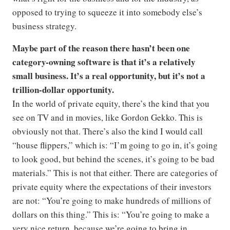
opposed to trying to squeeze it into somebody else’s
business strategy.
Maybe part of the reason there hasn’t been one
category-owning software is that it’s a relatively
small business. It’s a real opportunity, but it’s not a
trillion-dollar opportunity.
In the world of private equity, there’s the kind that you
see on TV and in movies, like Gordon Gekko. This is
obviously not that. There’s also the kind I would call
“house flippers,” which is: “I’m going to go in, it’s going
to look good, but behind the scenes, it’s going to be bad
materials.” This is not that either. There are categories of
private equity where the expectations of their investors
are not: “You’re going to make hundreds of millions of
dollars on this thing.” This is: “You’re going to make a
very nice return, because we’re going to bring in