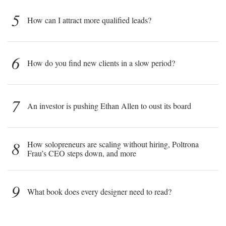
5
How can I attract more qualified leads?
6
How do you find new clients in a slow period?
7
An investor is pushing Ethan Allen to oust its board
8
How solopreneurs are scaling without hiring, Poltrona
Frau’s CEO steps down, and more
9
What book does every designer need to read?