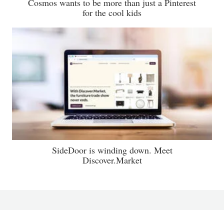
Cosmos wants to be more than just a Pinterest
for the cool kids
SideDoor is winding down. Meet
Discover.Market