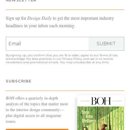
Sign up for
Design Daily
to get the most important industry
headlines in your inbox each morning.
SUBMIT
By signing up, you confirm that you are 16 or older, agree to our
Terms of Use
,
acknowledge the data practices in our
Privacy Policy
, and opt in to receive
newsletters and promotional emails. You may unsubscribe at any time.
SUBSCRIBE
BOH
offers a quarterly in-depth
analysis of the topics that matter most
to the interior design community—
plus digital access to all magazine
issues.