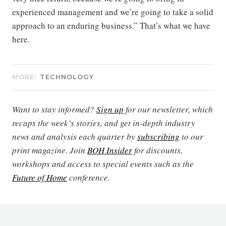
experienced management and we’re going to take a solid
approach to an enduring business.” That’s what we have
here.
MORE:
TECHNOLOGY
Want to stay informed?
Sign up
for our newsletter, which
recaps the week’s stories, and get in-depth industry
news and analysis each quarter by
subscribing
to our
print magazine. Join
BOH Insider
for discounts,
workshops and access to special events such as the
Future of Home
conference.