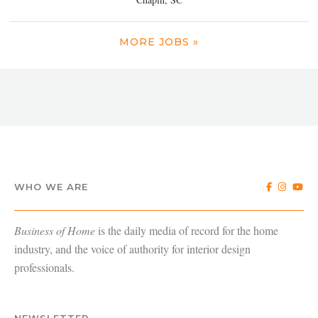
MORE JOBS »
WHO WE ARE
Business of Home
is the daily media of record for the home
industry, and the voice of authority for interior design
professionals.
NEWSLETTER