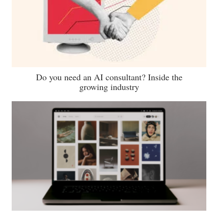
Do you need an AI consultant? Inside the
growing industry