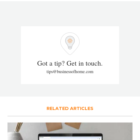
Got a tip? Get in touch.
tips@businessofhome.com
RELATED ARTICLES