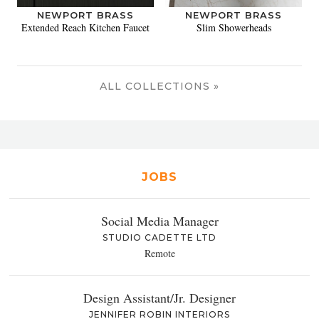
NEWPORT BRASS
NEWPORT BRASS
Extended Reach Kitchen Faucet
Slim Showerheads
ALL COLLECTIONS »
JOBS
Social Media Manager
STUDIO CADETTE LTD
Remote
Design Assistant/Jr. Designer
JENNIFER ROBIN INTERIORS