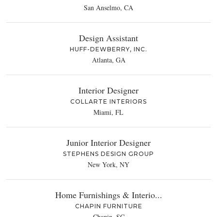
San Anselmo, CA
Design Assistant
HUFF-DEWBERRY, INC.
Atlanta, GA
Interior Designer
COLLARTE INTERIORS
Miami, FL
Junior Interior Designer
STEPHENS DESIGN GROUP
New York, NY
Home Furnishings & Interio...
CHAPIN FURNITURE
Chapin, SC