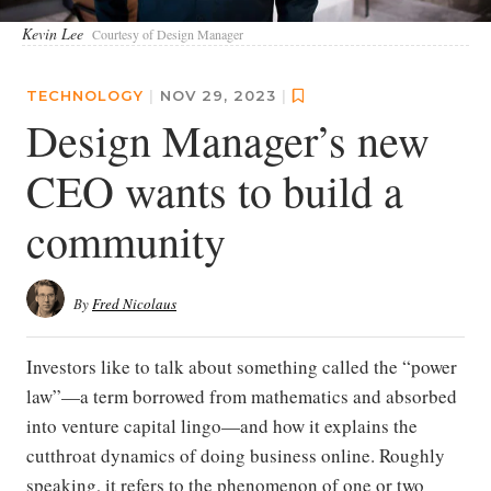
Kevin Lee
Courtesy of Design Manager
TECHNOLOGY
|
NOV 29, 2023
|
Design Manager’s new
CEO wants to build a
community
By
Fred Nicolaus
Investors like to talk about something called the “power
law”—a term borrowed from mathematics and absorbed
into venture capital lingo—and how it explains the
cutthroat dynamics of doing business online. Roughly
speaking, it refers to the phenomenon of one or two