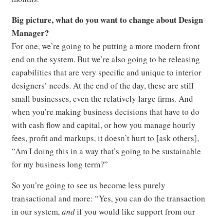
Big picture, what do you want to change about Design
Manager?
For one, we’re going to be putting a more modern front
end on the system. But we’re also going to be releasing
capabilities that are very specific and unique to interior
designers’ needs. At the end of the day, these are still
small businesses, even the relatively large firms. And
when you’re making business decisions that have to do
with cash flow and capital, or how you manage hourly
fees, profit and markups, it doesn’t hurt to [ask others],
“Am I doing this in a way that’s going to be sustainable
for my business long term?”
So you’re going to see us become less purely
transactional and more: “Yes, you can do the transaction
in our system,
and
if you would like support from our