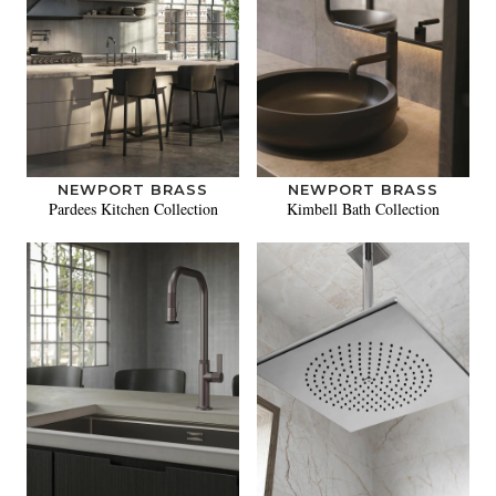
NEWPORT BRASS
NEWPORT BRASS
Pardees Kitchen Collection
Kimbell Bath Collection