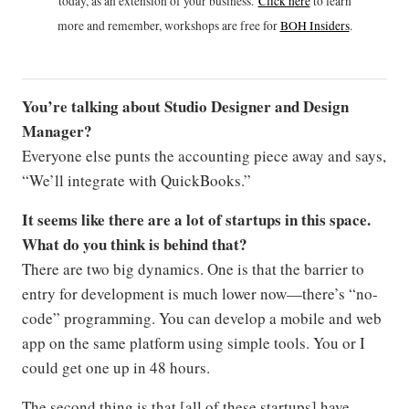
today, as an extension of your business.
Click h
ere
to learn
more and remember, workshops are free for
BOH Insiders
.
You’re talking about Studio Designer and Design
Manager?
Everyone else punts the accounting piece away and says,
“We’ll integrate with QuickBooks.”
It seems like there are a lot of startups in this space.
What do you think is behind that?
There are two big dynamics. One is that the barrier to
entry for development is much lower now—there’s “no-
code” programming. You can develop a mobile and web
app on the same platform using simple tools. You or I
could get one up in 48 hours.
The second thing is that [all of these startups] have