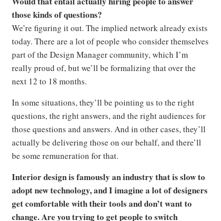
Would that entail actually hiring people to answer
those kinds of questions?
We’re figuring it out. The implied network already exists
today. There are a lot of people who consider themselves
part of the Design Manager community, which I’m
really proud of, but we’ll be formalizing that over the
next 12 to 18 months.
In some situations, they’ll be pointing us to the right
questions, the right answers, and the right audiences for
those questions and answers. And in other cases, they’ll
actually be delivering those on our behalf, and there’ll
be some remuneration for that.
Interior design is famously an industry that is slow to
adopt new technology, and I imagine a lot of designers
get comfortable with their tools and don’t want to
change. Are you trying to get people to switch