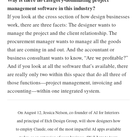
management software in this industry?
If you look at the cross section of how design businesses
work, there are three facets: The designer wants to
manage the project and the client relationship. The
procurement manager wants to manage all the goods
that are coming in and out. And the accountant or
business consultant wants to know, “Are we profitable?”
And if you look at all the software that’s available, there
are really only two within this space that do all three of
those functions—project management, invoicing and
accounting—within one integrated system.
On August 12, Jessica Nelson, co-founder of AI for Interiors
and principal of Etch Design Group, will show designers how
to employ Claude, one of the most impactful AI apps available