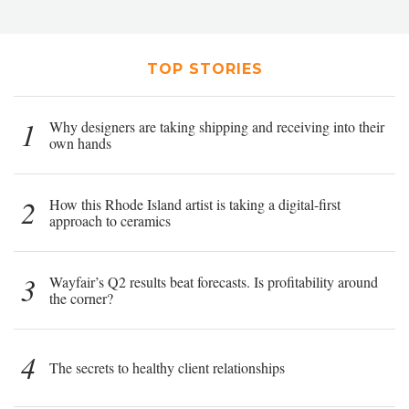
TOP STORIES
1
Why designers are taking shipping and receiving into their
own hands
2
How this Rhode Island artist is taking a digital-first
approach to ceramics
3
Wayfair’s Q2 results beat forecasts. Is profitability around
the corner?
4
The secrets to healthy client relationships