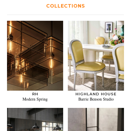
COLLECTIONS
RH
HIGHLAND HOUSE
Modern Spring
Barrie Benson Studio