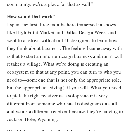
community, we’re a place for that as well.”
How would that work?
I spent my first three months here immersed in shows
like High Point Market and Dallas Design Week, and I
went to a retreat with about 40 designers to learn how
they think about business. The feeling I came away with
is that to start an interior design business and run it well,
it takes a village. What we’re doing is creating an
ecosystem so that at any point, you can turn to who you
need to—someone that is not only the appropriate role,
but the appropriate “sizing,” if you will. What you need
to pick the right receiver as a solopreneur is very
different from someone who has 16 designers on staff
and wants a different receiver because they’re moving to
Jackson Hole, Wyoming.