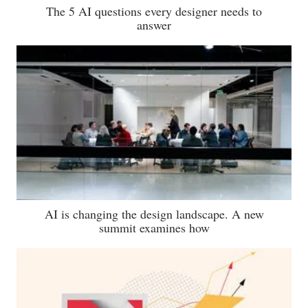
The 5 AI questions every designer needs to
answer
AI is changing the design landscape. A new
summit examines how