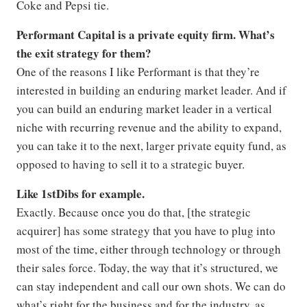
Coke and Pepsi tie.
Performant Capital is a private equity firm. What’s
the exit strategy for them?
One of the reasons I like Performant is that they’re
interested in building an enduring market leader. And if
you can build an enduring market leader in a vertical
niche with recurring revenue and the ability to expand,
you can take it to the next, larger private equity fund, as
opposed to having to sell it to a strategic buyer.
Like 1stDibs for example.
Exactly. Because once you do that, [the strategic
acquirer] has some strategy that you have to plug into
most of the time, either through technology or through
their sales force. Today, the way that it’s structured, we
can stay independent and call our own shots. We can do
what’s right for the business and for the industry, as