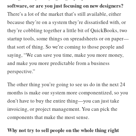
software, or are you just focusing on new designers?
There’s a lot of the market that’s still available, either
because they’re on a system they’re dissatisfied with, or
they’re cobbling together a little bit of QuickBooks, two
startup tools, some things on spreadsheets or on paper—
that sort of thing. So we’re coming to those people and
saying, “We can save you time, make you more money,
and make you more predictable from a business
perspective.”
The other thing you’re going to see us do in the next 24
months is make our system more componentized, so you
don’t have to buy the entire thing—you can just take
invoicing, or project management. You can pick the
components that make the most sense.
Why not try to sell people on the whole thing right